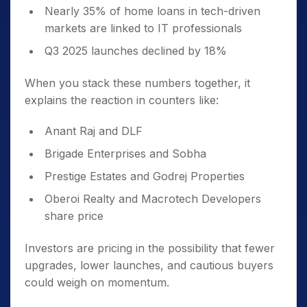
Nearly 35% of home loans in tech-driven
markets are linked to IT professionals
Q3 2025 launches declined by 18%
When you stack these numbers together, it
explains the reaction in counters like:
Anant Raj and DLF
Brigade Enterprises and Sobha
Prestige Estates and Godrej Properties
Oberoi Realty and Macrotech Developers
share price
Investors are pricing in the possibility that fewer
upgrades, lower launches, and cautious buyers
could weigh on momentum.