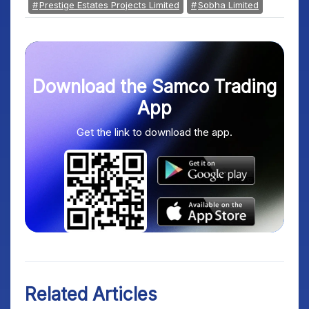
Prestige Estates Projects Limited
Sobha Limited
Download the Samco Trading
App
Get the link to download the app.
Related Articles