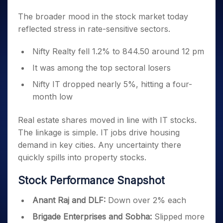
The broader mood in the stock market today
reflected stress in rate-sensitive sectors.
Nifty Realty fell 1.2% to 844.50 around 12 pm
It was among the top sectoral losers
Nifty IT dropped nearly 5%, hitting a four-
month low
Real estate shares moved in line with IT stocks.
The linkage is simple. IT jobs drive housing
demand in key cities. Any uncertainty there
quickly spills into property stocks.
Stock Performance Snapshot
Anant Raj and DLF:
Down over 2% each
Brigade Enterprises and Sobha:
Slipped more