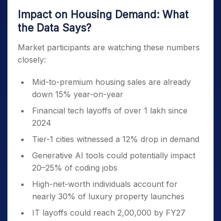
Impact on Housing Demand: What
the Data Says?
Market participants are watching these numbers
closely:
Mid-to-premium housing sales are already
down 15% year-on-year
Financial tech layoffs of over 1 lakh since
2024
Tier-1 cities witnessed a 12% drop in demand
Generative AI tools could potentially impact
20–25% of coding jobs
High-net-worth individuals account for
nearly 30% of luxury property launches
IT layoffs could reach 2,00,000 by FY27