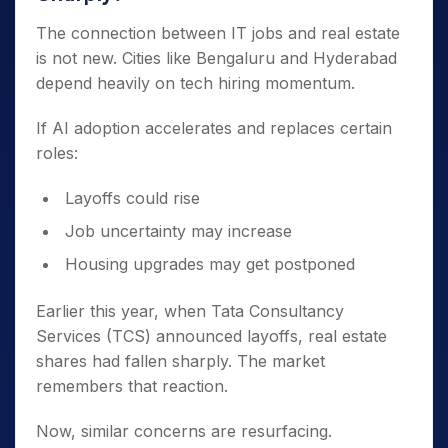
The connection between IT jobs and real estate
is not new. Cities like Bengaluru and Hyderabad
depend heavily on tech hiring momentum.
If AI adoption accelerates and replaces certain
roles:
Layoffs could rise
Job uncertainty may increase
Housing upgrades may get postponed
Earlier this year, when Tata Consultancy
Services (TCS) announced layoffs, real estate
shares had fallen sharply. The market
remembers that reaction.
Now, similar concerns are resurfacing.