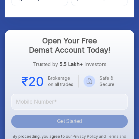
Market; SOCEYE AI
What Investors Should
Platform Goes Live
Know
Open Your Free
Demat Account Today!
Trusted by
5.5 Lakh+
Investors
Brokerage
Safe &
on all trades
Secure
Get Started
By proceeding, you agree to our
Privacy Policy
and
Terms and