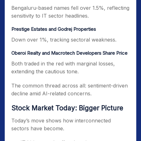
Bengaluru-based names fell over 1.5%, reflecting
sensitivity to IT sector headlines.
Prestige Estates and Godrej Properties
Down over 1%, tracking sectoral weakness.
Oberoi Realty and Macrotech Developers Share Price
Both traded in the red with marginal losses,
extending the cautious tone.
The common thread across all: sentiment-driven
decline amid AI-related concerns.
Stock Market Today: Bigger Picture
Today’s move shows how interconnected
sectors have become.