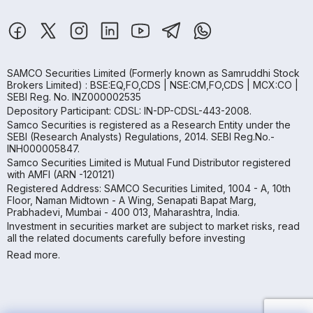
SAMCO Securities Limited
(Formerly known as Samruddhi Stock
Brokers Limited) : BSE:EQ,FO,CDS | NSE:CM,FO,CDS | MCX:CO |
SEBI Reg. No. INZ000002535
Depository Participant: CDSL: IN-DP-CDSL-443-2008.
Samco Securities is registered as a Research Entity under the
SEBI (Research Analysts) Regulations, 2014. SEBI Reg.No.-
INH000005847.
Samco Securities Limited is Mutual Fund Distributor registered
with AMFI (ARN -120121)
Registered Address: SAMCO Securities Limited, 1004 - A, 10th
Floor, Naman Midtown - A Wing, Senapati Bapat Marg,
Prabhadevi, Mumbai - 400 013, Maharashtra, India.
Investment in securities market are subject to market risks, read
all the related documents carefully before investing
Read more.