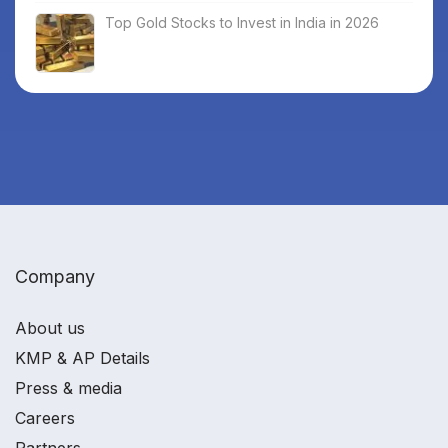
Top Gold Stocks to Invest in India in 2026
Company
About us
KMP & AP Details
Press & media
Careers