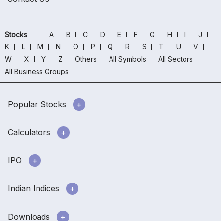
Stocks
A
B
C
D
E
F
G
H
I
J
K
L
M
N
O
P
Q
R
S
T
U
V
W
X
Y
Z
Others
All Symbols
All Sectors
All Business Groups
Popular Stocks
Calculators
IPO
Indian Indices
Downloads