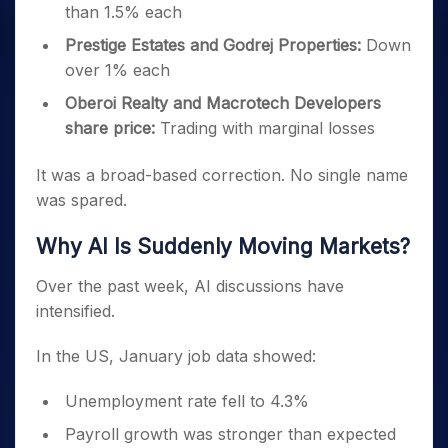
than 1.5% each
Prestige Estates and Godrej Properties:
Down
over 1% each
Oberoi Realty and Macrotech Developers
share price:
Trading with marginal losses
It was a broad-based correction. No single name
was spared.
Why AI Is Suddenly Moving Markets?
Over the past week, AI discussions have
intensified.
In the US, January job data showed:
Unemployment rate fell to 4.3%
Payroll growth was stronger than expected