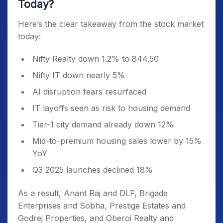
Today?
Here’s the clear takeaway from the stock market
today:
Nifty Realty down 1.2% to 844.50
Nifty IT down nearly 5%
AI disruption fears resurfaced
IT layoffs seen as risk to housing demand
Tier-1 city demand already down 12%
Mid-to-premium housing sales lower by 15%
YoY
Q3 2025 launches declined 18%
As a result, Anant Raj and DLF, Brigade
Enterprises and Sobha, Prestige Estates and
Godrej Properties, and Oberoi Realty and