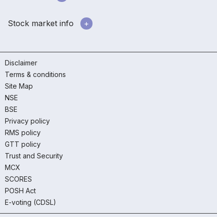
Stock market info
Disclaimer
Terms & conditions
Site Map
NSE
BSE
Privacy policy
RMS policy
GTT policy
Trust and Security
MCX
SCORES
POSH Act
E-voting (CDSL)