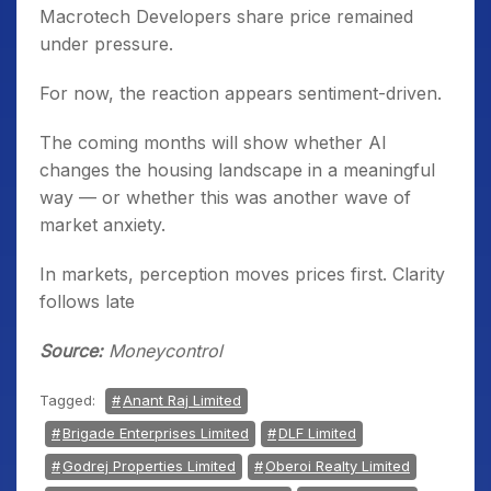
Macrotech Developers share price remained
under pressure.
For now, the reaction appears sentiment-driven.
The coming months will show whether AI
changes the housing landscape in a meaningful
way — or whether this was another wave of
market anxiety.
In markets, perception moves prices first. Clarity
follows late
Source:
Moneycontrol
Tagged:
Anant Raj Limited
Brigade Enterprises Limited
DLF Limited
Godrej Properties Limited
Oberoi Realty Limited