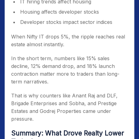
IT hiring trends affect housing
Housing affects developer stocks
Developer stocks impact sector indices
When Nifty IT drops 5%, the ripple reaches real
estate almost instantly.
In the short term, numbers like 15% sales
decline, 12% demand drop, and 18% launch
contraction matter more to traders than long-
term narratives.
That is why counters like Anant Raj and DLF,
Brigade Enterprises and Sobha, and Prestige
Estates and Godrej Properties came under
pressure.
Summary: What Drove Realty Lower