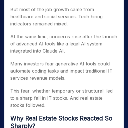
But most of the job growth came from
healthcare and social services. Tech hiring
indicators remained mixed.
At the same time, concerns rose after the launch
of advanced AI tools like a legal AI system
integrated into Claude AI.
Many investors fear generative AI tools could
automate coding tasks and impact traditional IT
services revenue models.
This fear, whether temporary or structural, led
to a sharp fall in IT stocks. And real estate
stocks followed.
Why Real Estate Stocks Reacted So
Sharply?