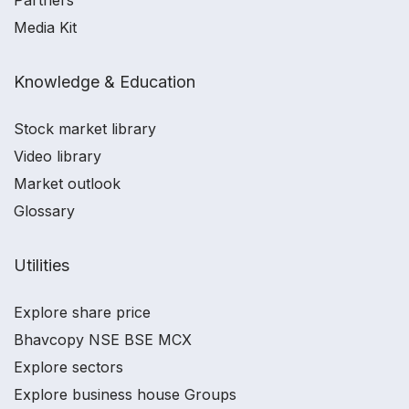
Partners
Media Kit
Knowledge & Education
Stock market library
Video library
Market outlook
Glossary
Utilities
Explore share price
Bhavcopy NSE BSE MCX
Explore sectors
Explore business house Groups