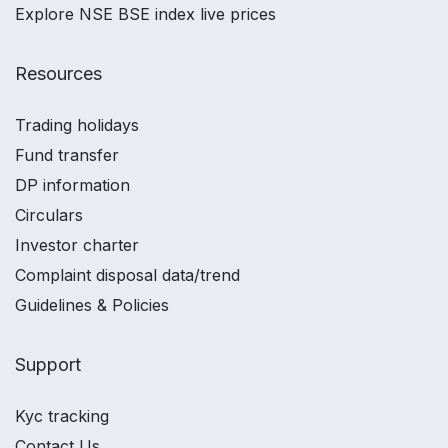
Explore NSE BSE index live prices
Resources
Trading holidays
Fund transfer
DP information
Circulars
Investor charter
Complaint disposal data/trend
Guidelines & Policies
Support
Kyc tracking
Contact Us