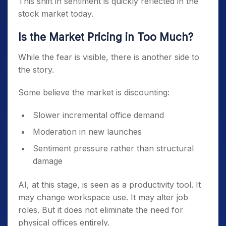
This shift in sentiment is quickly reflected in the
stock market today.
Is the Market Pricing in Too Much?
While the fear is visible, there is another side to
the story.
Some believe the market is discounting:
Slower incremental office demand
Moderation in new launches
Sentiment pressure rather than structural
damage
AI, at this stage, is seen as a productivity tool. It
may change workspace use. It may alter job
roles. But it does not eliminate the need for
physical offices entirely.