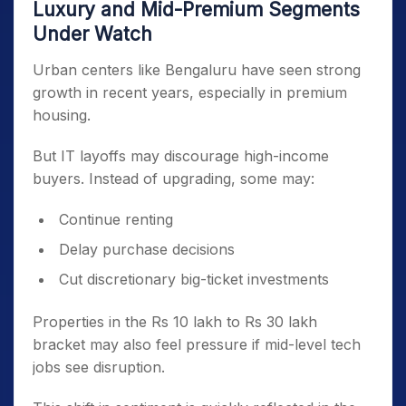
Luxury and Mid-Premium Segments
Under Watch
Urban centers like Bengaluru have seen strong
growth in recent years, especially in premium
housing.
But IT layoffs may discourage high-income
buyers. Instead of upgrading, some may:
Continue renting
Delay purchase decisions
Cut discretionary big-ticket investments
Properties in the Rs 10 lakh to Rs 30 lakh
bracket may also feel pressure if mid-level tech
jobs see disruption.