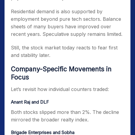
Residential demand is also supported by
employment beyond pure tech sectors. Balance
sheets of many buyers have improved over
recent years. Speculative supply remains limited.
Still, the stock market today reacts to fear first
and stability later.
Company-Specific Movements in
Focus
Let’s revisit how individual counters traded:
Anant Raj and DLF
Both stocks slipped more than 2%. The decline
mirrored the broader realty index.
Brigade Enterprises and Sobha