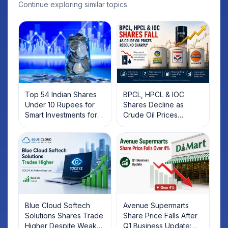
Continue exploring similar topics.
Top 54 Indian Shares
BPCL, HPCL & IOC
Under 10 Rupees for
Shares Decline as
Smart Investments for
Crude Oil Prices
2025
Rebound: What
Investors Should Know
Blue Cloud Softech
Avenue Supermarts
Solutions Shares Trade
Share Price Falls After
Higher Despite Weak
Q1 Business Update: