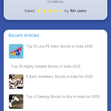
Conditions
.
Rated
by
1M+ users
Recent Articles
Top 13 Low PE Ratio Stocks in India 2026
Top 35 Highly Volatile Stocks in India 2025
6 Best Jewellery Stocks in India for 2025
Top 4 Gaming Stocks to Buy in India for 2025