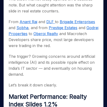
Invest
Small
Stocks for Long Term
Fund Transfer
Trade
Income Tax Calculator
for 5
Trading View Charting
note. But what caught attention was the sharp
for a
Caps for
Samshots
Indices
Intraday
DP Information
About Us
Days
Year
3 Months
Open IPO's
ETF
Brokerage Calculator
slide in real estate counters.
MTF
Stock Market Basics
Sectors
Download & Resources
Stocks
Stocks to
Upcoming IPO's
SWP Calculator
Tactical ETF Bets
StockPlus
Glossary
Samco Stock Rating
Partners
for
Buy for 6
From
Anant Raj
and
DLF
to
Brigade Enterprises
About Samco
Change Request Form
Listed IPO's
Compound Interest Calculator
StockSIP
Long
Months
and
Sobha
, and from
Prestige Estates
and
Godrej
Futures
Why Samco
Term
Cover Order Calculator
Bluechips
Trade API
Partners
Properties
to
Oberoi Realty
and Macrotech
Open Demat Account
Login
Stocks to Trade for 5 Days
Samco in Media
to Buy
PPF Calculator
Developers share price, most large developers
Benefits
for a
Index Futures to Trade Intraday
Media Kit
Explore More Calculators
were trading in the red.
Year
Register Now
Careers
Options
Mid-
The trigger? Growing concerns around artificial
Contact Us
Small
Index Options to Buy Today
intelligence (AI) and its possible ripple effect on
Caps for
Guidelines & Policies
Stock Options to Buy for 5 Days
a Year
India’s IT sector — and eventually on housing
Index Options to Buy for 5 Days
Stocks
demand.
for Long
Term
Let’s break it down clearly.
Market Performance: Realty
Index Slides 1.2%