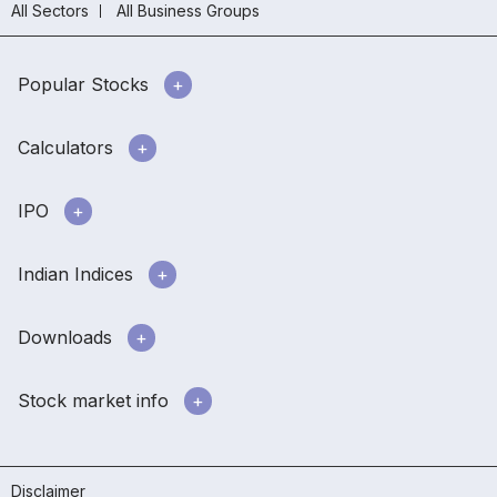
All Sectors
All Business Groups
Popular Stocks
Calculators
IPO
Indian Indices
Downloads
Stock market info
Disclaimer