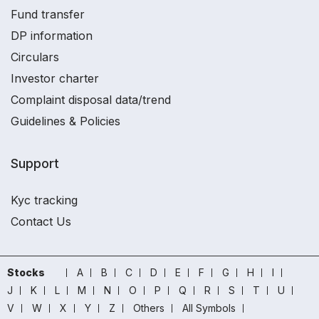
Fund transfer
DP information
Circulars
Investor charter
Complaint disposal data/trend
Guidelines & Policies
Support
Kyc tracking
Contact Us
Stocks
A
B
C
D
E
F
G
H
I
J
K
L
M
N
O
P
Q
R
S
T
U
V
W
X
Y
Z
Others
All Symbols