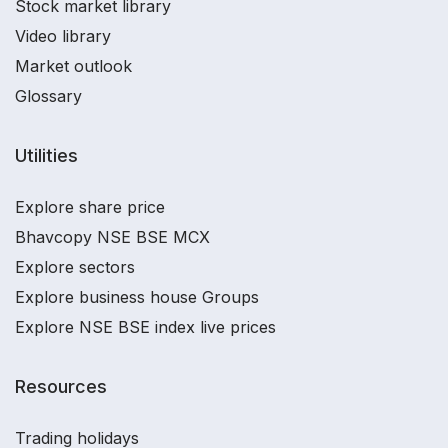
Stock market library
Video library
Market outlook
Glossary
Utilities
Explore share price
Bhavcopy NSE BSE MCX
Explore sectors
Explore business house Groups
Explore NSE BSE index live prices
Resources
Trading holidays