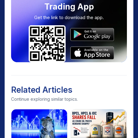
Trading App
Get the link to download the app.
Related Articles
Continue exploring similar topics.