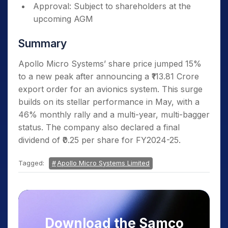
Approval: Subject to shareholders at the
upcoming AGM
Summary
Apollo Micro Systems’ share price jumped 15%
to a new peak after announcing a ₹113.81 Crore
export order for an avionics system. This surge
builds on its stellar performance in May, with a
46% monthly rally and a multi-year, multi-bagger
status. The company also declared a final
dividend of ₹0.25 per share for FY2024-25.
Tagged:
Apollo Micro Systems Limited
Download the Samco