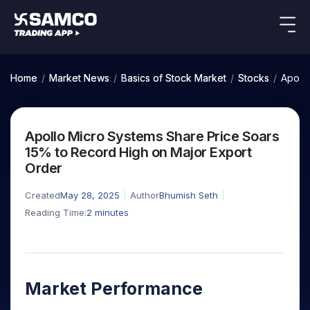
Indian Stocks
US Stocks
Platforms
Our Research
Home
/
Market News
/
Basics of Stock Market
/
Stocks
/
Apollo
New
Global Market
Platforms
Samco Trading App
Equity
ETF
Options
Indian Stocks
US Stocks
Samco Trading Platform
Equity
ETF
Apollo Micro Systems Share Price Soars
Trading Options
Pricing
US Stocks
Samco Trading App
Intraday
Nest Trader
Tactical
Index
15% to Record High on Major Export
Equity
Samco Trading Platform
Stocks to
ETF
Options
Futures
Stocks
ETFs
Order
RankMF
Trading & Investing
Intraday Stocks to Buy
Trading View Charting
Pricing Details
Buy
Bets
to Buy
to Buy
for
Nest Trader
Samco Star
Today
Stocks to Buy for a Week
for 3
Long
Stocks to
MTF
Created
May 28, 2025
Author
Bhumish Seth
Stocks
RankMF
Calculators
Months
Term
Buy for a
Stocks
Stock
Bluechips to Buy for 3 Month
Reading Time:
2
minutes
StockPlus
to
Week
Samco Star
Options
Stocks
Futures & Options
Trade
Mid-Small Caps for 3 Months
StockSIP
to Buy
Support
to Buy
Bluechips
Corporate Action
for 5
Global Market
ETFs
for 5
for 6
Stocks to Buy for 6 Months
to Buy
Trade API
Days
Option Fair Value
Days
Months
for 3
Commodity
Learn
Bluechips to Buy for a Year
US Stocks
Help & Support
Index
Month
Margin Calculator
Index
Stocks
Market Performance
Gold Rates
Futures
Mid-Small Caps for a Year
Trade Community
Options
to
Mid-
Trading Options
SIP Calculator
to
IPO
Stock Market Library
Silver Rates
to Buy