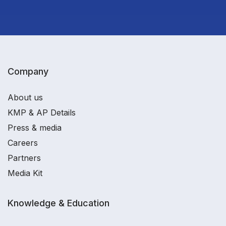
Company
About us
KMP & AP Details
Press & media
Careers
Partners
Media Kit
Knowledge & Education