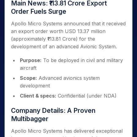
Main News: ₹113.81 Crore Export
Order Fuels Surge
Apollo Micro Systems announced that it received
an export order worth USD 13.37 million
(approximately ₹113.81 Crore) for the
development of an advanced Avionic System.
Purpose:
To be deployed in civil and military
aircraft
Scope:
Advanced avionics system
development
Client & specs:
Confidential (under NDA)
Company Details: A Proven
Multibagger
Apollo Micro Systems has delivered exceptional