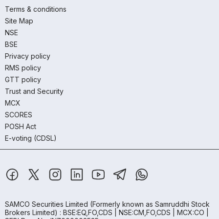
Terms & conditions
Site Map
NSE
BSE
Privacy policy
RMS policy
GTT policy
Trust and Security
MCX
SCORES
POSH Act
E-voting (CDSL)
SAMCO Securities Limited
(Formerly known as Samruddhi Stock
Brokers Limited) : BSE:EQ,FO,CDS | NSE:CM,FO,CDS | MCX:CO |