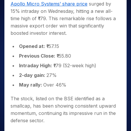
Invest
Small
Stocks for Long Term
Fund Transfer
Trade
Apollo Micro Systems’ share price
surged by
Income Tax Calculator
for 5
Trading View Charting
for a
Caps for
Samshots
Indices
Intraday
DP Information
15% intraday on Wednesday, hitting a new all-
About Us
Days
Year
3 Months
Open IPO's
ETF
Brokerage Calculator
MTF
Stock Market Basics
Sectors
time high of ₹179. This remarkable rise follows a
Download & Resources
Stocks
Stocks to
Upcoming IPO's
SWP Calculator
Tactical ETF Bets
StockPlus
Glossary
Samco Stock Rating
Partners
massive export order win that significantly
for
Buy for 6
About Samco
Change Request Form
Listed IPO's
Compound Interest Calculator
StockSIP
Long
Months
boosted investor interest.
Futures
Why Samco
Term
Cover Order Calculator
Bluechips
Trade API
Partners
Open Demat Account
Login
Stocks to Trade for 5 Days
Samco in Media
to Buy
Opened at:
₹157.15
PPF Calculator
Benefits
for a
Index Futures to Trade Intraday
Media Kit
Explore More Calculators
Previous Close:
₹155.80
Year
Register Now
Careers
Options
Mid-
Intraday High:
₹179 (52-week high)
Contact Us
Small
Index Options to Buy Today
2-day gain:
27%
Caps for
Guidelines & Policies
Stock Options to Buy for 5 Days
a Year
May rally:
Over 46%
Index Options to Buy for 5 Days
Stocks
for Long
The stock, listed on the BSE
identified as a
Term
smallcap
, has been showing consistent upward
momentum, continuing its impressive run in the
defense sector.