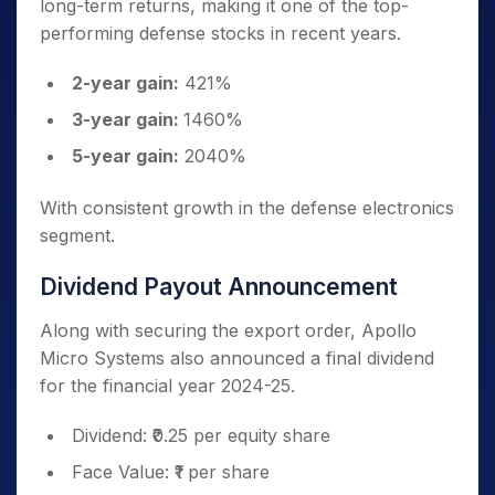
long-term returns, making it one of the top-
performing defense stocks in recent years.
2-year gain:
421%
3-year gain:
1460%
5-year gain:
2040%
With consistent growth in the defense electronics
segment.
Dividend Payout Announcement
Along with securing the export order, Apollo
Micro Systems also announced a final dividend
for the financial year 2024-25.
Dividend: ₹0.25 per equity share
Face Value: ₹1 per share