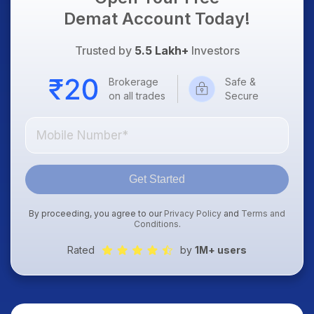
Demat Account Today!
Trusted by
5.5 Lakh+
Investors
Brokerage
Safe &
on all trades
Secure
Get Started
By proceeding, you agree to our
Privacy Policy
and
Terms and
Conditions
.
Rated
by
1M+ users