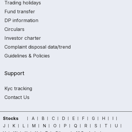
Trading holidays
Fund transfer
DP information
Circulars
Investor charter
Complaint disposal data/trend
Guidelines & Policies
Support
Kyc tracking
Contact Us
Stocks
A
B
C
D
E
F
G
H
I
J
K
L
M
N
O
P
Q
R
S
T
U