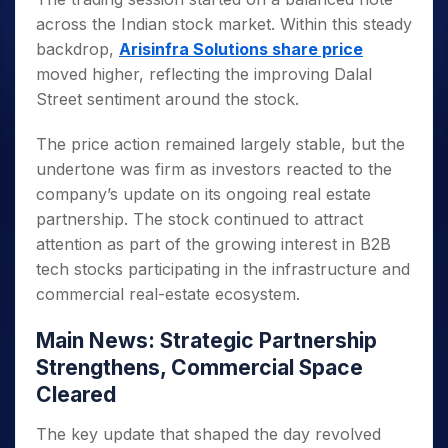
across the Indian stock market. Within this steady
backdrop,
Arisinfra Solutions share price
moved higher, reflecting the improving Dalal
Street sentiment around the stock.
The price action remained largely stable, but the
undertone was firm as investors reacted to the
company’s update on its ongoing real estate
partnership. The stock continued to attract
attention as part of the growing interest in B2B
tech stocks participating in the infrastructure and
commercial real-estate ecosystem.
Main News: Strategic Partnership
Strengthens, Commercial Space
Cleared
The key update that shaped the day revolved