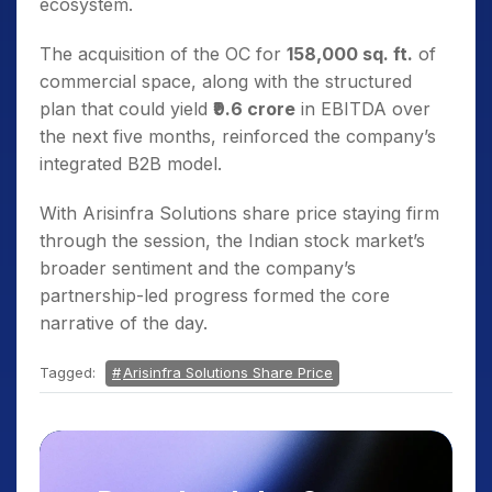
ecosystem.
The acquisition of the OC for
158,000 sq. ft.
of
commercial space, along with the structured
plan that could yield
₹9.6 crore
in EBITDA over
the next five months, reinforced the company’s
integrated B2B model.
With Arisinfra Solutions share price staying firm
through the session, the Indian stock market’s
broader sentiment and the company’s
partnership-led progress formed the core
narrative of the day.
Tagged:
Arisinfra Solutions Share Price