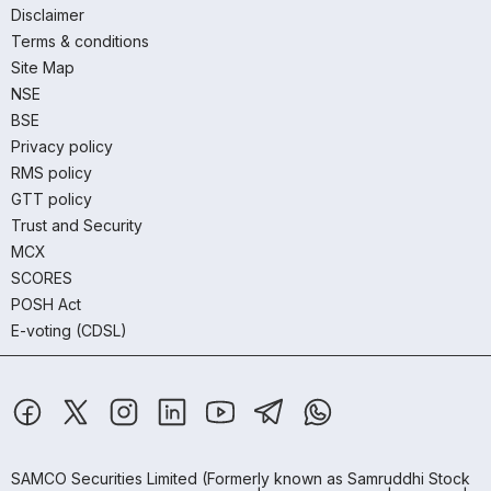
Disclaimer
Terms & conditions
Site Map
NSE
BSE
Privacy policy
RMS policy
GTT policy
Trust and Security
MCX
SCORES
POSH Act
E-voting (CDSL)
SAMCO Securities Limited
(Formerly known as Samruddhi Stock