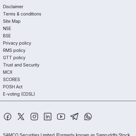
Disclaimer
Terms & conditions
Site Map
NSE
BSE
Privacy policy
RMS policy
GTT policy
Trust and Security
MCX
SCORES
POSH Act
E-voting (CDSL)
SAMCO Securities Limited
(Formerly known as Samruddhi Stock