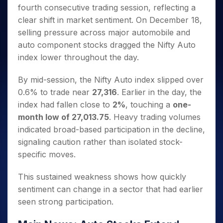
Invest
Small
Stocks for Long Term
Fund Transfer
Trade
fourth consecutive trading session, reflecting a
Income Tax Calculator
for 5
Trading View Charting
for a
Caps for
Samshots
Indices
Intraday
DP Information
About Us
Days
clear shift in market sentiment. On December 18,
Year
3 Months
Open IPO's
ETF
Brokerage Calculator
MTF
Stock Market Basics
Sectors
Download & Resources
selling pressure across major automobile and
Stocks
Stocks to
Upcoming IPO's
SWP Calculator
Tactical ETF Bets
StockPlus
Glossary
Samco Stock Rating
Partners
for
auto component stocks dragged the Nifty Auto
Buy for 6
About Samco
Change Request Form
Listed IPO's
Compound Interest Calculator
StockSIP
Long
Months
index lower throughout the day.
Futures
Why Samco
Term
Cover Order Calculator
Bluechips
Trade API
Partners
Open Demat Account
Login
Stocks to Trade for 5 Days
Samco in Media
to Buy
By mid-session, the Nifty Auto index slipped over
PPF Calculator
Benefits
for a
Index Futures to Trade Intraday
Media Kit
0.6% to trade near
27,316
. Earlier in the day, the
Explore More Calculators
Year
Register Now
Careers
index had fallen close to
2%
, touching a
one-
Options
Mid-
month low of 27,013.75
. Heavy trading volumes
Contact Us
Small
Index Options to Buy Today
indicated broad-based participation in the decline,
Caps for
Guidelines & Policies
Stock Options to Buy for 5 Days
a Year
signaling caution rather than isolated stock-
Index Options to Buy for 5 Days
Stocks
specific moves.
for Long
Term
This sustained weakness shows how quickly
sentiment can change in a sector that had earlier
seen strong participation.