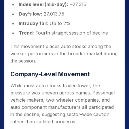
Index level (mid-day):
~27,316
Day’s low:
27,013.75
Intraday fall:
Up to 2%
Trend:
Fourth straight session of decline
This movement places auto stocks among the
weaker performers in the broader market during
the session.
Company-Level Movement
While most auto stocks traded lower, the
pressure was uneven across names. Passenger
vehicle makers, two-wheeler companies, and
auto component manufacturers all participated
in the decline, suggesting sector-wide caution
rather than isolated concerns.