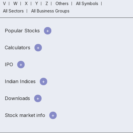
V
W
X
Y
Z
Others
All Symbols
All Sectors
All Business Groups
Popular Stocks
Calculators
IPO
Indian Indices
Downloads
Stock market info