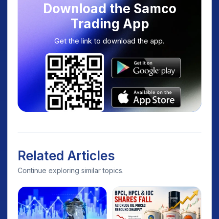
Download the Samco
Trading App
Get the link to download the app.
Related Articles
Continue exploring similar topics.