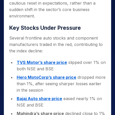
cautious reset in expectations, rather than a
sudden shift in the sector’s core business
environment.
Key Stocks Under Pressure
Several frontline auto stocks and component
manufacturers traded in the red, contributing to
the index decline:
TVS Motor’s share price
slipped over 1% on
both NSE and BSE
Hero MotoCorp’s share price
dropped more
than 1%, after seeing sharper losses earlier
in the session
Bajaj Auto share price
eased nearly 1% on
NSE and BSE
Mahindra’s share price
declined close to 1%