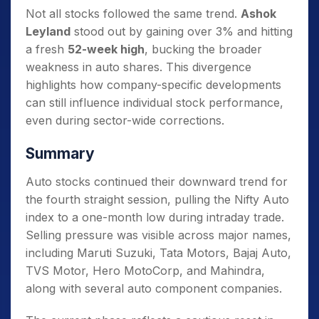
Not all stocks followed the same trend.
Ashok
Leyland
stood out by gaining over 3% and hitting
a fresh
52-week high
, bucking the broader
weakness in auto shares. This divergence
highlights how company-specific developments
can still influence individual stock performance,
even during sector-wide corrections.
Summary
Auto stocks continued their downward trend for
the fourth straight session, pulling the Nifty Auto
index to a one-month low during intraday trade.
Selling pressure was visible across major names,
including Maruti Suzuki, Tata Motors, Bajaj Auto,
TVS Motor, Hero MotoCorp, and Mahindra,
along with several auto component companies.