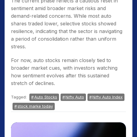
The current phase reflects a cautious reset in
sentiment amid broader market risks and
demand-related concerns. While most auto
shares traded lower, selective stocks showed
resilience, indicating that the sector is navigating
a period of consolidation rather than uniform
stress.
For now, auto stocks remain closely tied to
broader market cues, with investors watching
how sentiment evolves after this sustained
stretch of declines.
Tagged:
Auto Stocks
Nifty Auto
Nifty Auto Index
stock marke today