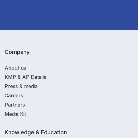
Company
About us
KMP & AP Details
Press & media
Careers
Partners
Media Kit
Knowledge & Education