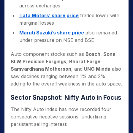
across exchanges
Tata Motors’ share price
traded lower with
marginal losses
Maruti Suzuki’s share price
also remained
under pressure on NSE and BSE
Auto component stocks such as
Bosch
,
Sona
BLW Precision Forgings
,
Bharat Forge
,
Samvardhana Motherson
, and
UNO Minda
also
saw declines ranging between 1% and 2%,
adding to the overall weakness in the auto space.
Sector Snapshot: Nifty Auto in Focus
The Nifty Auto index has now recorded four
consecutive negative sessions, underlining
persistent selling interest: