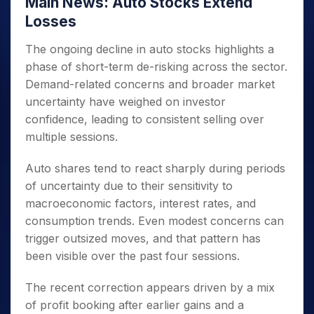
Main News: Auto Stocks Extend
Losses
The ongoing decline in auto stocks highlights a
phase of short-term de-risking across the sector.
Demand-related concerns and broader market
uncertainty have weighed on investor
confidence, leading to consistent selling over
multiple sessions.
Auto shares tend to react sharply during periods
of uncertainty due to their sensitivity to
macroeconomic factors, interest rates, and
consumption trends. Even modest concerns can
trigger outsized moves, and that pattern has
been visible over the past four sessions.
The recent correction appears driven by a mix
of profit booking after earlier gains and a