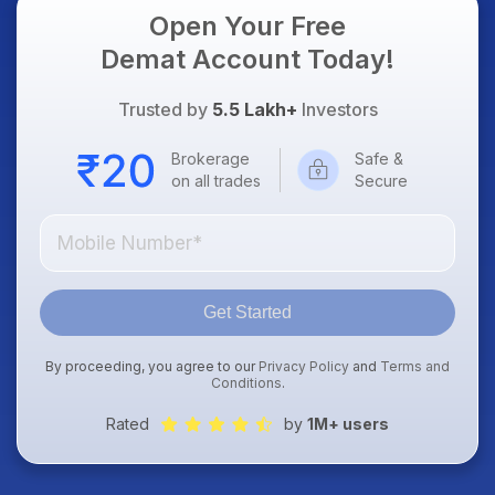
Open Your Free
Demat Account Today!
Trusted by
5.5 Lakh+
Investors
Brokerage
Safe &
on all trades
Secure
Get Started
By proceeding, you agree to our
Privacy Policy
and
Terms and
Conditions
.
Rated
by
1M+ users