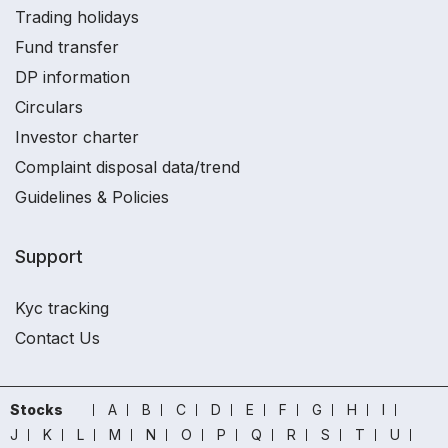
Trading holidays
Fund transfer
DP information
Circulars
Investor charter
Complaint disposal data/trend
Guidelines & Policies
Support
Kyc tracking
Contact Us
Stocks
A
B
C
D
E
F
G
H
I
J
K
L
M
N
O
P
Q
R
S
T
U