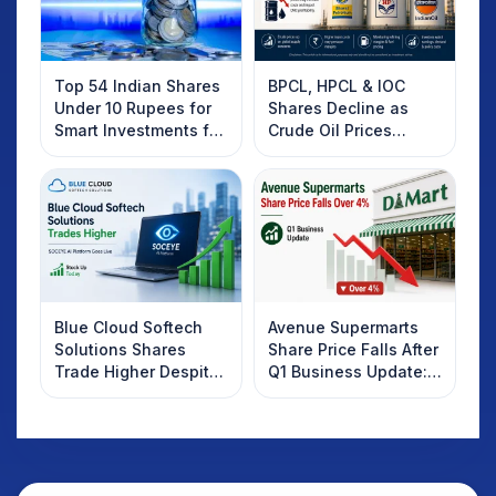
Top 54 Indian Shares
BPCL, HPCL & IOC
Under 10 Rupees for
Shares Decline as
Smart Investments for
Crude Oil Prices
2025
Rebound: What
Investors Should
Know
Blue Cloud Softech
Avenue Supermarts
Solutions Shares
Share Price Falls After
Trade Higher Despite
Q1 Business Update:
Weak Market; SOCEYE
What Investors
AI Platform Goes Live
Should Know