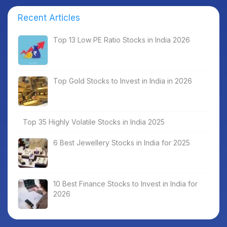
Recent Articles
Top 13 Low PE Ratio Stocks in India 2026
Top Gold Stocks to Invest in India in 2026
Top 35 Highly Volatile Stocks in India 2025
6 Best Jewellery Stocks in India for 2025
10 Best Finance Stocks to Invest in India for
2026