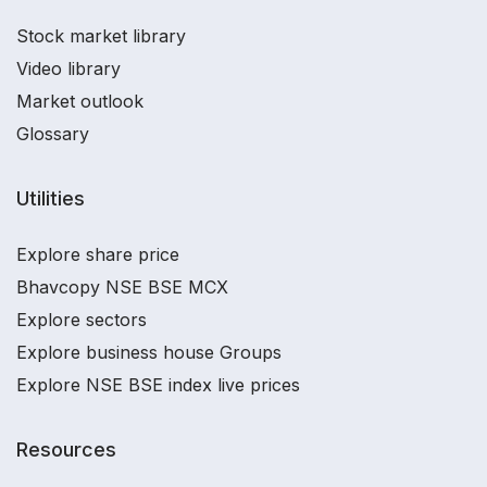
Stock market library
Video library
Market outlook
Glossary
Utilities
Explore share price
Bhavcopy NSE BSE MCX
Explore sectors
Explore business house Groups
Explore NSE BSE index live prices
Resources