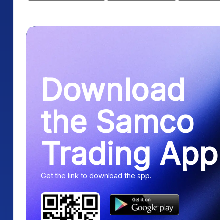
Download
the Samco
Trading App
Get the link to download the app.