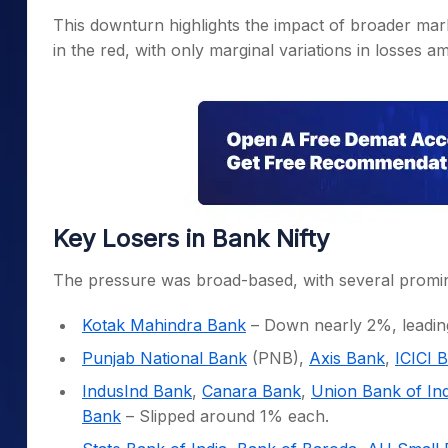
This downturn highlights the impact of broader mar
in the red, with only marginal variations in losses 
Key Losers in Bank Nifty
The pressure was broad-based, with several promine
Kotak Mahindra Bank
– Down nearly 2%, leading
Punjab National Bank
(PNB),
Axis Bank
,
ICICI 
IndusInd Bank
,
Canara Bank
,
Union Bank of Ind
Bank
– Slipped around 1% each.