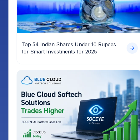
Top 54 Indian Shares Under 10 Rupees
for Smart Investments for 2025