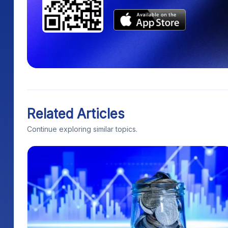
Related Articles
Continue exploring similar topics.