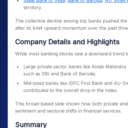
State Bank of India
,
Bank of Baroda
,
AU Small 
territory.
The collective decline among top banks pushed the 
after its brief upward momentum over the past thre
Company Details and Highlights
While most banking stocks saw a downward trend to
Large private sector banks like Kotak Mahindr
such as SBI and Bank of Baroda.
Mid-sized banks like IDFC First Bank and AU Sm
contributed to the overall drop in the index.
This broad-based slide shows how both private and p
sentiment and sectoral shifts in financial services.
Summary