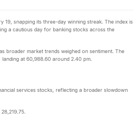
y 19, snapping its three-day winning streak. The index is
ing a cautious day for banking stocks across the
s
as broader market trends weighed on sentiment. The
, landing at 60,988.60 around 2.40 pm.
inancial services stocks, reflecting a broader slowdown
t 28,219.75.