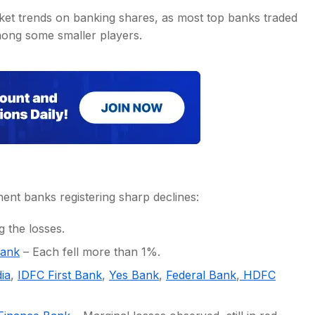
ket trends on banking shares, as most top banks traded
among some smaller players.
nt banks registering sharp declines:
 the losses.
Bank
– Each fell more than 1%.
ia
,
IDFC First Bank
,
Yes Bank
,
Federal Bank
,
HDFC