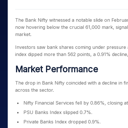
Mid-Small Caps for a Year
Calculator
Samco Stock Rating
Stocks for Long Term
Cover Order Calculator
The Bank Nifty witnessed a notable slide on Februar
PPF Calculator
now hovering below the crucial 61,000 mark, signal
market.
Explore More Calculator
Investors saw bank shares coming under pressure 
index dipped more than 562 points, a 0.91% decline
Market Performance
The drop in Bank Nifty coincided with a decline in f
across the sector.
Nifty Financial Services fell by 0.86%, closing a
PSU Banks Index slipped 0.7%.
Private Banks Index dropped 0.9%.