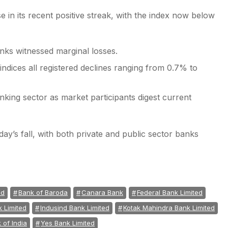
 in its recent positive streak, with the index now below
nks witnessed marginal losses.
indices all registered declines ranging from 0.7% to
nking sector as market participants digest current
ay’s fall, with both private and public sector banks
ed
Bank of Baroda
Canara Bank
Federal Bank Limited
k Limited
Indusind Bank Limited
Kotak Mahindra Bank Limited
 of India
Yes Bank Limited