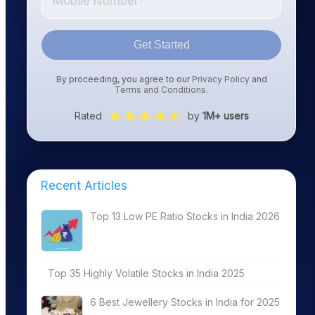
Get Started
By proceeding, you agree to our
Privacy Policy
and
Terms and Conditions
.
Rated
by
1M+ users
Recent Articles
Top 13 Low PE Ratio Stocks in India 2026
Top 35 Highly Volatile Stocks in India 2025
6 Best Jewellery Stocks in India for 2025