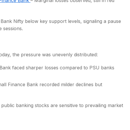
Finance Bank
– Marginal losses observed, still in red
Bank Nifty below key support levels, signaling a pause
e sessions.
day, the pressure was unevenly distributed:
a Bank faced sharper losses compared to PSU banks
all Finance Bank recorded milder declines but
ublic banking stocks are sensitive to prevailing market