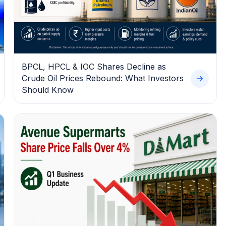
BPCL, HPCL & IOC Shares Decline as
Crude Oil Prices Rebound: What Investors
Should Know