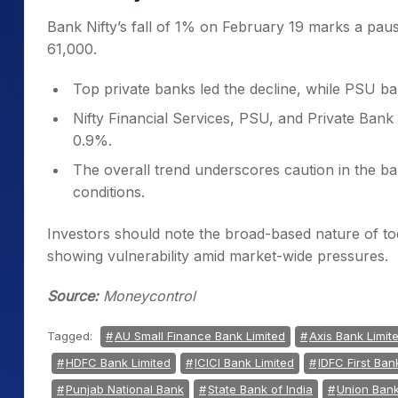
Bank Nifty’s fall of 1% on February 19 marks a pause
61,000.
Top private banks led the decline, while PSU ba
Nifty Financial Services, PSU, and Private Bank 
0.9%.
The overall trend underscores caution in the ba
conditions.
Investors should note the broad-based nature of tod
showing vulnerability amid market-wide pressures.
Source:
Moneycontrol
Tagged:
AU Small Finance Bank Limited
Axis Bank Limit
HDFC Bank Limited
ICICI Bank Limited
IDFC First Ban
Punjab National Bank
State Bank of India
Union Bank