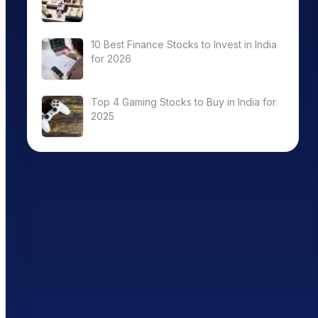
10 Best Finance Stocks to Invest in India
for 2026
Top 4 Gaming Stocks to Buy in India for
2025