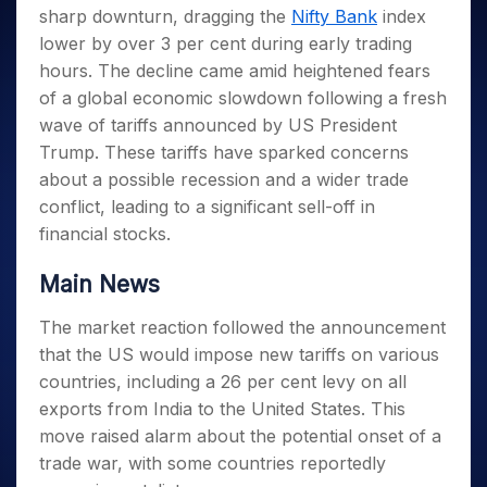
Invest
Small
Stocks for Long Term
Fund Transfer
Trade
sharp downturn, dragging the
Nifty Bank
index
Income Tax Calculator
for 5
Trading View Charting
for a
Caps for
Samshots
Indices
Intraday
DP Information
About Us
Days
lower by over 3 per cent during early trading
Year
3 Months
Open IPO's
ETF
Brokerage Calculator
MTF
Stock Market Basics
Sectors
Download & Resources
hours. The decline came amid heightened fears
Stocks
Stocks to
Upcoming IPO's
SWP Calculator
Tactical ETF Bets
StockPlus
Glossary
Samco Stock Rating
Partners
for
of a global economic slowdown following a fresh
Buy for 6
About Samco
Change Request Form
Listed IPO's
Compound Interest Calculator
StockSIP
Long
Months
wave of tariffs announced by US President
Futures
Why Samco
Term
Cover Order Calculator
Bluechips
Trade API
Trump. These tariffs have sparked concerns
Partners
Open Demat Account
Login
Stocks to Trade for 5 Days
Samco in Media
to Buy
PPF Calculator
about a possible recession and a wider trade
Benefits
for a
Index Futures to Trade Intraday
Media Kit
conflict, leading to a significant sell-off in
Explore More Calculators
Year
Register Now
Careers
financial stocks.
Options
Mid-
Contact Us
Small
Index Options to Buy Today
Main News
Caps for
Guidelines & Policies
Stock Options to Buy for 5 Days
a Year
The market reaction followed the announcement
Index Options to Buy for 5 Days
Stocks
that the US would impose new tariffs on various
for Long
Term
countries, including a 26 per cent levy on all
exports from India to the United States. This
move raised alarm about the potential onset of a
trade war, with some countries reportedly