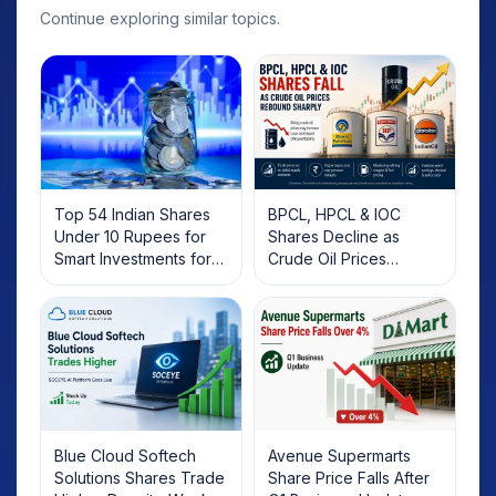
Continue exploring similar topics.
Top 54 Indian Shares
BPCL, HPCL & IOC
Under 10 Rupees for
Shares Decline as
Smart Investments for
Crude Oil Prices
2025
Rebound: What
Investors Should Know
Blue Cloud Softech
Avenue Supermarts
Solutions Shares Trade
Share Price Falls After