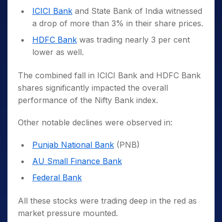
ICICI Bank
and State Bank of India witnessed
a drop of more than 3% in their share prices.
HDFC Bank
was trading nearly 3 per cent
lower as well.
The combined fall in ICICI Bank and HDFC Bank
shares significantly impacted the overall
performance of the Nifty Bank index.
Other notable declines were observed in:
Punjab National Bank
(PNB)
AU Small Finance Bank
Federal Bank
All these stocks were trading deep in the red as
market pressure mounted.