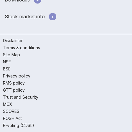
Stock market info
Disclaimer
Terms & conditions
Site Map
NSE
BSE
Privacy policy
RMS policy
GTT policy
Trust and Security
MCX
SCORES
POSH Act
E-voting (CDSL)