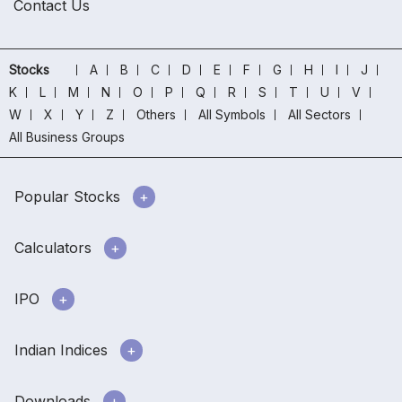
Contact Us
Stocks
A
B
C
D
E
F
G
H
I
J
K
L
M
N
O
P
Q
R
S
T
U
V
W
X
Y
Z
Others
All Symbols
All Sectors
All Business Groups
Popular Stocks
Calculators
IPO
Indian Indices
Downloads