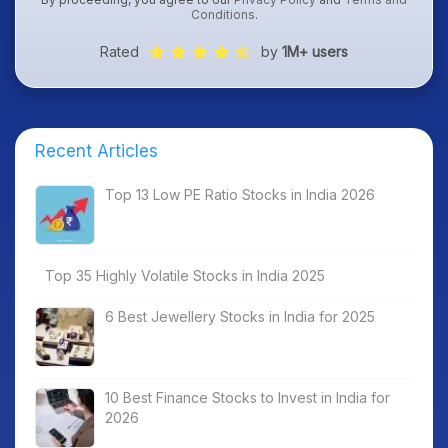
Conditions
.
Rated
by
1M+ users
Recent Articles
Top 13 Low PE Ratio Stocks in India 2026
Top 35 Highly Volatile Stocks in India 2025
6 Best Jewellery Stocks in India for 2025
10 Best Finance Stocks to Invest in India for
2026