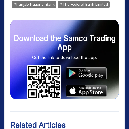
Punjab National Bank
The Federal Bank Limited
Download the Samco Trading
App
Get the link to download the app.
Related Articles