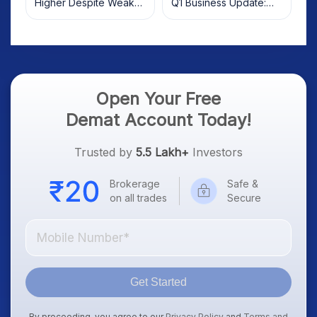
Higher Despite Weak
Q1 Business Update:
Market; SOCEYE AI
What Investors Should
Platform Goes Live
Know
Open Your Free
Demat Account Today!
Trusted by
5.5 Lakh+
Investors
Brokerage
Safe &
on all trades
Secure
Get Started
By proceeding, you agree to our
Privacy Policy
and
Terms and