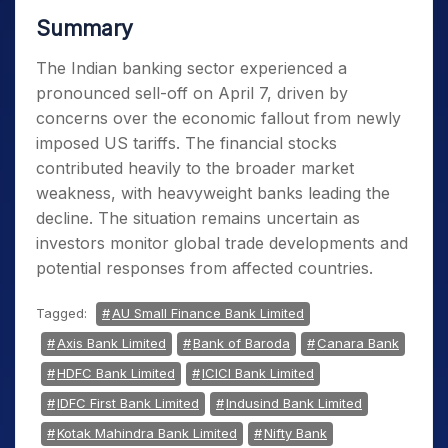
Summary
The Indian banking sector experienced a
pronounced sell-off on April 7, driven by
concerns over the economic fallout from newly
imposed US tariffs. The financial stocks
contributed heavily to the broader market
weakness, with heavyweight banks leading the
decline. The situation remains uncertain as
investors monitor global trade developments and
potential responses from affected countries.
Tagged:
AU Small Finance Bank Limited
Axis Bank Limited
Bank of Baroda
Canara Bank
HDFC Bank Limited
ICICI Bank Limited
IDFC First Bank Limited
Indusind Bank Limited
Kotak Mahindra Bank Limited
Nifty Bank