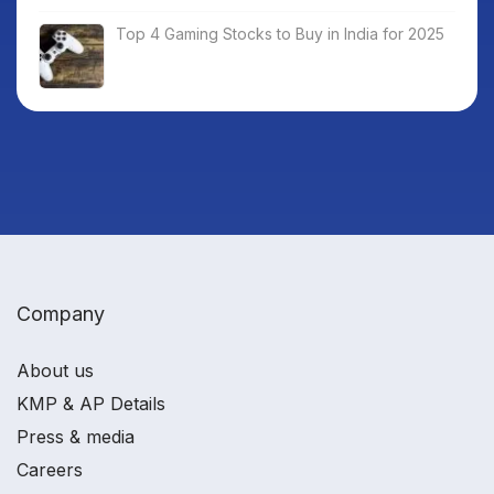
Top 4 Gaming Stocks to Buy in India for 2025
Company
About us
KMP & AP Details
Press & media
Careers