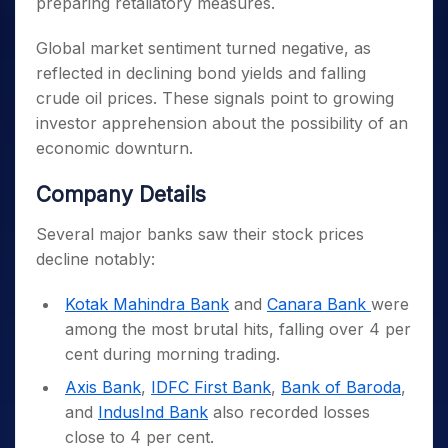
preparing retaliatory measures.
Global market sentiment turned negative, as
reflected in declining bond yields and falling
crude oil prices. These signals point to growing
investor apprehension about the possibility of an
economic downturn.
Company Details
Several major banks saw their stock prices
decline notably:
Kotak Mahindra Bank
and
Canara Bank
were
among the most brutal hits, falling over 4 per
cent during morning trading.
Axis Bank
,
IDFC First Bank
,
Bank of Baroda
,
and
IndusInd Bank
also recorded losses
close to 4 per cent.