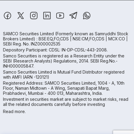
SAMCO Securities Limited
(Formerly known as Samruddhi Stock
Brokers Limited) : BSE:EQ,FO,CDS | NSE:CM,FO,CDS | MCX:CO |
SEBI Reg. No. INZ000002535
Depository Participant: CDSL: IN-DP-CDSL-443-2008.
Samco Securities is registered as a Research Entity under the
SEBI (Research Analysts) Regulations, 2014. SEBI Reg.No.-
INH000005847.
Samco Securities Limited is Mutual Fund Distributor registered
with AMFI (ARN -120121)
Registered Address: SAMCO Securities Limited, 1004 - A, 10th
Floor, Naman Midtown - A Wing, Senapati Bapat Marg,
Prabhadevi, Mumbai - 400 013, Maharashtra, India.
Investment in securities market are subject to market risks, read
all the related documents carefully before investing
Read more.