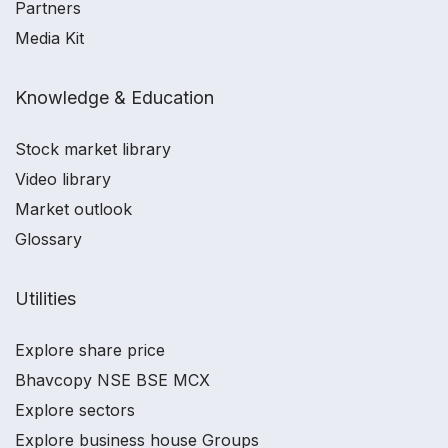
Partners
Media Kit
Knowledge & Education
Stock market library
Video library
Market outlook
Glossary
Utilities
Explore share price
Bhavcopy NSE BSE MCX
Explore sectors
Explore business house Groups