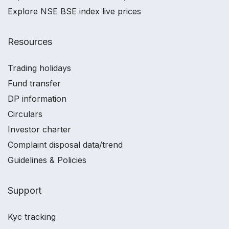
Explore NSE BSE index live prices
Resources
Trading holidays
Fund transfer
DP information
Circulars
Investor charter
Complaint disposal data/trend
Guidelines & Policies
Support
Kyc tracking