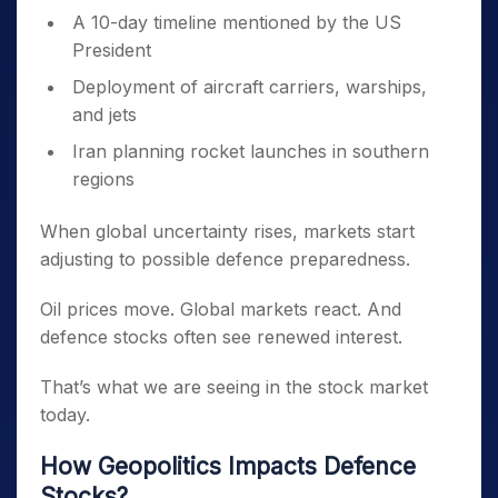
A 10-day timeline mentioned by the US
President
Deployment of aircraft carriers, warships,
and jets
Iran planning rocket launches in southern
regions
When global uncertainty rises, markets start
adjusting to possible defence preparedness.
Oil prices move. Global markets react. And
defence stocks often see renewed interest.
That’s what we are seeing in the stock market
today.
How Geopolitics Impacts Defence
Stocks?