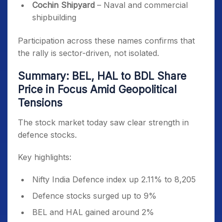
Cochin Shipyard
– Naval and commercial
shipbuilding
Participation across these names confirms that
the rally is sector-driven, not isolated.
Summary: BEL, HAL to BDL Share
Price in Focus Amid Geopolitical
Tensions
The stock market today saw clear strength in
defence stocks.
Key highlights:
Nifty India Defence index up 2.11% to 8,205
Defence stocks surged up to 9%
BEL and HAL gained around 2%