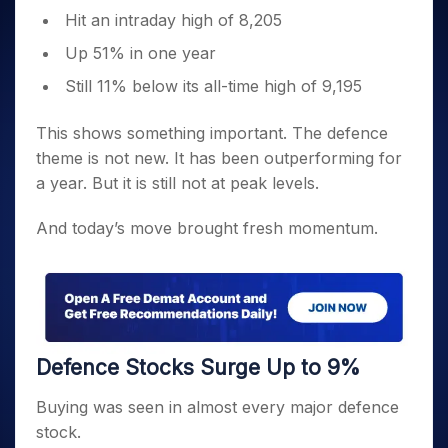
Hit an intraday high of 8,205
Up 51% in one year
Still 11% below its all-time high of 9,195
This shows something important. The defence
theme is not new. It has been outperforming for
a year. But it is still not at peak levels.
And today’s move brought fresh momentum.
Defence Stocks Surge Up to 9%
Buying was seen in almost every major defence
stock.