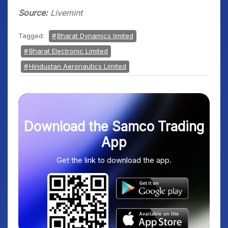
Source:
Livemint
Tagged:
Bharat Dynamics limited
Bharat Electronic Limited
Hindustan Aeronautics Limited
Download the Samco Trading
App
Get the link to download the app.