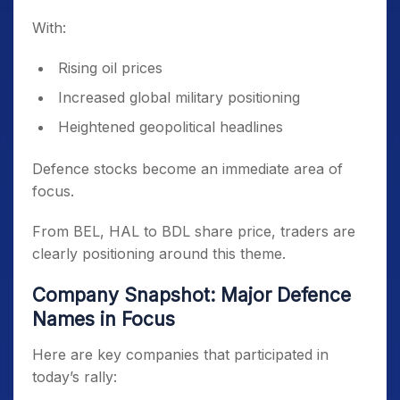
With:
Rising oil prices
Increased global military positioning
Heightened geopolitical headlines
Defence stocks become an immediate area of
focus.
From BEL, HAL to BDL share price, traders are
clearly positioning around this theme.
Company Snapshot: Major Defence
Names in Focus
Here are key companies that participated in
today’s rally: