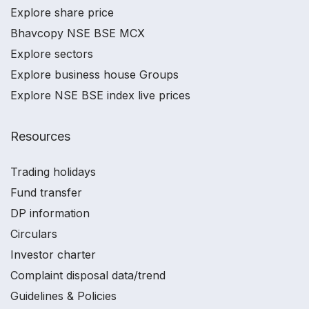
Explore share price
Bhavcopy NSE BSE MCX
Explore sectors
Explore business house Groups
Explore NSE BSE index live prices
Resources
Trading holidays
Fund transfer
DP information
Circulars
Investor charter
Complaint disposal data/trend
Guidelines & Policies