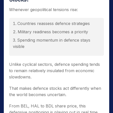
Whenever geopolitical tensions rise:
Countries reassess defence strategies
Military readiness becomes a priority
Spending momentum in defence stays
visible
Unlike cyclical sectors, defence spending tends
to remain relatively insulated from economic
slowdowns.
That makes defence stocks act differently when
the world becomes uncertain.
From BEL, HAL to BDL share price, this
defensive positioning is playing out in real time.