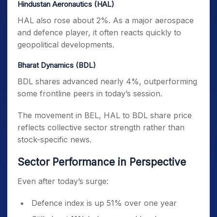
Hindustan Aeronautics (HAL)
HAL also rose about 2%. As a major aerospace
and defence player, it often reacts quickly to
geopolitical developments.
Bharat Dynamics (BDL)
BDL shares advanced nearly 4%, outperforming
some frontline peers in today’s session.
The movement in BEL, HAL to BDL share price
reflects collective sector strength rather than
stock-specific news.
Sector Performance in Perspective
Even after today’s surge:
Defence index is up 51% over one year