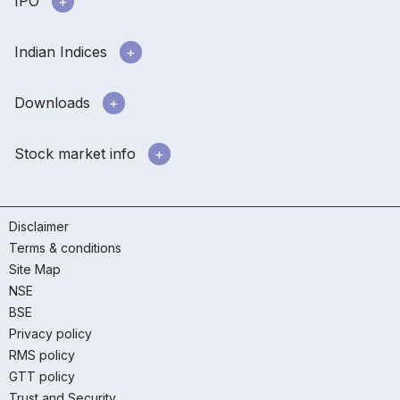
IPO
Indian Indices
Downloads
Stock market info
Disclaimer
Terms & conditions
Site Map
NSE
BSE
Privacy policy
RMS policy
GTT policy
Trust and Security