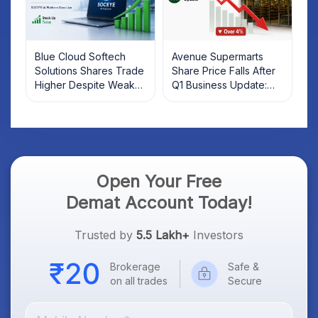
Blue Cloud Softech
Avenue Supermarts
Solutions Shares Trade
Share Price Falls After
Higher Despite Weak
Q1 Business Update:
Market; SOCEYE AI
What Investors Should
Platform Goes Live
Know
Open Your Free
Demat Account Today!
Trusted by
5.5 Lakh+
Investors
Brokerage
Safe &
on all trades
Secure