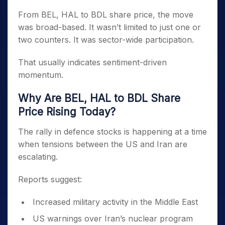
From BEL, HAL to BDL share price, the move
was broad-based. It wasn’t limited to just one or
two counters. It was sector-wide participation.
That usually indicates sentiment-driven
momentum.
Why Are BEL, HAL to BDL Share
Price Rising Today?
The rally in defence stocks is happening at a time
when tensions between the US and Iran are
escalating.
Reports suggest:
Increased military activity in the Middle East
US warnings over Iran’s nuclear program