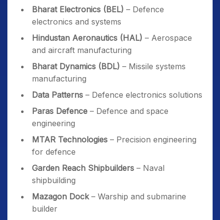
Bharat Electronics (BEL)
– Defence
electronics and systems
Hindustan Aeronautics (HAL)
– Aerospace
and aircraft manufacturing
Bharat Dynamics (BDL)
– Missile systems
manufacturing
Data Patterns
– Defence electronics solutions
Paras Defence
– Defence and space
engineering
MTAR Technologies
– Precision engineering
for defence
Garden Reach Shipbuilders
– Naval
shipbuilding
Mazagon Dock
– Warship and submarine
builder