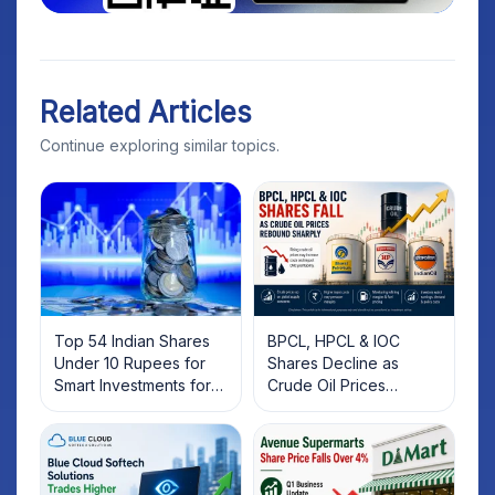
Related Articles
Continue exploring similar topics.
Top 54 Indian Shares
BPCL, HPCL & IOC
Under 10 Rupees for
Shares Decline as
Smart Investments for
Crude Oil Prices
2025
Rebound: What
Investors Should Know