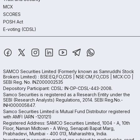
MCX
SCORES
POSH Act
E-voting (CDSL)
SAMCO Securities Limited
(Formerly known as Samruddhi Stock
Brokers Limited) : BSE:EQ,FO,CDS | NSE:CM,FO,CDS | MCX:CO |
SEBI Reg. No. INZ000002535
Depository Participant: CDSL: IN-DP-CDSL-443-2008.
Samco Securities is registered as a Research Entity under the
SEBI (Research Analysts) Regulations, 2014. SEBI Reg.No.-
INH000005847.
Samco Securities Limited is Mutual Fund Distributor registered
with AMFI (ARN -120121)
Registered Address: SAMCO Securities Limited, 1004 - A, 10th
Floor, Naman Midtown - A Wing, Senapati Bapat Marg,
Prabhadevi, Mumbai - 400 013, Maharashtra, India.
Investment in securities market are subject to market risks, read