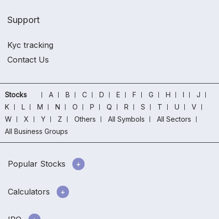
Support
Kyc tracking
Contact Us
Stocks
A
B
C
D
E
F
G
H
I
J
K
L
M
N
O
P
Q
R
S
T
U
V
W
X
Y
Z
Others
All Symbols
All Sectors
All Business Groups
Popular Stocks
Calculators