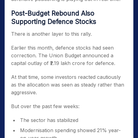
Post-Budget Rebound Also
Supporting Defence Stocks
There is another layer to this rally.
Earlier this month, defence stocks had seen
correction. The Union Budget announced a
capital outlay of ₹2.19 lakh crore for defence.
At that time, some investors reacted cautiously
as the allocation was seen as steady rather than
aggressive.
But over the past few weeks:
The sector has stabilized
Modernisation spending showed 21% year-