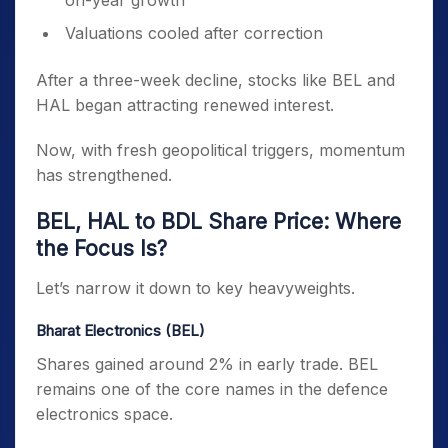
on-year growth
Valuations cooled after correction
After a three-week decline, stocks like BEL and
HAL began attracting renewed interest.
Now, with fresh geopolitical triggers, momentum
has strengthened.
BEL, HAL to BDL Share Price: Where
the Focus Is?
Let’s narrow it down to key heavyweights.
Bharat Electronics (BEL)
Shares gained around 2% in early trade. BEL
remains one of the core names in the defence
electronics space.