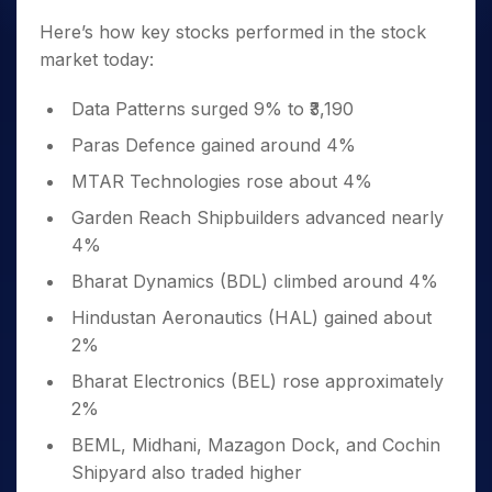
Here’s how key stocks performed in the stock
market today:
Data Patterns surged 9% to ₹3,190
Paras Defence gained around 4%
MTAR Technologies rose about 4%
Garden Reach Shipbuilders advanced nearly
4%
Bharat Dynamics (BDL) climbed around 4%
Hindustan Aeronautics (HAL) gained about
2%
Bharat Electronics (BEL) rose approximately
2%
BEML, Midhani, Mazagon Dock, and Cochin
Shipyard also traded higher