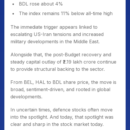
BDL rose about 4%
The index remains 11% below all-time high
The immediate trigger appears linked to
escalating US-Iran tensions and increased
military developments in the Middle East.
Alongside that, the post-Budget recovery and
steady capital outlay of ₹2.19 lakh crore continue
to provide structural backing to the sector.
From BEL, HAL to BDL share price, the move is
broad, sentiment-driven, and rooted in global
developments.
In uncertain times, defence stocks often move
into the spotlight. And today, that spotlight was
clear and sharp in the stock market today.