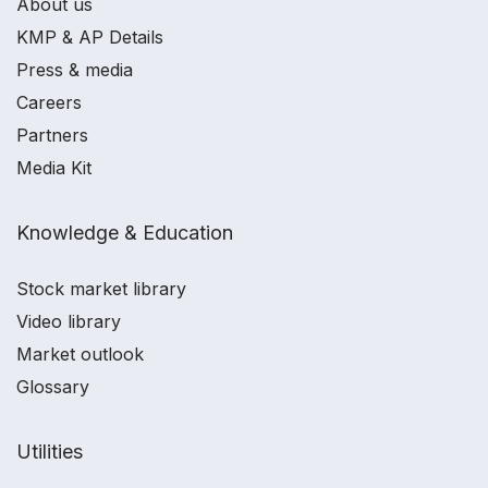
About us
KMP & AP Details
Press & media
Careers
Partners
Media Kit
Knowledge & Education
Stock market library
Video library
Market outlook
Glossary
Utilities