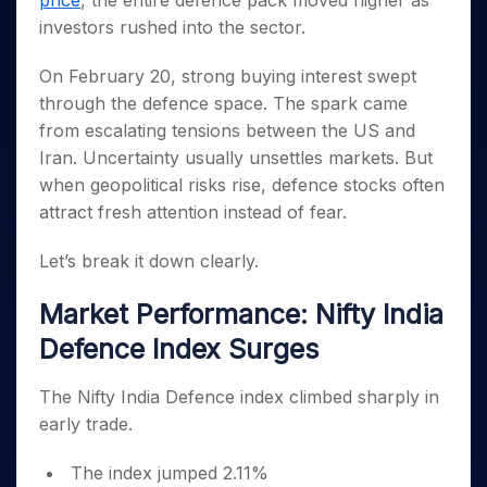
price
, the entire defence pack moved higher as
Invest
Small
Stocks for Long Term
Fund Transfer
Trade
Income Tax Calculator
for 5
Trading View Charting
for a
Caps for
investors rushed into the sector.
Samshots
Indices
Intraday
DP Information
About Us
Days
Year
3 Months
Open IPO's
ETF
Brokerage Calculator
MTF
Stock Market Basics
Sectors
Download & Resources
Stocks
On February 20, strong buying interest swept
Stocks to
Upcoming IPO's
SWP Calculator
Tactical ETF Bets
StockPlus
Glossary
Samco Stock Rating
Partners
for
Buy for 6
About Samco
Change Request Form
through the defence space. The spark came
Listed IPO's
Compound Interest Calculator
StockSIP
Long
Months
Futures
from escalating tensions between the US and
Why Samco
Term
Cover Order Calculator
Bluechips
Trade API
Partners
Open Demat Account
Login
Iran. Uncertainty usually unsettles markets. But
Stocks to Trade for 5 Days
Samco in Media
to Buy
PPF Calculator
Benefits
when geopolitical risks rise, defence stocks often
for a
Index Futures to Trade Intraday
Media Kit
Explore More Calculators
attract fresh attention instead of fear.
Year
Register Now
Careers
Options
Mid-
Contact Us
Let’s break it down clearly.
Small
Index Options to Buy Today
Caps for
Guidelines & Policies
Stock Options to Buy for 5 Days
a Year
Market Performance: Nifty India
Index Options to Buy for 5 Days
Stocks
Defence Index Surges
for Long
Term
The Nifty India Defence index climbed sharply in
early trade.
The index jumped 2.11%