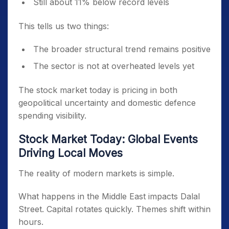
Still about 11% below record levels
This tells us two things:
The broader structural trend remains positive
The sector is not at overheated levels yet
The stock market today is pricing in both
geopolitical uncertainty and domestic defence
spending visibility.
Stock Market Today: Global Events
Driving Local Moves
The reality of modern markets is simple.
What happens in the Middle East impacts Dalal
Street. Capital rotates quickly. Themes shift within
hours.