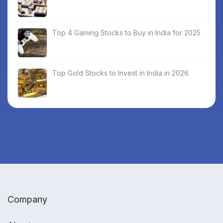
Top 4 Gaming Stocks to Buy in India for 2025
Top Gold Stocks to Invest in India in 2026
Company