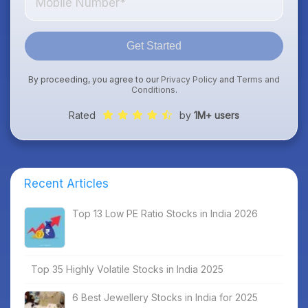
Get Started
By proceeding, you agree to our
Privacy Policy
and
Terms and
Conditions
.
Rated
by
1M+ users
Recent Articles
Top 13 Low PE Ratio Stocks in India 2026
Top 35 Highly Volatile Stocks in India 2025
6 Best Jewellery Stocks in India for 2025