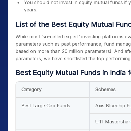
You should not invest in equity mutual funds if
years.
List of the
Best Equity Mutual Fun
While most ‘so-called expert’ investing platforms e
parameters such as past performance, fund manage
based on more than 20 million parameters!
And aft
parameters, we have shortlisted the top performin
Best Equity Mutual Funds
in India 
Category
Schemes
Best Large Cap Funds
Axis Bluechip F
UTI Mastershar