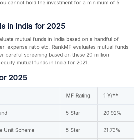
 you cannot hold the investment for a minimum of 5
ds
in India for 2025
valuate mutual funds in India based on a handful of
r, expense ratio etc, RankMF evaluates mutual funds
er careful screening based on these 20 million
g
equity mutual funds
in India for 2021.
for 2025
MF Rating
1 Yr**
und
5 Star
20.92%
e Unit Scheme
5 Star
21.73%