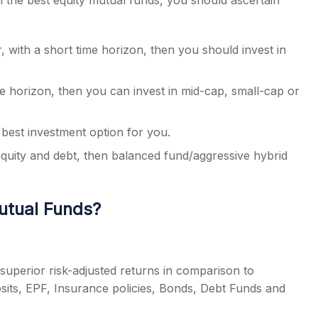
in the
best equity mutual funds
, you should ascertain
, with a short time horizon, then you should invest in
me horizon, then you can invest in mid-cap, small-cap or
e best investment option for you.
equity and debt, then balanced fund/aggressive hybrid
Mutual Funds?
uperior risk-adjusted returns in comparison to
osits, EPF, Insurance policies, Bonds, Debt Funds and