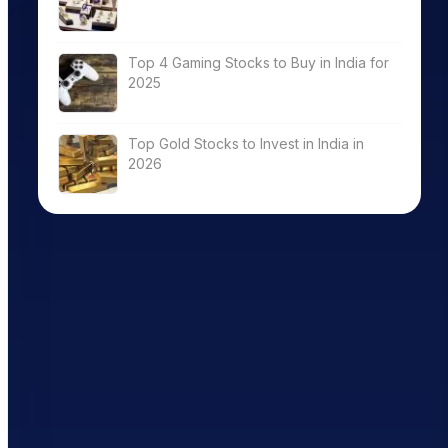
Top 4 Gaming Stocks to Buy in India for
2025
Top Gold Stocks to Invest in India in
2026