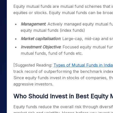
Equity mutual funds are mutual fund schemes that i
equities or stocks. Equity mutual funds can be broa
Management
: Actively managed equity mutual f
equity mutual funds (index funds)
Market capitalisation
: Large-cap, mid-cap and s
Investment Objective
: Focused equity mutual fun
mutual funds, fund of funds etc.
[Suggested Reading:
Types of Mutual Funds in Indi
track record of outperforming the benchmark index 
Since equity funds invest in stocks of companies, t
aggressive investors.
Who Should Invest in B
est Equity 
Equity funds reduce the overall risk through diversi