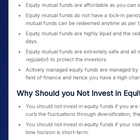
Equity mutual funds are affordable as you can st
Equity mutual funds do not have a lock-in period
mutual funds can be redeemed anytime as per t
Equity mutual funds are highly liquid and the r
days.
Equity mutual funds are extremely safe and all m
regulator
) to protect the investors.
Actively managed equity funds are managed by 
field of finance and hence you have a high cha
Why Should you Not Invest in Equ
You should not invest in equity funds if you are 
curb the fluctuations through diversification, the
You should not invest in equity funds if your ri
time horizon is short-term.