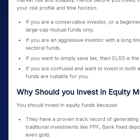
market risk and volatility. Hence before you invest 
your risk profile and time horizon.
If you are a conservative investor, or a beginner
large-cap mutual funds only.
If you are an aggressive investor with a long ti
sectoral funds.
If you want to simply save tax, then ELSS is th
If you are confused and want to invest in both 
funds are suitable for you.
Why Should you Invest in Equity 
You should invest in equity funds because:
They have a proven track record of generating s
traditional investments like PPF, Bank fixed dep
even gold.