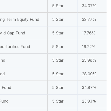
5 Star
34.07%
ong Term Equity Fund
5 Star
32.77%
 Mid Cap Fund
5 Star
17.76%
portunities Fund
5 Star
19.22%
und
5 Star
25.98%
und
5 Star
28.09%
p Fund
5 Star
34.87%
 Fund
5 Star
23.93%