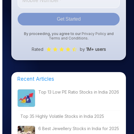
Get Started
By proceeding, you agree to our
Privacy Policy
and
Terms and Conditions
.
Rated
by
1M+ users
Recent Articles
Top 13 Low PE Ratio Stocks in India 2026
Top 35 Highly Volatile Stocks in India 2025
6 Best Jewellery Stocks in India for 2025