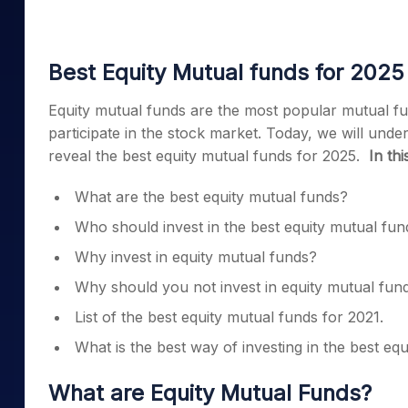
Mid-Small Caps for a Year
Calculator
Samco Stock Rating
Stocks for Long Term
Cover Order Calculator
Best Equity Mutual funds for 2025
PPF Calculator
Equity mutual funds
are the most popular mutual fund
Explore More Calculator
participate in the stock market. Today, we will unde
reveal the
best equity mutual funds for 2025.
In thi
What are the
best equity mutual funds
?
Who should invest in the
best equity mutual fun
Why invest in equity mutual funds?
Why should you not invest in equity mutual fu
List of the
best equity mutual funds for 2021
.
What is the best way of investing in the
best equ
What are E
quity Mutual Funds
?