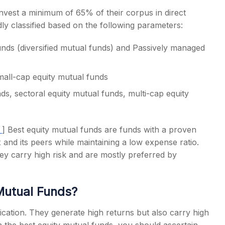
nvest a minimum of 65% of their corpus in direct
dly classified based on the following parameters:
unds (diversified mutual funds) and Passively managed
mall-cap equity mutual funds
ds, sectoral equity mutual funds, multi-cap equity
a
]
B
est equity mutual funds
are funds with a proven
and its peers while maintaining a low expense ratio.
hey carry high risk and are mostly preferred by
Mutual Funds
?
fication. They generate high returns but also carry high