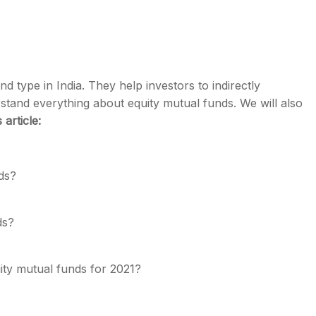
 type in India. They help investors to indirectly
s
rstand everything about equity mutual funds. We will also
s article:
ds
?
nds?
ity mutual funds for 2021
?