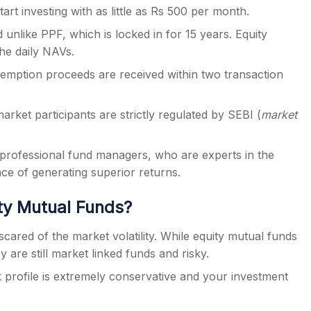
art investing with as little as Rs 500 per month.
 unlike PPF, which is locked in for 15 years. Equity
he daily NAVs.
edemption proceeds are received within two transaction
arket participants are strictly regulated by SEBI (
market
professional fund managers, who are experts in the
nce of generating superior returns.
ity Mutual Funds?
scared of the market volatility. While equity mutual funds
y are still market linked funds and risky.
sk profile is extremely conservative and your investment