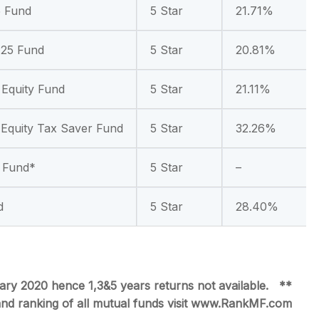
5 Fund
5 Star
21.71%
 25 Fund
5 Star
20.81%
 Equity Fund
5 Star
21.11%
Equity Tax Saver Fund
5 Star
32.26%
y Fund*
5 Star
–
d
5 Star
28.40%
ry 2020 hence 1,3&5 years returns not available.
**
 and ranking of all mutual funds visit www.RankMF.com