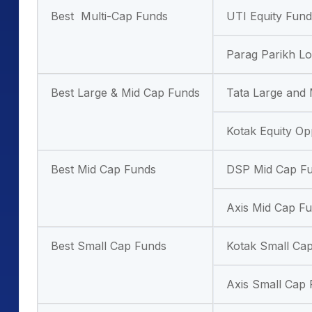
Best Multi-Cap Funds
UTI Equity Fund
Parag Parikh L
Best Large & Mid Cap Funds
Tata Large and
Kotak Equity Op
Best Mid Cap Funds
DSP Mid Cap F
Axis Mid Cap F
Best Small Cap Funds
Kotak Small Ca
Axis Small Cap