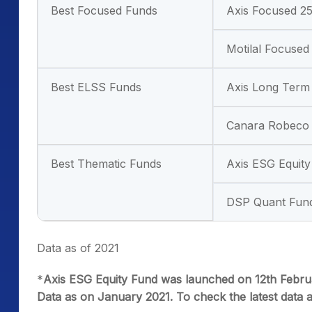
Best Focused Funds
Axis Focused 2
Motilal Focused
Best ELSS Funds
Axis Long Term
Canara Robeco 
Best Thematic Funds
Axis ESG Equit
DSP Quant Fun
Data as of 2021
*
Axis ESG Equity Fund was launched on 12th Februa
Data as on January 2021. To check the latest data