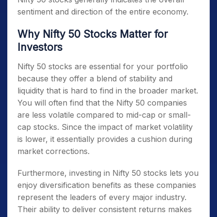
sentiment and direction of the entire economy.
Why Nifty 50 Stocks Matter for
Investors
Nifty 50 stocks
are essential for your portfolio
because they offer a blend of stability and
liquidity that is hard to find in the broader market.
You will often find that the
Nifty 50 companies
are less volatile compared to mid-cap or small-
cap stocks. Since the impact of market volatility
is lower, it essentially provides a cushion during
market corrections.
Furthermore, investing in
Nifty 50 stocks
lets you
enjoy diversification benefits as these companies
represent the leaders of every major industry.
Their ability to deliver consistent returns makes