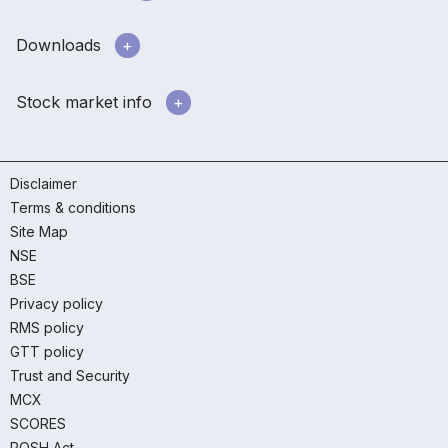
Downloads
Stock market info
Disclaimer
Terms & conditions
Site Map
NSE
BSE
Privacy policy
RMS policy
GTT policy
Trust and Security
MCX
SCORES
POSH Act