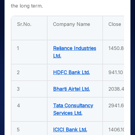
the long term.
Sr.No.
Company Name
Close
1
Reliance Industries
1450.80
Ltd.
2
HDFC Bank Ltd.
941.10
3
Bharti Airtel Ltd.
2038.40
4
Tata Consultancy
2941.60
Services Ltd.
5
ICICI Bank Ltd.
1406.10