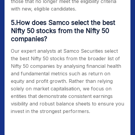
those that no longer meet the eligibility criteria
with new, eligible candidates.
5.How does Samco select the best
Nifty 50 stocks from the Nifty 50
companies?
Our expert analysts at Samco Securities select
the best
Nifty 50 stocks
from the broader list of
Nifty 50 companies
by analysing financial health
and fundamental metrics such as return on
equity and profit growth. Rather than relying
solely on market capitalisation, we focus on
entities that demonstrate consistent earnings
visibility and robust balance sheets to ensure you
invest in the strongest performers.