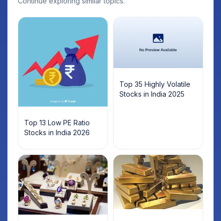
Continue exploring similar topics.
Top 35 Highly Volatile
Stocks in India 2025
Top 13 Low PE Ratio
Stocks in India 2026