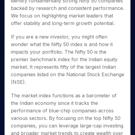
identify fundamentally strong
Nifty 50 companies
Invest
Small
Stocks for Long Term
Fund Transfer
Trade
Income Tax Calculator
for 5
Trading View Charting
for a
Caps for
Samshots
Indices
backed by research and consistent performance.
Intraday
DP Information
About Us
Days
Year
3 Months
Open IPO's
ETF
Brokerage Calculator
MTF
We focus on highlighting market leaders that
Stock Market Basics
Sectors
Download & Resources
Stocks
Stocks to
Upcoming IPO's
SWP Calculator
Tactical ETF Bets
offer stability and long-term growth potential.
StockPlus
Glossary
Samco Stock Rating
Partners
for
Buy for 6
About Samco
Change Request Form
Listed IPO's
Compound Interest Calculator
StockSIP
Long
Months
Futures
Why Samco
If you are a new investor, you might often
Term
Cover Order Calculator
Bluechips
Trade API
Partners
Open Demat Account
Login
wonder
what the Nifty 50 index is
and how it
Stocks to Trade for 5 Days
Samco in Media
to Buy
PPF Calculator
Benefits
impacts your portfolio. The
Nifty 50
is the
for a
Index Futures to Trade Intraday
Media Kit
Explore More Calculators
Year
premier benchmark index for the Indian equity
Register Now
Careers
Options
market. It represents fifty of the largest Indian
Mid-
Contact Us
Small
companies listed on the National Stock Exchange
Index Options to Buy Today
Caps for
Guidelines & Policies
(NSE).
Stock Options to Buy for 5 Days
a Year
Index Options to Buy for 5 Days
Stocks
The market index functions as a barometer of
for Long
the Indian economy since it tracks the
Term
performance of blue-chip companies across
various sectors. By focusing on the top
Nifty 50
companies
, you can leverage large-cap investing
and broader market trends to create wealth over