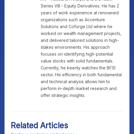
Series VIII - Equity Derivatives. He has 2
years of work experience at renowned
organizations such as Accenture
Solutions and Coforge Ltd where he
worked on wealth management projects,
and delivered tailored solutions in high-
stakes environments. His approach
focuses on identifying high-potential
value stocks with solid fundamentals.
Currently, he keenly watches the BFSI
sector. His efficiency in both fundamental
and technical analysis allows him to
perform in-depth market research and
offer strategic insights.
Related Articles