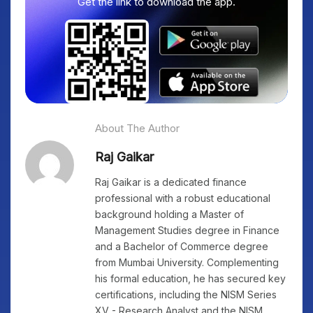
Get the link to download the app.
About The Author
Raj Gaikar
Raj Gaikar is a dedicated finance
professional with a robust educational
background holding a Master of
Management Studies degree in Finance
and a Bachelor of Commerce degree
from Mumbai University. Complementing
his formal education, he has secured key
certifications, including the NISM Series
XV - Research Analyst and the NISM