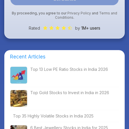
By proceeding, you agree to our
Privacy Policy
and
Terms and
Conditions
.
Rated
by
1M+ users
Recent Articles
Top 13 Low PE Ratio Stocks in India 2026
Top Gold Stocks to Invest in India in 2026
Top 35 Highly Volatile Stocks in India 2025
6 Best Jewellery Stocks in India for 2025