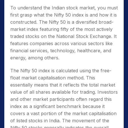
To understand the Indian stock market, you must
first grasp
what the Nifty 50 index is
and how it is
constructed. The
Nifty 50
is a diversified broad-
market index featuring fifty of the most actively
traded stocks on the National Stock Exchange. It
features companies across various sectors like
financial services, technology, healthcare, and
energy, among others.
The
Nifty 50
index is calculated using the free-
float market capitalisation method. This
essentially means that it reflects the total market
value of all shares available for trading. Investors
and other market participants often regard this
index as a significant benchmark because it
covers a vast portion of the market capitalisation
of listed stocks in India. The movement of the
Nifty 50 stocks
generally indicates the overall