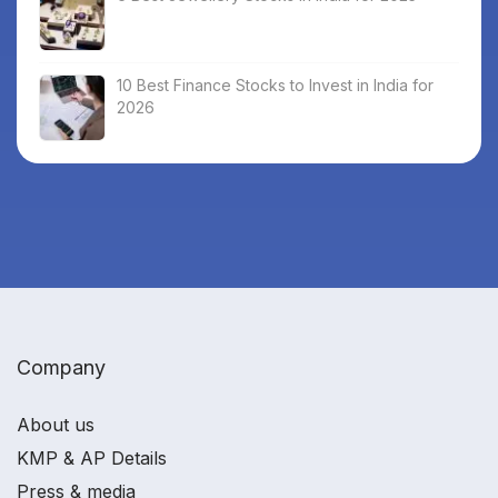
10 Best Finance Stocks to Invest in India for
2026
Company
About us
KMP & AP Details
Press & media