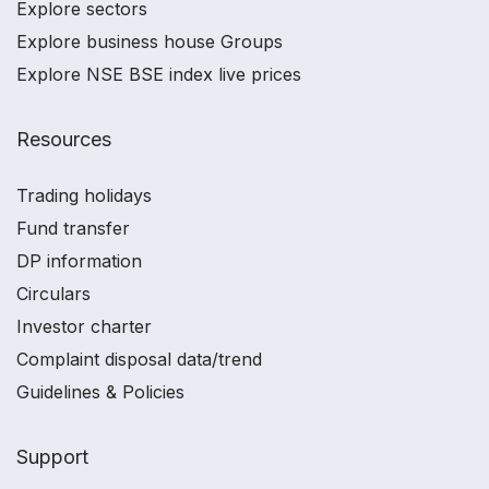
Explore sectors
Explore business house Groups
Explore NSE BSE index live prices
Resources
Trading holidays
Fund transfer
DP information
Circulars
Investor charter
Complaint disposal data/trend
Guidelines & Policies
Support