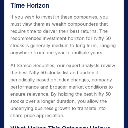
Time Horizon
If you wish to invest in these companies, you
must view them as wealth compounders that
require time to deliver their best returns. The
recommended investment horizon for
Nifty 50
stocks
is generally medium to long term, ranging
anywhere from one year to multiple years.
At Samco Securities, our expert analysts review
the best
Nifty 50 stocks list
and update it
periodically based on index changes, company
performance and broader market conditions to
ensure relevance. By holding the best
Nifty 50
stocks
over a longer duration, you allow the
underlying business growth to translate into
share price appreciation.