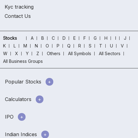
Kyc tracking
Contact Us
Stocks
A
B
C
D
E
F
G
H
I
J
K
L
M
N
O
P
Q
R
S
T
U
V
W
X
Y
Z
Others
All Symbols
All Sectors
All Business Groups
Popular Stocks
Calculators
IPO
Indian Indices