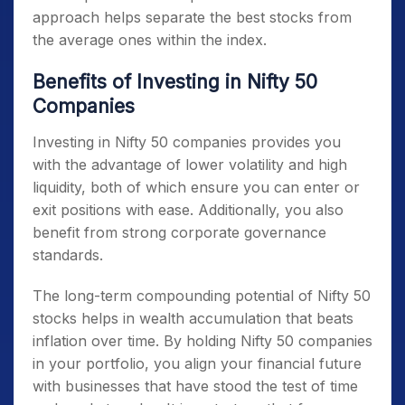
approach helps separate the best stocks from
the average ones within the index.
Benefits of Investing in Nifty 50
Companies
Investing in
Nifty 50 companies
provides you
with the advantage of lower volatility and high
liquidity, both of which ensure you can enter or
exit positions with ease. Additionally, you also
benefit from strong corporate governance
standards.
The long-term compounding potential of
Nifty 50
stocks
helps in wealth accumulation that beats
inflation over time. By holding
Nifty 50 companies
in your portfolio, you align your financial future
with businesses that have stood the test of time