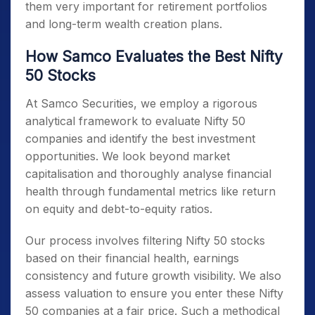
them very important for retirement portfolios
and long-term wealth creation plans.
How Samco Evaluates the Best Nifty
50 Stocks
At Samco Securities, we employ a rigorous
analytical framework to evaluate
Nifty 50
companies
and identify the best investment
opportunities. We look beyond market
capitalisation and thoroughly analyse financial
health through fundamental metrics like return
on equity and debt-to-equity ratios.
Our process involves filtering
Nifty 50 stocks
based on their financial health, earnings
consistency and future growth visibility. We also
assess valuation to ensure you enter these
Nifty
50 companies
at a fair price. Such a methodical