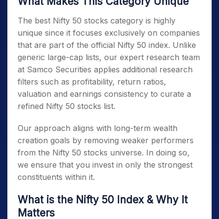
What Makes This Category Unique
The best
Nifty 50 stocks
category is highly
unique since it focuses exclusively on companies
that are part of the official
Nifty 50
index. Unlike
generic large-cap lists, our expert research team
at Samco Securities applies additional research
filters such as profitability, return ratios,
valuation and earnings consistency to curate a
refined
Nifty 50 stocks list
.
Our approach aligns with long-term wealth
creation goals by removing weaker performers
from the
Nifty 50 stocks
universe. In doing so,
we ensure that you invest in only the strongest
constituents within it.
What is the Nifty 50 Index
& Why It
Matters