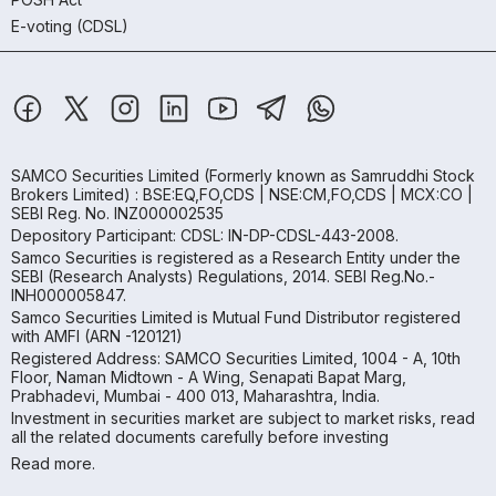
E-voting (CDSL)
SAMCO Securities Limited
(Formerly known as Samruddhi Stock
Brokers Limited) : BSE:EQ,FO,CDS | NSE:CM,FO,CDS | MCX:CO |
SEBI Reg. No. INZ000002535
Depository Participant: CDSL: IN-DP-CDSL-443-2008.
Samco Securities is registered as a Research Entity under the
SEBI (Research Analysts) Regulations, 2014. SEBI Reg.No.-
INH000005847.
Samco Securities Limited is Mutual Fund Distributor registered
with AMFI (ARN -120121)
Registered Address: SAMCO Securities Limited, 1004 - A, 10th
Floor, Naman Midtown - A Wing, Senapati Bapat Marg,
Prabhadevi, Mumbai - 400 013, Maharashtra, India.
Investment in securities market are subject to market risks, read
all the related documents carefully before investing
Read more.