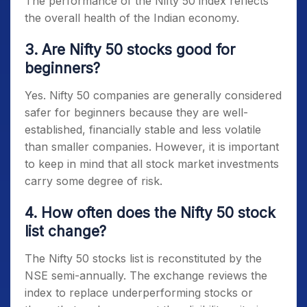
The performance of the
Nifty 50
index reflects
the overall health of the Indian economy.
3. Are Nifty 50 stocks good for
beginners?
Yes.
Nifty 50 companies
are generally considered
safer for beginners because they are well-
established, financially stable and less volatile
than smaller companies. However, it is important
to keep in mind that all stock market investments
carry some degree of risk.
4. How often does the Nifty 50 stock
list change?
The
Nifty 50 stocks list
is reconstituted by the
NSE semi-annually. The exchange reviews the
index to replace underperforming stocks or