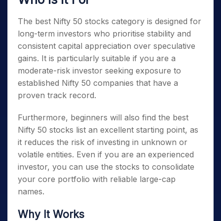
The best
Nifty 50 stocks
category is designed for
long-term investors who prioritise stability and
consistent capital appreciation over speculative
gains. It is particularly suitable if you are a
moderate-risk investor seeking exposure to
established
Nifty 50 companies
that have a
proven track record.
Furthermore, beginners will also find the best
Nifty 50 stocks list
an excellent starting point, as
it reduces the risk of investing in unknown or
volatile entities. Even if you are an experienced
investor, you can use the stocks to consolidate
your core portfolio with reliable large-cap
names.
Why It Works