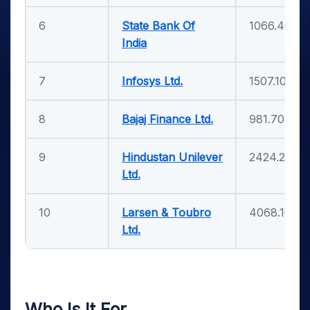
6
State Bank Of
1066.40
India
7
Infosys Ltd.
1507.10
8
Bajaj Finance Ltd.
981.70
9
Hindustan Unilever
2424.20
Ltd.
10
Larsen & Toubro
4068.10
Ltd.
Who Is It For