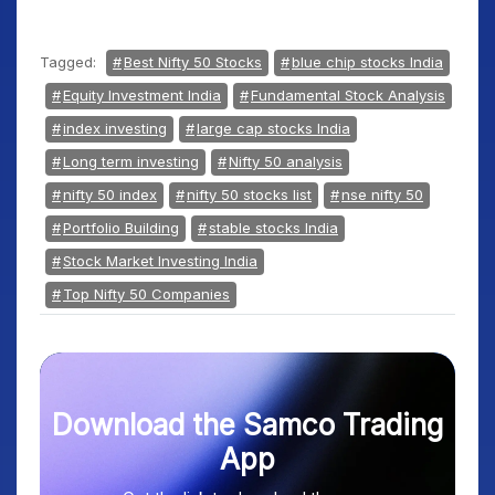
Tagged:
Best Nifty 50 Stocks
blue chip stocks India
Equity Investment India
Fundamental Stock Analysis
index investing
large cap stocks India
Long term investing
Nifty 50 analysis
nifty 50 index
nifty 50 stocks list
nse nifty 50
Portfolio Building
stable stocks India
Stock Market Investing India
Top Nifty 50 Companies
Download the Samco Trading
App