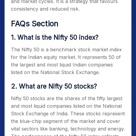
and market cycles. It is a strategy that favours
consistency and reduced risk.
FAQs Section
1. What is the Nifty 50 index?
The
Nifty 50
is a benchmark stock market index
for the Indian equity market. It represents 50 of
the largest and most liquid Indian companies
listed on the National Stock Exchange.
2. What are Nifty 50 stocks?
Nifty 50 stocks
are the shares of the fifty largest
and most liquid companies listed on the National
Stock Exchange of India. These stocks represent
the blue-chip segment of the market and cover
vital sectors like banking, technology and energy.