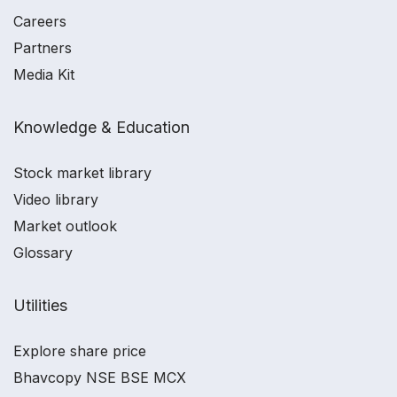
Careers
Partners
Media Kit
Knowledge & Education
Stock market library
Video library
Market outlook
Glossary
Utilities
Explore share price
Bhavcopy NSE BSE MCX