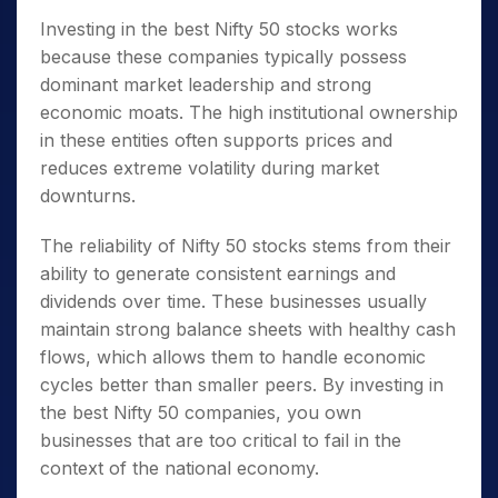
Investing in the best
Nifty 50 stocks
works
because these companies typically possess
dominant market leadership and strong
economic moats. The high institutional ownership
in these entities often supports prices and
reduces extreme volatility during market
downturns.
The reliability of
Nifty 50 stocks
stems from their
ability to generate consistent earnings and
dividends over time. These businesses usually
maintain strong balance sheets with healthy cash
flows, which allows them to handle economic
cycles better than smaller peers. By investing in
the best
Nifty 50 companies
, you own
businesses that are too critical to fail in the
context of the national economy.