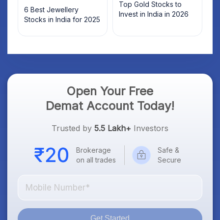
Top Gold Stocks to
6 Best Jewellery
Invest in India in 2026
Stocks in India for 2025
Open Your Free
Demat Account Today!
Trusted by
5.5 Lakh+
Investors
Brokerage
Safe &
on all trades
Secure
Get Started