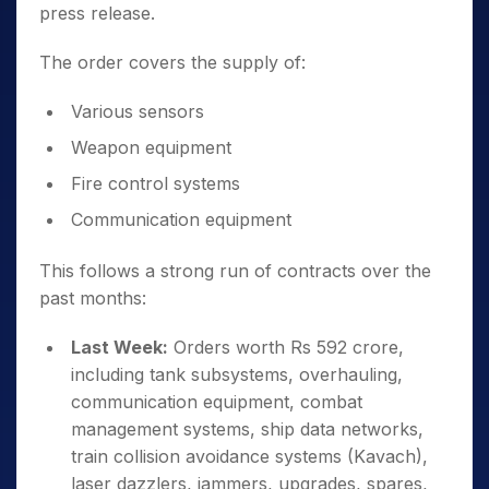
press release.
The order covers the supply of:
Various sensors
Weapon equipment
Fire control systems
Communication equipment
This follows a strong run of contracts over the
past months:
Last Week:
Orders worth Rs 592 crore,
including tank subsystems, overhauling,
communication equipment, combat
management systems, ship data networks,
train collision avoidance systems (Kavach),
laser dazzlers, jammers, upgrades, spares,