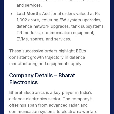
and services.
Last Month:
Additional orders valued at Rs
1,092 crore, covering EW system upgrades,
defence network upgrades, tank subsystems,
TR modules, communication equipment,
EVMs, spares, and services.
These successive orders highlight BEL’s
consistent growth trajectory in defence
manufacturing and equipment supply.
Company Details – Bharat
Electronics
Bharat Electronics is a key player in India’s
defence electronics sector. The company’s
offerings span from advanced radar and
communication systems to electronic warfare