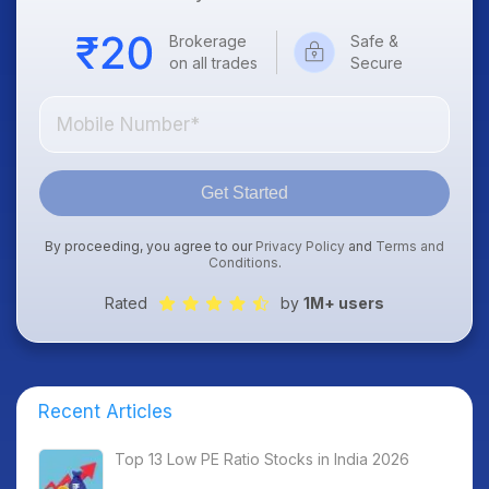
Brokerage
Safe &
on all trades
Secure
Get Started
By proceeding, you agree to our
Privacy Policy
and
Terms and
Conditions
.
Rated
by
1M+ users
Recent Articles
Top 13 Low PE Ratio Stocks in India 2026