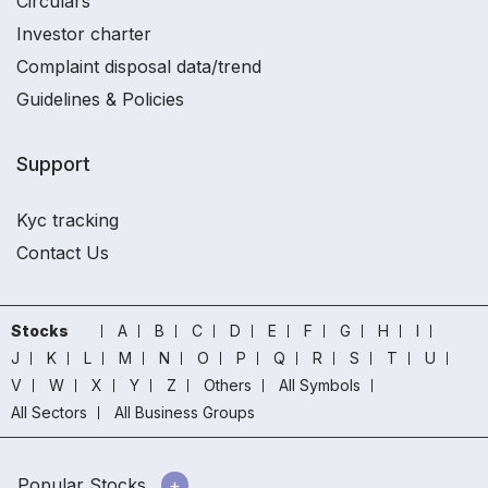
Circulars
Investor charter
Complaint disposal data/trend
Guidelines & Policies
Support
Kyc tracking
Contact Us
Stocks
A
B
C
D
E
F
G
H
I
J
K
L
M
N
O
P
Q
R
S
T
U
V
W
X
Y
Z
Others
All Symbols
All Sectors
All Business Groups
Popular Stocks