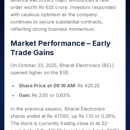
defence electronics major announced a new
Invest
Small
Stocks for Long Term
Fund Transfer
Trade
Income Tax Calculator
for 5
Trading View Charting
for a
Caps for
order worth Rs 633 crore. Investors responded
Samshots
Indices
Intraday
DP Information
About Us
Days
Year
3 Months
Open IPO's
ETF
Brokerage Calculator
MTF
with cautious optimism as the company
Stock Market Basics
Sectors
Download & Resources
Stocks
Stocks to
Upcoming IPO's
SWP Calculator
continues to secure substantial contracts,
Tactical ETF Bets
StockPlus
Glossary
Samco Stock Rating
Partners
for
Buy for 6
About Samco
Change Request Form
reflecting strong business momentum.
Listed IPO's
Compound Interest Calculator
StockSIP
Long
Months
Futures
Why Samco
Term
Cover Order Calculator
Bluechips
Trade API
Partners
Market Performance – Early
Open Demat Account
Login
Stocks to Trade for 5 Days
Samco in Media
to Buy
PPF Calculator
Benefits
Trade Gains
for a
Index Futures to Trade Intraday
Media Kit
Explore More Calculators
Year
Register Now
Careers
Options
Mid-
On October 23, 2025, Bharat Electronics (BEL)
Contact Us
Small
Index Options to Buy Today
opened higher on the BSE.
Caps for
Guidelines & Policies
Stock Options to Buy for 5 Days
a Year
Share Price at 09:16 AM:
Rs 420.25
Index Options to Buy for 5 Days
Stocks
Gain:
Rs 2.65 or 0.63%
for Long
Term
In the previous session, Bharat Electronics
shares ended at Rs 417.60, up Rs 1.10 or 0.26%.
The stock is currently trading close to its 52-