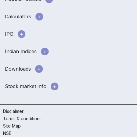
Calculators
IPO
Indian Indices
Downloads
Stock market info
Disclaimer
Terms & conditions
Site Map
NSE