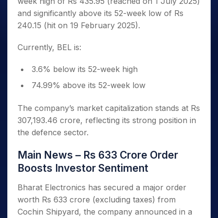
week high of Rs 435.95 (reached on 1 July 2025)
and significantly above its 52-week low of Rs
240.15 (hit on 19 February 2025).
Currently, BEL is:
3.6% below its 52-week high
74.99% above its 52-week low
The company’s market capitalization stands at Rs
307,193.46 crore, reflecting its strong position in
the defence sector.
Main News – Rs 633 Crore Order
Boosts Investor Sentiment
Bharat Electronics has secured a major order
worth Rs 633 crore (excluding taxes) from
Cochin Shipyard, the company announced in a