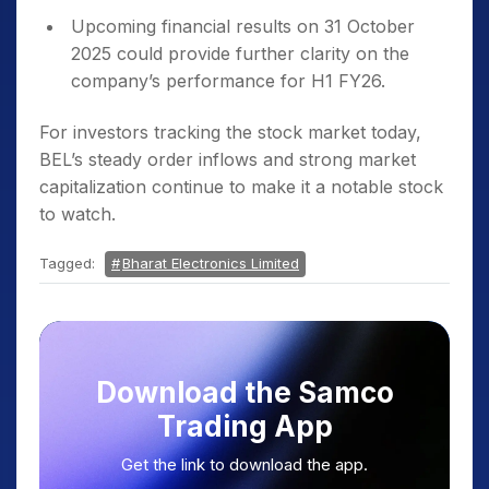
Upcoming financial results on 31 October
2025 could provide further clarity on the
company’s performance for H1 FY26.
For investors tracking the stock market today,
BEL’s steady order inflows and strong market
capitalization continue to make it a notable stock
to watch.
Tagged:
Bharat Electronics Limited
Download the Samco
Trading App
Get the link to download the app.