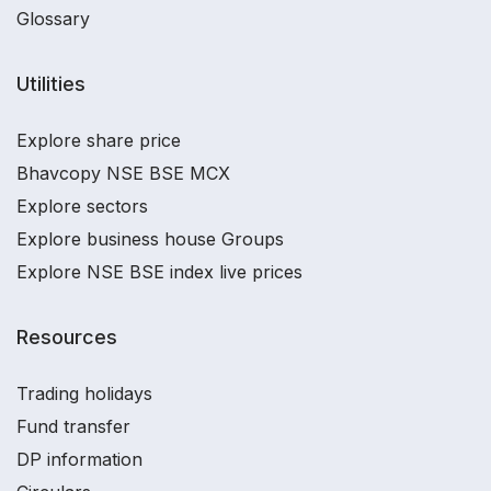
Glossary
Utilities
Explore share price
Bhavcopy NSE BSE MCX
Explore sectors
Explore business house Groups
Explore NSE BSE index live prices
Resources
Trading holidays
Fund transfer
DP information