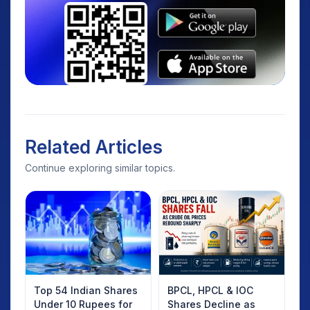
Related Articles
Continue exploring similar topics.
Top 54 Indian Shares
BPCL, HPCL & IOC
Under 10 Rupees for
Shares Decline as