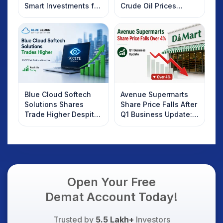
Smart Investments for
Crude Oil Prices
2025
Rebound: What
Investors Should
Know
Blue Cloud Softech
Avenue Supermarts
Solutions Shares
Share Price Falls After
Trade Higher Despite
Q1 Business Update:
Weak Market; SOCEYE
What Investors
AI Platform Goes Live
Should Know
Open Your Free
Demat Account Today!
Trusted by
5.5 Lakh+
Investors