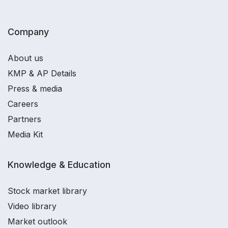
Company
About us
KMP & AP Details
Press & media
Careers
Partners
Media Kit
Knowledge & Education
Stock market library
Video library
Market outlook