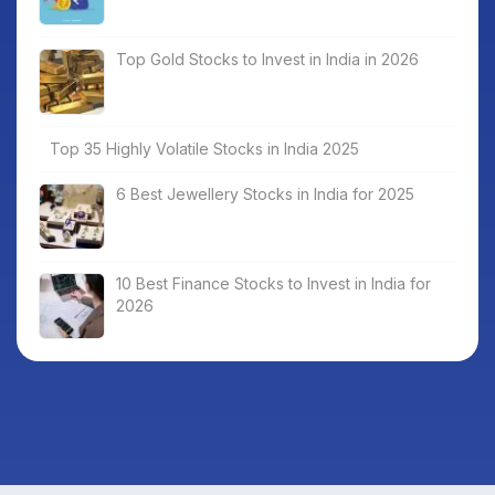
Top Gold Stocks to Invest in India in 2026
Top 35 Highly Volatile Stocks in India 2025
6 Best Jewellery Stocks in India for 2025
10 Best Finance Stocks to Invest in India for
2026