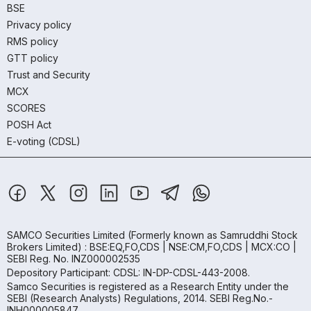
BSE
Privacy policy
RMS policy
GTT policy
Trust and Security
MCX
SCORES
POSH Act
E-voting (CDSL)
SAMCO Securities Limited
(Formerly known as Samruddhi Stock
Brokers Limited) : BSE:EQ,FO,CDS | NSE:CM,FO,CDS | MCX:CO |
SEBI Reg. No. INZ000002535
Depository Participant: CDSL: IN-DP-CDSL-443-2008.
Samco Securities is registered as a Research Entity under the
SEBI (Research Analysts) Regulations, 2014. SEBI Reg.No.-
INH000005847.