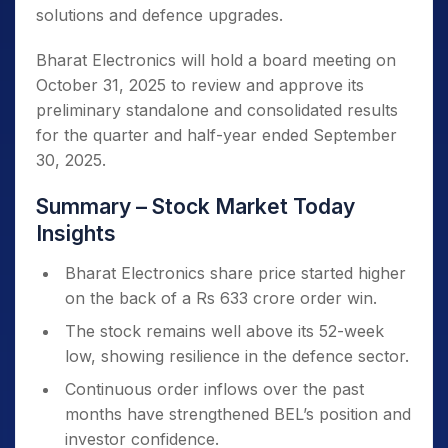
solutions and defence upgrades.
Bharat Electronics will hold a board meeting on
October 31, 2025 to review and approve its
preliminary standalone and consolidated results
for the quarter and half-year ended September
30, 2025.
Summary – Stock Market Today
Insights
Bharat Electronics share price started higher
on the back of a Rs 633 crore order win.
The stock remains well above its 52-week
low, showing resilience in the defence sector.
Continuous order inflows over the past
months have strengthened BEL’s position and
investor confidence.