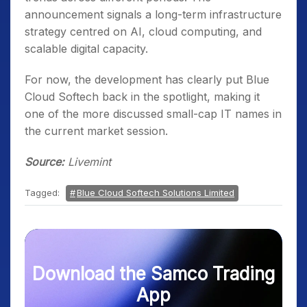
announcement signals a long-term infrastructure
strategy centred on AI, cloud computing, and
scalable digital capacity.
For now, the development has clearly put Blue
Cloud Softech back in the spotlight, making it
one of the more discussed small-cap IT names in
the current market session.
Source:
Livemint
Tagged:
Blue Cloud Softech Solutions Limited
Download the Samco Trading
App