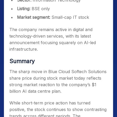
Sector:
Information Technology
Listing:
BSE only
Market segment:
Small-cap IT stock
The company remains active in digital and
technology-driven services, with its latest
announcement focusing squarely on AI-led
infrastructure.
Summary
The sharp move in Blue Cloud Softech Solutions
share price during stock market today reflects
strong market reaction to the company’s $1
billion AI data centre plan.
While short-term price action has turned
positive, the stock continues to show contrasting
trends across different periods. The