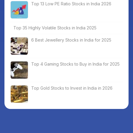
Top 13 Low PE Ratio Stocks in India 2026
Top 35 Highly Volatile Stocks in India 2025
6 Best Jewellery Stocks in India for 2025
Top 4 Gaming Stocks to Buy in India for 2025
Top Gold Stocks to Invest in India in 2026