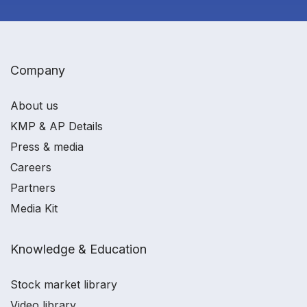
Company
About us
KMP & AP Details
Press & media
Careers
Partners
Media Kit
Knowledge & Education
Stock market library
Video library