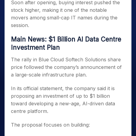
Soon after opening, buying interest pushed the
stock higher, making it one of the notable
movers among small-cap IT names during the
session.
Main News: $1 Billion AI Data Centre
Investment Plan
The rally in Blue Cloud Softech Solutions share
price followed the company’s announcement of
a large-scale infrastructure plan.
In its official statement, the company said it is
proposing an investment of up to $1 billion
toward developing a new-age, AI-driven data
centre platform.
The proposal focuses on building: