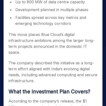
Up to 800 MW of data centre capacity
Development planned in multiple phases
Facilities spread across key metros and
emerging technology corridors
This move places Blue Cloud’s digital
infrastructure ambitions among the larger long-
term projects announced in the domestic IT
space.
The company described this initiative as a long-
term effort aligned with India’s evolving digital
needs, including advanced computing and secure
infrastructure.
What the Investment Plan Covers?
According to the company’s release, the $1