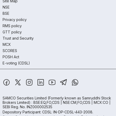
Site Map
NSE
BSE
Privacy policy
RMS policy
GTT policy
Trust and Security
MCX
SCORES
POSH Act
E-voting (CDSL)
SAMCO Securities Limited
(Formerly known as Samruddhi Stock
Brokers Limited) : BSE:EQ,FO,CDS | NSE:CM,FO,CDS | MCX:CO |
SEBI Reg. No. INZ000002535
Depository Participant: CDSL: IN-DP-CDSL-443-2008.