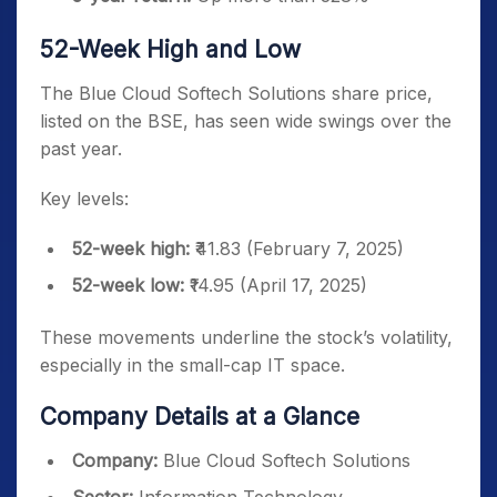
52-Week High and Low
The Blue Cloud Softech Solutions share price,
listed on the BSE, has seen wide swings over the
past year.
Key levels:
52-week high:
₹41.83 (February 7, 2025)
52-week low:
₹14.95 (April 17, 2025)
These movements underline the stock’s volatility,
especially in the small-cap IT space.
Company Details at a Glance
Company:
Blue Cloud Softech Solutions