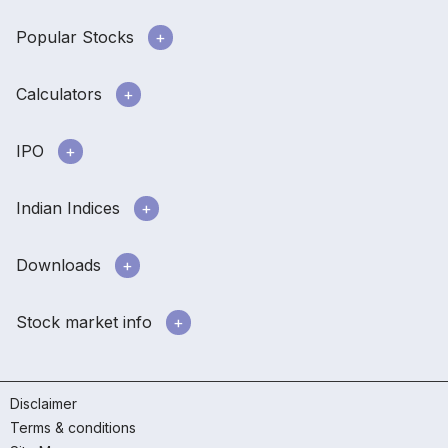
Popular Stocks
Calculators
IPO
Indian Indices
Downloads
Stock market info
Disclaimer
Terms & conditions