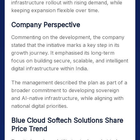
infrastructure rollout with rising demand, while
keeping expansion flexible over time.
Company Perspective
Commenting on the development, the company
stated that the initiative marks a key step in its
growth journey. It emphasised its long-term
focus on building secure, scalable, and intelligent
digital infrastructure within India.
The management described the plan as part of a
broader commitment to developing sovereign
and AI-native infrastructure, while aligning with
national digital priorities.
Blue Cloud Softech Solutions Share
Price Trend