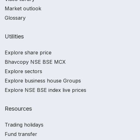
Market outlook
Glossary
Utilities
Explore share price
Bhavcopy NSE BSE MCX
Explore sectors
Explore business house Groups
Explore NSE BSE index live prices
Resources
Trading holidays
Fund transfer