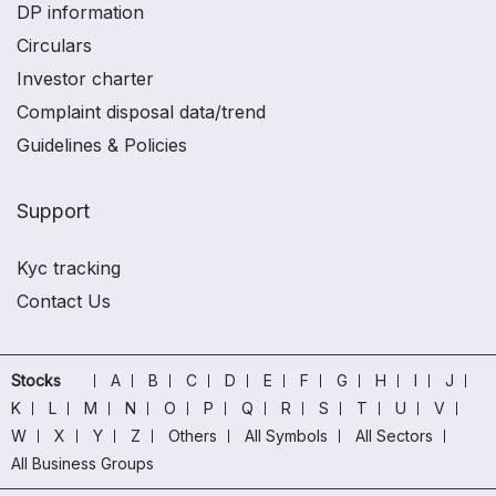
DP information
Circulars
Investor charter
Complaint disposal data/trend
Guidelines & Policies
Support
Kyc tracking
Contact Us
Stocks
A
B
C
D
E
F
G
H
I
J
K
L
M
N
O
P
Q
R
S
T
U
V
W
X
Y
Z
Others
All Symbols
All Sectors
All Business Groups