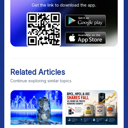
Get the link to download the app.
Related Articles
Continue exploring similar topics.