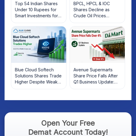
Top 54 Indian Shares
BPCL, HPCL & IOC
Under 10 Rupees for
Shares Decline as
Smart Investments for
Crude Oil Prices
2025
Rebound: What
Investors Should Know
Blue Cloud Softech
Avenue Supermarts
Solutions Shares Trade
Share Price Falls After
Higher Despite Weak
Q1 Business Update:
Market; SOCEYE AI
What Investors Should
Platform Goes Live
Know
Open Your Free
Demat Account Today!