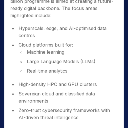
billion programme is aimed at creating a future-
ready digital backbone. The focus areas
highlighted include:
Hyperscale, edge, and AI-optimised data
centres
Cloud platforms built for:
Machine learning
Large Language Models (LLMs)
Real-time analytics
High-density HPC and GPU clusters
Sovereign cloud and classified data
environments
Zero-trust cybersecurity frameworks with
AI-driven threat intelligence