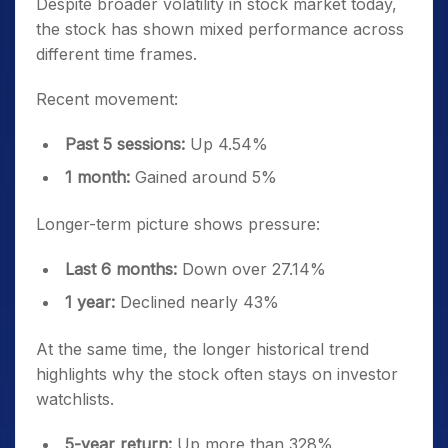
Despite broader volatility in stock market today,
the stock has shown mixed performance across
different time frames.
Recent movement:
Past 5 sessions:
Up 4.54%
1 month:
Gained around 5%
Longer-term picture shows pressure:
Last 6 months:
Down over 27.14%
1 year:
Declined nearly 43%
At the same time, the longer historical trend
highlights why the stock often stays on investor
watchlists.
5-year return:
Up more than 328%