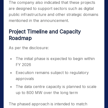
The company also indicated that these projects
are designed to support sectors such as digital
public infrastructure and other strategic domains
mentioned in the announcement.
Project Timeline and Capacity
Roadmap
As per the disclosure:
The initial phase is expected to begin within
FY 2026
Execution remains subject to regulatory
approvals
The data centre capacity is planned to scale
up to 800 MW over the long term
The phased approach is intended to match