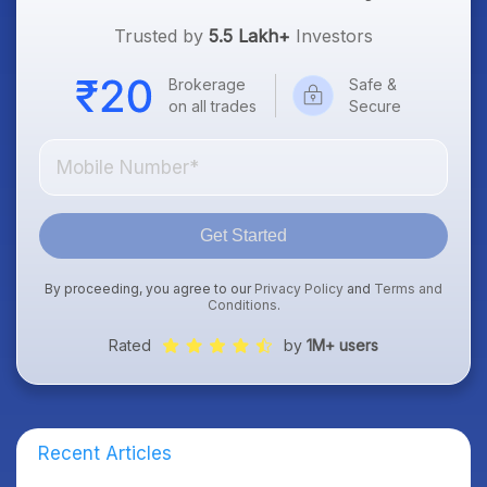
Trusted by
5.5 Lakh+
Investors
Brokerage
Safe &
on all trades
Secure
Get Started
By proceeding, you agree to our
Privacy Policy
and
Terms and
Conditions
.
Rated
by
1M+ users
Recent Articles