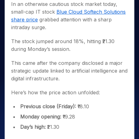
Invest
Small
Stocks for Long Term
Fund Transfer
Trade
In an otherwise cautious stock market today,
Income Tax Calculator
for 5
Trading View Charting
for a
Caps for
Samshots
Indices
Intraday
DP Information
small-cap IT stock
Blue Cloud Softech Solutions
About Us
Days
Year
3 Months
Open IPO's
ETF
Brokerage Calculator
MTF
Stock Market Basics
Sectors
share price
grabbed attention with a sharp
Download & Resources
Stocks
Stocks to
Upcoming IPO's
SWP Calculator
Tactical ETF Bets
StockPlus
Glossary
Samco Stock Rating
Partners
intraday surge.
for
Buy for 6
About Samco
Change Request Form
Listed IPO's
Compound Interest Calculator
StockSIP
Long
Months
Futures
Why Samco
Term
Cover Order Calculator
The stock jumped around 18%, hitting ₹21.30
Bluechips
Trade API
Partners
Open Demat Account
Login
Stocks to Trade for 5 Days
Samco in Media
to Buy
during Monday’s session.
PPF Calculator
Benefits
for a
Index Futures to Trade Intraday
Media Kit
Explore More Calculators
Year
Register Now
This came after the company disclosed a major
Careers
Options
Mid-
strategic update linked to artificial intelligence and
Contact Us
Small
Index Options to Buy Today
digital infrastructure.
Caps for
Guidelines & Policies
Stock Options to Buy for 5 Days
a Year
Here’s how the price action unfolded:
Index Options to Buy for 5 Days
Stocks
for Long
Previous close (Friday):
₹18.10
Term
Monday opening:
₹19.28
Day’s high:
₹21.30