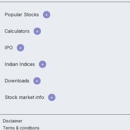
Popular Stocks
Calculators
IPO
Indian Indices
Downloads
Stock market info
Disclaimer
Terms & conditions