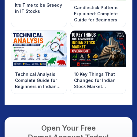
It’s Time to be Greedy
Candlestick Patterns
in IT Stocks
Explained: Complete
Guide for Beginners
Technical Analysis:
10 Key Things That
Complete Guide for
Changed for Indian
Beginners in Indian
Stock Market
Stock Market
Overnight: Gift Nifty,
US Treasury Yields,
Dollar & Gold Rates in
Focus
Open Your Free