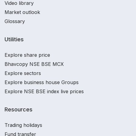
Video library
Market outlook
Glossary
Utilities
Explore share price
Bhavcopy NSE BSE MCX
Explore sectors
Explore business house Groups
Explore NSE BSE index live prices
Resources
Trading holidays
Fund transfer