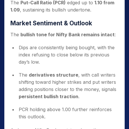
The
Put-Call Ratio (PCR)
edged up to
1.10 from
1.09
, sustaining its bullish undertone.
Market Sentiment & Outlook
The
bullish tone for Nifty Bank remains intact
:
Dips are consistently being bought, with the
index refusing to close below its previous
day’s low.
The
derivatives structure
, with call writers
shifting toward higher strikes and put writers
adding positions closer to the money, signals
persistent bullish traction
.
PCR holding above 1.00 further reinforces
this outlook.