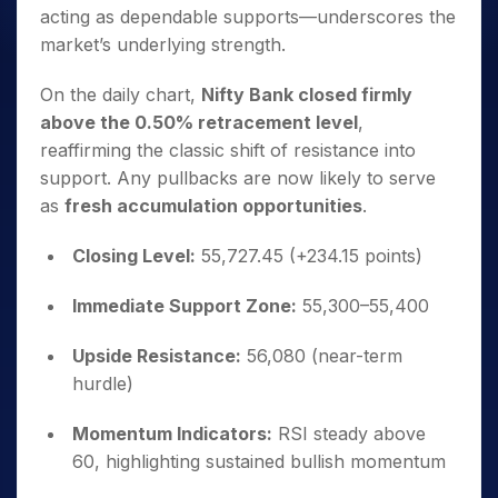
acting as dependable supports—underscores the
market’s underlying strength.
On the daily chart,
Nifty Bank closed firmly
above the 0.50% retracement level
,
reaffirming the classic shift of resistance into
support. Any pullbacks are now likely to serve
as
fresh accumulation opportunities
.
Closing Level:
55,727.45 (+234.15 points)
Immediate Support Zone:
55,300–55,400
Upside Resistance:
56,080 (near-term
hurdle)
Momentum Indicators:
RSI steady above
60, highlighting sustained bullish momentum