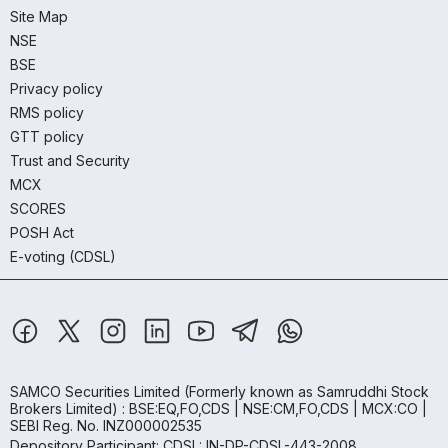
Site Map
NSE
BSE
Privacy policy
RMS policy
GTT policy
Trust and Security
MCX
SCORES
POSH Act
E-voting (CDSL)
SAMCO Securities Limited
(Formerly known as Samruddhi Stock
Brokers Limited) : BSE:EQ,FO,CDS | NSE:CM,FO,CDS | MCX:CO |
SEBI Reg. No. INZ000002535
Depository Participant: CDSL: IN-DP-CDSL-443-2008.