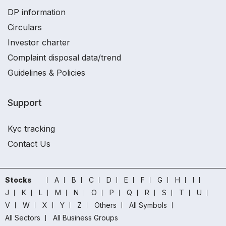
DP information
Circulars
Investor charter
Complaint disposal data/trend
Guidelines & Policies
Support
Kyc tracking
Contact Us
Stocks
A
B
C
D
E
F
G
H
I
J
K
L
M
N
O
P
Q
R
S
T
U
V
W
X
Y
Z
Others
All Symbols
All Sectors
All Business Groups