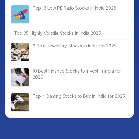
Top 13 Low PE Ratio Stocks in India 2026
Top 35 Highly Volatile Stocks in India 2025
6 Best Jewellery Stocks in India for 2025
10 Best Finance Stocks to Invest in India for
2026
Top 4 Gaming Stocks to Buy in India for 2025