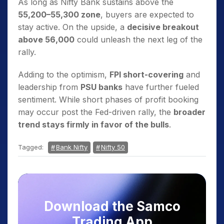
As long as Nifty Bank sustains above the
55,200–55,300 zone
, buyers are expected to
stay active. On the upside, a
decisive breakout
above 56,000
could unleash the next leg of the
rally.
Adding to the optimism,
FPI short-covering
and
leadership from
PSU banks
have further fueled
sentiment. While short phases of profit booking
may occur post the Fed-driven rally, the
broader
trend stays firmly in favor of the bulls
.
Tagged:
Bank Nifty
Nifty 50
Download the Samco
Trading App