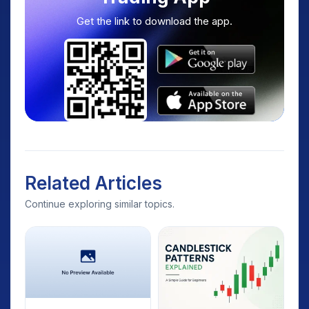
Get the link to download the app.
Related Articles
Continue exploring similar topics.