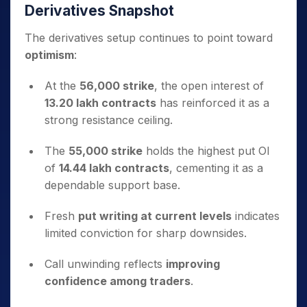
Derivatives Snapshot
The derivatives setup continues to point toward
optimism
:
At the
56,000 strike
, the open interest of
13.20 lakh contracts
has reinforced it as a
strong resistance ceiling.
The
55,000 strike
holds the highest put OI
of
14.44 lakh contracts
, cementing it as a
dependable support base.
Fresh
put writing at current levels
indicates
limited conviction for sharp downsides.
Call unwinding reflects
improving
confidence among traders
.