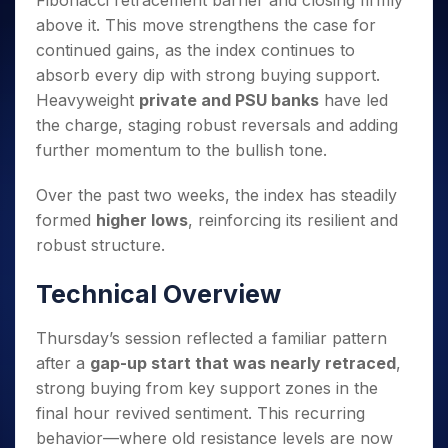
Fibonacci retracement barrier and closing firmly
Invest
Small
Stocks for Long Term
Fund Transfer
Trade
Income Tax Calculator
for 5
Trading View Charting
for a
Caps for
above it. This move strengthens the case for
Samshots
Indices
Intraday
DP Information
About Us
Days
Year
3 Months
Open IPO's
ETF
Brokerage Calculator
MTF
continued gains, as the index continues to
Stock Market Basics
Sectors
Download & Resources
Stocks
Stocks to
Upcoming IPO's
SWP Calculator
absorb every dip with strong buying support.
Tactical ETF Bets
StockPlus
Glossary
Samco Stock Rating
Partners
for
Buy for 6
About Samco
Change Request Form
Heavyweight
private and PSU banks
have led
Listed IPO's
Compound Interest Calculator
StockSIP
Long
Months
Futures
Why Samco
the charge, staging robust reversals and adding
Term
Cover Order Calculator
Bluechips
Trade API
Partners
Open Demat Account
Login
Stocks to Trade for 5 Days
further momentum to the bullish tone.
Samco in Media
to Buy
PPF Calculator
Benefits
for a
Index Futures to Trade Intraday
Media Kit
Explore More Calculators
Over the past two weeks, the index has steadily
Year
Register Now
Careers
Options
formed
higher lows
, reinforcing its resilient and
Mid-
Contact Us
Small
robust structure.
Index Options to Buy Today
Caps for
Guidelines & Policies
Stock Options to Buy for 5 Days
a Year
Technical Overview
Index Options to Buy for 5 Days
Stocks
for Long
Thursday’s session reflected a familiar pattern
Term
after a
gap-up start that was nearly retraced
,
strong buying from key support zones in the
final hour revived sentiment. This recurring
behavior—where old resistance levels are now