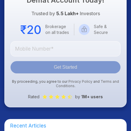
Demat Account Today!
Trusted by
5.5 Lakh+
Investors
Brokerage
Safe &
on all trades
Secure
Get Started
By proceeding, you agree to our
Privacy Policy
and
Terms and
Conditions
.
Rated
by
1M+ users
Recent Articles