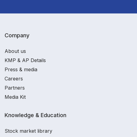
Company
About us
KMP & AP Details
Press & media
Careers
Partners
Media Kit
Knowledge & Education
Stock market library