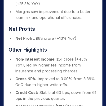
(+25.3% YoY)
Margins saw improvement due to a better
loan mix and operational efficiencies.
Net Profits
Net Profit:
₹288 crore (+13% YoY)
Other Highlights
Non-Interest Income:
₹251 crore (+43%
YoY), led by higher fee income from
insurance and processing charges.
Gross NPA:
Improved to 3.09% from 3.36%
QoQ due to higher write-offs.
Credit Cost:
Stable at 60 bps, down from 61
bps in the previous quarter.