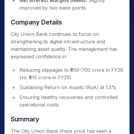
Net Interest Margins (NIMs):
Slightly
improved by two basis points.
Company Details
City Union Bank continues to focus on
strengthening its digital infrastructure and
maintaining asset quality. The management has
expressed confidence in:
Reducing slippages to ₹650–700 crore in FY26
(vs. ₹815 crore in FY25)
Sustaining Return on Assets (RoA) at 1.5%
Ensuring healthy recoveries and controlled
operational costs
Summary
The City Union Bank share price has seen a