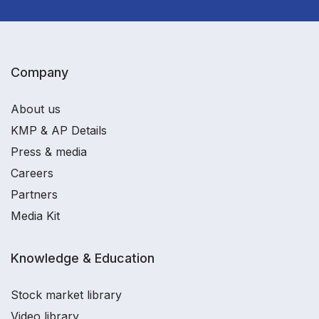
Company
About us
KMP & AP Details
Press & media
Careers
Partners
Media Kit
Knowledge & Education
Stock market library
Video library