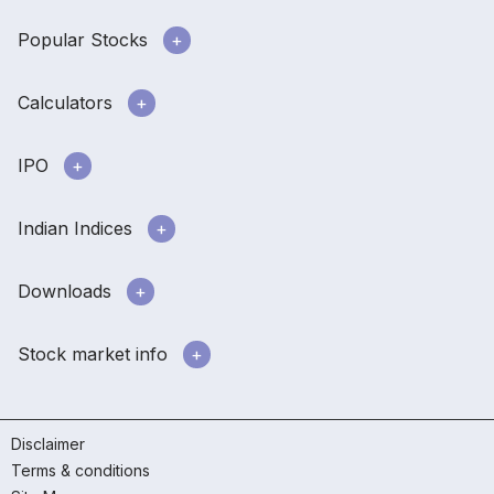
Popular Stocks
Calculators
IPO
Indian Indices
Downloads
Stock market info
Disclaimer
Terms & conditions