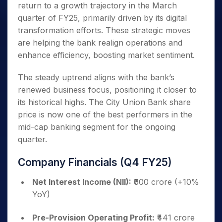
return to a growth trajectory in the March
quarter of FY25, primarily driven by its digital
transformation efforts. These strategic moves
are helping the bank realign operations and
enhance efficiency, boosting market sentiment.
The steady uptrend aligns with the bank’s
renewed business focus, positioning it closer to
its historical highs. The City Union Bank share
price is now one of the best performers in the
mid-cap banking segment for the ongoing
quarter.
Company Financials (Q4 FY25)
Net Interest Income (NII):
₹600 crore (+10%
YoY)
Pre-Provision Operating Profit:
₹441 crore