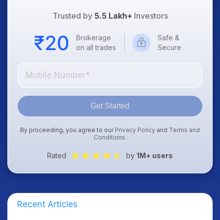
Trusted by
5.5 Lakh+
Investors
Brokerage
Safe &
on all trades
Secure
Get Started
By proceeding, you agree to our
Privacy Policy
and
Terms and
Conditions
.
Rated
by
1M+ users
Recent Articles