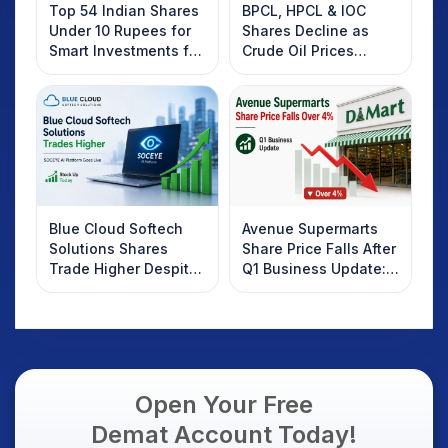
Top 54 Indian Shares
BPCL, HPCL & IOC
Under 10 Rupees for
Shares Decline as
Smart Investments for
Crude Oil Prices
2025
Rebound: What
Investors Should
Know
Blue Cloud Softech
Avenue Supermarts
Solutions Shares
Share Price Falls After
Trade Higher Despite
Q1 Business Update:
Weak Market; SOCEYE
What Investors
AI Platform Goes Live
Should Know
Open Your Free
Demat Account Today!