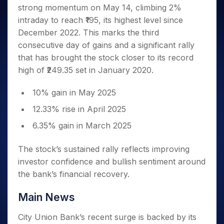
Invest
Small
Stocks for Long Term
Fund Transfer
Trade
strong momentum on May 14, climbing 2%
Income Tax Calculator
for 5
Trading View Charting
for a
Caps for
Samshots
Indices
Intraday
DP Information
About Us
Days
intraday to reach ₹195, its highest level since
Year
3 Months
Open IPO's
ETF
Brokerage Calculator
MTF
Stock Market Basics
Sectors
Download & Resources
December 2022. This marks the third
Stocks
Stocks to
Upcoming IPO's
SWP Calculator
Tactical ETF Bets
StockPlus
Glossary
Samco Stock Rating
Partners
for
consecutive day of gains and a significant rally
Buy for 6
About Samco
Change Request Form
Listed IPO's
Compound Interest Calculator
StockSIP
Long
Months
that has brought the stock closer to its record
Futures
Why Samco
Term
Cover Order Calculator
Bluechips
Trade API
high of ₹249.35 set in January 2020.
Partners
Open Demat Account
Login
Stocks to Trade for 5 Days
Samco in Media
to Buy
PPF Calculator
Benefits
for a
Index Futures to Trade Intraday
Media Kit
10% gain in May 2025
Explore More Calculators
Year
Register Now
Careers
12.33% rise in April 2025
Options
Mid-
Contact Us
Small
Index Options to Buy Today
6.35% gain in March 2025
Caps for
Guidelines & Policies
Stock Options to Buy for 5 Days
a Year
The stock’s sustained rally reflects improving
Index Options to Buy for 5 Days
Stocks
investor confidence and bullish sentiment around
for Long
the bank’s financial recovery.
Term
Main News
City Union Bank’s recent surge is backed by its