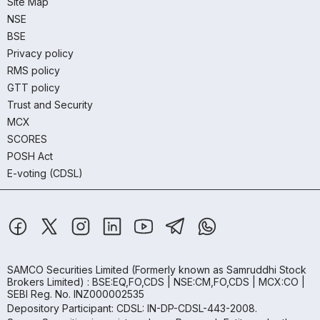
Site Map
NSE
BSE
Privacy policy
RMS policy
GTT policy
Trust and Security
MCX
SCORES
POSH Act
E-voting (CDSL)
SAMCO Securities Limited
(Formerly known as Samruddhi Stock
Brokers Limited) : BSE:EQ,FO,CDS | NSE:CM,FO,CDS | MCX:CO |
SEBI Reg. No. INZ000002535
Depository Participant: CDSL: IN-DP-CDSL-443-2008.