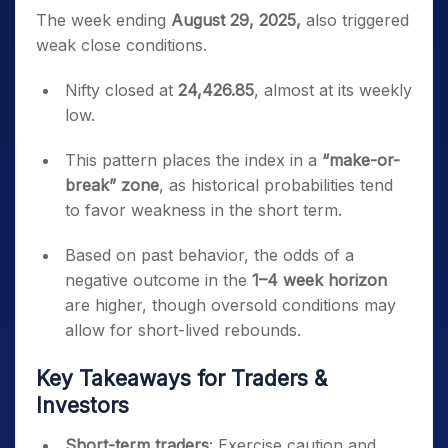
The week ending
August 29, 2025,
also triggered
weak close conditions.
Nifty closed at
24,426.85
, almost at its weekly
low.
This pattern places the index in a
“make-or-
break” zone
, as historical probabilities tend
to favor weakness in the short term.
Based on past behavior, the odds of a
negative outcome in the
1–4 week horizon
are higher, though oversold conditions may
allow for short-lived rebounds.
Key Takeaways for Traders &
Investors
Short-term traders
: Exercise caution and