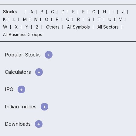
Stocks
A
B
C
D
E
F
G
H
I
J
K
L
M
N
O
P
Q
R
S
T
U
V
W
X
Y
Z
Others
All Symbols
All Sectors
All Business Groups
Popular Stocks
Calculators
IPO
Indian Indices
Downloads