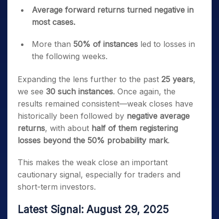
Average forward returns turned negative in
most cases.
More than
50% of instances
led to losses in
the following weeks.
Expanding the lens further to the past
25 years
,
we see
30 such instances
. Once again, the
results remained consistent—weak closes have
historically been followed by
negative average
returns
, with about
half of them registering
losses beyond the 50% probability mark
.
This makes the weak close an important
cautionary signal, especially for traders and
short-term investors.
Latest Signal: August 29, 2025