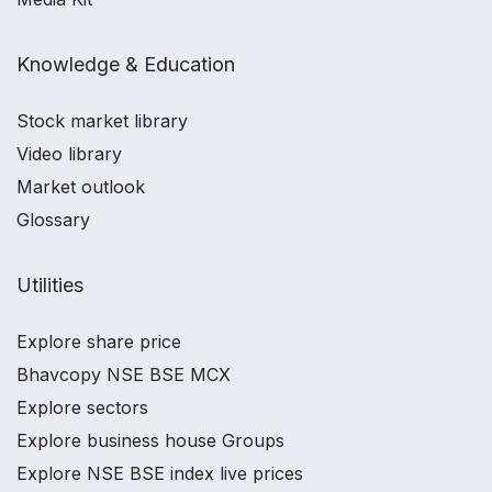
Knowledge & Education
Stock market library
Video library
Market outlook
Glossary
Utilities
Explore share price
Bhavcopy NSE BSE MCX
Explore sectors
Explore business house Groups
Explore NSE BSE index live prices