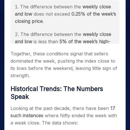
The difference between the
weekly close
and low
does not exceed
0.25% of the week’s
closing price
.
The difference between the
weekly close
and low
is less than
5% of the week’s high-
low spread
.
Together, these conditions signal that sellers
dominated the week, pushing the index close to
its lows before the weekend, leaving little sign of
strength.
Historical Trends: The Numbers
Speak
Looking at the past decade, there have been
17
such instances
where Nifty ended the week with
a weak close. The data shows: