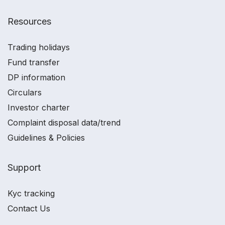
Resources
Trading holidays
Fund transfer
DP information
Circulars
Investor charter
Complaint disposal data/trend
Guidelines & Policies
Support
Kyc tracking
Contact Us