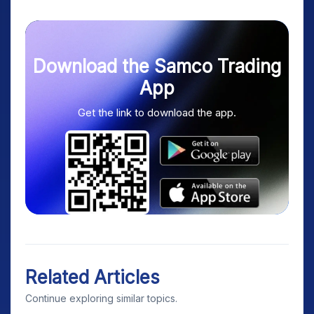
Download the Samco Trading
App
Get the link to download the app.
Related Articles
Continue exploring similar topics.