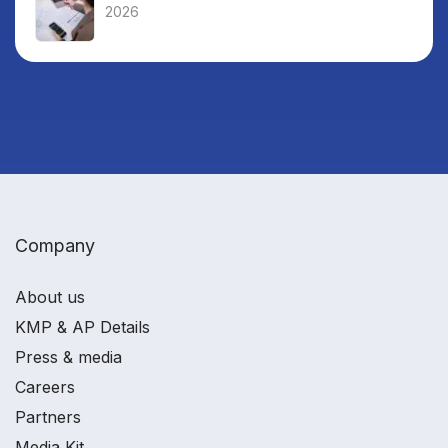
2026
Company
About us
KMP & AP Details
Press & media
Careers
Partners
Media Kit