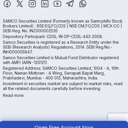
SAMCO Securities Limited
(Formerly known as Samruddhi Stock
Brokers Limited) : BSE:EQ,FO,CDS | NSE:CM,FO,CDS | MCX:CO |
SEBI Reg. No. INZ000002535
Depository Participant: CDSL: IN-DP-CDSL-443-2008.
Samco Securities is registered as a Research Entity under the
SEBI (Research Analysts) Regulations, 2014. SEBI Reg.No.-
INH000005847.
Samco Securities Limited is Mutual Fund Distributor registered
with AMFI (ARN -120121)
Registered Address: SAMCO Securities Limited, 1004 - A, 10th
Floor, Naman Midtown - A Wing, Senapati Bapat Marg,
Prabhadevi, Mumbai - 400 013, Maharashtra, India.
Investment in securities market are subject to market risks, read
all the related documents carefully before investing
Read more.
Open Free Account Now