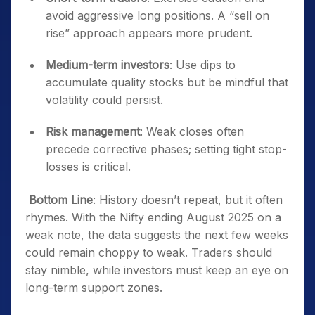
avoid aggressive long positions. A “sell on
rise” approach appears more prudent.
Medium-term investors
: Use dips to
accumulate quality stocks but be mindful that
volatility could persist.
Risk management
: Weak closes often
precede corrective phases; setting tight stop-
losses is critical.
Bottom Line
: History doesn’t repeat, but it often
rhymes. With the Nifty ending August 2025 on a
weak note, the data suggests the next few weeks
could remain choppy to weak. Traders should
stay nimble, while investors must keep an eye on
long-term support zones.