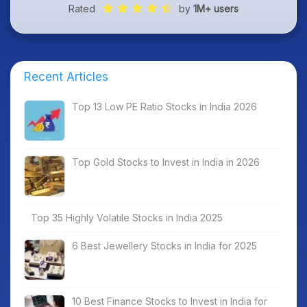
Rated
by
1M+ users
Recent Articles
Top 13 Low PE Ratio Stocks in India 2026
Top Gold Stocks to Invest in India in 2026
Top 35 Highly Volatile Stocks in India 2025
6 Best Jewellery Stocks in India for 2025
10 Best Finance Stocks to Invest in India for