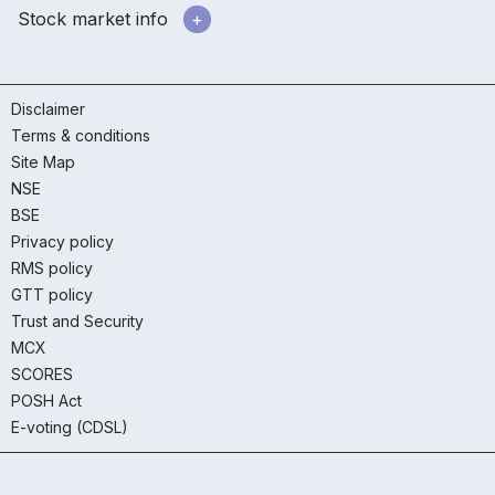
Stock market info
Disclaimer
Terms & conditions
Site Map
NSE
BSE
Privacy policy
RMS policy
GTT policy
Trust and Security
MCX
SCORES
POSH Act
E-voting (CDSL)