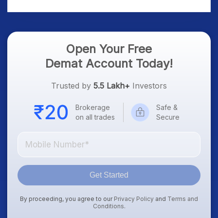
Treasury Yields, Dollar
& Gold Rates in Focus
Open Your Free
Demat Account Today!
Trusted by
5.5 Lakh+
Investors
Brokerage
Safe &
on all trades
Secure
Get Started
By proceeding, you agree to our
Privacy Policy
and
Terms and
Conditions
.