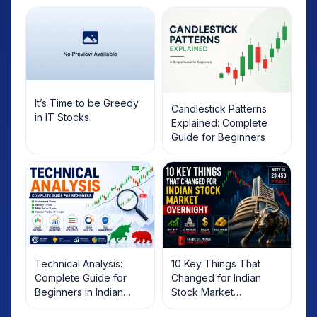
It’s Time to be Greedy
Candlestick Patterns
in IT Stocks
Explained: Complete
Guide for Beginners
Technical Analysis:
10 Key Things That
Complete Guide for
Changed for Indian
Beginners in Indian
Stock Market
Stock Market
Overnight: Gift Nifty, US