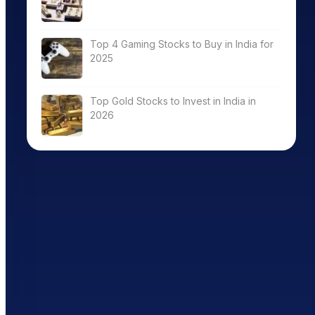
Top 4 Gaming Stocks to Buy in India for
2025
Top Gold Stocks to Invest in India in
2026