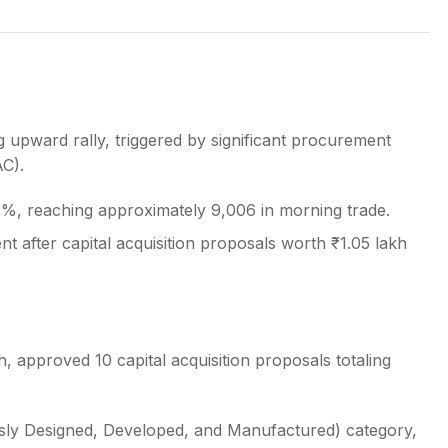
s
 upward rally, triggered by significant procurement
AC).
.7%, reaching approximately 9,006 in morning trade.
t after capital acquisition proposals worth ₹1.05 lakh
 approved 10 capital acquisition proposals totaling
ously Designed, Developed, and Manufactured) category,