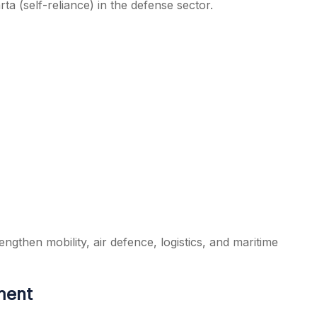
a (self-reliance) in the defense sector.
engthen mobility, air defence, logistics, and maritime
ment