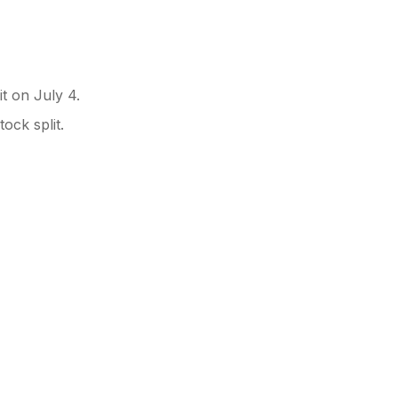
it on July 4.
ock split.