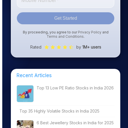
Get Started
By proceeding, you agree to our
Privacy Policy
and
Terms and Conditions
.
Rated
by
1M+ users
Recent Articles
Top 13 Low PE Ratio Stocks in India 2026
Top 35 Highly Volatile Stocks in India 2025
6 Best Jewellery Stocks in India for 2025