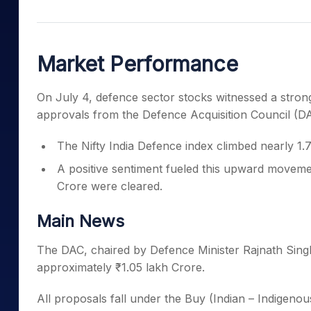
Mid-Small Caps for a Year
Calculator
Samco Stock Rating
Stocks for Long Term
Cover Order Calculator
Market Performance
PPF Calculator
Explore More Calculator
On July 4, defence sector stocks witnessed a strong
approvals from the Defence Acquisition Council (D
The Nifty India Defence index climbed nearly 1
A positive sentiment fueled this upward movemen
Crore were cleared.
Main News
The DAC, chaired by Defence Minister Rajnath Singh,
approximately ₹1.05 lakh Crore.
All proposals fall under the Buy (Indian – Indigen