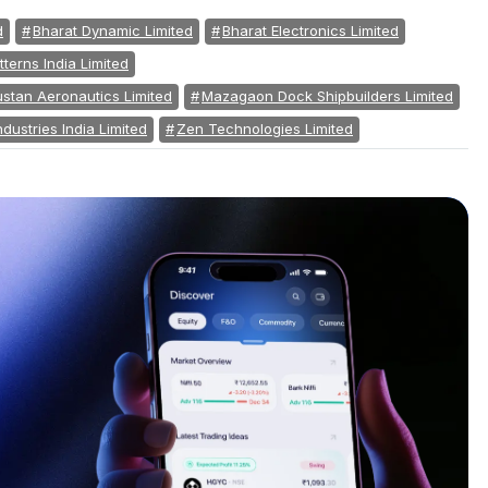
d
Bharat Dynamic Limited
Bharat Electronics Limited
tterns India Limited
stan Aeronautics Limited
Mazagaon Dock Shipbuilders Limited
ndustries India Limited
Zen Technologies Limited