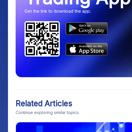
Get the link to download the app.
Related Articles
Continue exploring similar topics.