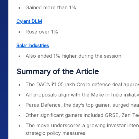
Gained more than 1%.
Cyient DLM
Rose over 1%.
Solar Industries
Also ended 1% higher during the session.
Summary of the Article
The DAC’s ₹1.05 lakh Crore defence deal approva
All proposals align with the Make in India initia
Paras Defence, the day’s top gainer, surged near
Other significant gainers included GRSE, Zen T
The move underscores a growing investor intere
strategic policy measures.