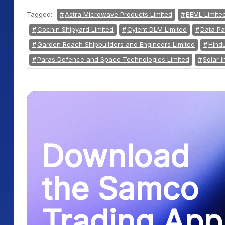
Tagged:
Astra Microwave Products Limited
BEML Limite
Cochin Shipyard Limited
Cyient DLM Limited
Data Pa
Garden Reach Shipbuilders and Engineers Limited
Hindu
Paras Defence and Space Technologies Limited
Solar I
Download
the Samco
Trading App