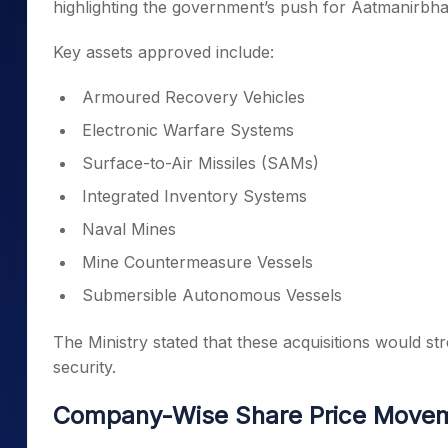
highlighting the government’s push for Aatmanirbhart
Key assets approved include:
Armoured Recovery Vehicles
Electronic Warfare Systems
Surface-to-Air Missiles (SAMs)
Integrated Inventory Systems
Naval Mines
Mine Countermeasure Vessels
Submersible Autonomous Vessels
The Ministry stated that these acquisitions would str
security.
Company-Wise Share Price Move