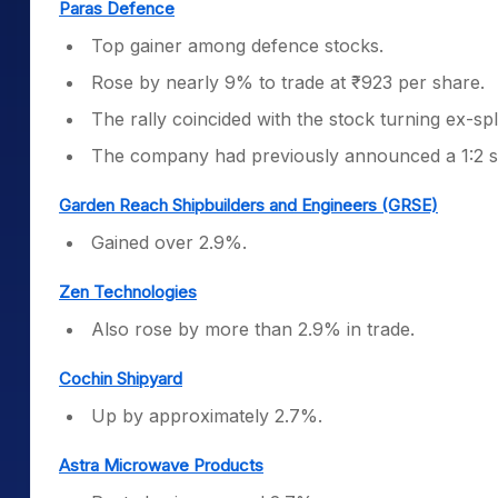
Paras Defence
Top gainer among defence stocks.
Rose by nearly 9% to trade at ₹923 per share.
The rally coincided with the stock turning ex-spl
The company had previously announced a 1:2 st
Garden Reach Shipbuilders and Engineers (GRSE)
Gained over 2.9%.
Zen Technologies
Also rose by more than 2.9% in trade.
Cochin Shipyard
Up by approximately 2.7%.
Astra Microwave Products