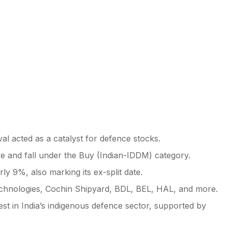
l acted as a catalyst for defence stocks.
tive and fall under the Buy (Indian-IDDM) category.
ly 9%, also marking its ex-split date.
echnologies, Cochin Shipyard, BDL, BEL, HAL, and more.
st in India’s indigenous defence sector, supported by