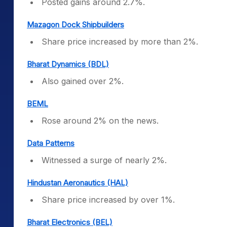
Posted gains around 2.7%.
Mazagon Dock Shipbuilders
Share price increased by more than 2%.
Bharat Dynamics (BDL)
Also gained over 2%.
BEML
Rose around 2% on the news.
Data Patterns
Witnessed a surge of nearly 2%.
Hindustan Aeronautics (HAL)
Share price increased by over 1%.
Bharat Electronics (BEL)