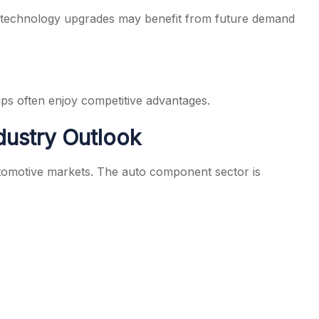
d technology upgrades may benefit from future demand
ips often enjoy competitive advantages.
dustry Outlook
utomotive markets. The auto component sector is