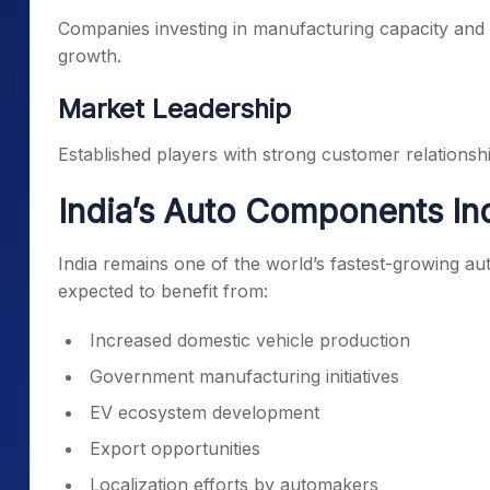
Companies investing in manufacturing capacity an
growth.
Market Leadership
Established players with strong customer relationsh
India’s Auto Components In
India remains one of the world’s fastest-growing a
expected to benefit from:
Increased domestic vehicle production
Government manufacturing initiatives
EV ecosystem development
Export opportunities
Localization efforts by automakers