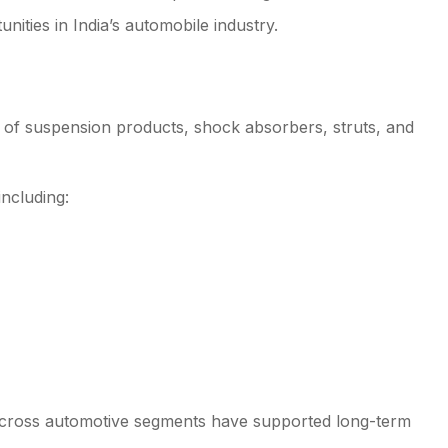
nities in India’s automobile industry.
rs of suspension products, shock absorbers, struts, and
including:
 across automotive segments have supported long-term