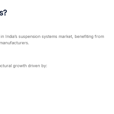
s?
r in India’s suspension systems market, benefiting from
 manufacturers.
uctural growth driven by: