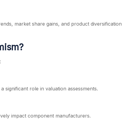
trends, market share gains, and product diversification
imism?
:
 significant role in valuation assessments.
tively impact component manufacturers.