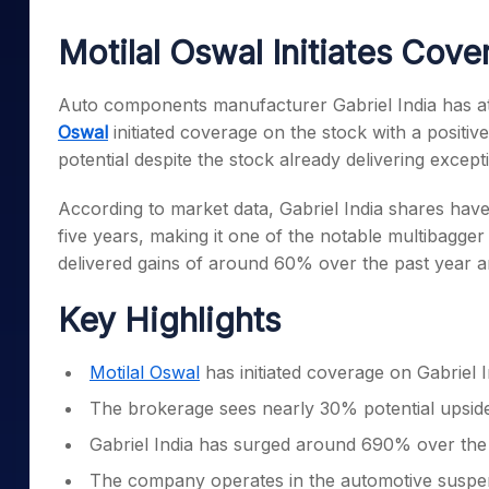
Mid-Small Caps for a Year
Calculator
Samco Stock Rating
Motilal Oswal Initiates Cove
Stocks for Long Term
Cover Order Calculator
PPF Calculator
Auto components manufacturer Gabriel India has att
Oswal
initiated coverage on the stock with a positi
Explore More Calculator
potential despite the stock already delivering except
According to market data, Gabriel India shares hav
five years, making it one of the notable multibagger
delivered gains of around 60% over the past year 
Key Highlights
Motilal Oswal
has initiated coverage on Gabriel I
The brokerage sees nearly 30% potential upside
Gabriel India has surged around 690% over the l
The company operates in the automotive suspen