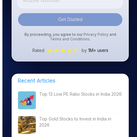
Get Started
By proceeding, you agree to our
Privacy Policy
and
Terms and Conditions
.
Rated
by
1M+ users
Recent Articles
Top 13 Low PE Ratio Stocks in India 2026
Top Gold Stocks to Invest in India in
2026