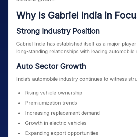
Why Is Gabriel India in Focu
Strong Industry Position
Gabriel India has established itself as a major playe
long-standing relationships with leading automobile
Auto Sector Growth
India’s automobile industry continues to witness str
Rising vehicle ownership
Premiumization trends
Increasing replacement demand
Growth in electric vehicles
Expanding export opportunities