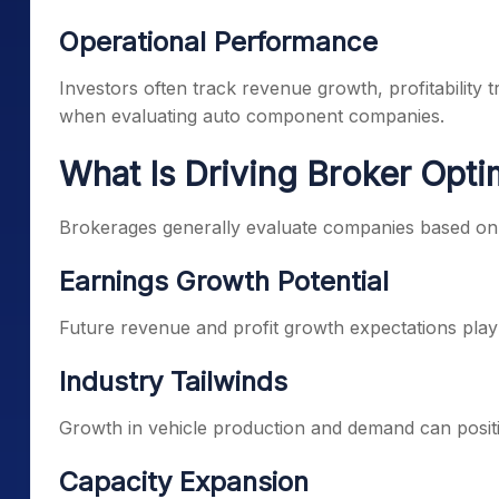
Operational Performance
Investors often track revenue growth, profitability 
when evaluating auto component companies.
What Is Driving Broker Opt
Brokerages generally evaluate companies based on
Earnings Growth Potential
Future revenue and profit growth expectations play a
Industry Tailwinds
Growth in vehicle production and demand can posi
Capacity Expansion