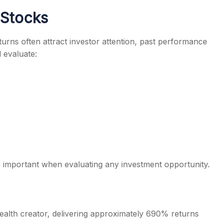
 Stocks
eturns often attract investor attention, past performance
 evaluate:
 important when evaluating any investment opportunity.
ealth creator, delivering approximately 690% returns