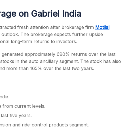
rage on Gabriel India
racted fresh attention after brokerage firm
Motilal
ve outlook. The brokerage expects further upside
s
ional long-term returns to investors.
e generated approximately 690% returns over the last
 stocks in the auto ancillary segment. The stock has also
and more than 165% over the last two years.
ndia.
 from current levels.
ast five years.
sion and ride-control products segment.