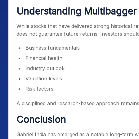
Understanding Multibagger
While stocks that have delivered strong historical r
does not guarantee future returns. Investors should
Business fundamentals
Financial health
Industry outlook
Valuation levels
Risk factors
A disciplined and research-based approach remains
Conclusion
Gabriel India has emerged as a notable long-term w