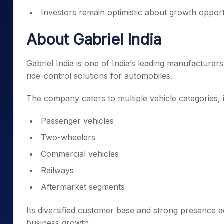
Investors remain optimistic about growth opportu
About Gabriel India
Gabriel India is one of India’s leading manufacture
ride-control solutions for automobiles.
The company caters to multiple vehicle categories, 
Passenger vehicles
Two-wheelers
Commercial vehicles
Railways
Aftermarket segments
Its diversified customer base and strong presence
business growth.