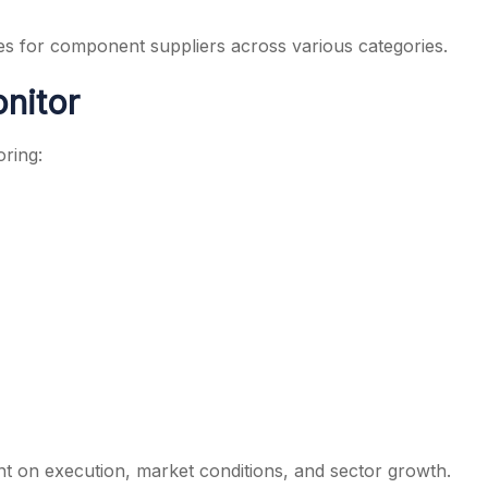
es for component suppliers across various categories.
nitor
oring:
 on execution, market conditions, and sector growth.