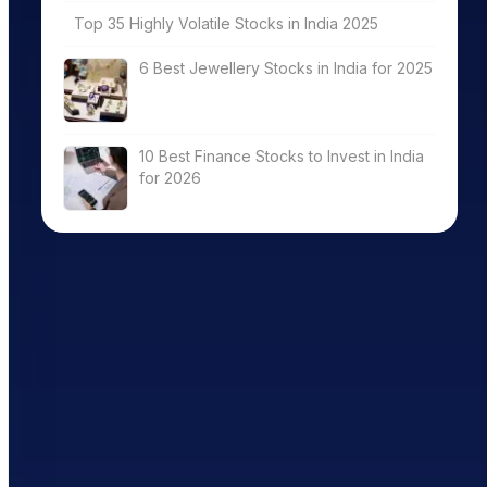
Top 35 Highly Volatile Stocks in India 2025
6 Best Jewellery Stocks in India for 2025
10 Best Finance Stocks to Invest in India
for 2026