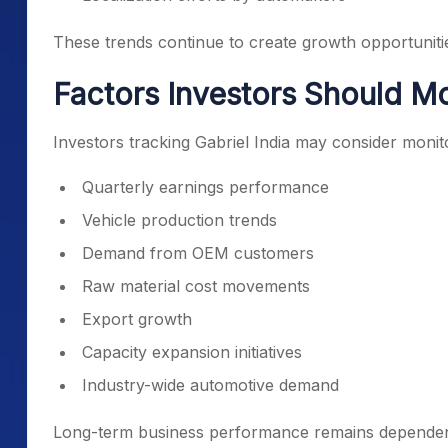
These trends continue to create growth opportuniti
Factors Investors Should Mo
Investors tracking Gabriel India may consider monit
Quarterly earnings performance
Vehicle production trends
Demand from OEM customers
Raw material cost movements
Export growth
Capacity expansion initiatives
Industry-wide automotive demand
Long-term business performance remains dependent