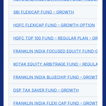
SBI FLEXICAP FUND – GROWTH
HDFC FLEXICAP FUND – GROWTH OPTION
HDFC TOP 100 FUND – REGULAR PLAN – GROW
FRANKLIN INDIA FOCUSED EQUITY FUND-GRO
KOTAK EQUITY ARBITRAGE FUND – REGULAR 
FRANKLIN INDIA BLUECHIP FUND – GROWTH
DSP TAX SAVER FUND – GROWTH
FRANKLIN INDIA FLEXI CAP FUND – GROWTH