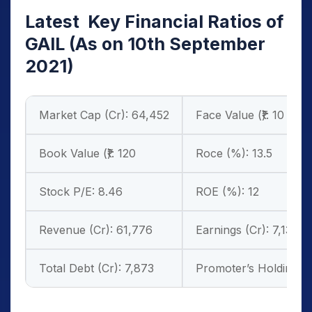
Latest Key Financial Ratios of
GAIL
(As on 10th September
2021)
Market Cap (Cr): 64,452
Face Value (₹): 10
Book Value (₹): 120
Roce (%): 13.5
Stock P/E: 8.46
ROE (%): 12
Revenue (Cr): 61,776
Earnings (Cr): 7,130
Total Debt (Cr): 7,873
Promoter’s Holdings (