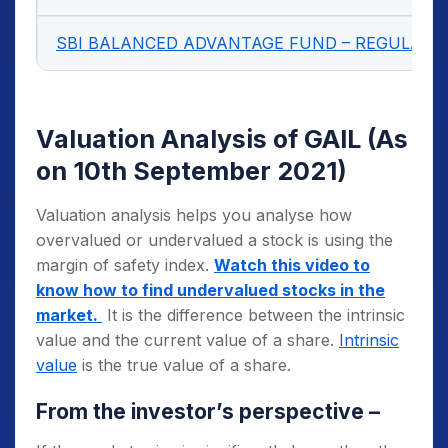
SBI BALANCED ADVANTAGE FUND – REGULAR 
Valuation Analysis of GAIL
(As
on 10th September 2021)
Valuation analysis helps you analyse how
overvalued or undervalued a stock is using the
margin of safety index.
Watch this video to
know how to find undervalued stocks in the
market.
It is the difference between the intrinsic
value and the current value of a share.
Intrinsic
value
is the true value of a share.
From the investor’s perspective –