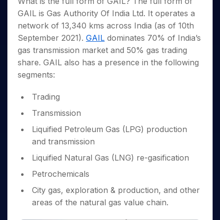
What is the full form of GAIL? The full form of
Invest
Small
Stocks for Long Term
Fund Transfer
Trade
Income Tax Calculator
for 5
Trading View Charting
for a
Caps for
Samshots
Indices
GAIL is Gas Authority Of India Ltd. It operates a
Intraday
DP Information
About Us
Days
Year
3 Months
Open IPO's
ETF
Brokerage Calculator
MTF
network of 13,340 kms across India (as of 10th
Stock Market Basics
Sectors
Download & Resources
Stocks
Stocks to
Upcoming IPO's
SWP Calculator
Tactical ETF Bets
September 2021).
GAIL
dominates 70% of India’s
StockPlus
Glossary
Samco Stock Rating
Partners
for
Buy for 6
About Samco
Change Request Form
gas transmission market and 50% gas trading
Listed IPO's
Compound Interest Calculator
StockSIP
Long
Months
Futures
Why Samco
share. GAIL also has a presence in the following
Term
Cover Order Calculator
Bluechips
Trade API
Partners
Open Demat Account
Login
Stocks to Trade for 5 Days
Samco in Media
segments:
to Buy
PPF Calculator
Benefits
for a
Index Futures to Trade Intraday
Media Kit
Explore More Calculators
Year
Trading
Register Now
Careers
Options
Mid-
Transmission
Contact Us
Small
Index Options to Buy Today
Caps for
Liquified Petroleum Gas (LPG) production
Guidelines & Policies
Stock Options to Buy for 5 Days
a Year
and transmission
Index Options to Buy for 5 Days
Stocks
Liquified Natural Gas (LNG) re-gasification
for Long
Term
Petrochemicals
City gas, exploration & production, and other
areas of the natural gas value chain.