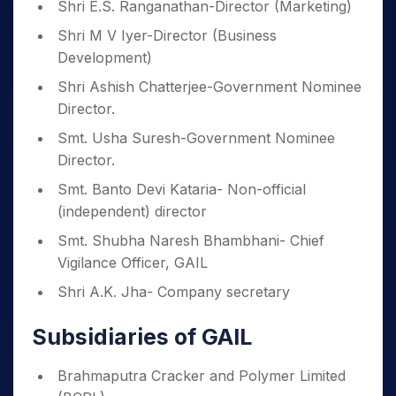
Shri E.S. Ranganathan-Director (Marketing)
Shri M V Iyer-Director (Business
Development)
Shri Ashish Chatterjee-Government Nominee
Director.
Smt. Usha Suresh-Government Nominee
Director.
Smt. Banto Devi Kataria- Non-official
(independent) director
Smt. Shubha Naresh Bhambhani- Chief
Vigilance Officer, GAIL
Shri A.K. Jha- Company secretary
Subsidiaries of GAIL
Brahmaputra Cracker and Polymer Limited