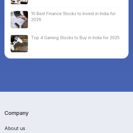
10 Best Finance Stocks to Invest in India for
2026
Top 4 Gaming Stocks to Buy in India for 2025
Company
About us