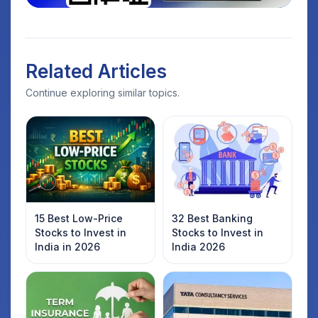
Related Articles
Continue exploring similar topics.
15 Best Low-Price
32 Best Banking
Stocks to Invest in
Stocks to Invest in
India in 2026
India 2026