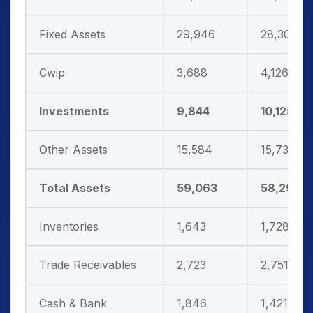
Fixed Assets
29,946
28,302
Cwip
3,688
4,126
Investments
9,844
10,125
Other Assets
15,584
15,737
Total Assets
59,063
58,291
Inventories
1,643
1,728
Trade Receivables
2,723
2,751
Cash & Bank
1,846
1,421