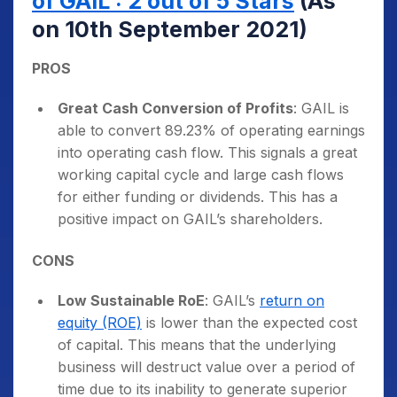
of GAIL : 2 out of 5 Stars
(As
on 10th September 2021)
PROS
Great Cash Conversion of Profits
: GAIL is
able to convert 89.23% of operating earnings
into operating cash flow. This signals a great
working capital cycle and large cash flows
for either funding or dividends. This has a
positive impact on GAIL’s shareholders.
CONS
Low Sustainable RoE
: GAIL’s
return on
equity (ROE)
is lower than the expected cost
of capital. This means that the underlying
business will destruct value over a period of
time due to its inability to generate superior