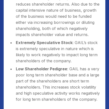
reduces shareholder returns. Also due to the
capital intensive nature of business, growth
of the business would need to be funded
either via increasing borrowings or diluting
shareholding, both of which negatively
impacts shareholder value and returns.
Extremely Speculative Stock
: GAIL’s stock
is extremely speculative in nature which is
likely to work negatively to impact long term
shareholders of the company.
Low Shareholder Pedigree
: GAIL has a very
poor long term shareholder base and a large
part of the shareholders are short term
shareholders. This increases stock volatility
and high speculative activity works negatively
for long term shareholders of the company.