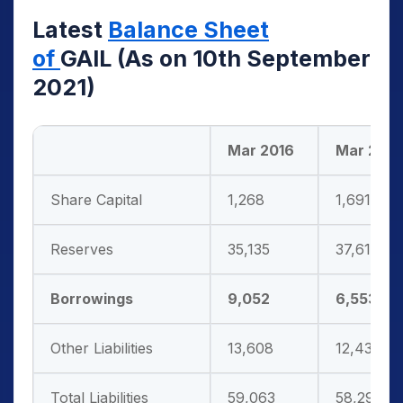
Latest
Balance Sheet
of
GAIL
(As on 10th September
2021)
Mar 2016
Mar 2017
Share Capital
1,268
1,691
Reserves
35,135
37,614
Borrowings
9,052
6,553
Other Liabilities
13,608
12,433
Total Liabilities
59,063
58,291