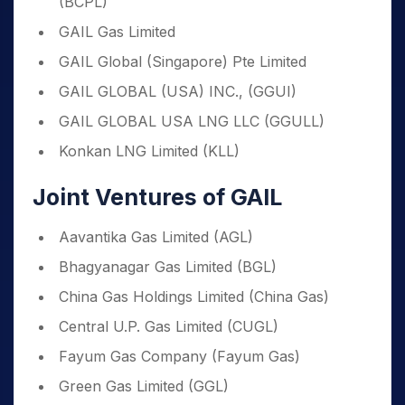
(BCPL)
GAIL Gas Limited
GAIL Global (Singapore) Pte Limited
GAIL GLOBAL (USA) INC., (GGUI)
GAIL GLOBAL USA LNG LLC (GGULL)
Konkan LNG Limited (KLL)
Joint Ventures of GAIL
Aavantika Gas Limited (AGL)
Bhagyanagar Gas Limited (BGL)
China Gas Holdings Limited (China Gas)
Central U.P. Gas Limited (CUGL)
Fayum Gas Company (Fayum Gas)
Green Gas Limited (GGL)