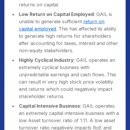
returns on capital.
Low Return on Capital Employed
: GAIL is
unable to generate sufficient
return on
capital employed
. This has affected its ability
to generate high returns for shareholders
after accounting for taxes, interest and other
non-equity stakeholders.
Highly Cyclical Industry
: GAIL operates an
extremely cyclical business with
unpredictable earnings and cash flows. This
can result in very high stock price volatility
and returns which could negatively impact
shareholder returns.
Capital Intensive Business
: GAIL operates
an extremely capital intensive business with a
low Asset turnover ratio of 1.11. A low asset
turnover ratio negatively impacts RoE and