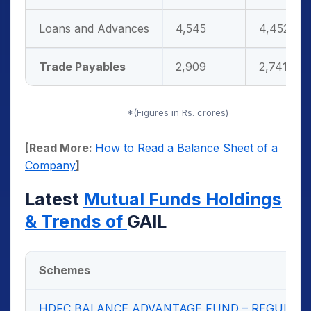
Loans and Advances
4,545
4,452
Trade Payables
2,909
2,741
*(Figures in Rs. crores)
[Read More:
How to Read a Balance Sheet of a
Company
]
Latest
Mutual Funds Holdings
& Trends of
GAIL
Schemes
HDFC BALANCE ADVANTAGE FUND – REGULAR