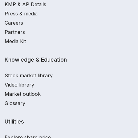
KMP & AP Details
Press & media
Careers
Partners
Media Kit
Knowledge & Education
Stock market library
Video library
Market outlook
Glossary
Utilities
Explore share price