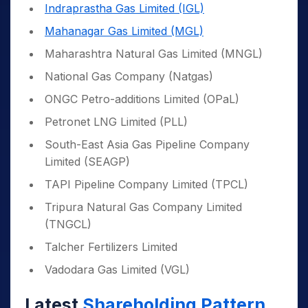
Indraprastha Gas Limited (IGL)
Mahanagar Gas Limited (MGL)
Maharashtra Natural Gas Limited (MNGL)
National Gas Company (Natgas)
ONGC Petro-additions Limited (OPaL)
Petronet LNG Limited (PLL)
South-East Asia Gas Pipeline Company
Limited (SEAGP)
TAPI Pipeline Company Limited (TPCL)
Tripura Natural Gas Company Limited
(TNGCL)
Talcher Fertilizers Limited
Vadodara Gas Limited (VGL)
Latest
Shareholding Pattern