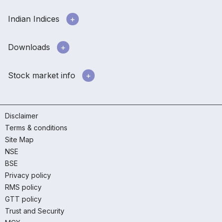
Indian Indices
Downloads
Stock market info
Disclaimer
Terms & conditions
Site Map
NSE
BSE
Privacy policy
RMS policy
GTT policy
Trust and Security