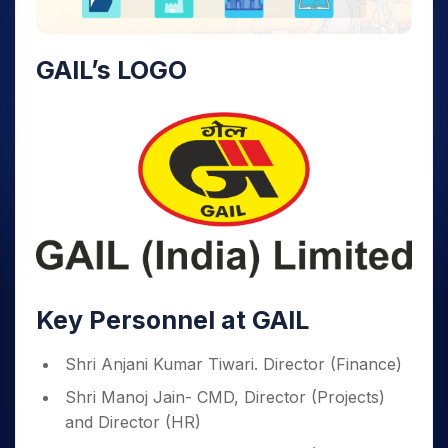
GAIL’s LOGO
Key Personnel at GAIL
Shri Anjani Kumar Tiwari. Director (Finance)
Shri Manoj Jain- CMD, Director (Projects)
and Director (HR)