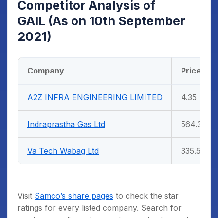
Competitor Analysis of
GAIL
(As on 10th September
2021)
Company
Price (Rs)
A2Z INFRA ENGINEERING LIMITED
4.35
Indraprastha Gas Ltd
564.3
Va Tech Wabag Ltd
335.5
Visit
Samco’s share pages
to check the star
ratings for every listed company. Search for