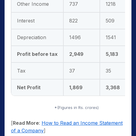
Other Income
737
1218
Interest
822
509
Depreciation
1496
1541
Profit before tax
2,949
5,183
Tax
37
35
Net Profit
1,869
3,368
*(Figures in Rs. crores)
[
Read More
:
How to Read an Income Statement
of a Company
]