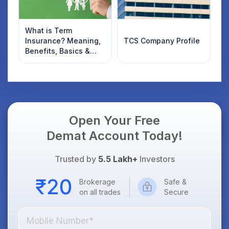
What is Term
Insurance? Meaning,
TCS Company Profile
Benefits, Basics &
Types Explained for
Indian Investors
(2026)
Open Your Free
Demat Account Today!
Trusted by
5.5 Lakh+
Investors
Brokerage
Safe &
on all trades
Secure