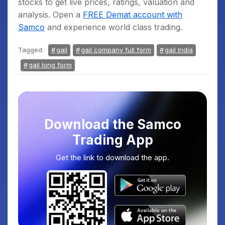
stocks to get live prices, ratings, valuation and
analysis. Open a
FREE Demat account with
Samco
and experience world class trading.
Tagged:
gail
gail company full form
gail India
gail long form
Download the Samco
Trading App
Get the link to download the app.