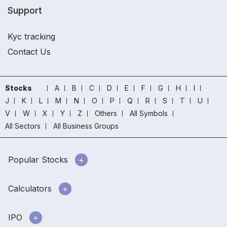
Support
Kyc tracking
Contact Us
Stocks
A
B
C
D
E
F
G
H
I
J
K
L
M
N
O
P
Q
R
S
T
U
V
W
X
Y
Z
Others
All Symbols
All Sectors
All Business Groups
Popular Stocks
Calculators
IPO