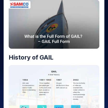
History of GAIL