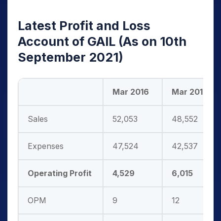
Latest Profit and Loss
Account of GAIL
(As on 10th
September 2021)
Mar 2016
Mar 2017
Sales
52,053
48,552
Expenses
47,524
42,537
Operating Profit
4,529
6,015
OPM
9
12