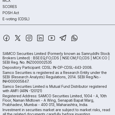
MCX
SCORES
POSH Act
E-voting (CDSL)
SAMCO Securities Limited
(Formerly known as Samruddhi Stock
Brokers Limited) : BSE:EQ,FO,CDS | NSE:CM,FO,CDS | MCX:CO |
SEBI Reg. No. INZ000002535
Depository Participant: CDSL: IN-DP-CDSL-443-2008.
Samco Securities is registered as a Research Entity under the
SEBI (Research Analysts) Regulations, 2014. SEBI Reg.No.-
INH000005847.
Samco Securities Limited is Mutual Fund Distributor registered
with AMFI (ARN -120121)
Registered Address: SAMCO Securities Limited, 1004 - A, 10th
Floor, Naman Midtown - A Wing, Senapati Bapat Marg,
Prabhadevi, Mumbai - 400 013, Maharashtra, India.
Investment in securities market are subject to market risks, read
all the related documents carefully before investing