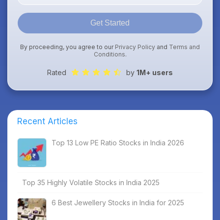
Get Started
By proceeding, you agree to our
Privacy Policy
and
Terms and
Conditions
.
Rated
by
1M+ users
Recent Articles
Top 13 Low PE Ratio Stocks in India 2026
Top 35 Highly Volatile Stocks in India 2025
6 Best Jewellery Stocks in India for 2025