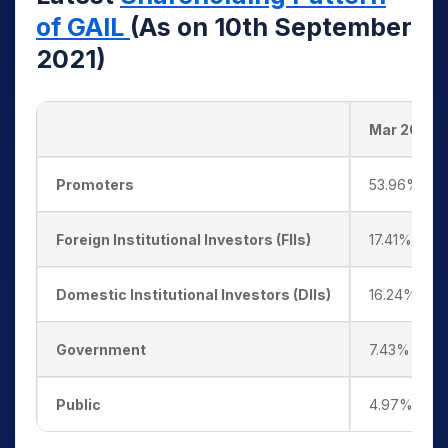
of GAIL
(As on 10th September
2021)
Mar 2018
Promoters
53.96%
Foreign Institutional Investors (FIIs)
17.41%
Domestic Institutional Investors (DIIs)
16.24%
Government
7.43%
Public
4.97%