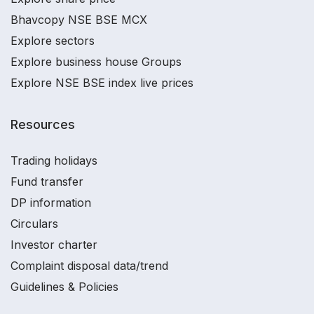
Bhavcopy NSE BSE MCX
Explore sectors
Explore business house Groups
Explore NSE BSE index live prices
Resources
Trading holidays
Fund transfer
DP information
Circulars
Investor charter
Complaint disposal data/trend
Guidelines & Policies