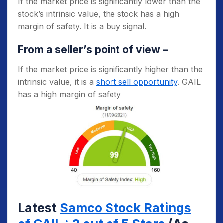
If the market price is significantly lower than the
stock’s intrinsic value, the stock has a high
margin of safety. It is a buy signal.
From a seller’s point of view –
If the market price is significantly higher than the
intrinsic value, it is a
short sell opportunity
. GAIL
has a high margin of safety
Latest
Samco Stock Ratings