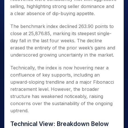
selling, highlighting strong seller dominance and
a clear absence of dip-buying appetite.
The benchmark index declined 263.90 points to
close at 25,876.85, marking its steepest single-
day fall in the last four weeks. The decline
erased the entirety of the prior week’s gains and
underscored growing uncertainty in the market.
Technically, the index is now hovering near a
confluence of key supports, including an
upward-sloping trendline and a major Fibonacci
retracement level. However, the broader
structure has weakened noticeably, raising
concerns over the sustainability of the ongoing
uptrend.
Technical View: Breakdown Below