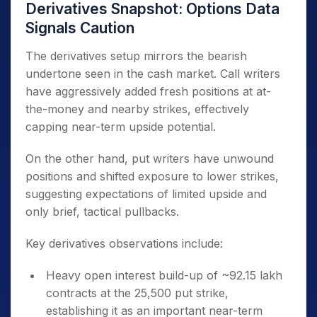
Derivatives Snapshot: Options Data
Signals Caution
The derivatives setup mirrors the bearish
undertone seen in the cash market. Call writers
have aggressively added fresh positions at at-
the-money and nearby strikes, effectively
capping near-term upside potential.
On the other hand, put writers have unwound
positions and shifted exposure to lower strikes,
suggesting expectations of limited upside and
only brief, tactical pullbacks.
Key derivatives observations include:
Heavy open interest build-up of ~92.15 lakh
contracts at the 25,500 put strike,
establishing it as an important near-term