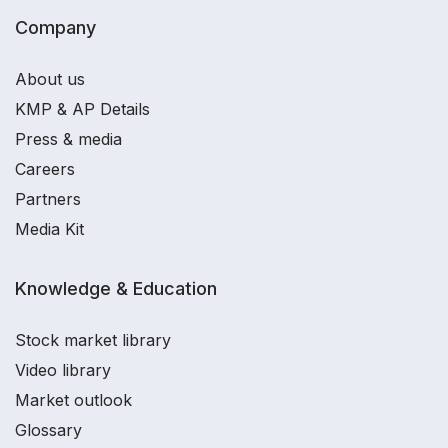
Company
About us
KMP & AP Details
Press & media
Careers
Partners
Media Kit
Knowledge & Education
Stock market library
Video library
Market outlook
Glossary