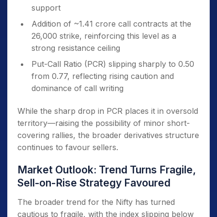
support
Addition of ~1.41 crore call contracts at the
26,000 strike, reinforcing this level as a
strong resistance ceiling
Put-Call Ratio (PCR) slipping sharply to 0.50
from 0.77, reflecting rising caution and
dominance of call writing
While the sharp drop in PCR places it in oversold
territory—raising the possibility of minor short-
covering rallies, the broader derivatives structure
continues to favour sellers.
Market Outlook: Trend Turns Fragile,
Sell-on-Rise Strategy Favoured
The broader trend for the Nifty has turned
cautious to fragile, with the index slipping below