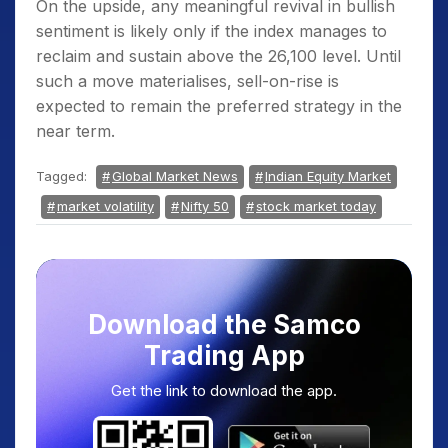
On the upside, any meaningful revival in bullish
sentiment is likely only if the index manages to
reclaim and sustain above the 26,100 level. Until
such a move materialises, sell-on-rise is
expected to remain the preferred strategy in the
near term.
Tagged:
Global Market News
Indian Equity Market
market volatility
Nifty 50
stock market today
Download the Samco
Trading App
Get the link to download the app.