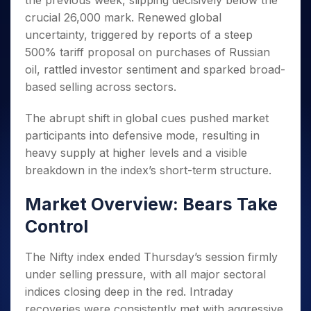
the previous week, slipping decisively below the
Invest
Small
Stocks for Long Term
Fund Transfer
Trade
Income Tax Calculator
for 5
Trading View Charting
for a
Caps for
crucial 26,000 mark. Renewed global
Samshots
Indices
Intraday
DP Information
About Us
Days
Year
3 Months
Open IPO's
ETF
Brokerage Calculator
MTF
uncertainty, triggered by reports of a steep
Stock Market Basics
Sectors
Download & Resources
Stocks
Stocks to
Upcoming IPO's
SWP Calculator
500% tariff proposal on purchases of Russian
Tactical ETF Bets
StockPlus
Glossary
Samco Stock Rating
Partners
for
Buy for 6
About Samco
Change Request Form
oil, rattled investor sentiment and sparked broad-
Listed IPO's
Compound Interest Calculator
StockSIP
Long
Months
Futures
Why Samco
based selling across sectors.
Term
Cover Order Calculator
Bluechips
Trade API
Partners
Open Demat Account
Login
Stocks to Trade for 5 Days
Samco in Media
to Buy
PPF Calculator
Benefits
The abrupt shift in global cues pushed market
for a
Index Futures to Trade Intraday
Media Kit
Explore More Calculators
participants into defensive mode, resulting in
Year
Register Now
Careers
Options
heavy supply at higher levels and a visible
Mid-
Contact Us
Small
breakdown in the index’s short-term structure.
Index Options to Buy Today
Caps for
Guidelines & Policies
Stock Options to Buy for 5 Days
a Year
Market Overview: Bears Take
Index Options to Buy for 5 Days
Stocks
Control
for Long
Term
The Nifty index ended Thursday’s session firmly
under selling pressure, with all major sectoral
indices closing deep in the red. Intraday
recoveries were consistently met with aggressive