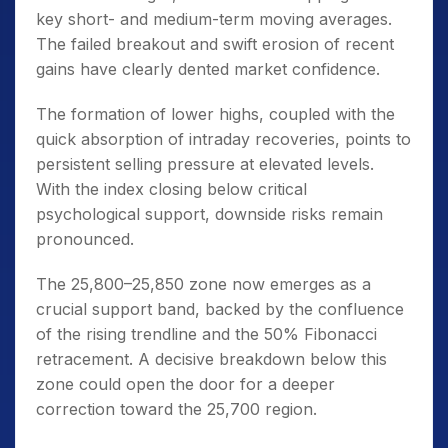
key short- and medium-term moving averages.
The failed breakout and swift erosion of recent
gains have clearly dented market confidence.
The formation of lower highs, coupled with the
quick absorption of intraday recoveries, points to
persistent selling pressure at elevated levels.
With the index closing below critical
psychological support, downside risks remain
pronounced.
The 25,800–25,850 zone now emerges as a
crucial support band, backed by the confluence
of the rising trendline and the 50% Fibonacci
retracement. A decisive breakdown below this
zone could open the door for a deeper
correction toward the 25,700 region.