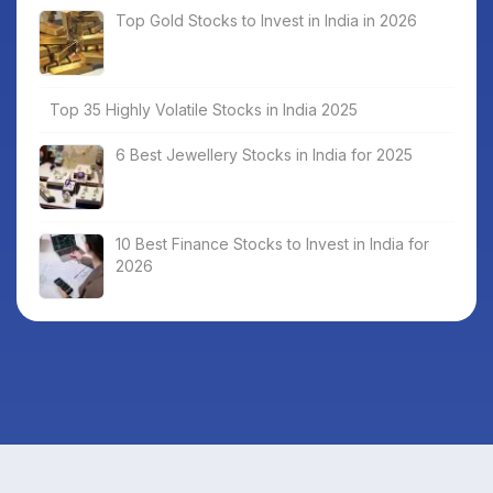
Top Gold Stocks to Invest in India in 2026
Top 35 Highly Volatile Stocks in India 2025
6 Best Jewellery Stocks in India for 2025
10 Best Finance Stocks to Invest in India for
2026