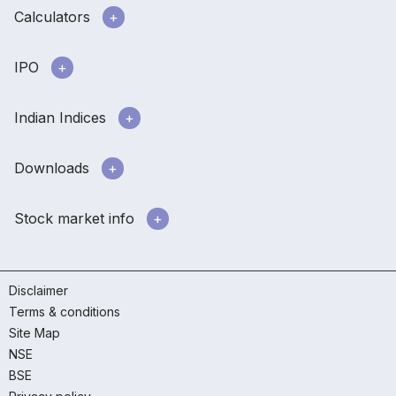
Calculators
IPO
Indian Indices
Downloads
Stock market info
Disclaimer
Terms & conditions
Site Map
NSE
BSE