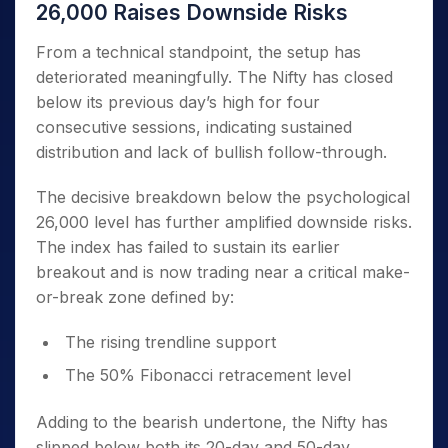
26,000 Raises Downside Risks
From a technical standpoint, the setup has
deteriorated meaningfully. The Nifty has closed
below its previous day’s high for four
consecutive sessions, indicating sustained
distribution and lack of bullish follow-through.
The decisive breakdown below the psychological
26,000 level has further amplified downside risks.
The index has failed to sustain its earlier
breakout and is now trading near a critical make-
or-break zone defined by:
The rising trendline support
The 50% Fibonacci retracement level
Adding to the bearish undertone, the Nifty has
slipped below both its 20-day and 50-day