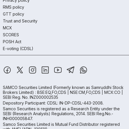
Privacy policy
RMS policy
GTT policy
Trust and Security
MCX
SCORES
POSH Act
E-voting (CDSL)
SAMCO Securities Limited
(Formerly known as Samruddhi Stock
Brokers Limited) : BSE:EQ,FO,CDS | NSE:CM,FO,CDS | MCX:CO |
SEBI Reg. No. INZ000002535
Depository Participant: CDSL: IN-DP-CDSL-443-2008.
Samco Securities is registered as a Research Entity under the
SEBI (Research Analysts) Regulations, 2014. SEBI Reg.No.-
INH000005847.
Samco Securities Limited is Mutual Fund Distributor registered