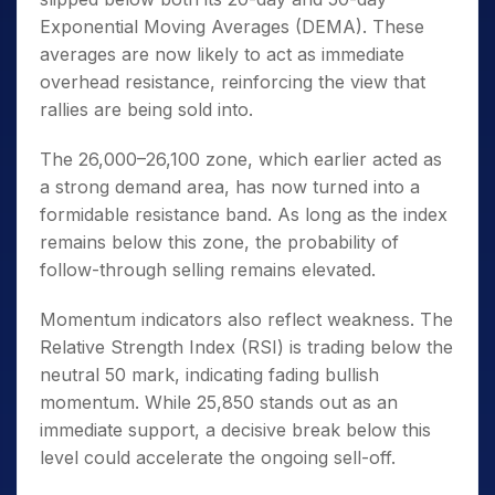
Exponential Moving Averages (DEMA). These
averages are now likely to act as immediate
overhead resistance, reinforcing the view that
rallies are being sold into.
The 26,000–26,100 zone, which earlier acted as
a strong demand area, has now turned into a
formidable resistance band. As long as the index
remains below this zone, the probability of
follow-through selling remains elevated.
Momentum indicators also reflect weakness. The
Relative Strength Index (RSI) is trading below the
neutral 50 mark, indicating fading bullish
momentum. While 25,850 stands out as an
immediate support, a decisive break below this
level could accelerate the ongoing sell-off.