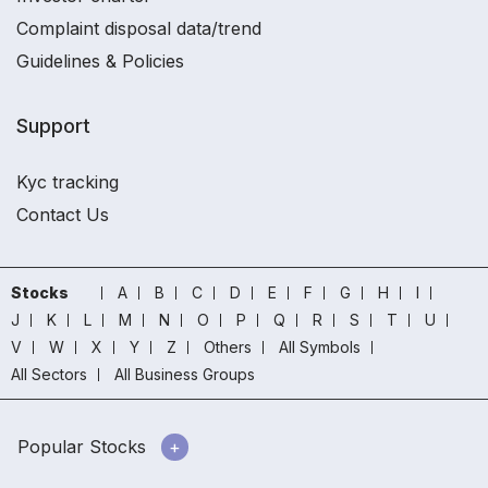
Complaint disposal data/trend
Guidelines & Policies
Support
Kyc tracking
Contact Us
Stocks
A
B
C
D
E
F
G
H
I
J
K
L
M
N
O
P
Q
R
S
T
U
V
W
X
Y
Z
Others
All Symbols
All Sectors
All Business Groups
Popular Stocks