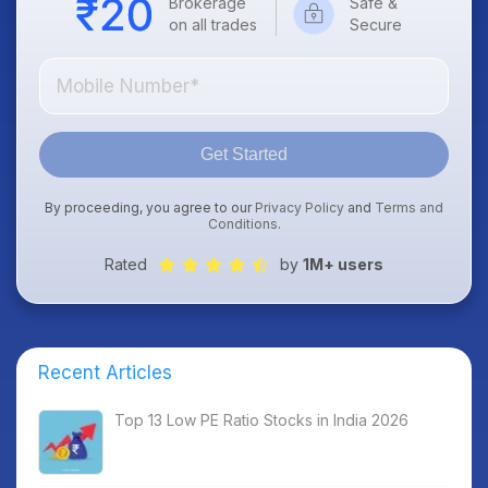
Brokerage
Safe &
on all trades
Secure
Get Started
By proceeding, you agree to our
Privacy Policy
and
Terms and
Conditions
.
Rated
by
1M+ users
Recent Articles
Top 13 Low PE Ratio Stocks in India 2026