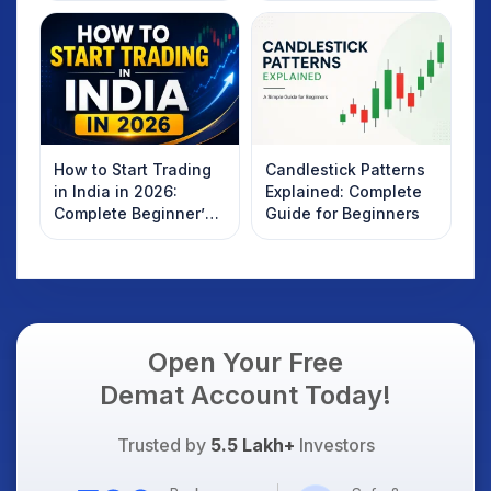
How to Start Trading
Candlestick Patterns
in India in 2026:
Explained: Complete
Complete Beginner’s
Guide for Beginners
Guide to Your First
Trade
Open Your Free
Demat Account Today!
Trusted by
5.5 Lakh+
Investors