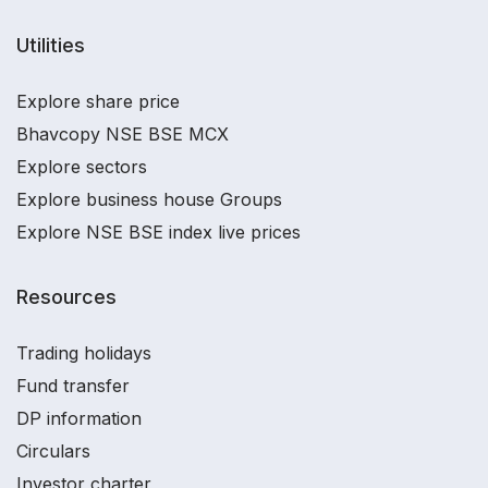
Utilities
Explore share price
Bhavcopy NSE BSE MCX
Explore sectors
Explore business house Groups
Explore NSE BSE index live prices
Resources
Trading holidays
Fund transfer
DP information
Circulars
Investor charter