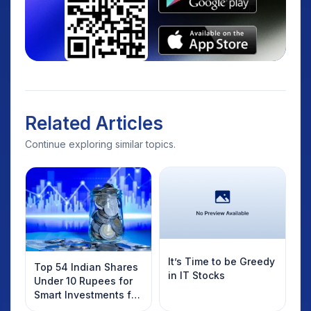
Related Articles
Continue exploring similar topics.
It’s Time to be Greedy
Top 54 Indian Shares
in IT Stocks
Under 10 Rupees for
Smart Investments for
2025