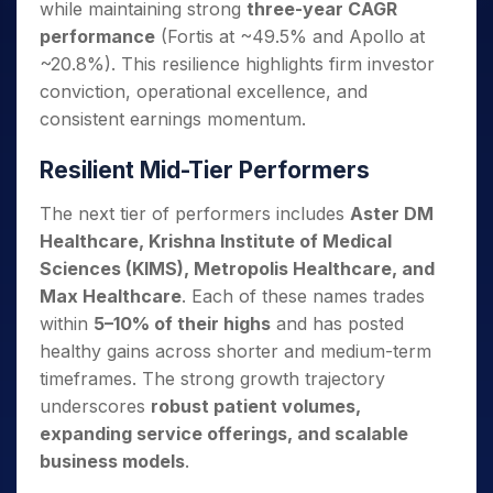
while maintaining strong
three-year CAGR
performance
(Fortis at ~49.5% and Apollo at
~20.8%). This resilience highlights firm investor
conviction, operational excellence, and
consistent earnings momentum.
Resilient Mid-Tier Performers
The next tier of performers includes
Aster DM
Healthcare, Krishna Institute of Medical
Sciences (KIMS), Metropolis Healthcare, and
Max Healthcare
. Each of these names trades
within
5–10% of their highs
and has posted
healthy gains across shorter and medium-term
timeframes. The strong growth trajectory
underscores
robust patient volumes,
expanding service offerings, and scalable
business models
.