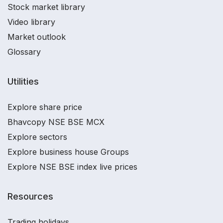
Stock market library
Video library
Market outlook
Glossary
Utilities
Explore share price
Bhavcopy NSE BSE MCX
Explore sectors
Explore business house Groups
Explore NSE BSE index live prices
Resources
Trading holidays