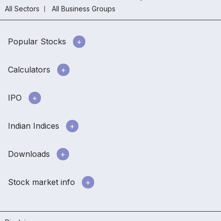
All Sectors
All Business Groups
Popular Stocks
Calculators
IPO
Indian Indices
Downloads
Stock market info