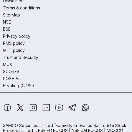
Disclaimer
Terms & conditions
Site Map
NSE
BSE
Privacy policy
RMS policy
GTT policy
Trust and Security
MCX
SCORES
POSH Act
E-voting (CDSL)
SAMCO Securities Limited
(Formerly known as Samruddhi Stock
Brokers Limited) : BSE:EQ,FO,CDS | NSE:CM,FO,CDS | MCX:CO |