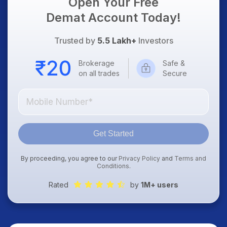
Open Your Free
Demat Account Today!
Trusted by
5.5 Lakh+
Investors
Brokerage
Safe &
on all trades
Secure
Get Started
By proceeding, you agree to our
Privacy Policy
and
Terms and
Conditions
.
Rated
by
1M+ users