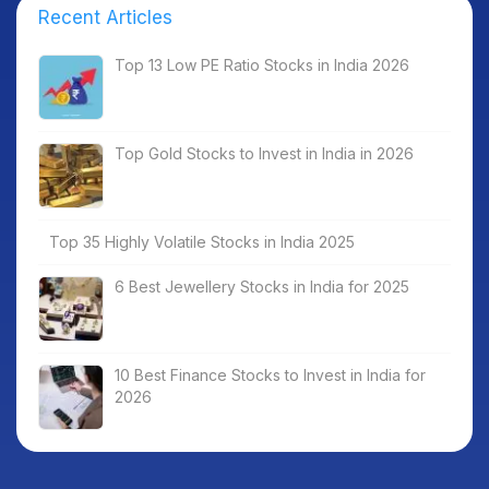
Recent Articles
Top 13 Low PE Ratio Stocks in India 2026
Top Gold Stocks to Invest in India in 2026
Top 35 Highly Volatile Stocks in India 2025
6 Best Jewellery Stocks in India for 2025
10 Best Finance Stocks to Invest in India for
2026