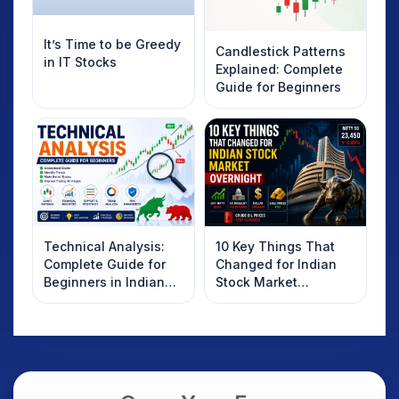
It’s Time to be Greedy
Candlestick Patterns
in IT Stocks
Explained: Complete
Guide for Beginners
Technical Analysis:
10 Key Things That
Complete Guide for
Changed for Indian
Beginners in Indian
Stock Market
Stock Market
Overnight: Gift Nifty,
US Treasury Yields,
Dollar & Gold Rates in
Focus