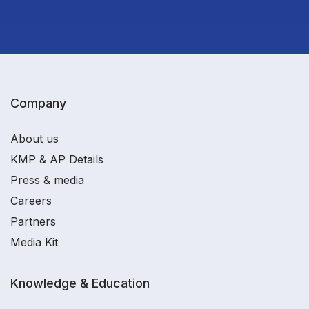
Company
About us
KMP & AP Details
Press & media
Careers
Partners
Media Kit
Knowledge & Education