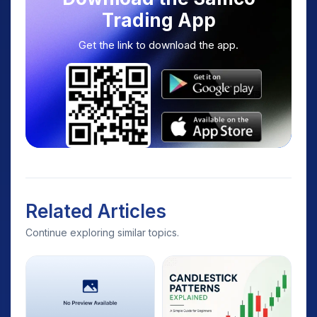
Trading App
Get the link to download the app.
Related Articles
Continue exploring similar topics.