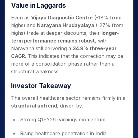
Value in Laggards
Even as
Vijaya Diagnostic Centre
(-18% from
highs) and
Narayana Hrudayalaya
(-27% from
highs) trade at deeper discounts, their
longer-
term performance remains robust
, with
Narayana still delivering a
34.9% three-year
CAGR
. This indicates that the correction may be
more of a consolidation phase rather than a
structural weakness.
Investor Takeaway
The overall healthcare sector remains firmly in a
structural uptrend
, driven by:
Strong Q1FY26 earnings momentum
Rising healthcare penetration in India