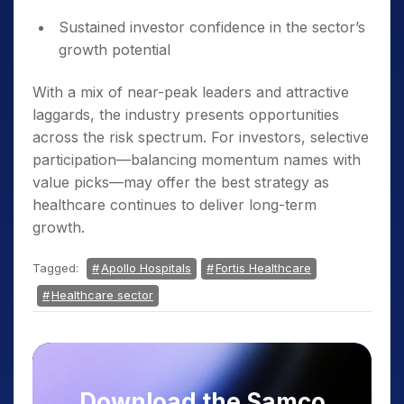
Sustained investor confidence in the sector’s
growth potential
With a mix of near-peak leaders and attractive
laggards, the industry presents opportunities
across the risk spectrum. For investors, selective
participation—balancing momentum names with
value picks—may offer the best strategy as
healthcare continues to deliver long-term
growth.
Tagged:
Apollo Hospitals
Fortis Healthcare
Healthcare sector
Download the Samco