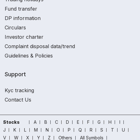
Fund transfer
DP information
Circulars
Investor charter
Complaint disposal data/trend
Guidelines & Policies
Support
Kyc tracking
Contact Us
Stocks
A
B
C
D
E
F
G
H
I
J
K
L
M
N
O
P
Q
R
S
T
U
V
W
X
Y
Z
Others
All Symbols