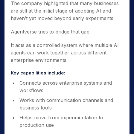
The company highlighted that many businesses
are still at the initial stage of adopting AI and
haven’t yet moved beyond early experiments.
Agentverse tries to bridge that gap.
It acts as a controlled system where multiple AI
agents can work together across different
enterprise environments.
Key capabilities include:
Connects across enterprise systems and
workflows
Works with communication channels and
business tools
Helps move from experimentation to
production use