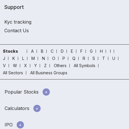
Support
Kyc tracking
Contact Us
Stocks
A
B
C
D
E
F
G
H
I
J
K
L
M
N
O
P
Q
R
S
T
U
V
W
X
Y
Z
Others
All Symbols
All Sectors
All Business Groups
Popular Stocks
Calculators
IPO