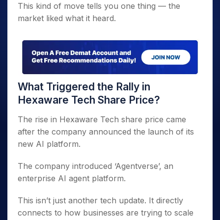
This kind of move tells you one thing — the
market liked what it heard.
What Triggered the Rally in
Hexaware Tech Share Price?
The rise in Hexaware Tech share price came
after the company announced the launch of its
new AI platform.
The company introduced ‘Agentverse’, an
enterprise AI agent platform.
This isn’t just another tech update. It directly
connects to how businesses are trying to scale