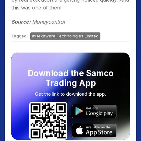
this was one of them.
Source:
Moneycontrol
Tagged:
Hexaware Technologies Limited
Download the Samco
Trading App
Get the link to download the app.