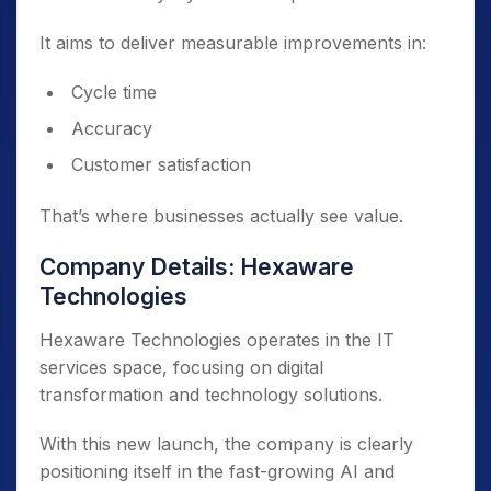
It aims to deliver measurable improvements in:
Cycle time
Accuracy
Customer satisfaction
That’s where businesses actually see value.
Company Details: Hexaware
Technologies
Hexaware Technologies operates in the IT
services space, focusing on digital
transformation and technology solutions.
With this new launch, the company is clearly
positioning itself in the fast-growing AI and