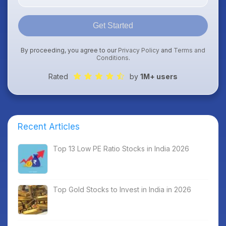
Get Started
By proceeding, you agree to our
Privacy Policy
and
Terms and
Conditions
.
Rated
by
1M+ users
Recent Articles
Top 13 Low PE Ratio Stocks in India 2026
Top Gold Stocks to Invest in India in 2026