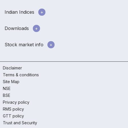
Indian Indices
Downloads
Stock market info
Disclaimer
Terms & conditions
Site Map
NSE
BSE
Privacy policy
RMS policy
GTT policy
Trust and Security