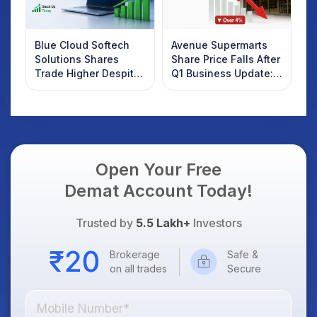
Blue Cloud Softech
Avenue Supermarts
Solutions Shares
Share Price Falls After
Trade Higher Despite
Q1 Business Update:
Weak Market; SOCEYE
What Investors
AI Platform Goes Live
Should Know
Open Your Free
Demat Account Today!
Trusted by
5.5 Lakh+
Investors
Brokerage
Safe &
on all trades
Secure