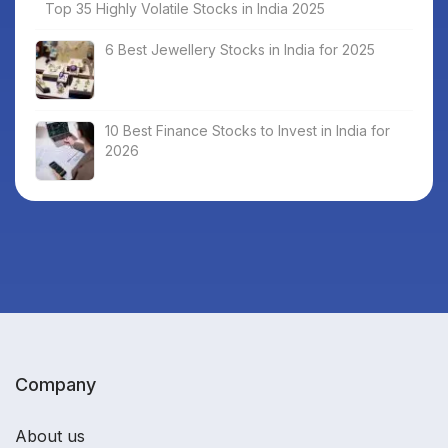
Top 35 Highly Volatile Stocks in India 2025
6 Best Jewellery Stocks in India for 2025
10 Best Finance Stocks to Invest in India for
2026
Company
About us