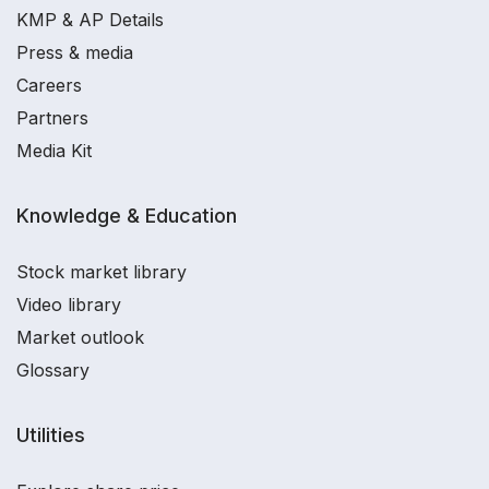
KMP & AP Details
Press & media
Careers
Partners
Media Kit
Knowledge & Education
Stock market library
Video library
Market outlook
Glossary
Utilities