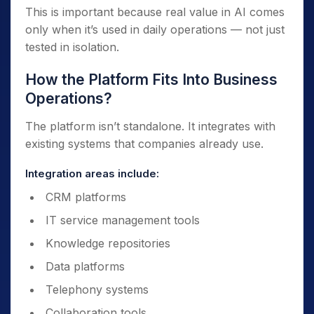
This is important because real value in AI comes
only when it’s used in daily operations — not just
tested in isolation.
How the Platform Fits Into Business
Operations?
The platform isn’t standalone. It integrates with
existing systems that companies already use.
Integration areas include:
CRM platforms
IT service management tools
Knowledge repositories
Data platforms
Telephony systems
Collaboration tools