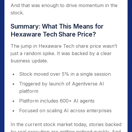
And that was enough to drive momentum in the
stock.
Summary: What This Means for
Hexaware Tech Share Price?
The jump in Hexaware Tech share price wasn’t
just a random spike. It was backed by a clear
business update.
Stock moved over 5% in a single session
Triggered by launch of Agentverse AI
platform
Platform includes 600+ AI agents
Focused on scaling AI across enterprises
In the current stock market today, stories backed
by real execution are getting noticed quickly. And