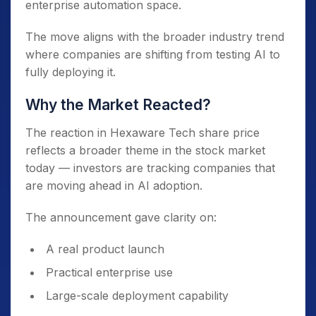
enterprise automation space.
The move aligns with the broader industry trend
where companies are shifting from testing AI to
fully deploying it.
Why the Market Reacted?
The reaction in Hexaware Tech share price
reflects a broader theme in the stock market
today — investors are tracking companies that
are moving ahead in AI adoption.
The announcement gave clarity on:
A real product launch
Practical enterprise use
Large-scale deployment capability