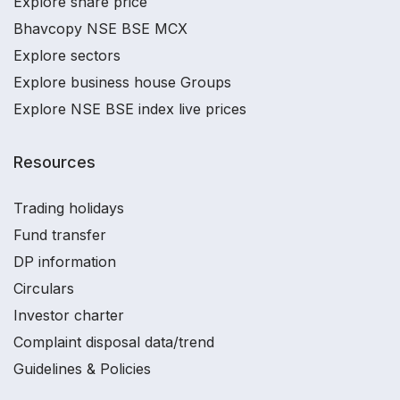
Explore share price
Bhavcopy NSE BSE MCX
Explore sectors
Explore business house Groups
Explore NSE BSE index live prices
Resources
Trading holidays
Fund transfer
DP information
Circulars
Investor charter
Complaint disposal data/trend
Guidelines & Policies