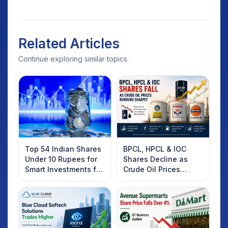
Related Articles
Continue exploring similar topics.
Top 54 Indian Shares
BPCL, HPCL & IOC
Under 10 Rupees for
Shares Decline as
Smart Investments for
Crude Oil Prices
2025
Rebound: What
Investors Should
Know