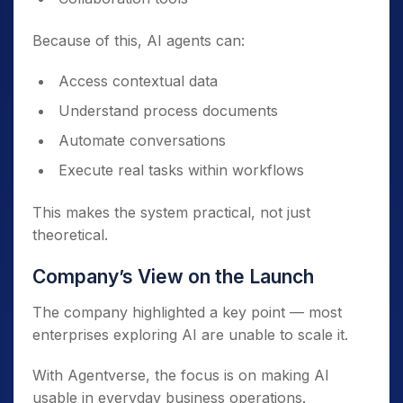
Because of this, AI agents can:
Access contextual data
Understand process documents
Automate conversations
Execute real tasks within workflows
This makes the system practical, not just
theoretical.
Company’s View on the Launch
The company highlighted a key point — most
enterprises exploring AI are unable to scale it.
With Agentverse, the focus is on making AI
usable in everyday business operations.