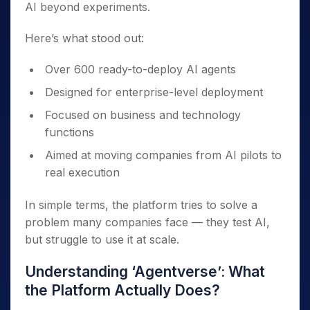
AI beyond experiments.
Here’s what stood out:
Over 600 ready-to-deploy AI agents
Designed for enterprise-level deployment
Focused on business and technology
functions
Aimed at moving companies from AI pilots to
real execution
In simple terms, the platform tries to solve a
problem many companies face — they test AI,
but struggle to use it at scale.
Understanding ‘Agentverse’: What
the Platform Actually Does?