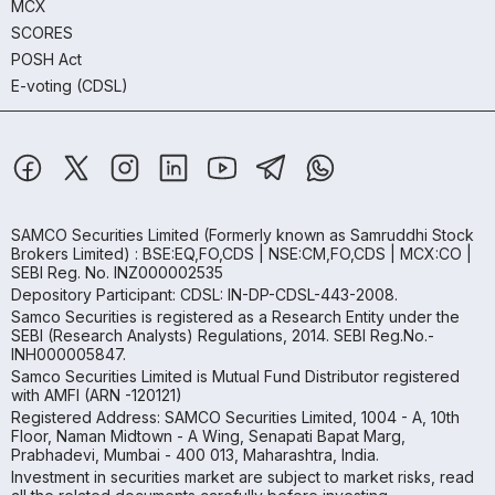
MCX
SCORES
POSH Act
E-voting (CDSL)
SAMCO Securities Limited
(Formerly known as Samruddhi Stock
Brokers Limited) : BSE:EQ,FO,CDS | NSE:CM,FO,CDS | MCX:CO |
SEBI Reg. No. INZ000002535
Depository Participant: CDSL: IN-DP-CDSL-443-2008.
Samco Securities is registered as a Research Entity under the
SEBI (Research Analysts) Regulations, 2014. SEBI Reg.No.-
INH000005847.
Samco Securities Limited is Mutual Fund Distributor registered
with AMFI (ARN -120121)
Registered Address: SAMCO Securities Limited, 1004 - A, 10th
Floor, Naman Midtown - A Wing, Senapati Bapat Marg,
Prabhadevi, Mumbai - 400 013, Maharashtra, India.
Investment in securities market are subject to market risks, read