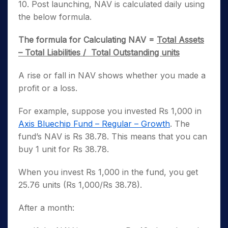
10. Post launching, NAV is calculated daily using
the below formula.
The formula for Calculating NAV =
Total Assets
– Total Liabilities / Total Outstanding units
A rise or fall in NAV shows whether you made a
profit or a loss.
For example, suppose you invested Rs 1,000 in
Axis Bluechip Fund – Regular – Growth
. The
fund’s NAV is Rs 38.78. This means that you can
buy 1 unit for Rs 38.78.
When you invest Rs 1,000 in the fund, you get
25.76 units (Rs 1,000/Rs 38.78).
After a month: