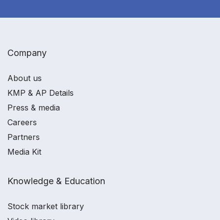
Company
About us
KMP & AP Details
Press & media
Careers
Partners
Media Kit
Knowledge & Education
Stock market library