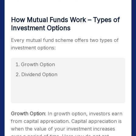
How Mutual Funds Work – Types of
Investment Options
Every mutual fund scheme offers two types of
investment options:
Growth Option
Dividend Option
Growth Option
: In growth option, investors earn
from capital appreciation. Capital appreciation is
when the value of your investment increases