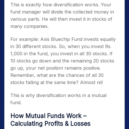
This is exactly how diversification works. Your
fund manager will divide the collected money in
various parts. He will then invest it in stocks of
many companies.
For example: Axis Bluechip Fund invests equally
in 30 different stocks. So, when you invest Rs
1,000 in the fund, you invest in all 30 stocks. If
10 stocks go down and the remaining 20 stocks
go up, your net position remains positive.
Remember, what are the chances of all 30
stocks falling at the same time? Almost nil!
This is why diversification works in a mutual
fund.
How Mutual Funds Work –
Calculating Profits & Losses