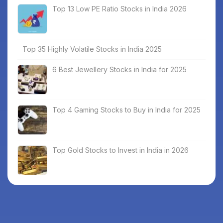
Top 13 Low PE Ratio Stocks in India 2026
Top 35 Highly Volatile Stocks in India 2025
6 Best Jewellery Stocks in India for 2025
Top 4 Gaming Stocks to Buy in India for 2025
Top Gold Stocks to Invest in India in 2026