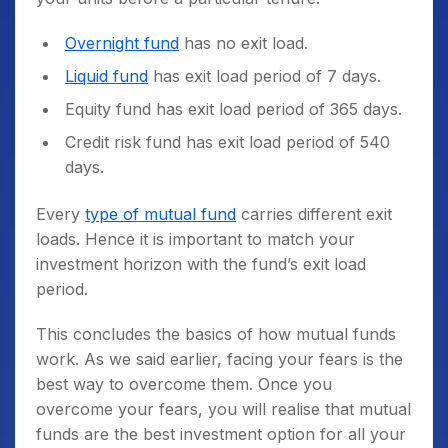
Overnight fund
has no exit load.
Liquid fund
has exit load period of 7 days.
Equity fund has exit load period of 365 days.
Credit risk fund has exit load period of 540
days.
Every
type of mutual fund
carries different exit
loads. Hence it is important to match your
investment horizon with the fund’s exit load
period.
This concludes the basics of how mutual funds
work. As we said earlier, facing your fears is the
best way to overcome them. Once you
overcome your fears, you will realise that mutual
funds are the best investment option for all your