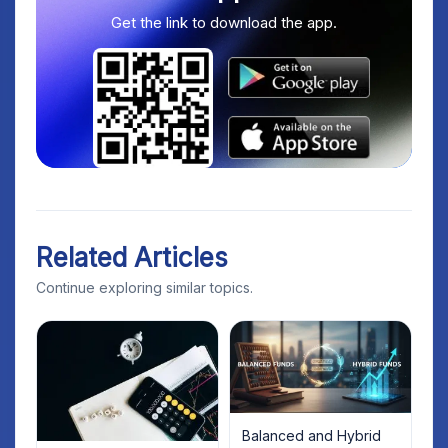
Get the link to download the app.
Related Articles
Continue exploring similar topics.
Balanced and Hybrid