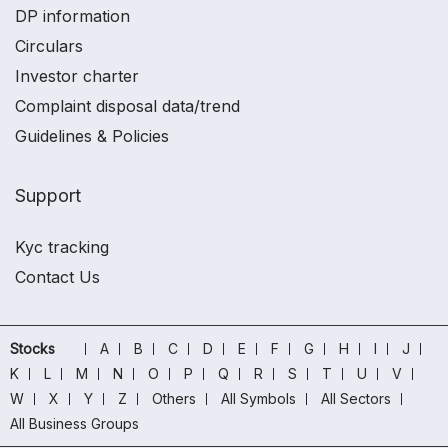
DP information
Circulars
Investor charter
Complaint disposal data/trend
Guidelines & Policies
Support
Kyc tracking
Contact Us
Stocks
A
B
C
D
E
F
G
H
I
J
K
L
M
N
O
P
Q
R
S
T
U
V
W
X
Y
Z
Others
All Symbols
All Sectors
All Business Groups