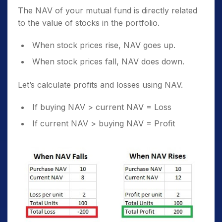
The NAV of your mutual fund is directly related
to the value of stocks in the portfolio.
When stock prices rise, NAV goes up.
When stock prices fall, NAV does down.
Let’s calculate profits and losses using NAV.
If buying NAV > current NAV = Loss
If current NAV > buying NAV = Profit