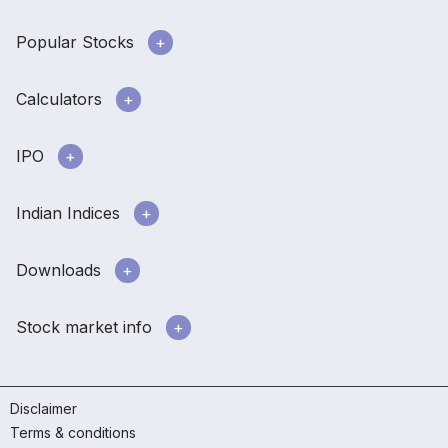
Popular Stocks
Calculators
IPO
Indian Indices
Downloads
Stock market info
Disclaimer
Terms & conditions