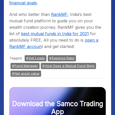
financial goals
.
And who better than
RankMF,
India’s best
mutual fund platform to guide you on your
wealth creation journey. RankMF gives you the
list of
best mutual funds in India for 2021
for
absolutely FREE. All you need to do is
open a
RankMF accoun
t and get started!
Tagged:
Exit Loads
Expense Ratio
Fund Manager
How Does a Mutual Fund Work
Net asset value
Download the Samco Trading
App