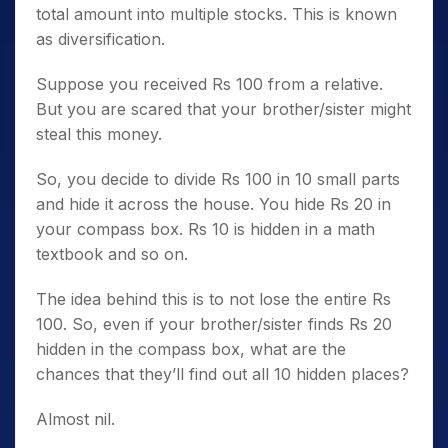
total amount into multiple stocks. This is known
as diversification.
Suppose you received Rs 100 from a relative.
But you are scared that your brother/sister might
steal this money.
So, you decide to divide Rs 100 in 10 small parts
and hide it across the house. You hide Rs 20 in
your compass box. Rs 10 is hidden in a math
textbook and so on.
The idea behind this is to not lose the entire Rs
100. So, even if your brother/sister finds Rs 20
hidden in the compass box, what are the
chances that they’ll find out all 10 hidden places?
Almost nil.