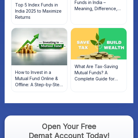
Funds in India –
Top 5 Index Funds in
Meaning, Difference,
India 2025 to Maximize
and List of Top Funds
Returns
(2026)
What Are Tax-Saving
How to Invest in a
Mutual Funds? A
Mutual Fund Online &
Complete Guide for
Offline: A Step-by-Step
2022 Investors
Beginner’s Guide
Open Your Free
Demat Account Today!