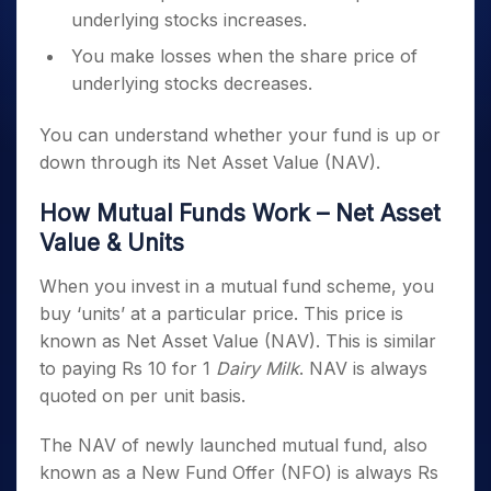
underlying stocks increases.
You make losses when the share price of
underlying stocks decreases.
You can understand whether your fund is up or
down through its Net Asset Value (NAV).
How Mutual Funds Work – Net Asset
Value & Units
When you invest in a mutual fund scheme, you
buy ‘units’ at a particular price. This price is
known as Net Asset Value (NAV). This is similar
to paying Rs 10 for 1
Dairy Milk
. NAV is always
quoted on per unit basis.
The NAV of newly launched mutual fund, also
known as a New Fund Offer (NFO) is always Rs