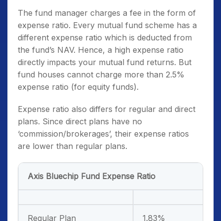
The fund manager charges a fee in the form of
expense ratio. Every mutual fund scheme has a
different expense ratio which is deducted from
the fund’s NAV. Hence, a high expense ratio
directly impacts your mutual fund returns. But
fund houses cannot charge more than 2.5%
expense ratio (for equity funds).
Expense ratio also differs for regular and direct
plans. Since direct plans have no
‘commission/brokerages’, their expense ratios
are lower than regular plans.
Axis Bluechip Fund Expense Ratio
Regular Plan
1.83%