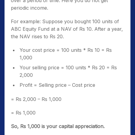
over a period of time. Here you do not get
periodic income.
For example: Suppose you bought 100 units of
ABC Equity Fund at a NAV of Rs 10. After a year,
the NAV rises to Rs 20.
Your cost price = 100 units * Rs 10 = Rs
1,000
Your selling price = 100 units * Rs 20 = Rs
2,000
Profit = Selling price – Cost price
= Rs 2,000 – Rs 1,000
= Rs 1,000
So, Rs 1,000 is your capital appreciation.