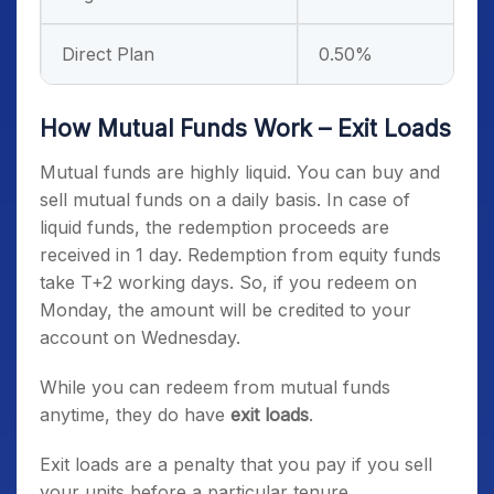
Direct Plan
0.50%
How Mutual Funds Work – Exit Loads
Mutual funds are highly liquid. You can buy and
sell mutual funds on a daily basis. In case of
liquid funds, the redemption proceeds are
received in 1 day. Redemption from equity funds
take T+2 working days. So, if you redeem on
Monday, the amount will be credited to your
account on Wednesday.
While you can redeem from mutual funds
anytime, they do have
exit loads
.
Exit loads are a penalty that you pay if you sell
your units before a particular tenure.