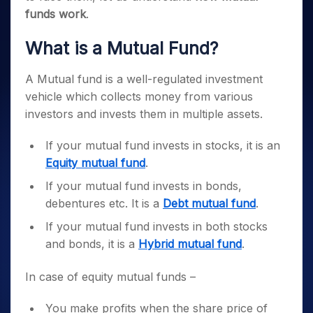
funds work
.
What is a Mutual Fund?
A Mutual fund is a well-regulated investment
vehicle which collects money from various
investors and invests them in multiple assets.
If your mutual fund invests in stocks, it is an
Equity mutual fund
.
If your mutual fund invests in bonds,
debentures etc. It is a
Debt mutual fund
.
If your mutual fund invests in both stocks
and bonds, it is a
Hybrid mutual fund
.
In case of equity mutual funds –
You make profits when the share price of