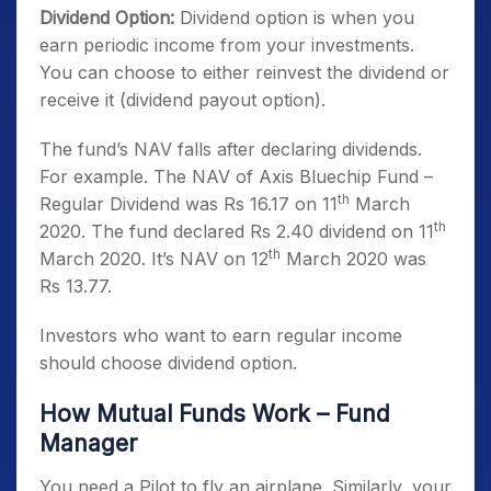
Dividend Option:
Dividend option is when you
earn periodic income from your investments.
You can choose to either reinvest the dividend or
receive it (dividend payout option).
The fund’s NAV falls after declaring dividends.
For example. The NAV of Axis Bluechip Fund –
th
Regular Dividend was Rs 16.17 on 11
March
th
2020. The fund declared Rs 2.40 dividend on 11
th
March 2020. It’s NAV on 12
March 2020 was
Rs 13.77.
Investors who want to earn regular income
should choose dividend option.
How Mutual Funds Work – Fund
Manager
You need a Pilot to fly an airplane. Similarly, your