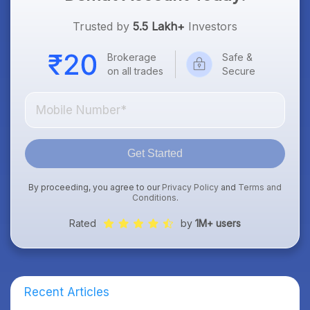
Trusted by
5.5 Lakh+
Investors
Brokerage
Safe &
on all trades
Secure
Get Started
By proceeding, you agree to our
Privacy Policy
and
Terms and
Conditions
.
Rated
by
1M+ users
Recent Articles