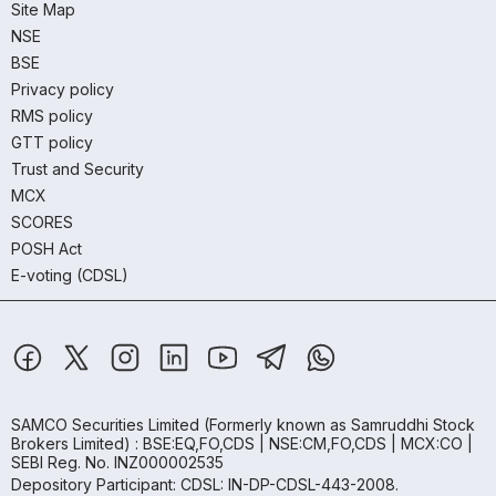
Site Map
NSE
BSE
Privacy policy
RMS policy
GTT policy
Trust and Security
MCX
SCORES
POSH Act
E-voting (CDSL)
SAMCO Securities Limited
(Formerly known as Samruddhi Stock
Brokers Limited) : BSE:EQ,FO,CDS | NSE:CM,FO,CDS | MCX:CO |
SEBI Reg. No. INZ000002535
Depository Participant: CDSL: IN-DP-CDSL-443-2008.