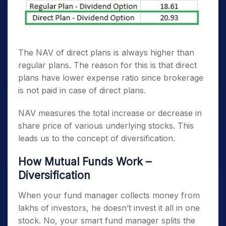
The NAV of direct plans is always higher than
regular plans. The reason for this is that direct
plans have lower expense ratio since brokerage
is not paid in case of direct plans.
NAV measures the total increase or decrease in
share price of various underlying stocks. This
leads us to the concept of diversification.
How Mutual Funds Work –
Diversification
When your fund manager collects money from
lakhs of investors, he doesn’t invest it all in one
stock. No, your smart fund manager splits the