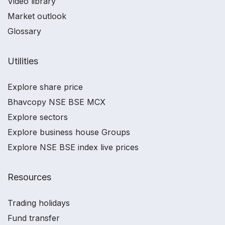
Video library
Market outlook
Glossary
Utilities
Explore share price
Bhavcopy NSE BSE MCX
Explore sectors
Explore business house Groups
Explore NSE BSE index live prices
Resources
Trading holidays
Fund transfer