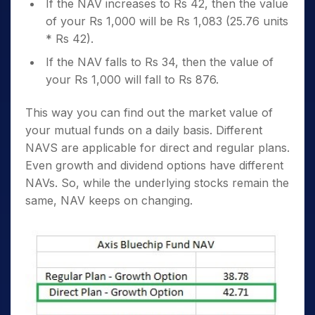
If the NAV increases to Rs 42, then the value
of your Rs 1,000 will be Rs 1,083 (25.76 units
* Rs 42).
If the NAV falls to Rs 34, then the value of
your Rs 1,000 will fall to Rs 876.
This way you can find out the market value of
your mutual funds on a daily basis. Different
NAVS are applicable for direct and regular plans.
Even growth and dividend options have different
NAVs. So, while the underlying stocks remain the
same, NAV keeps on changing.