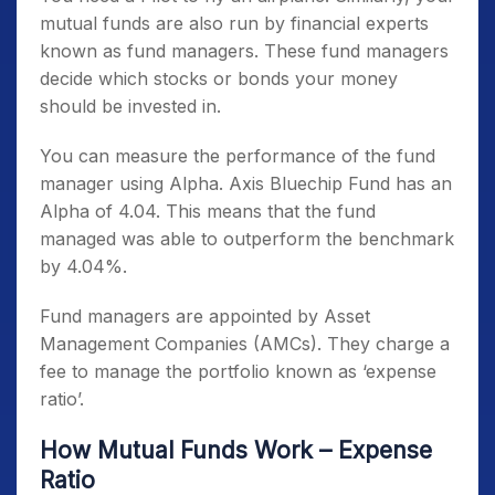
mutual funds are also run by financial experts
known as fund managers. These fund managers
decide which stocks or bonds your money
should be invested in.
You can measure the performance of the fund
manager using Alpha. Axis Bluechip Fund has an
Alpha of 4.04. This means that the fund
managed was able to outperform the benchmark
by 4.04%.
Fund managers are appointed by Asset
Management Companies (AMCs). They charge a
fee to manage the portfolio known as ‘expense
ratio’.
How Mutual Funds Work – Expense
Ratio