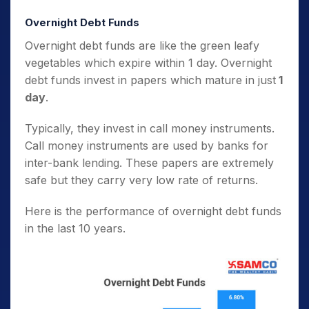
Overnight Debt Funds
Overnight debt funds are like the green leafy
vegetables which expire within 1 day. Overnight
debt funds invest in papers which mature in just
1
day
.
Typically, they invest in call money instruments.
Call money instruments are used by banks for
inter-bank lending. These papers are extremely
safe but they carry very low rate of returns.
Here is the performance of overnight debt funds
in the last 10 years.