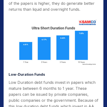
of the papers is higher, they do generate better
returns than liquid and overnight funds.
Low-Duration Funds
Low Duration debt funds invest in papers which
mature between 6 months to 1 year. These
papers can be issued by private companies,
public companies or the government. Because of
this low duration debt funds which invest in AA