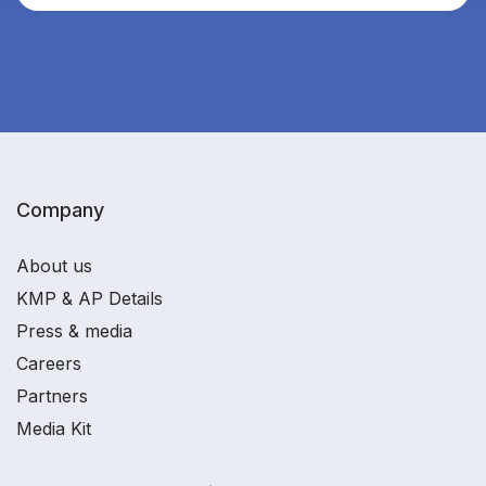
Company
About us
KMP & AP Details
Press & media
Careers
Partners
Media Kit