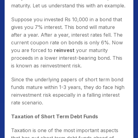
maturity. Let us understand this with an example.
Suppose you invested Rs 10,000 in a bond that
gives you 7% interest. This bond will mature
after a year. After a year, interest rates fell. The
current coupon rate on bonds is only 6%. Now
you are forced to
reinvest
your maturity
proceeds in a lower interest-bearing bond. This
is known as reinvestment risk.
Since the underlying papers of short term bond
funds mature within 1-3 years, they do face high
reinvestment risk especially in a falling interest
rate scenario.
Taxation of Short Term Debt Funds
Taxation is one of the most important aspects