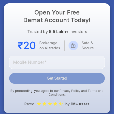
Open Your Free
Demat Account Today!
Trusted by
5.5 Lakh+
Investors
Brokerage
Safe &
on all trades
Secure
Get Started
By proceeding, you agree to our
Privacy Policy
and
Terms and
Conditions
.
Rated
by
1M+ users