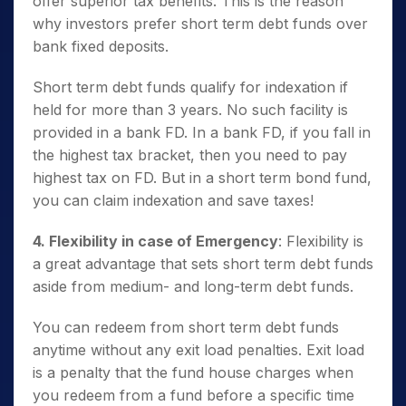
offer superior tax benefits. This is the reason
why investors prefer short term debt funds over
bank fixed deposits.
Short term debt funds qualify for indexation if
held for more than 3 years. No such facility is
provided in a bank FD. In a bank FD, if you fall in
the highest tax bracket, then you need to pay
highest tax on FD. But in a short term bond fund,
you can claim indexation and save taxes!
4. Flexibility in case of Emergency
: Flexibility is
a great advantage that sets short term debt funds
aside from medium- and long-term debt funds.
You can redeem from short term debt funds
anytime without any exit load penalties. Exit load
is a penalty that the fund house charges when
you redeem from a fund before a specific time