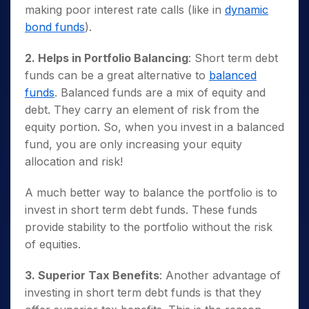
making poor interest rate calls (like in
dynamic
bond funds
).
2. Helps in Portfolio Balancing
: Short term debt
funds can be a great alternative to
balanced
funds
. Balanced funds are a mix of equity and
debt. They carry an element of risk from the
equity portion. So, when you invest in a balanced
fund, you are only increasing your equity
allocation and risk!
A much better way to balance the portfolio is to
invest in short term debt funds. These funds
provide stability to the portfolio without the risk
of equities.
3. Superior Tax Benefits
: Another advantage of
investing in short term debt funds is that they