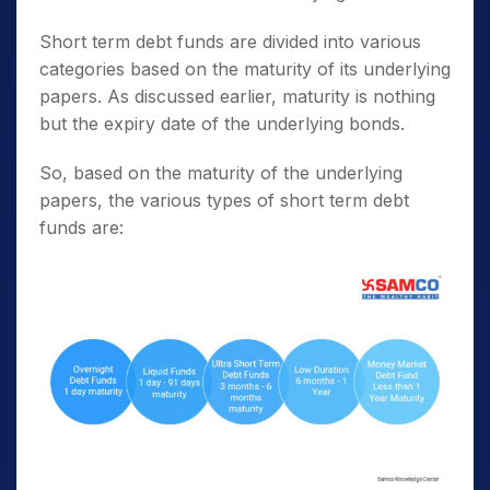
Short term debt funds are divided into various
categories based on the maturity of its underlying
papers. As discussed earlier, maturity is nothing
but the expiry date of the underlying bonds.
So, based on the maturity of the underlying
papers, the various types of short term debt
funds are: