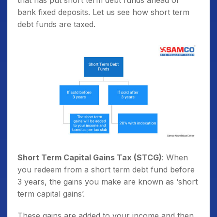
that has put short term debt funds ahead of
bank fixed deposits. Let us see how short term
debt funds are taxed.
Short Term Capital Gains Tax (STCG)
: When
you redeem from a short term debt fund before
3 years, the gains you make are known as ‘short
term capital gains’.
These gains are added to your income and then