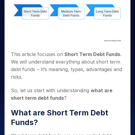
This article focuses on
Short Term Debt Funds
.
We will understand everything about short term
debt funds – It’s meaning, types, advantages and
risks.
So, let us start with understanding
what are
short term debt funds
?
What are Short Term Debt
Funds?