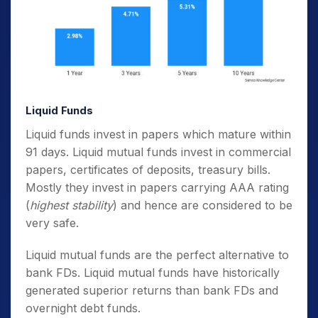
Liquid Funds
Liquid funds invest in papers which mature within
91 days. Liquid mutual funds invest in commercial
papers, certificates of deposits, treasury bills.
Mostly they invest in papers carrying AAA rating
(
highest stability
) and hence are considered to be
very safe.
Liquid mutual funds are the perfect alternative to
bank FDs. Liquid mutual funds have historically
generated superior returns than bank FDs and
overnight debt funds.