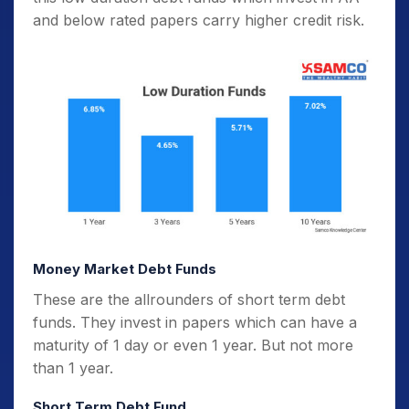
and below rated papers carry higher credit risk.
Money Market Debt Funds
These are the allrounders of short term debt
funds. They invest in papers which can have a
maturity of 1 day or even 1 year. But not more
than 1 year.
Short Term Debt Fund