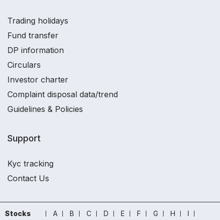
Trading holidays
Fund transfer
DP information
Circulars
Investor charter
Complaint disposal data/trend
Guidelines & Policies
Support
Kyc tracking
Contact Us
Stocks
A
B
C
D
E
F
G
H
I