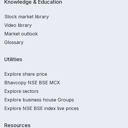
Knowledge & Education
Stock market library
Video library
Market outlook
Glossary
Utilities
Explore share price
Bhavcopy NSE BSE MCX
Explore sectors
Explore business house Groups
Explore NSE BSE index live prices
Resources