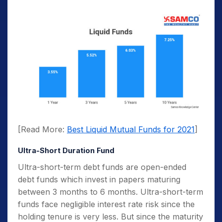
[Read More:
Best Liquid Mutual Funds for 2021
]
Ultra-Short Duration Fund
Ultra-short-term debt funds are open-ended
debt funds which invest in papers maturing
between 3 months to 6 months. Ultra-short-term
funds face negligible interest rate risk since the
holding tenure is very less. But since the maturity