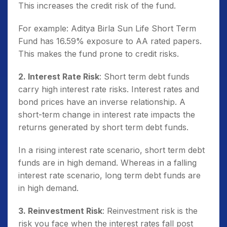
This increases the credit risk of the fund.
For example: Aditya Birla Sun Life Short Term
Fund has 16.59% exposure to AA rated papers.
This makes the fund prone to credit risks.
2. Interest Rate Risk
: Short term debt funds
carry high interest rate risks. Interest rates and
bond prices have an inverse relationship. A
short-term change in interest rate impacts the
returns generated by short term debt funds.
In a rising interest rate scenario, short term debt
funds are in high demand. Whereas in a falling
interest rate scenario, long term debt funds are
in high demand.
3. Reinvestment Risk
: Reinvestment risk is the
risk you face when the interest rates fall post