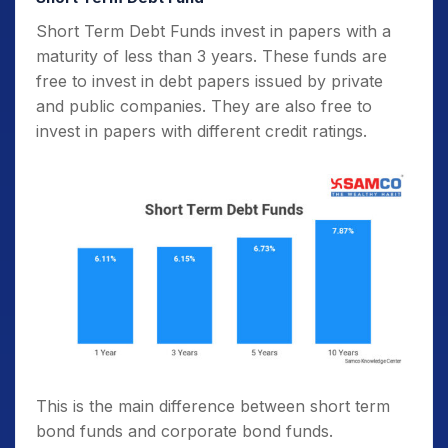
Short Term Debt Funds invest in papers with a
maturity of less than 3 years. These funds are
free to invest in debt papers issued by private
and public companies. They are also free to
invest in papers with different credit ratings.
This is the main difference between short term
bond funds and corporate bond funds.