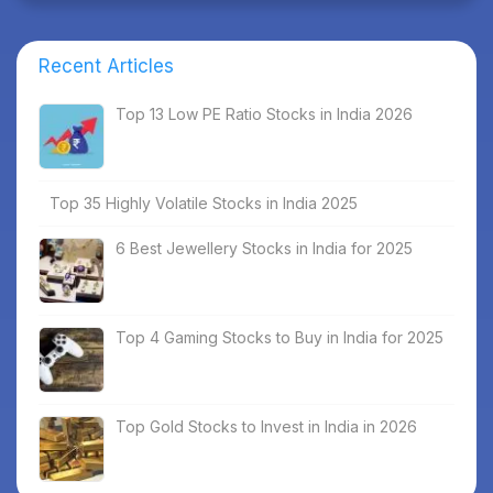
Recent Articles
Top 13 Low PE Ratio Stocks in India 2026
Top 35 Highly Volatile Stocks in India 2025
6 Best Jewellery Stocks in India for 2025
Top 4 Gaming Stocks to Buy in India for 2025
Top Gold Stocks to Invest in India in 2026