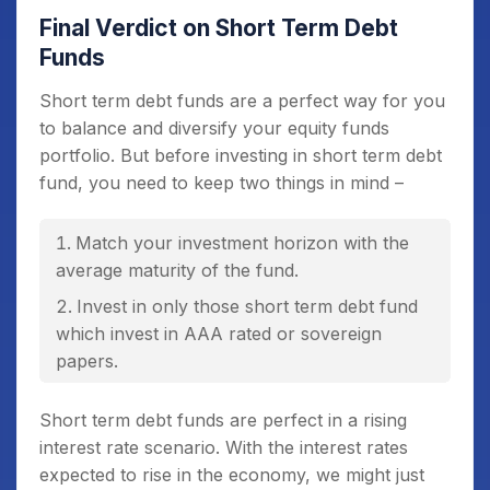
Final Verdict on Short Term Debt
Funds
Short term debt funds are a perfect way for you
to balance and diversify your equity funds
portfolio. But before investing in short term debt
fund, you need to keep two things in mind –
Match your investment horizon with the
average maturity of the fund.
Invest in only those short term debt fund
which invest in AAA rated or sovereign
papers.
Short term debt funds are perfect in a rising
interest rate scenario. With the interest rates
expected to rise in the economy, we might just