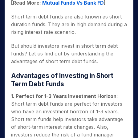
[Read More:
Mutual Funds Vs Bank FD
]
Short term debt funds are also known as short
duration funds. They are in high demand during a
rising interest rate scenario.
But should investors invest in short term debt
funds? Let us find out by understanding the
advantages of short term debt funds.
Advantages of Investing in Short
Term Debt Funds
1. Perfect for 1-3 Years Investment Horizon
:
Short term debt funds are perfect for investors
who have an investment horizon of 1-3 years.
Short term funds help investors take advantage
of short-term interest rate changes. Also,
investors reduce the risk of a fund manager