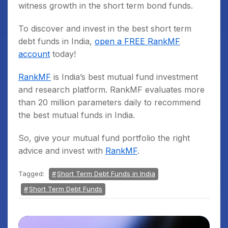
witness growth in the short term bond funds.
To discover and invest in the best short term
debt funds in India,
open a FREE RankMF
account
today!
RankMF
is India’s best mutual fund investment
and research platform. RankMF evaluates more
than 20 million parameters daily to recommend
the best mutual funds in India.
So, give your mutual fund portfolio the right
advice and invest with
RankMF
.
Tagged:
Short Term Debt Funds in India
Short Term Debt Funds