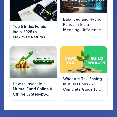
Balanced and Hybrid
Funds in India –
Top 5 Index Funds in
Meaning, Difference,
India 2025 to
and List of Top Funds
Maximize Returns
(2026)
What Are Tax-Saving
How to Invest in a
Mutual Funds? A
Mutual Fund Online &
Complete Guide for
Offline: A Step-by-
2022 Investors
Step Beginner’s Guide