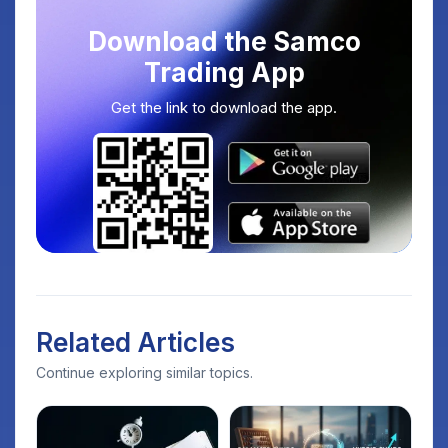
Download the Samco
Trading App
Get the link to download the app.
Related Articles
Continue exploring similar topics.