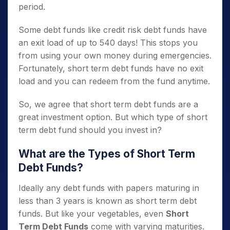
period.
Some debt funds like credit risk debt funds have
an exit load of up to 540 days! This stops you
from using your own money during emergencies.
Fortunately, short term debt funds have no exit
load and you can redeem from the fund anytime.
So, we agree that short term debt funds are a
great investment option. But which type of short
term debt fund should you invest in?
What are the Types of Short Term
Debt Funds?
Ideally any debt funds with papers maturing in
less than 3 years is known as short term debt
funds. But like your vegetables, even
Short
Term Debt Funds
come with varying maturities.