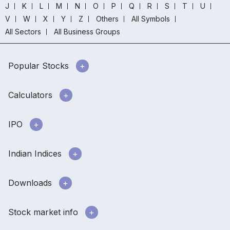
J
K
L
M
N
O
P
Q
R
S
T
U
V
W
X
Y
Z
Others
All Symbols
All Sectors
All Business Groups
Popular Stocks
Calculators
IPO
Indian Indices
Downloads
Stock market info