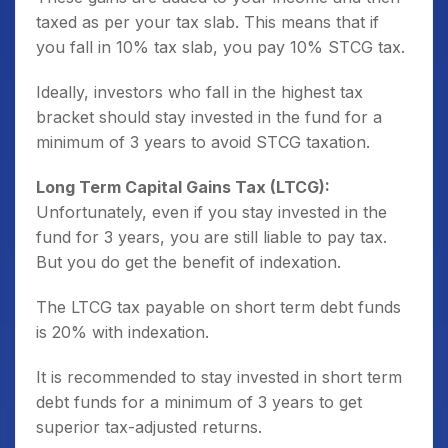
taxed as per your tax slab. This means that if
you fall in 10% tax slab, you pay 10% STCG tax.
Ideally, investors who fall in the highest tax
bracket should stay invested in the fund for a
minimum of 3 years to avoid STCG taxation.
Long Term Capital Gains Tax (LTCG):
Unfortunately, even if you stay invested in the
fund for 3 years, you are still liable to pay tax.
But you do get the benefit of indexation.
The LTCG tax payable on short term debt funds
is 20% with indexation.
It is recommended to stay invested in short term
debt funds for a minimum of 3 years to get
superior tax-adjusted returns.