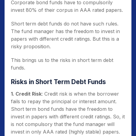
Corporate bond funds have to compulsorily
invest 80% of their corpus in AAA rated papers.
Short term debt funds do not have such rules.
The fund manager has the freedom to invest in
papers with different credit ratings. But this is a
risky proposition.
This brings us to the risks in short term debt
funds.
Risks in Short Term Debt Funds
1. Credit Risk
: Credit risk is when the borrower
fails to repay the principal or interest amount.
Short term bond funds have the freedom to
invest in papers with different credit ratings. So, it
is not compulsory that the fund manager will
invest in only AAA rated (highly stable) papers.