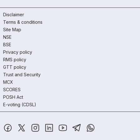
Disclaimer
Terms & conditions
Site Map
NSE
BSE
Privacy policy
RMS policy
GTT policy
Trust and Security
MCX
SCORES
POSH Act
E-voting (CDSL)