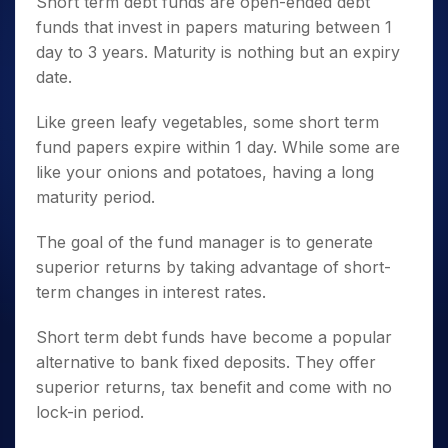
Short term debt funds are open-ended debt
funds that invest in papers maturing between 1
day to 3 years. Maturity is nothing but an expiry
date.
Like green leafy vegetables, some short term
fund papers expire within 1 day. While some are
like your onions and potatoes, having a long
maturity period.
The goal of the fund manager is to generate
superior returns by taking advantage of short-
term changes in interest rates.
Short term debt funds have become a popular
alternative to bank fixed deposits. They offer
superior returns, tax benefit and come with no
lock-in period.