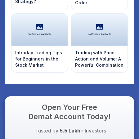
Strategy?
Order
Intraday Trading Tips
Trading with Price
for Beginners in the
Action and Volume: A
Stock Market
Powerful Combination
Open Your Free
Demat Account Today!
Trusted by
5.5 Lakh+
Investors