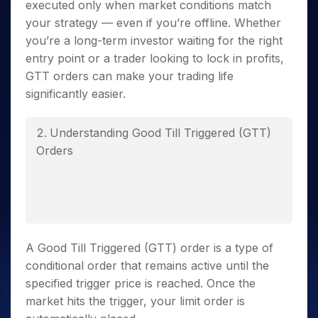
executed only when market conditions match
your strategy — even if you’re offline. Whether
you’re a long-term investor waiting for the right
entry point or a trader looking to lock in profits,
GTT orders can make your trading life
significantly easier.
Understanding Good Till Triggered (GTT)
Orders
A Good Till Triggered (GTT) order is a type of
conditional order that remains active until the
specified trigger price is reached. Once the
market hits the trigger, your limit order is