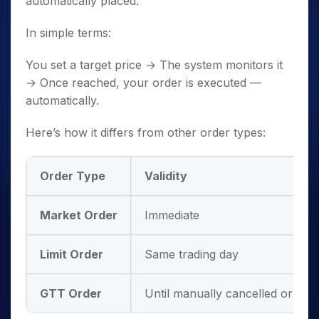
automatically placed.
In simple terms:
You set a target price → The system monitors it
→ Once reached, your order is executed —
automatically.
Here’s how it differs from other order types:
Order Type
Validity
Market Order
Immediate
Limit Order
Same trading day
GTT Order
Until manually cancelled or trig