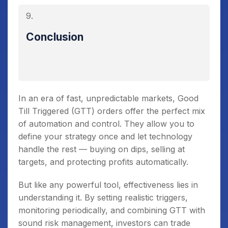
Conclusion
In an era of fast, unpredictable markets, Good
Till Triggered (GTT) orders offer the perfect mix
of automation and control. They allow you to
define your strategy once and let technology
handle the rest — buying on dips, selling at
targets, and protecting profits automatically.
But like any powerful tool, effectiveness lies in
understanding it. By setting realistic triggers,
monitoring periodically, and combining GTT with
sound risk management, investors can trade