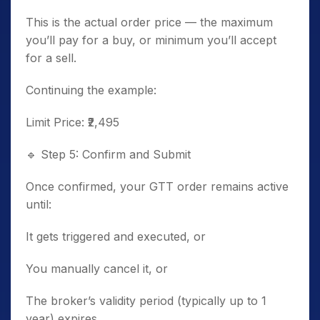
This is the actual order price — the maximum
you’ll pay for a buy, or minimum you’ll accept
for a sell.
Continuing the example:
Limit Price: ₹2,495
🔹
Step 5: Confirm and Submit
Once confirmed, your GTT order remains active
until:
It gets triggered and executed, or
You manually cancel it, or
The broker’s validity period (typically up to 1
year) expires.