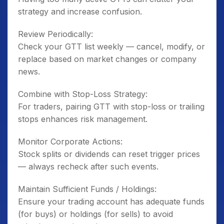
strategy and increase confusion.
Review Periodically:
Check your GTT list weekly — cancel, modify, or
replace based on market changes or company
news.
Combine with Stop-Loss Strategy:
For traders, pairing GTT with stop-loss or trailing
stops enhances risk management.
Monitor Corporate Actions:
Stock splits or dividends can reset trigger prices
— always recheck after such events.
Maintain Sufficient Funds / Holdings:
Ensure your trading account has adequate funds
(for buys) or holdings (for sells) to avoid