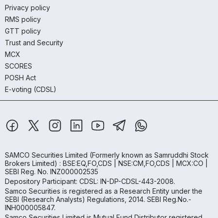
Privacy policy
RMS policy
GTT policy
Trust and Security
MCX
SCORES
POSH Act
E-voting (CDSL)
SAMCO Securities Limited
(Formerly known as Samruddhi Stock
Brokers Limited) : BSE:EQ,FO,CDS | NSE:CM,FO,CDS | MCX:CO |
SEBI Reg. No. INZ000002535
Depository Participant: CDSL: IN-DP-CDSL-443-2008.
Samco Securities is registered as a Research Entity under the
SEBI (Research Analysts) Regulations, 2014. SEBI Reg.No.-
INH000005847.
Samco Securities Limited is Mutual Fund Distributor registered