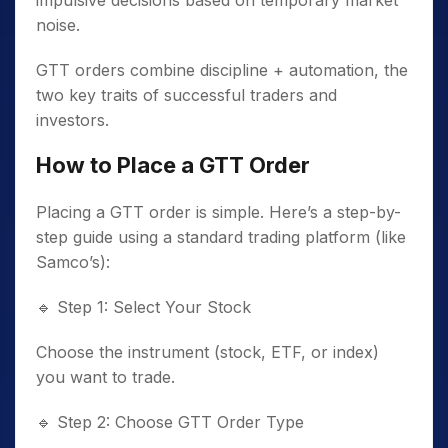
impulsive decisions based on temporary market
noise.
GTT orders combine discipline + automation, the
two key traits of successful traders and
investors.
How to Place a GTT Order
Placing a GTT order is simple. Here’s a step-by-
step guide using a standard trading platform (like
Samco’s):
🔹
Step 1: Select Your Stock
Choose the instrument (stock, ETF, or index)
you want to trade.
🔹
Step 2: Choose GTT Order Type