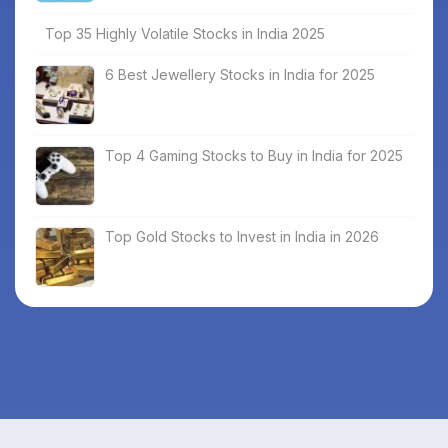
Top 35 Highly Volatile Stocks in India 2025
6 Best Jewellery Stocks in India for 2025
Top 4 Gaming Stocks to Buy in India for 2025
Top Gold Stocks to Invest in India in 2026