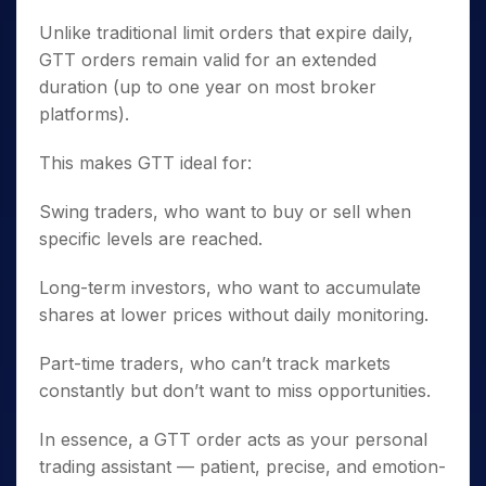
Unlike traditional limit orders that expire daily,
GTT orders remain valid for an extended
duration (up to one year on most broker
platforms).
This makes GTT ideal for:
Swing traders, who want to buy or sell when
specific levels are reached.
Long-term investors, who want to accumulate
shares at lower prices without daily monitoring.
Part-time traders, who can’t track markets
constantly but don’t want to miss opportunities.
In essence, a GTT order acts as your personal
trading assistant — patient, precise, and emotion-