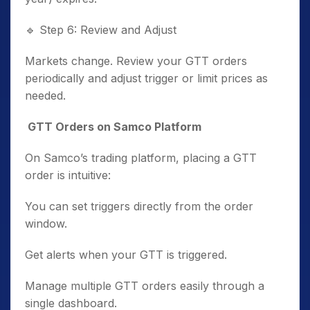
🔹
Step 6: Review and Adjust
Markets change. Review your GTT orders
periodically and adjust trigger or limit prices as
needed.
GTT Orders on Samco Platform
On Samco’s trading platform, placing a GTT
order is intuitive:
You can set triggers directly from the order
window.
Get alerts when your GTT is triggered.
Manage multiple GTT orders easily through a
single dashboard.