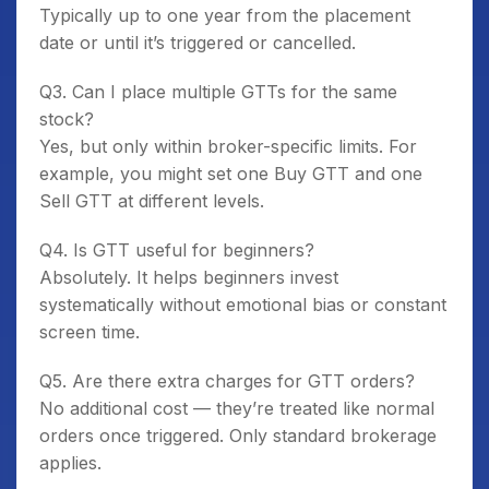
Typically up to one year from the placement
date or until it’s triggered or cancelled.
Q3. Can I place multiple GTTs for the same
stock?
Yes, but only within broker-specific limits. For
example, you might set one Buy GTT and one
Sell GTT at different levels.
Q4. Is GTT useful for beginners?
Absolutely. It helps beginners invest
systematically without emotional bias or constant
screen time.
Q5. Are there extra charges for GTT orders?
No additional cost — they’re treated like normal
orders once triggered. Only standard brokerage
applies.