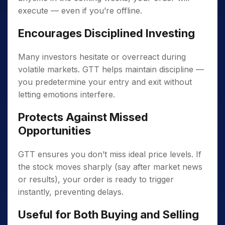
execute — even if you’re offline.
Encourages Disciplined Investing
Many investors hesitate or overreact during
volatile markets. GTT helps maintain discipline —
you predetermine your entry and exit without
letting emotions interfere.
Protects Against Missed
Opportunities
GTT ensures you don’t miss ideal price levels. If
the stock moves sharply (say after market news
or results), your order is ready to trigger
instantly, preventing delays.
Useful for Both Buying and Selling