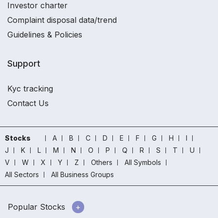
Investor charter
Complaint disposal data/trend
Guidelines & Policies
Support
Kyc tracking
Contact Us
Stocks
A
B
C
D
E
F
G
H
I
J
K
L
M
N
O
P
Q
R
S
T
U
V
W
X
Y
Z
Others
All Symbols
All Sectors
All Business Groups
Popular Stocks