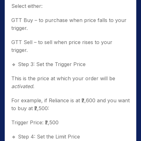
Select either:
GTT Buy – to purchase when price falls to your
trigger.
GTT Sell – to sell when price rises to your
trigger.
🔹
Step 3: Set the Trigger Price
This is the price at which your order will be
activated
.
For example, if Reliance is at ₹2,600 and you want
to buy at ₹2,500:
Trigger Price: ₹2,500
🔹
Step 4: Set the Limit Price