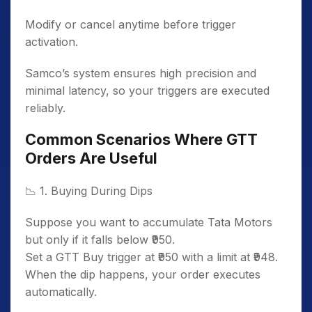
Modify or cancel anytime before trigger
activation.
Samco’s system ensures high precision and
minimal latency, so your triggers are executed
reliably.
Common Scenarios Where GTT
Orders Are Useful
📉
1. Buying During Dips
Suppose you want to accumulate Tata Motors
but only if it falls below ₹950.
Set a GTT Buy trigger at ₹950 with a limit at ₹948.
When the dip happens, your order executes
automatically.