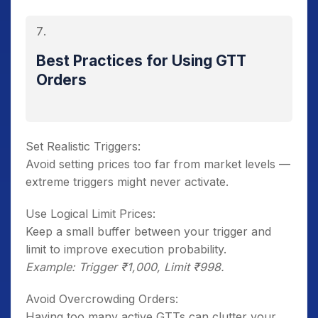
Best Practices for Using GTT
Orders
Set Realistic Triggers:
Avoid setting prices too far from market levels —
extreme triggers might never activate.
Use Logical Limit Prices:
Keep a small buffer between your trigger and
limit to improve execution probability.
Example: Trigger ₹1,000, Limit ₹998.
Avoid Overcrowding Orders:
Having too many active GTTs can clutter your