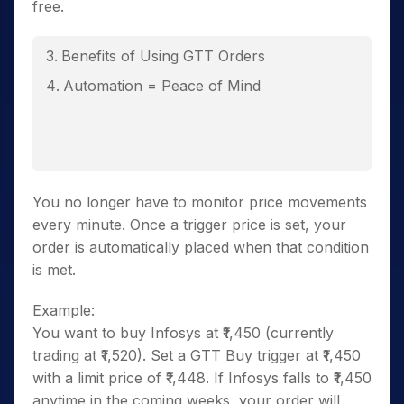
free.
Benefits of Using GTT Orders
Automation = Peace of Mind
You no longer have to monitor price movements
every minute. Once a trigger price is set, your
order is automatically placed when that condition
is met.
Example:
You want to buy Infosys at ₹1,450 (currently
trading at ₹1,520). Set a GTT Buy trigger at ₹1,450
with a limit price of ₹1,448. If Infosys falls to ₹1,450
anytime in the coming weeks, your order will