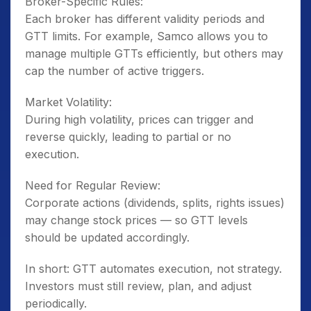
Broker-Specific Rules:
Each broker has different validity periods and
GTT limits. For example, Samco allows you to
manage multiple GTTs efficiently, but others may
cap the number of active triggers.
Market Volatility:
During high volatility, prices can trigger and
reverse quickly, leading to partial or no
execution.
Need for Regular Review:
Corporate actions (dividends, splits, rights issues)
may change stock prices — so GTT levels
should be updated accordingly.
In short: GTT automates execution, not strategy.
Investors must still review, plan, and adjust
periodically.