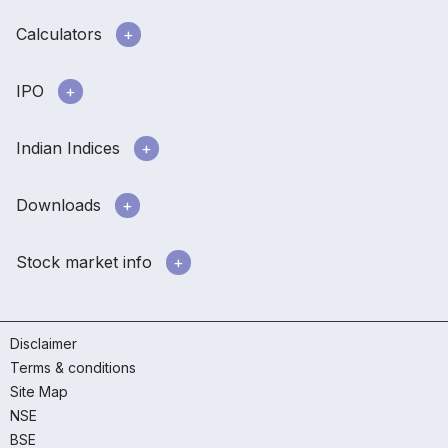
Calculators
IPO
Indian Indices
Downloads
Stock market info
Disclaimer
Terms & conditions
Site Map
NSE
BSE