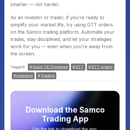
smarter — not harder.
As an investor or trader, if you’re ready to
simplify your market life, try using GTT orders
on the Samco trading platform. Automate your
trades, stay disciplined, and let your strategies
work for you — even when you’re away from
the screen.
Tagged:
Good Till Triggered
GTT
GTT orders
investing
Trading
Download the Samco
Trading App
Get the link to download the app.