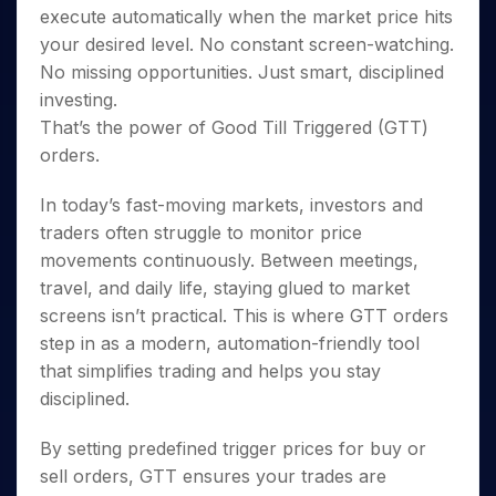
Invest
Small
Stocks for Long Term
Fund Transfer
Trade
execute automatically when the market price hits
Income Tax Calculator
for 5
Trading View Charting
for a
Caps for
Samshots
Indices
Intraday
DP Information
About Us
Days
your desired level. No constant screen-watching.
Year
3 Months
Open IPO's
ETF
Brokerage Calculator
MTF
Stock Market Basics
Sectors
Download & Resources
No missing opportunities. Just smart, disciplined
Stocks
Stocks to
Upcoming IPO's
SWP Calculator
Tactical ETF Bets
StockPlus
Glossary
Samco Stock Rating
Partners
for
investing.
Buy for 6
About Samco
Change Request Form
Listed IPO's
Compound Interest Calculator
StockSIP
Long
Months
That’s the power of Good Till Triggered (GTT)
Futures
Why Samco
Term
Cover Order Calculator
Bluechips
Trade API
orders.
Partners
Open Demat Account
Login
Stocks to Trade for 5 Days
Samco in Media
to Buy
PPF Calculator
Benefits
for a
Index Futures to Trade Intraday
Media Kit
In today’s fast-moving markets, investors and
Explore More Calculators
Year
Register Now
Careers
traders often struggle to monitor price
Options
Mid-
movements continuously. Between meetings,
Contact Us
Small
Index Options to Buy Today
travel, and daily life, staying glued to market
Caps for
Guidelines & Policies
Stock Options to Buy for 5 Days
a Year
screens isn’t practical. This is where GTT orders
Index Options to Buy for 5 Days
Stocks
step in as a modern, automation-friendly tool
for Long
that simplifies trading and helps you stay
Term
disciplined.
By setting predefined trigger prices for buy or
sell orders, GTT ensures your trades are