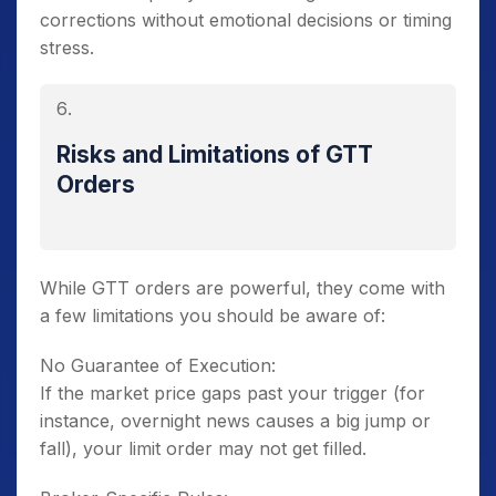
corrections without emotional decisions or timing
stress.
Risks and Limitations of GTT
Orders
While GTT orders are powerful, they come with
a few limitations you should be aware of:
No Guarantee of Execution:
If the market price gaps past your trigger (for
instance, overnight news causes a big jump or
fall), your limit order may not get filled.