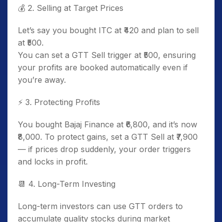
💰
2. Selling at Target Prices
Let’s say you bought ITC at ₹420 and plan to sell
at ₹500.
You can set a GTT Sell trigger at ₹500, ensuring
your profits are booked automatically even if
you’re away.
⚡
3. Protecting Profits
You bought Bajaj Finance at ₹6,800, and it’s now
₹8,000. To protect gains, set a GTT Sell at ₹7,900
— if prices drop suddenly, your order triggers
and locks in profit.
📆
4. Long-Term Investing
Long-term investors can use GTT orders to
accumulate quality stocks during market