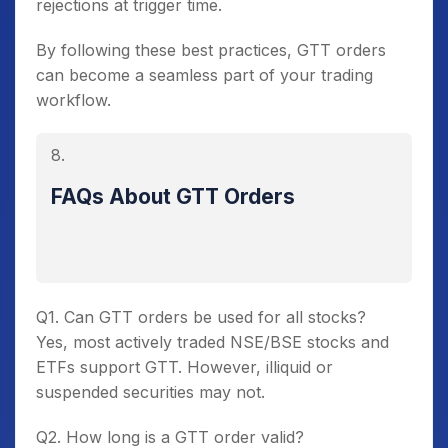
rejections at trigger time.
By following these best practices, GTT orders
can become a seamless part of your trading
workflow.
FAQs About GTT Orders
Q1. Can GTT orders be used for all stocks?
Yes, most actively traded NSE/BSE stocks and
ETFs support GTT. However, illiquid or
suspended securities may not.
Q2. How long is a GTT order valid?