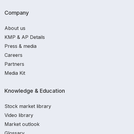
Company
About us
KMP & AP Details
Press & media
Careers
Partners
Media Kit
Knowledge & Education
Stock market library
Video library
Market outlook
Glossary