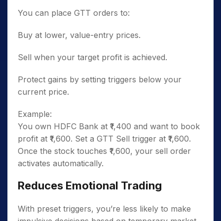
You can place GTT orders to:
Buy at lower, value-entry prices.
Sell when your target profit is achieved.
Protect gains by setting triggers below your
current price.
Example:
You own HDFC Bank at ₹1,400 and want to book
profit at ₹1,600. Set a GTT Sell trigger at ₹1,600.
Once the stock touches ₹1,600, your sell order
activates automatically.
Reduces Emotional Trading
With preset triggers, you’re less likely to make