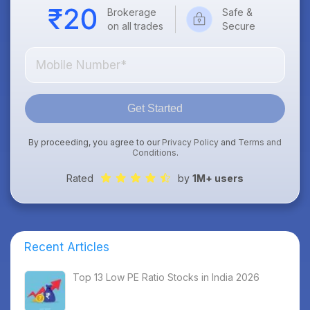
Brokerage
Safe &
on all trades
Secure
Get Started
By proceeding, you agree to our
Privacy Policy
and
Terms and
Conditions
.
Rated
by
1M+ users
Recent Articles
Top 13 Low PE Ratio Stocks in India 2026