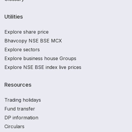
Utilities
Explore share price
Bhavcopy NSE BSE MCX
Explore sectors
Explore business house Groups
Explore NSE BSE index live prices
Resources
Trading holidays
Fund transfer
DP information
Circulars