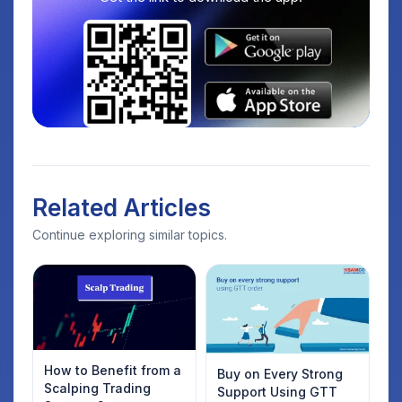
Related Articles
Continue exploring similar topics.
How to Benefit from a
Buy on Every Strong
Scalping Trading
Support Using GTT