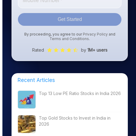
Get Started
By proceeding, you agree to our
Privacy Policy
and
Terms and Conditions
.
Rated
by
1M+ users
Recent Articles
Top 13 Low PE Ratio Stocks in India 2026
Top Gold Stocks to Invest in India in
2026