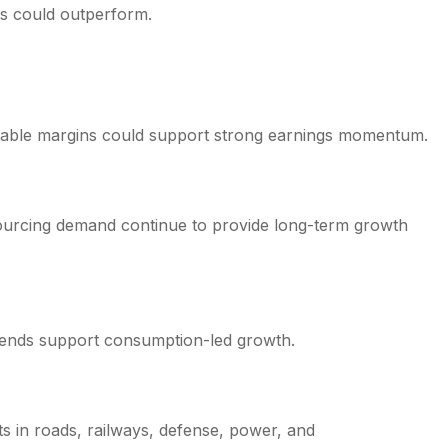
es could outperform.
 stable margins could support strong earnings momentum.
tsourcing demand continue to provide long-term growth
trends support consumption-led growth.
 in roads, railways, defense, power, and