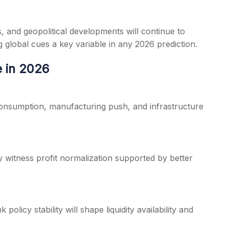
s, and geopolitical developments will continue to
g global cues a key variable in any 2026 prediction.
e in 2026
consumption, manufacturing push, and infrastructure
 witness profit normalization supported by better
olicy stability will shape liquidity availability and