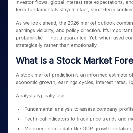
investor flows, global interest rate expectations, a
Mid-Small Caps for a Year
Calculator
Samco Stock Rating
term fundamentals stayed intact, short-term sentime
Stocks for Long Term
Cover Order Calculator
As we look ahead, the 2026 market outlook combin
PPF Calculator
earnings visibility, and policy direction. It’s import
Explore More Calculator
probabilistic — not a guarantee. Yet, when used cor
strategically rather than emotionally.
What Is a Stock Market Fore
A stock market prediction is an informed estimate o
economic growth, earnings cycles, interest rates, liq
Analysts typically use:
Fundamental analysis to assess company profits
Technical indicators to track price trends and
Macroeconomic data like GDP growth, inflation,