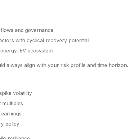
h flows and governance
ctors with cyclical recovery potential
e energy, EV ecosystem
d always align with your risk profile and time horizon.
pike volatility
 multiples
 earnings
ry policy
io resilience.