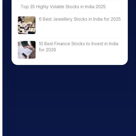
Top 35 Highly Volatile Stocks in India 2025
6 Best Jewellery Stocks in India for 2025
10 Best Finance Stocks to Invest in India
for 2026