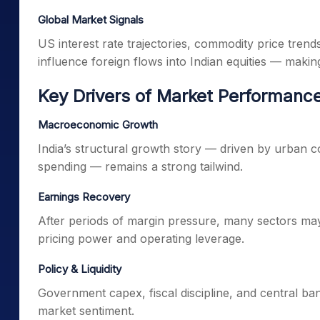
Global Market Signals
US interest rate trajectories, commodity price trend
influence foreign flows into Indian equities — makin
Key Drivers of Market Performanc
Macroeconomic Growth
India’s structural growth story — driven by urban 
spending — remains a strong tailwind.
Earnings Recovery
After periods of margin pressure, many sectors may
pricing power and operating leverage.
Policy & Liquidity
Government capex, fiscal discipline, and central bank p
market sentiment.