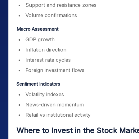
Support and resistance zones
Volume confirmations
Macro Assessment
GDP growth
Inflation direction
Interest rate cycles
Foreign investment flows
Sentiment Indicators
Volatility indexes
News-driven momentum
Retail vs institutional activity
Where to Invest in the Stock Mark