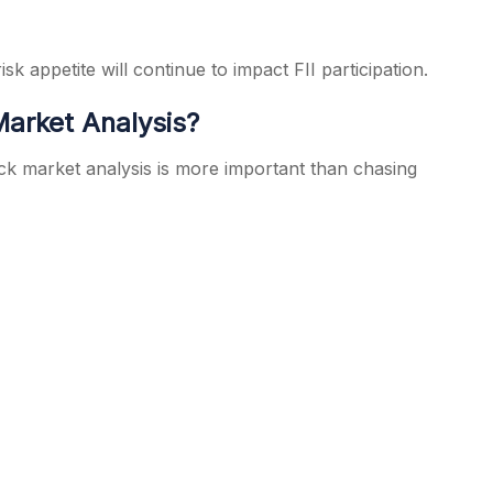
sk appetite will continue to impact FII participation.
arket Analysis?
ck market analysis is more important than chasing