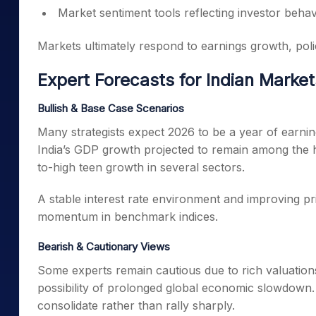
Market sentiment tools reflecting investor behav
Markets ultimately respond to earnings growth, policy
Expert Forecasts for Indian Market
Bullish & Base Case Scenarios
Many strategists expect 2026 to be a year of earnin
India’s GDP growth projected to remain among the hig
to-high teen growth in several sectors.
A stable interest rate environment and improving p
momentum in benchmark indices.
Bearish & Cautionary Views
Some experts remain cautious due to rich valuations 
possibility of prolonged global economic slowdown. I
consolidate rather than rally sharply.