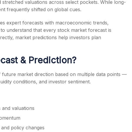
nd stretched valuations across select pockets. While long-
nt frequently shifted on global cues.
es expert forecasts with macroeconomic trends,
ant to understand that every stock market forecast is
s
rectly, market predictions help investors plan
cast & Prediction?
f future market direction based on multiple data points —
uidity conditions, and investor sentiment.
 and valuations
 momentum
 and policy changes