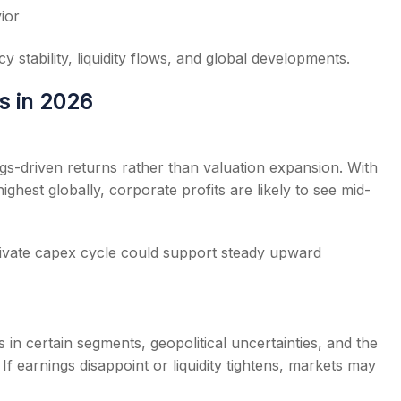
ior
 stability, liquidity flows, and global developments.
s in 2026
gs-driven returns rather than valuation expansion. With
hest globally, corporate profits are likely to see mid-
rivate capex cycle could support steady upward
in certain segments, geopolitical uncertainties, and the
f earnings disappoint or liquidity tightens, markets may