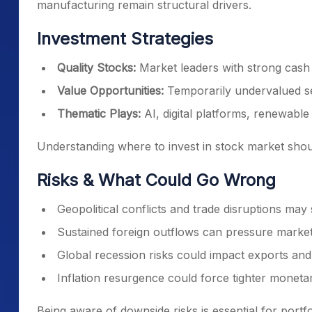
manufacturing remain structural drivers.
Investment Strategies
Quality Stocks:
Market leaders with strong cas
Value Opportunities:
Temporarily undervalued se
Thematic Plays:
AI, digital platforms, renewabl
Understanding where to invest in stock market shoul
Risks & What Could Go Wrong
Geopolitical conflicts and trade disruptions may s
Sustained foreign outflows can pressure market
Global recession risks could impact exports and
Inflation resurgence could force tighter moneta
Being aware of downside risks is essential for portfol