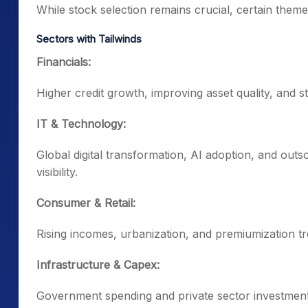
While stock selection remains crucial, certain them
Sectors with Tailwinds
Financials:
Higher credit growth, improving asset quality, and
IT & Technology:
Global digital transformation, AI adoption, and ou
visibility.
Consumer & Retail:
Rising incomes, urbanization, and premiumization 
Infrastructure & Capex:
Government spending and private sector investments