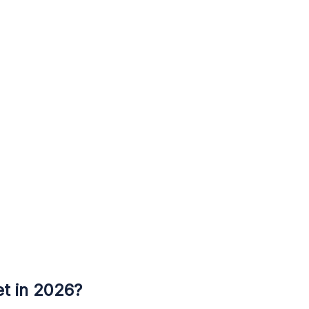
et in 2026?