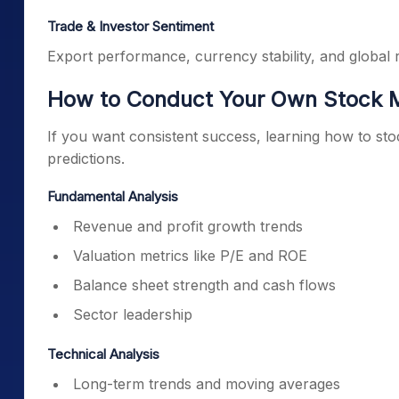
Trade & Investor Sentiment
Export performance, currency stability, and global ri
How to Conduct Your Own Stock M
If you want consistent success, learning how to sto
predictions.
Fundamental Analysis
Revenue and profit growth trends
Valuation metrics like P/E and ROE
Balance sheet strength and cash flows
Sector leadership
Technical Analysis
Long-term trends and moving averages