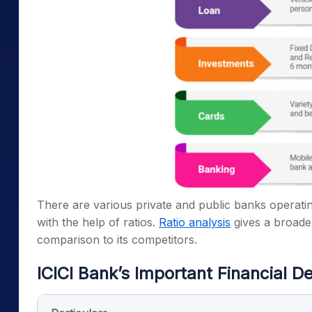
There are various private and public banks operating 
with the help of ratios.
Ratio analysis
gives a broade
comparison to its competitors.
ICICI Bank’s Important Financial De