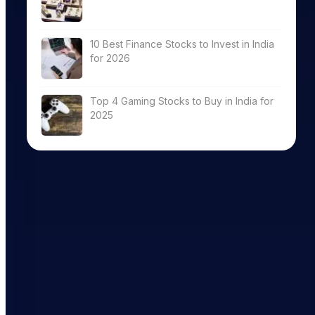
10 Best Finance Stocks to Invest in India
for 2026
Top 4 Gaming Stocks to Buy in India for
2025