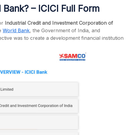
I Bank? – ICICI Full Form
or
Industrial Credit and Investment Corporation of
he
World Bank
, the Government of India, and
s
ective was to create a development financial institution