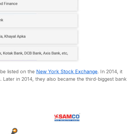
be listed on the
New York Stock Exchange
. In 2014, it
 Later in 2014, they also became the third-biggest bank