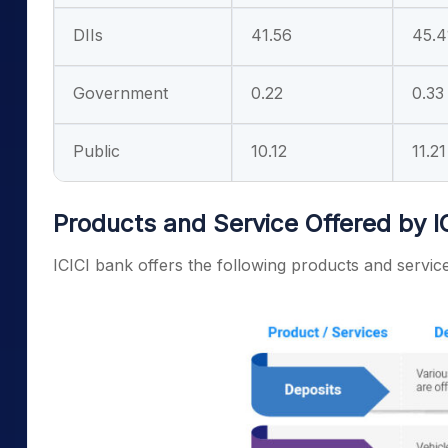
DIIs
41.56
45.4
Government
0.22
0.33
Public
10.12
11.21
Products and Service Offered by I
ICICI bank offers the following products and servic