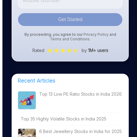
Get Started
By proceeding, you agree to our
Privacy Policy
and
Terms and Conditions
.
Rated
by
1M+ users
Recent Articles
Top 13 Low PE Ratio Stocks in India 2026
Top 35 Highly Volatile Stocks in India 2025
6 Best Jewellery Stocks in India for 2025