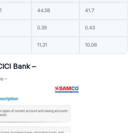
1
44.58
41.7
0.39
0.43
11.31
10.06
CICI Bank –
es –