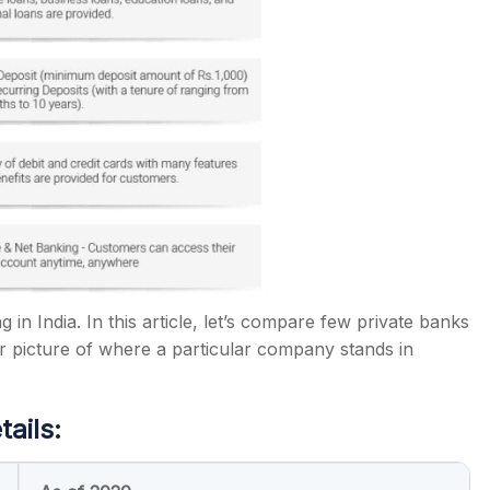
in India. In this article, let’s compare few private banks
r picture of where a particular company stands in
tails: