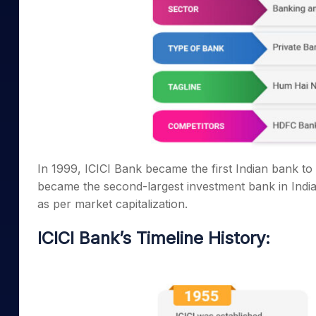
In 1999, ICICI Bank became the first Indian bank to 
became the second-largest investment bank in India.
as per market capitalization.
ICICI Bank’s Timeline History: