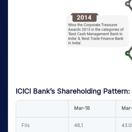
ICICI Bank’s Shareholding Pattern:
Mar-18
Mar-
FIIs
48.1
43.0