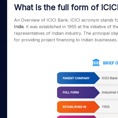
Mid-Small Caps for a Year
Calculator
What is the full form of ICIC
Samco Stock Rating
Stocks for Long Term
Cover Order Calculator
An Overview of ICICI Bank. ICICI acronym stands f
PPF Calculator
India
. It was established in 1955 at the initiative of t
Explore More Calculator
representatives of Indian industry. The principal obj
for providing project financing to Indian businesses.