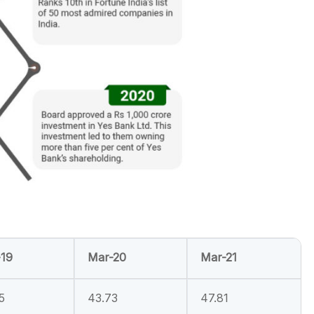
19
Mar-20
Mar-21
5
43.73
47.81