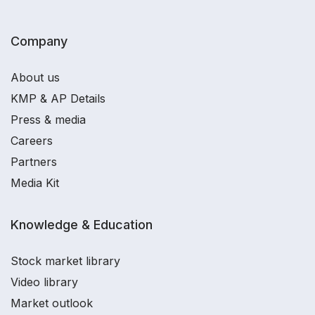
Company
About us
KMP & AP Details
Press & media
Careers
Partners
Media Kit
Knowledge & Education
Stock market library
Video library
Market outlook