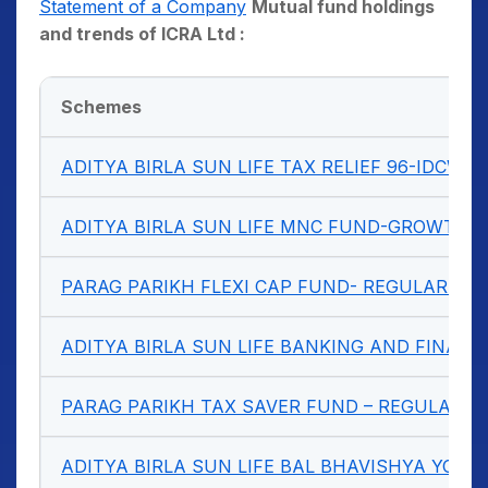
Statement of a Company
Mutual fund holdings
and trends of ICRA Ltd :
Schemes
ADITYA BIRLA SUN LIFE TAX RELIEF 96-IDCW 
ADITYA BIRLA SUN LIFE MNC FUND-GROWTH
PARAG PARIKH FLEXI CAP FUND- REGULAR P
ADITYA BIRLA SUN LIFE BANKING AND FINANC
PARAG PARIKH TAX SAVER FUND – REGULAR 
ADITYA BIRLA SUN LIFE BAL BHAVISHYA YO