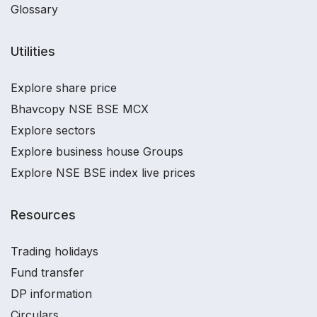
Glossary
Utilities
Explore share price
Bhavcopy NSE BSE MCX
Explore sectors
Explore business house Groups
Explore NSE BSE index live prices
Resources
Trading holidays
Fund transfer
DP information
Circulars