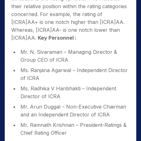
their relative position within the rating categories
concerned. For example, the rating of
[ICRA]AA+ is one notch higher than [ICRA]AA.
Whereas, [ICRA]AA- is one notch lower than
[ICRA]AA.
Key Personnel :
Mr. N. Sivaraman – Managing Director &
Group CEO of ICRA
Ms. Ranjana Agarwal – Independent Director
of ICRA
Ms. Radhika V Haribhakti – Independent
Director of ICRA
Mr. Arun Duggal – Non-Executive Chairman
and an Independent Director of ICRA
Mr. Ramnath Krishnan – President-Ratings &
Chief Rating Officer