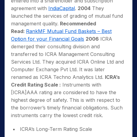
entered into a shareholder and subscription
agreement with
IndiaCapital
.
2004
They
launched the services of grading of mutual fund
management quality.
Recommended
Read:
RankMF Mutual Fund Baskets – Best
Option for your Financial Goals
2006
ICRA
demerged their consulting division and
transferred to ICRA Management Consulting
Services Ltd. They acquired ICRA Online Ltd and
Computer Exchange Pvt Ltd. It was later
renamed as ICRA Techno Analytics Ltd.
ICRA’s
Credit Rating Scale :
Instruments with
[ICRA]AAA rating are considered to have the
highest degree of safety. This is with respect to
the borrower’s timely financial obligations. Such
instruments carry the lowest credit risk.
ICRA’s Long-Term Rating Scale