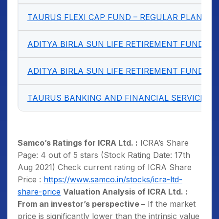
TAURUS FLEXI CAP FUND – REGULAR PLAN G
ADITYA BIRLA SUN LIFE RETIREMENT FUND –
ADITYA BIRLA SUN LIFE RETIREMENT FUND –
TAURUS
BANKING
AND FINANCIAL SERVICES 
Samco’s Ratings for ICRA Ltd. :
ICRA’s Share
Page: 4 out of 5 stars (Stock Rating Date: 17th
Aug 2021) Check current rating of ICRA Share
Price :
https://www.samco.in/stocks/icra-ltd-
share-price
Valuation Analysis of ICRA Ltd. :
From an investor’s perspective –
If the market
price is significantly lower than the intrinsic value