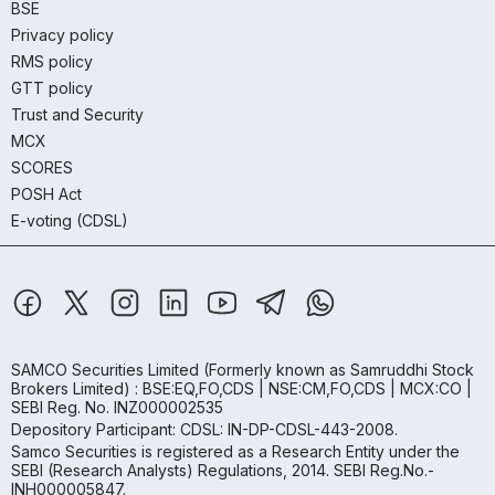
BSE
Privacy policy
RMS policy
GTT policy
Trust and Security
MCX
SCORES
POSH Act
E-voting (CDSL)
SAMCO Securities Limited
(Formerly known as Samruddhi Stock
Brokers Limited) : BSE:EQ,FO,CDS | NSE:CM,FO,CDS | MCX:CO |
SEBI Reg. No. INZ000002535
Depository Participant: CDSL: IN-DP-CDSL-443-2008.
Samco Securities is registered as a Research Entity under the
SEBI (Research Analysts) Regulations, 2014. SEBI Reg.No.-
INH000005847.