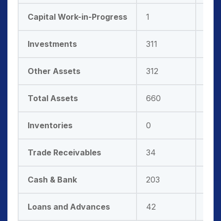
Capital Work-in-Progress
1
0
Investments
311
338
Other Assets
312
396
Total Assets
660
771
Inventories
0
0
Trade Receivables
34
41
Cash & Bank
203
231
Loans and Advances
42
40