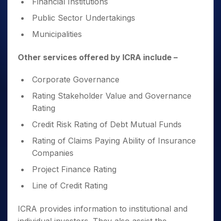
Financial Institutions
Public Sector Undertakings
Municipalities
Other services offered by ICRA include –
Corporate Governance
Rating Stakeholder Value and Governance
Rating
Credit Risk Rating of Debt Mutual Funds
Rating of Claims Paying Ability of Insurance
Companies
Project Finance Rating
Line of Credit Rating
ICRA provides information to institutional and