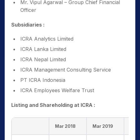
Mr. Vipul Agarwal – Group Chief Financial
Officer
Subsidiaries :
ICRA Analytics Limited
ICRA Lanka Limited
ICRA Nepal Limited
ICRA Management Consulting Service
PT ICRA Indonesia
ICRA Employees Welfare Trust
Listing and Shareholding at ICRA :
Mar 2018
Mar 2019
Mar