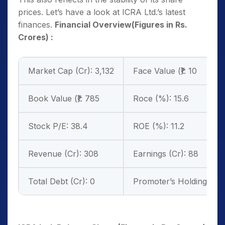
prices. Let’s have a look at ICRA Ltd.’s latest
finances.
Financial Overview(Figures in Rs.
Crores) :
Market Cap (Cr): 3,132
Face Value (₹): 10
Book Value (₹): 785
Roce (%): 15.6
Stock P/E: 38.4
ROE (%): 11.2
Revenue (Cr): 308
Earnings (Cr): 88
Total Debt (Cr): 0
Promoter’s Holdings (%)