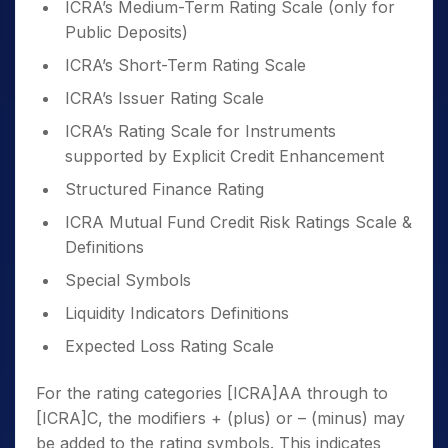
ICRA’s Medium-Term Rating Scale (only for
Public Deposits)
ICRA’s Short-Term Rating Scale
ICRA’s Issuer Rating Scale
ICRA’s Rating Scale for Instruments
supported by Explicit Credit Enhancement
Structured Finance Rating
ICRA Mutual Fund Credit Risk Ratings Scale &
Definitions
Special Symbols
Liquidity Indicators Definitions
Expected Loss Rating Scale
For the rating categories [ICRA]AA through to
[ICRA]C, the modifiers + (plus) or – (minus) may
be added to the rating symbols. This indicates