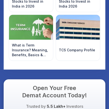
Stocks to Invest in
Stocks to Invest in
India in 2026
India 2026
What is Term
Insurance? Meaning,
TCS Company Profile
Benefits, Basics &
Types Explained for
Indian Investors
(2026)
Open Your Free
Demat Account Today!
Trusted by
5.5 Lakh+
Investors