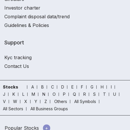
Investor charter
Complaint disposal data/trend
Guidelines & Policies
Support
Kyc tracking
Contact Us
Stocks
A
B
C
D
E
F
G
H
I
J
K
L
M
N
O
P
Q
R
S
T
U
V
W
X
Y
Z
Others
All Symbols
All Sectors
All Business Groups
Popular Stocks