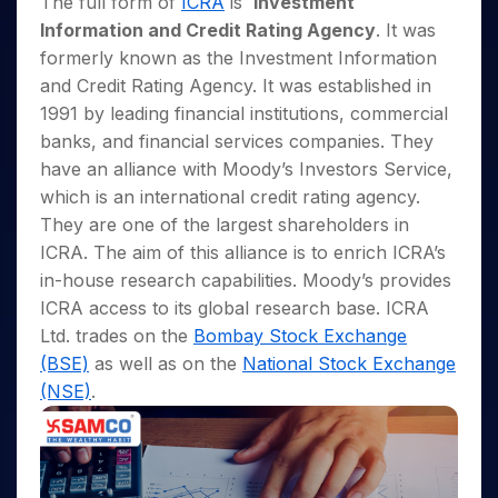
The full form of
ICRA
is
Investment
Invest
Small
Stocks for Long Term
Fund Transfer
Trade
Income Tax Calculator
for 5
Trading View Charting
for a
Caps for
Samshots
Indices
Information and Credit Rating Agency
. It was
Intraday
DP Information
About Us
Days
Year
3 Months
Open IPO's
ETF
Brokerage Calculator
MTF
formerly known as the Investment Information
Stock Market Basics
Sectors
Download & Resources
Stocks
Stocks to
Upcoming IPO's
SWP Calculator
Tactical ETF Bets
and Credit Rating Agency. It was established in
StockPlus
Glossary
Samco Stock Rating
Partners
for
Buy for 6
About Samco
Change Request Form
1991 by leading financial institutions, commercial
Listed IPO's
Compound Interest Calculator
StockSIP
Long
Months
Futures
Why Samco
banks, and financial services companies. They
Term
Cover Order Calculator
Bluechips
Trade API
Partners
Open Demat Account
Login
Stocks to Trade for 5 Days
Samco in Media
have an alliance with Moody’s Investors Service,
to Buy
PPF Calculator
Benefits
for a
which is an international credit rating agency.
Index Futures to Trade Intraday
Media Kit
Explore More Calculators
Year
Register Now
They are one of the largest shareholders in
Careers
Options
Mid-
ICRA. The aim of this alliance is to enrich ICRA’s
Contact Us
Small
Index Options to Buy Today
in-house research capabilities. Moody’s provides
Caps for
Guidelines & Policies
ICRA access to its global research base. ICRA
Stock Options to Buy for 5 Days
a Year
Ltd. trades on the
Bombay Stock Exchange
Index Options to Buy for 5 Days
Stocks
(BSE)
as well as on the
National Stock Exchange
for Long
Term
(NSE)
.