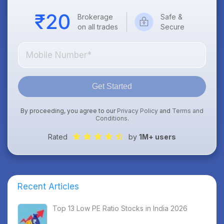
Brokerage
Safe &
on all trades
Secure
Get Started
By proceeding, you agree to our
Privacy Policy
and
Terms and
Conditions
.
Rated
by
1M+ users
Recent Articles
Top 13 Low PE Ratio Stocks in India 2026