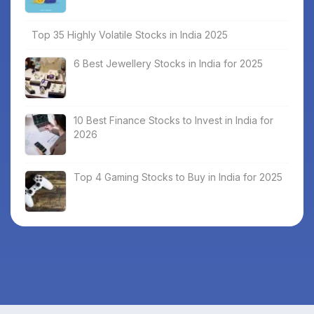
Top 35 Highly Volatile Stocks in India 2025
6 Best Jewellery Stocks in India for 2025
10 Best Finance Stocks to Invest in India for
2026
Top 4 Gaming Stocks to Buy in India for 2025