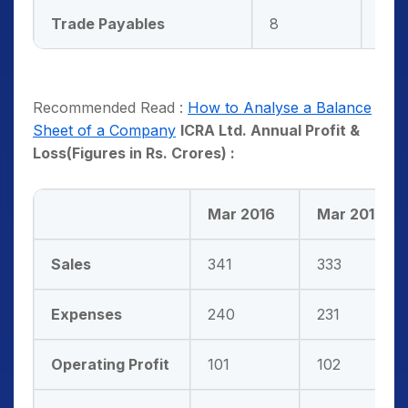
Trade Payables
8
8
Recommended Read :
How to Analyse a Balance
Sheet of a Company
ICRA Ltd. Annual Profit &
Loss(Figures in Rs. Crores) :
Mar 2016
Mar 2017
Sales
341
333
Expenses
240
231
Operating Profit
101
102