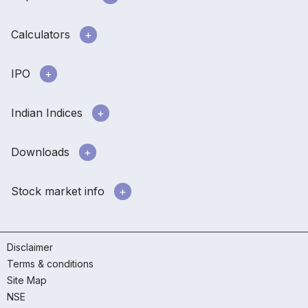
Calculators
IPO
Indian Indices
Downloads
Stock market info
Disclaimer
Terms & conditions
Site Map
NSE