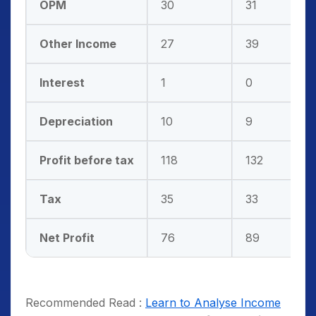
OPM
30
31
Other Income
27
39
Interest
1
0
Depreciation
10
9
Profit before tax
118
132
Tax
35
33
Net Profit
76
89
Recommended Read :
Learn to Analyse Income