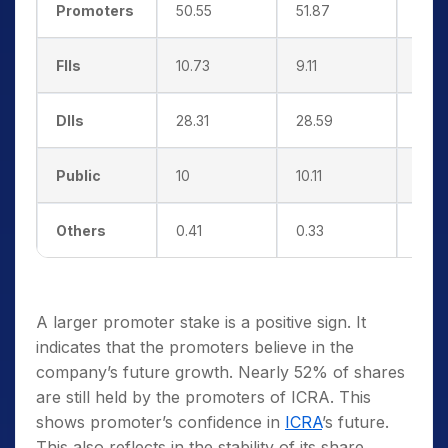
Promoters
50.55
51.87
51.8
FIIs
10.73
9.11
10.0
DIIs
28.31
28.59
29.9
Public
10
10.11
7.87
Others
0.41
0.33
0.33
A larger promoter stake is a positive sign. It
indicates that the promoters believe in the
company’s future growth. Nearly 52% of shares
are still held by the promoters of ICRA. This
shows promoter’s confidence in
ICRA
’s future.
This also reflects in the stability of its share