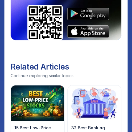
Related Articles
Continue exploring similar topics.
15 Best Low-Price
32 Best Banking