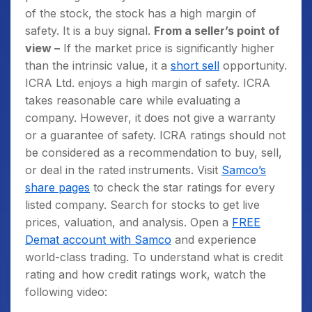
of the stock, the stock has a high margin of
safety. It is a buy signal.
From a seller’s point of
view –
If the market price is significantly higher
than the intrinsic value, it a
short sell
opportunity.
ICRA Ltd. enjoys a high margin of safety. ICRA
takes reasonable care while evaluating a
company. However, it does not give a warranty
or a guarantee of safety. ICRA ratings should not
be considered as a recommendation to buy, sell,
or deal in the rated instruments. Visit
Samco’s
share pages
to check the star ratings for every
listed company. Search for stocks to get live
prices, valuation, and analysis. Open a
FREE
Demat account with Samco
and experience
world-class trading. To understand what is credit
rating and how credit ratings work, watch the
following video: