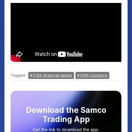
Tagged:
ICRA financial details
ICRA functions
Download the Samco
Trading App
Get the link to download the app.