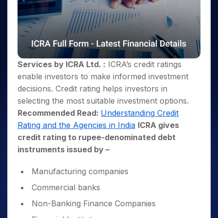
Services by ICRA Ltd. :
ICRA’s credit ratings
enable investors to make informed investment
decisions. Credit rating helps investors in
selecting the most suitable investment options.
Recommended Read:
Understanding Credit
Rating and the Agencies in India
ICRA gives
credit rating to rupee-denominated debt
instruments issued by –
Manufacturing companies
Commercial banks
Non-Banking Finance Companies