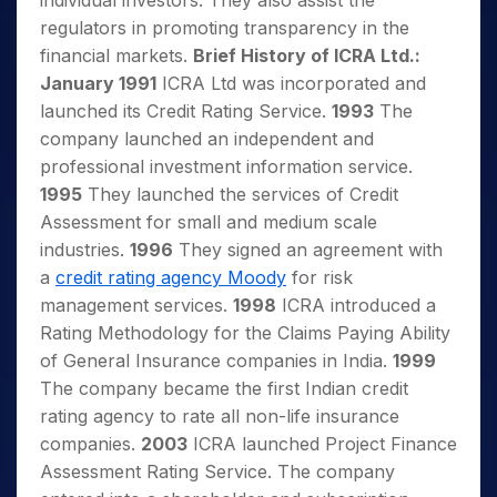
individual investors. They also assist the
regulators in promoting transparency in the
financial markets.
Brief History of ICRA Ltd.:
January 1991
ICRA Ltd was incorporated and
launched its Credit Rating Service.
1993
The
company launched an independent and
professional investment information service.
1995
They launched the services of Credit
Assessment for small and medium scale
industries.
1996
They signed an agreement with
a
credit rating agency Moody
for risk
management services.
1998
ICRA introduced a
Rating Methodology for the Claims Paying Ability
of General Insurance companies in India.
1999
The company became the first Indian credit
rating agency to rate all non-life insurance
companies.
2003
ICRA launched Project Finance
Assessment Rating Service. The company