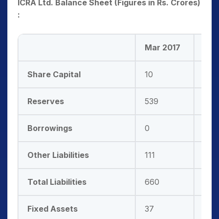
ICRA Ltd. Balance Sheet (Figures in Rs. Crores)
:
Mar 2017
Mar
Share Capital
10
10
Reserves
539
645
Borrowings
0
0
Other Liabilities
111
116
Total Liabilities
660
771
Fixed Assets
37
36