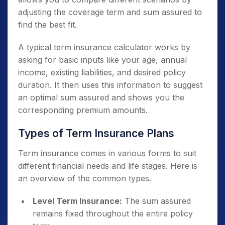
adjusting the coverage term and sum assured to
find the best fit.
A typical term insurance calculator works by
asking for basic inputs like your age, annual
income, existing liabilities, and desired policy
duration. It then uses this information to suggest
an optimal sum assured and shows you the
corresponding premium amounts.
Types of Term Insurance Plans
Term insurance comes in various forms to suit
different financial needs and life stages. Here is
an overview of the common types.
Level Term Insurance:
The sum assured
remains fixed throughout the entire policy