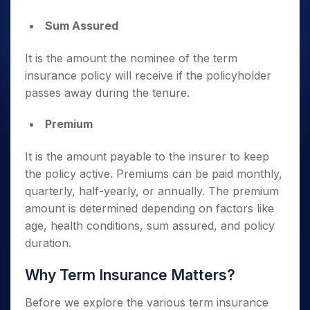
Sum Assured
It is the amount the nominee of the term
insurance policy will receive if the policyholder
passes away during the tenure.
Premium
It is the amount payable to the insurer to keep
the policy active. Premiums can be paid monthly,
quarterly, half-yearly, or annually. The premium
amount is determined depending on factors like
age, health conditions, sum assured, and policy
duration.
Why Term Insurance Matters?
Before we explore the various term insurance