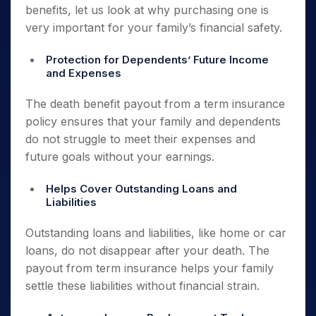
benefits, let us look at why purchasing one is
very important for your family’s financial safety.
Protection for Dependents’ Future Income
and Expenses
The death benefit payout from a term insurance
policy ensures that your family and dependents
do not struggle to meet their expenses and
future goals without your earnings.
Helps Cover Outstanding Loans and
Liabilities
Outstanding loans and liabilities, like home or car
loans, do not disappear after your death. The
payout from term insurance helps your family
settle these liabilities without financial strain.