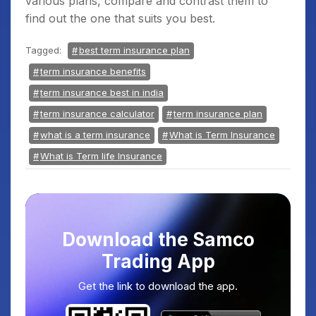
various plans, compare and contrast them to
find out the one that suits you best.
Tagged:
best term insurance plan
term insurance benefits
term insurance best in india
term insurance calculator
term insurance plan
what is a term insurance
What is Term Insurance
What is Term life Insurance
Download the Samco
Trading App
Get the link to download the app.