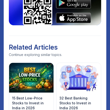
Related Articles
Continue exploring similar topics.
15 Best Low-Price
32 Best Banking
Stocks to Invest in
Stocks to Invest in
India in 2026
India 2026