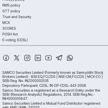
RMS policy
GTT policy
Trust and Security
MCX
SCORES
POSH Act
E-voting (CDSL)
SAMCO Securities Limited
(Formerly known as Samruddhi Stock
Brokers Limited) : BSE:EQ,FO,CDS | NSE:CM,FO,CDS | MCX:CO |
SEBI Reg. No. INZ000002535
Depository Participant: CDSL: IN-DP-CDSL-443-2008.
Samco Securities is registered as a Research Entity under the
SEBI (Research Analysts) Regulations, 2014. SEBI Reg.No.-
INH000005847.
Samco Securities Limited is Mutual Fund Distributor registered
with AMFI (ARN -120121)