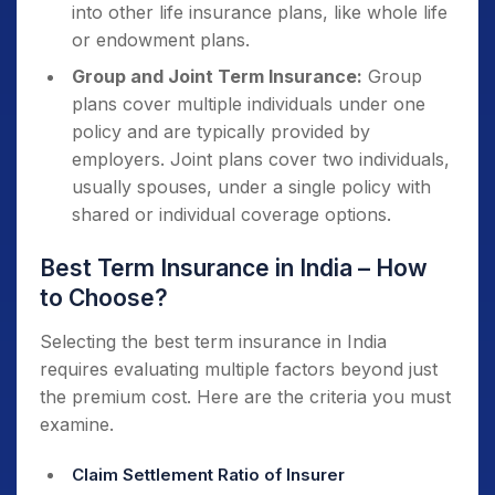
into other life insurance plans, like whole life
or endowment plans.
Group and Joint Term Insurance:
Group
plans cover multiple individuals under one
policy and are typically provided by
employers. Joint plans cover two individuals,
usually spouses, under a single policy with
shared or individual coverage options.
Best Term Insurance in India – How
to Choose?
Selecting the best term insurance in India
requires evaluating multiple factors beyond just
the premium cost. Here are the criteria you must
examine.
Claim Settlement Ratio of Insurer