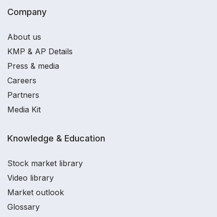
Company
About us
KMP & AP Details
Press & media
Careers
Partners
Media Kit
Knowledge & Education
Stock market library
Video library
Market outlook
Glossary