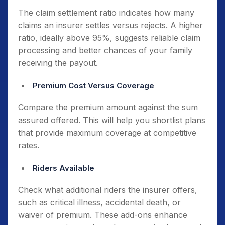
The claim settlement ratio indicates how many
claims an insurer settles versus rejects. A higher
ratio, ideally above 95%, suggests reliable claim
processing and better chances of your family
receiving the payout.
Premium Cost Versus Coverage
Compare the premium amount against the sum
assured offered. This will help you shortlist plans
that provide maximum coverage at competitive
rates.
Riders Available
Check what additional riders the insurer offers,
such as critical illness, accidental death, or
waiver of premium. These add-ons enhance