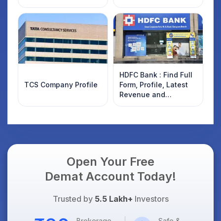
HDFC Bank : Find Full
TCS Company Profile
Form, Profile, Latest
Revenue and
Financials Details
Open Your Free
Demat Account Today!
Trusted by
5.5 Lakh+
Investors
Brokerage
Safe &