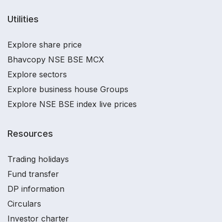
Utilities
Explore share price
Bhavcopy NSE BSE MCX
Explore sectors
Explore business house Groups
Explore NSE BSE index live prices
Resources
Trading holidays
Fund transfer
DP information
Circulars
Investor charter