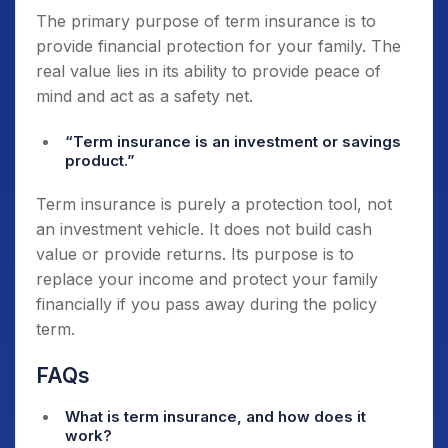
The primary purpose of term insurance is to
provide financial protection for your family. The
real value lies in its ability to provide peace of
mind and act as a safety net.
“Term insurance is an investment or savings
product.”
Term insurance is purely a protection tool, not
an investment vehicle. It does not build cash
value or provide returns. Its purpose is to
replace your income and protect your family
financially if you pass away during the policy
term.
FAQs
What is term insurance, and how does it
work?