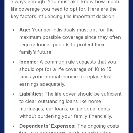
always enough. You must also know how much
life coverage you need to opt for. Here are the
key factors influencing this important decision.
Age:
Younger individuals must opt for the
maximum possible coverage since they often
require longer periods to protect their
family’s future.
Income:
A common rule suggests that you
should opt for a life coverage of 10 to 15
times your annual income to replace lost
earnings adequately.
Liabilities:
The life cover should be sufficient
to clear outstanding loans like home
mortgages, car loans, or personal debts
without burdening your family financially.
Dependents’ Expenses:
The ongoing costs