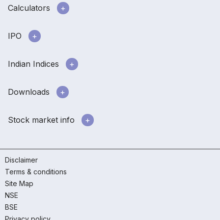
Calculators
IPO
Indian Indices
Downloads
Stock market info
Disclaimer
Terms & conditions
Site Map
NSE
BSE
Privacy policy