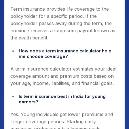
Term insurance provides life coverage to the
policyholder for a specific period. If the
policyholder passes away during the term, the
nominee receives a lump sum payout known as
the death benefit.
How does a term insurance calculator help
me choose coverage?
A term insurance calculator estimates your ideal
coverage amount and premium costs based on
your age, income, liabilities, and financial goals.
Is term insurance best in India for young
earners?
Yes. Young individuals get lower premiums and
longer coverage periods. Starting early
maximises protection while keeping costs