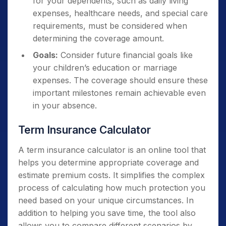
for your dependents, such as daily living
expenses, healthcare needs, and special care
requirements, must be considered when
determining the coverage amount.
Goals:
Consider future financial goals like
your children’s education or marriage
expenses. The coverage should ensure these
important milestones remain achievable even
in your absence.
Term Insurance Calculator
A term insurance calculator is an online tool that
helps you determine appropriate coverage and
estimate premium costs. It simplifies the complex
process of calculating how much protection you
need based on your unique circumstances. In
addition to helping you save time, the tool also
allows you to compare different scenarios by