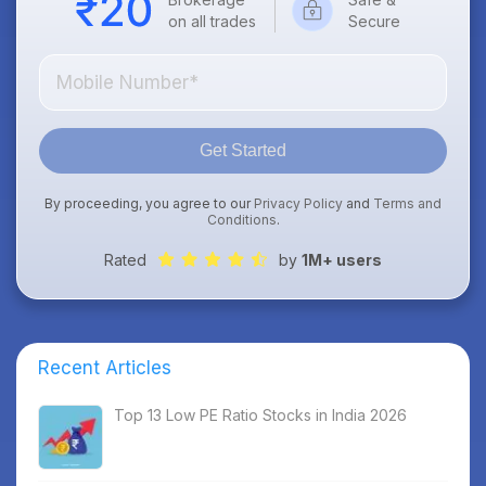
on all trades
Secure
Get Started
By proceeding, you agree to our
Privacy Policy
and
Terms and
Conditions
.
Rated
by
1M+ users
Recent Articles
Top 13 Low PE Ratio Stocks in India 2026