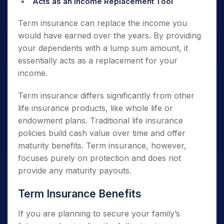
Acts as an Income Replacement Tool
Term insurance can replace the income you
would have earned over the years. By providing
your dependents with a lump sum amount, it
essentially acts as a replacement for your
income.
Term insurance differs significantly from other
life insurance products, like whole life or
endowment plans. Traditional life insurance
policies build cash value over time and offer
maturity benefits. Term insurance, however,
focuses purely on protection and does not
provide any maturity payouts.
Term Insurance Benefits
If you are planning to secure your family’s