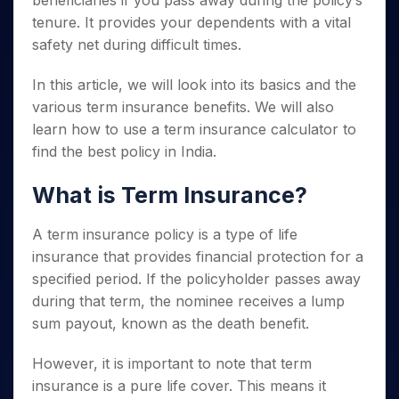
beneficiaries if you pass away during the policy’s
Invest
Small
Stocks for Long Term
Fund Transfer
Trade
Income Tax Calculator
for 5
Trading View Charting
for a
Caps for
tenure. It provides your dependents with a vital
Samshots
Indices
Intraday
DP Information
About Us
Days
Year
3 Months
Open IPO's
ETF
Brokerage Calculator
MTF
safety net during difficult times.
Stock Market Basics
Sectors
Download & Resources
Stocks
Stocks to
Upcoming IPO's
SWP Calculator
Tactical ETF Bets
StockPlus
Glossary
Samco Stock Rating
Partners
for
Buy for 6
About Samco
Change Request Form
In this article, we will look into its basics and the
Listed IPO's
Compound Interest Calculator
StockSIP
Long
Months
Futures
various term insurance benefits. We will also
Why Samco
Term
Cover Order Calculator
Bluechips
Trade API
Partners
Open Demat Account
Login
learn how to use a term insurance calculator to
Stocks to Trade for 5 Days
Samco in Media
to Buy
PPF Calculator
Benefits
find the best policy in India.
for a
Index Futures to Trade Intraday
Media Kit
Explore More Calculators
Year
Register Now
Careers
What is Term Insurance?
Options
Mid-
Contact Us
Small
Index Options to Buy Today
Caps for
A term insurance policy is a type of life
Guidelines & Policies
Stock Options to Buy for 5 Days
a Year
insurance that provides financial protection for a
Index Options to Buy for 5 Days
Stocks
specified period. If the policyholder passes away
for Long
during that term, the nominee receives a lump
Term
sum payout, known as the death benefit.
However, it is important to note that term
insurance is a pure life cover. This means it