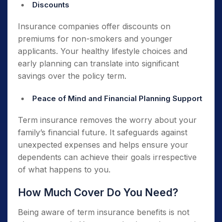
Discounts
Insurance companies offer discounts on
premiums for non-smokers and younger
applicants. Your healthy lifestyle choices and
early planning can translate into significant
savings over the policy term.
Peace of Mind and Financial Planning Support
Term insurance removes the worry about your
family’s financial future. It safeguards against
unexpected expenses and helps ensure your
dependents can achieve their goals irrespective
of what happens to you.
How Much Cover Do You Need?
Being aware of term insurance benefits is not