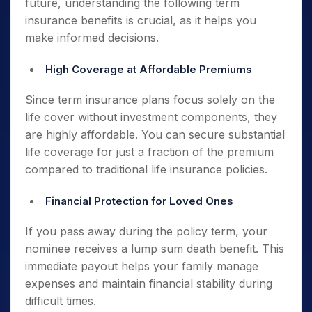
future, understanding the following term
insurance benefits is crucial, as it helps you
make informed decisions.
High Coverage at Affordable Premiums
Since term insurance plans focus solely on the
life cover without investment components, they
are highly affordable. You can secure substantial
life coverage for just a fraction of the premium
compared to traditional life insurance policies.
Financial Protection for Loved Ones
If you pass away during the policy term, your
nominee receives a lump sum death benefit. This
immediate payout helps your family manage
expenses and maintain financial stability during
difficult times.