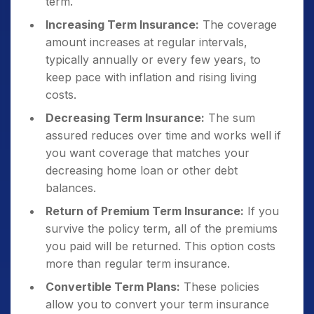
term.
Increasing Term Insurance:
The coverage
amount increases at regular intervals,
typically annually or every few years, to
keep pace with inflation and rising living
costs.
Decreasing Term Insurance:
The sum
assured reduces over time and works well if
you want coverage that matches your
decreasing home loan or other debt
balances.
Return of Premium Term Insurance:
If you
survive the policy term, all of the premiums
you paid will be returned. This option costs
more than regular term insurance.
Convertible Term Plans:
These policies
allow you to convert your term insurance