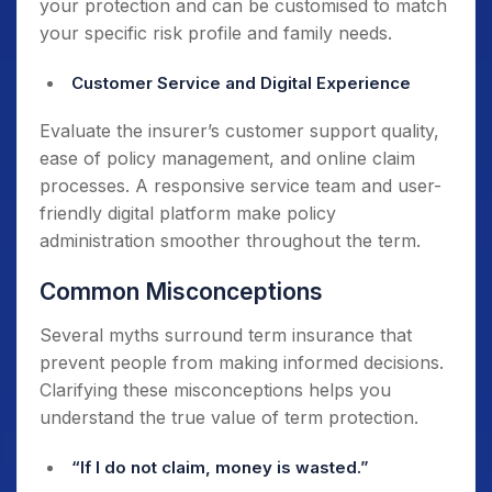
your protection and can be customised to match
your specific risk profile and family needs.
Customer Service and Digital Experience
Evaluate the insurer’s customer support quality,
ease of policy management, and online claim
processes. A responsive service team and user-
friendly digital platform make policy
administration smoother throughout the term.
Common Misconceptions
Several myths surround term insurance that
prevent people from making informed decisions.
Clarifying these misconceptions helps you
understand the true value of term protection.
“If I do not claim, money is wasted.”