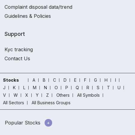
Complaint disposal data/trend
Guidelines & Policies
Support
Kyc tracking
Contact Us
Stocks
A
B
C
D
E
F
G
H
I
J
K
L
M
N
O
P
Q
R
S
T
U
V
W
X
Y
Z
Others
All Symbols
All Sectors
All Business Groups
Popular Stocks