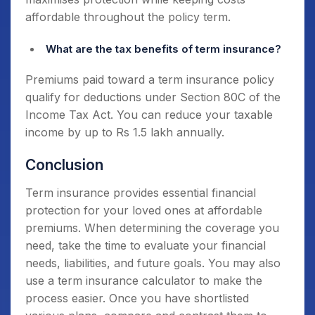
affordable throughout the policy term.
What are the tax benefits of term insurance?
Premiums paid toward a term insurance policy
qualify for deductions under Section 80C of the
Income Tax Act. You can reduce your taxable
income by up to Rs 1.5 lakh annually.
Conclusion
Term insurance provides essential financial
protection for your loved ones at affordable
premiums. When determining the coverage you
need, take the time to evaluate your financial
needs, liabilities, and future goals. You may also
use a term insurance calculator to make the
process easier. Once you have shortlisted