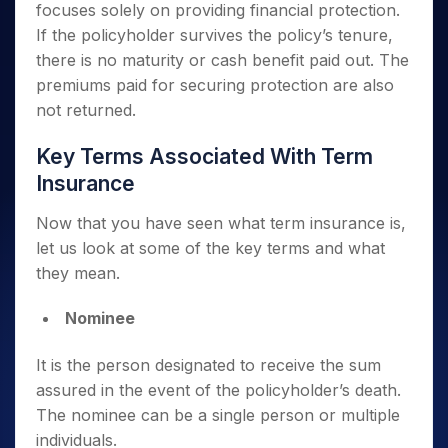
focuses solely on providing financial protection.
If the policyholder survives the policy’s tenure,
there is no maturity or cash benefit paid out. The
premiums paid for securing protection are also
not returned.
Key Terms Associated With Term
Insurance
Now that you have seen what term insurance is,
let us look at some of the key terms and what
they mean.
Nominee
It is the person designated to receive the sum
assured in the event of the policyholder’s death.
The nominee can be a single person or multiple
individuals.