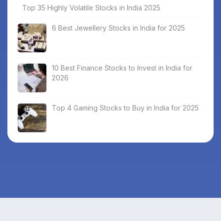
Top 35 Highly Volatile Stocks in India 2025
6 Best Jewellery Stocks in India for 2025
10 Best Finance Stocks to Invest in India for
2026
Top 4 Gaming Stocks to Buy in India for 2025