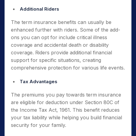
Additional Riders
The term insurance benefits can usually be
enhanced further with riders. Some of the add-
ons you can opt for include critical illness
coverage and accidental death or disability
coverage. Riders provide additional financial
support for specific situations, creating
comprehensive protection for various life events.
Tax Advantages
The premiums you pay towards term insurance
are eligible for deduction under Section 80C of
the Income Tax Act, 1961. This benefit reduces
your tax liability while helping you build financial
security for your family.