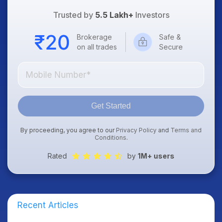
Trusted by
5.5 Lakh+
Investors
Brokerage
Safe &
on all trades
Secure
Get Started
By proceeding, you agree to our
Privacy Policy
and
Terms and
Conditions
.
Rated
by
1M+ users
Recent Articles