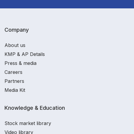
Company
About us
KMP & AP Details
Press & media
Careers
Partners
Media Kit
Knowledge & Education
Stock market library
Video library