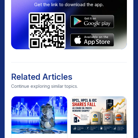
Get the link to download the app.
Related Articles
Continue exploring similar topics.