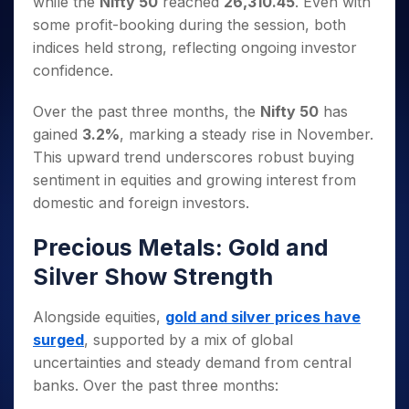
while the
Nifty 50
reached
26,310.45
. Even with
Invest
Small
Stocks for Long Term
Fund Transfer
Trade
Income Tax Calculator
for 5
Trading View Charting
for a
Caps for
Samshots
Indices
some profit-booking during the session, both
Intraday
DP Information
About Us
Days
Year
3 Months
Open IPO's
ETF
Brokerage Calculator
MTF
indices held strong, reflecting ongoing investor
Stock Market Basics
Sectors
Download & Resources
Stocks
Stocks to
Upcoming IPO's
SWP Calculator
Tactical ETF Bets
confidence.
StockPlus
Glossary
Samco Stock Rating
Partners
for
Buy for 6
About Samco
Change Request Form
Listed IPO's
Compound Interest Calculator
StockSIP
Long
Months
Futures
Why Samco
Over the past three months, the
Nifty 50
has
Term
Cover Order Calculator
Bluechips
Trade API
Partners
Open Demat Account
Login
gained
3.2%
, marking a steady rise in November.
Stocks to Trade for 5 Days
Samco in Media
to Buy
PPF Calculator
Benefits
This upward trend underscores robust buying
for a
Index Futures to Trade Intraday
Media Kit
Explore More Calculators
Year
sentiment in equities and growing interest from
Register Now
Careers
Options
domestic and foreign investors.
Mid-
Contact Us
Small
Index Options to Buy Today
Caps for
Precious Metals: Gold and
Guidelines & Policies
Stock Options to Buy for 5 Days
a Year
Silver Show Strength
Index Options to Buy for 5 Days
Stocks
for Long
Alongside equities,
gold and silver prices have
Term
surged
, supported by a mix of global
uncertainties and steady demand from central
banks. Over the past three months: