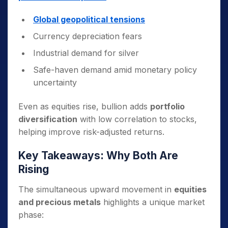
Global geopolitical tensions
Currency depreciation fears
Industrial demand for silver
Safe-haven demand amid monetary policy
uncertainty
Even as equities rise, bullion adds
portfolio
diversification
with low correlation to stocks,
helping improve risk-adjusted returns.
Key Takeaways: Why Both Are
Rising
The simultaneous upward movement in
equities
and precious metals
highlights a unique market
phase: