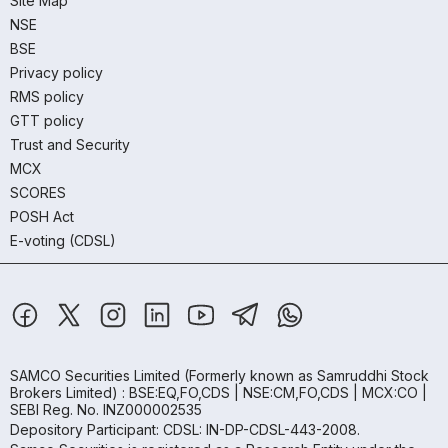
Site Map
NSE
BSE
Privacy policy
RMS policy
GTT policy
Trust and Security
MCX
SCORES
POSH Act
E-voting (CDSL)
SAMCO Securities Limited
(Formerly known as Samruddhi Stock
Brokers Limited) : BSE:EQ,FO,CDS | NSE:CM,FO,CDS | MCX:CO |
SEBI Reg. No. INZ000002535
Depository Participant: CDSL: IN-DP-CDSL-443-2008.