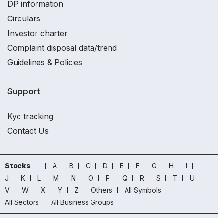
DP information
Circulars
Investor charter
Complaint disposal data/trend
Guidelines & Policies
Support
Kyc tracking
Contact Us
Stocks
A
B
C
D
E
F
G
H
I
J
K
L
M
N
O
P
Q
R
S
T
U
V
W
X
Y
Z
Others
All Symbols
All Sectors
All Business Groups