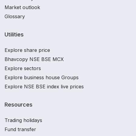
Market outlook
Glossary
Utilities
Explore share price
Bhavcopy NSE BSE MCX
Explore sectors
Explore business house Groups
Explore NSE BSE index live prices
Resources
Trading holidays
Fund transfer