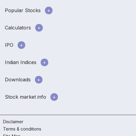
Popular Stocks
Calculators
IPO
Indian Indices
Downloads
Stock market info
Disclaimer
Terms & conditions