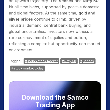
an upward trajectory. The
Sensex
and
Nifty 50
hit all-time highs, supported by positive domestic
and global factors. At the same time,
gold and
silver prices
continue to climb, driven by
industrial demand, central bank buying, and
global uncertainties. Investors now witness a
rare co-movement of equities and bullion,
reflecting a complex but opportunity-rich market
environment.
Tagged:
Indian stock market
Nifty 50
Sensex
stock market today
Download the Samco
Trading App