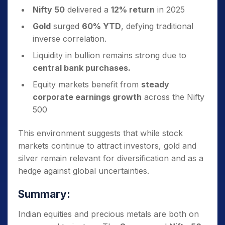
Nifty 50
delivered a
12% return
in 2025
Gold
surged
60% YTD
, defying traditional
inverse correlation.
Liquidity in bullion remains strong due to
central bank purchases.
Equity markets benefit from
steady
corporate earnings growth
across the Nifty
500
This environment suggests that while stock
markets continue to attract investors, gold and
silver remain relevant for diversification and as a
hedge against global uncertainties.
Summary:
Indian equities and precious metals are both on