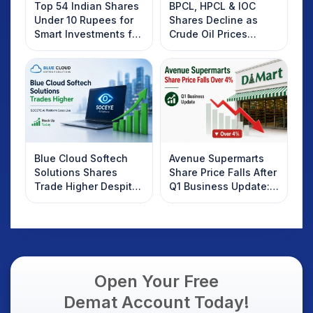
Top 54 Indian Shares
BPCL, HPCL & IOC
Under 10 Rupees for
Shares Decline as
Smart Investments for
Crude Oil Prices
2025
Rebound: What
Investors Should
Know
Blue Cloud Softech
Avenue Supermarts
Solutions Shares
Share Price Falls After
Trade Higher Despite
Q1 Business Update:
Weak Market; SOCEYE
What Investors
AI Platform Goes Live
Should Know
Open Your Free
Demat Account Today!