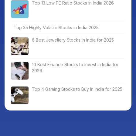
Top 13 Low PE Ratio Stocks in India 2026
Top 35 Highly Volatile Stocks in India 2025
6 Best Jewellery Stocks in India for 2025
10 Best Finance Stocks to Invest in India for
2026
Top 4 Gaming Stocks to Buy in India for 2025