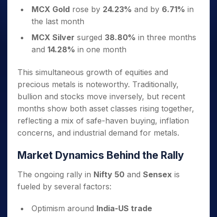
MCX Gold
rose by
24.23%
and by
6.71%
in
the last month
MCX Silver
surged
38.80%
in three months
and
14.28%
in one month
This simultaneous growth of equities and
precious metals is noteworthy. Traditionally,
bullion and stocks move inversely, but recent
months show both asset classes rising together,
reflecting a mix of safe-haven buying, inflation
concerns, and industrial demand for metals.
Market Dynamics Behind the Rally
The ongoing rally in
Nifty 50
and
Sensex
is
fueled by several factors:
Optimism around
India-US trade