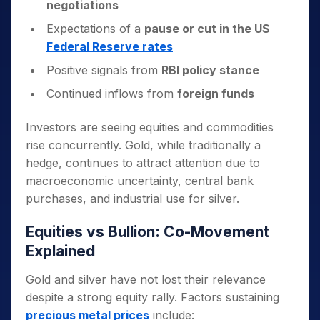
negotiations
Expectations of a
pause or cut in the US
Federal Reserve rates
Positive signals from
RBI policy stance
Continued inflows from
foreign funds
Investors are seeing equities and commodities
rise concurrently. Gold, while traditionally a
hedge, continues to attract attention due to
macroeconomic uncertainty, central bank
purchases, and industrial use for silver.
Equities vs Bullion: Co-Movement
Explained
Gold and silver have not lost their relevance
despite a strong equity rally. Factors sustaining
precious metal prices
include: