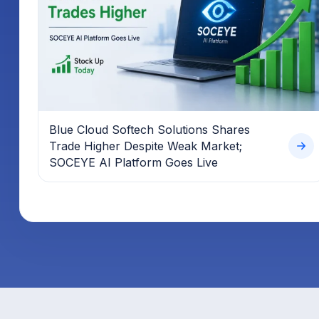
Blue Cloud Softech Solutions Shares
Trade Higher Despite Weak Market;
SOCEYE AI Platform Goes Live