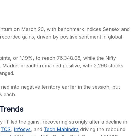
mentum on March 20, with benchmark indices Sensex and
s recorded gains, driven by positive sentiment in global
s
ints, or 1.19%, to reach 76,348.06, while the Nifty
5. Market breadth remained positive, with 2,296 stocks
anged.
d into negative territory earlier in the session, but
% each.
 Trends
fty IT led the gains, recovering strongly after a decline in
s
TCS
,
Infosys
, and
Tech Mahindra
driving the rebound.