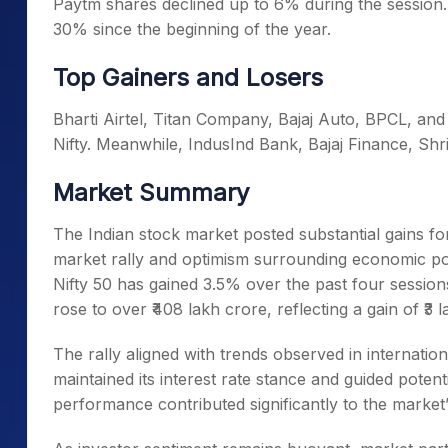
Paytm shares declined up to 6% during the session.
30% since the beginning of the year.
Top Gainers and Losers
Bharti Airtel, Titan Company, Bajaj Auto, BPCL, and
Nifty. Meanwhile, IndusInd Bank, Bajaj Finance, Sh
Market Summary
The Indian stock market posted substantial gains fo
market rally and optimism surrounding economic po
Nifty 50 has gained 3.5% over the past four sessions
rose to over ₹408 lakh crore, reflecting a gain of ₹3 l
The rally aligned with trends observed in internatio
maintained its interest rate stance and guided potent
performance contributed significantly to the market’