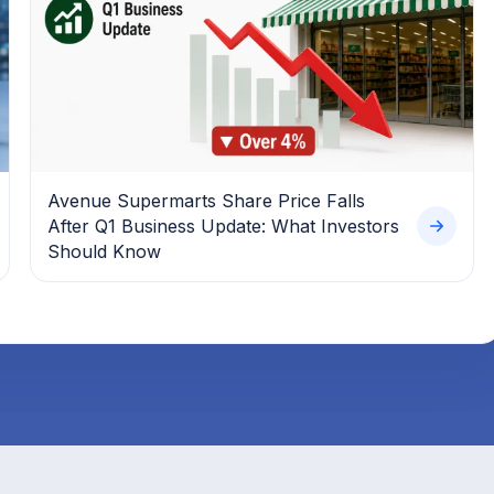
Avenue Supermarts Share Price Falls
After Q1 Business Update: What Investors
Should Know