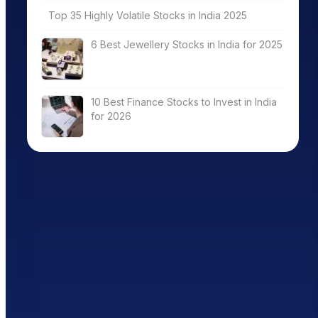
Top 35 Highly Volatile Stocks in India 2025
6 Best Jewellery Stocks in India for 2025
10 Best Finance Stocks to Invest in India
for 2026