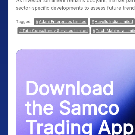
As investor sentiment remains buoyant, market part
sector-specific developments to assess future trend
Tagged:
Adani Enterprises Limited
Havells India Limited
Tata Consultancy Services Limited
Tech Mahindra Limit
Download
the Samco
Trading App