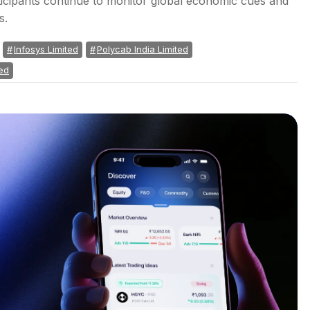
icipants continue to monitor global economic cues and
s.
Infosys Limited
Polycab India Limited
ed