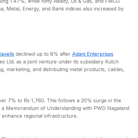
ing 1.47%, while Nifty Realty, Oil & Gas, and FMCG
, Metal, Energy, and Bank indices also increased by
avells
declined up to 8% after
Adani Enterprises
Ltd. as a joint venture under its subsidiary Kutch
, marketing, and distributing metal products, cables,
ver 7% to Rs 1,760. This follows a 20% surge in the
g of a Memorandum of Understanding with PWD Nagaland
o enhance regional infrastructure.