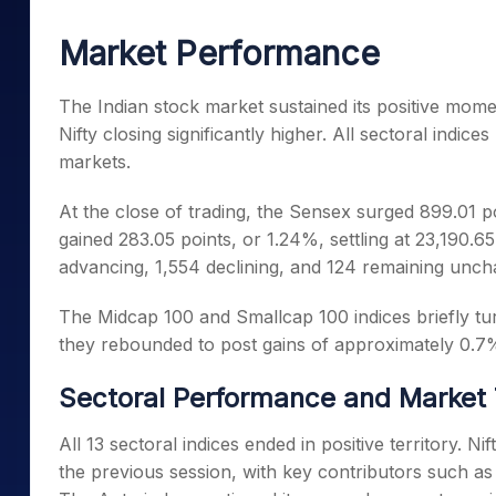
Mid-Small Caps for a Year
Calculator
Samco Stock Rating
Market Performance
Stocks for Long Term
Cover Order Calculator
PPF Calculator
The Indian stock market sustained its positive mo
Nifty closing significantly higher. All sectoral indice
Explore More Calculator
markets.
At the close of trading, the Sensex surged 899.01 po
gained 283.05 points, or 1.24%, settling at 23,190.6
advancing, 1,554 declining, and 124 remaining unch
The Midcap 100 and Smallcap 100 indices briefly turne
they rebounded to post gains of approximately 0.7
Sectoral Performance and Market
All 13 sectoral indices ended in positive territory. Ni
the previous session, with key contributors such a