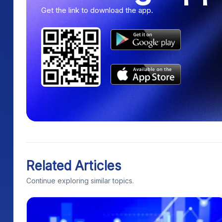
Get the link to download the app.
Related Articles
Continue exploring similar topics.