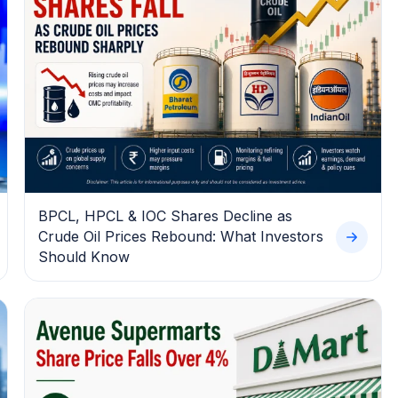
BPCL, HPCL & IOC Shares Decline as
Crude Oil Prices Rebound: What Investors
Should Know