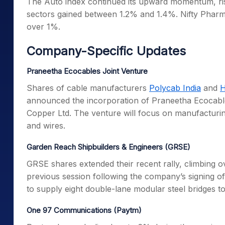
The Auto index continued its upward momentum, ris
sectors gained between 1.2% and 1.4%. Nifty Pharma
over 1%.
Company-Specific Updates
Praneetha Ecocables Joint Venture
Shares of cable manufacturers
Polycab India
and
H
announced the incorporation of Praneetha Ecocables 
Copper Ltd. The venture will focus on manufacturing
and wires.
Garden Reach Shipbuilders & Engineers (GRSE)
GRSE shares extended their recent rally, climbing o
previous session following the company’s signin
to supply eight double-lane modular steel bridges t
One 97 Communications (Paytm)