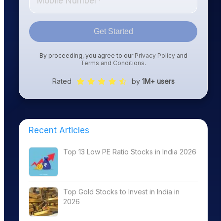
Get Started
By proceeding, you agree to our
Privacy Policy
and
Terms and Conditions
.
Rated
by
1M+ users
Recent Articles
Top 13 Low PE Ratio Stocks in India 2026
Top Gold Stocks to Invest in India in
2026