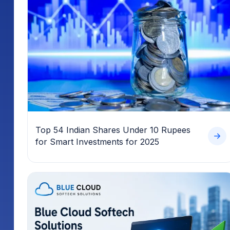
Top 54 Indian Shares Under 10 Rupees
for Smart Investments for 2025