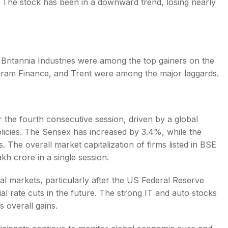
 The stock has been in a downward trend, losing nearly
 Britannia Industries were among the top gainers on the
riram Finance, and Trent were among the major laggards.
r the fourth consecutive session, driven by a global
licies. The Sensex has increased by 3.4%, while the
. The overall market capitalization of firms listed in BSE
akh crore in a single session.
nal markets, particularly after the US Federal Reserve
ial rate cuts in the future. The strong IT and auto stocks
s overall gains.