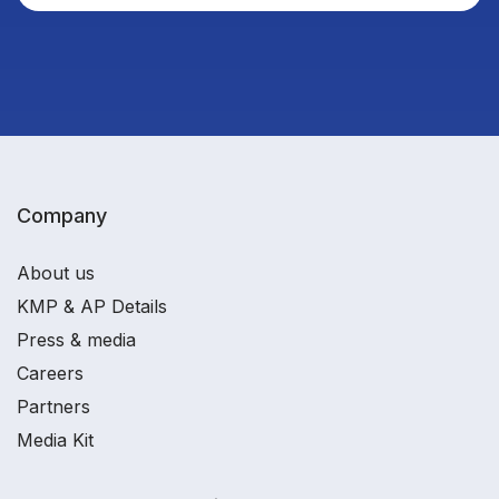
Company
About us
KMP & AP Details
Press & media
Careers
Partners
Media Kit