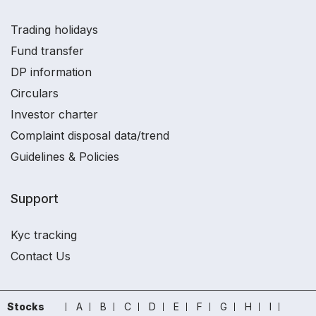
Trading holidays
Fund transfer
DP information
Circulars
Investor charter
Complaint disposal data/trend
Guidelines & Policies
Support
Kyc tracking
Contact Us
Stocks
A
B
C
D
E
F
G
H
I