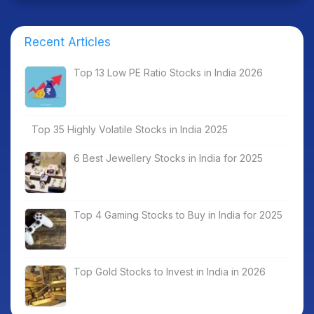
Recent Articles
Top 13 Low PE Ratio Stocks in India 2026
Top 35 Highly Volatile Stocks in India 2025
6 Best Jewellery Stocks in India for 2025
Top 4 Gaming Stocks to Buy in India for 2025
Top Gold Stocks to Invest in India in 2026