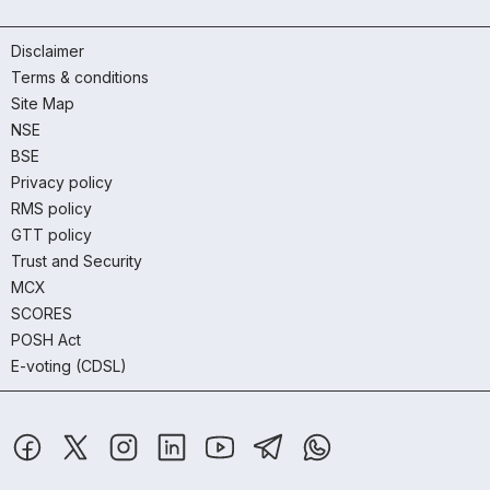
Disclaimer
Terms & conditions
Site Map
NSE
BSE
Privacy policy
RMS policy
GTT policy
Trust and Security
MCX
SCORES
POSH Act
E-voting (CDSL)