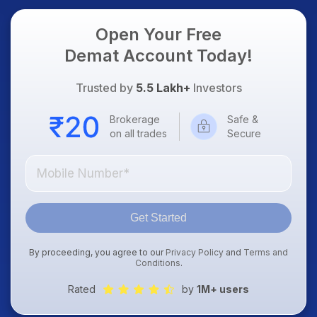
Open Your Free
Demat Account Today!
Trusted by
5.5 Lakh+
Investors
Brokerage
Safe &
on all trades
Secure
Get Started
By proceeding, you agree to our
Privacy Policy
and
Terms and
Conditions
.
Rated
by
1M+ users