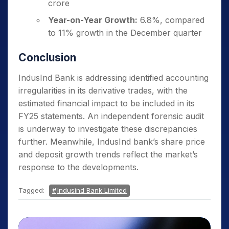
crore
Year-on-Year Growth:
6.8%, compared
to 11% growth in the December quarter
Conclusion
IndusInd Bank is addressing identified accounting
irregularities in its derivative trades, with the
estimated financial impact to be included in its
FY25 statements. An independent forensic audit
is underway to investigate these discrepancies
further. Meanwhile, IndusInd bank’s share price
and deposit growth trends reflect the market’s
response to the developments.
Tagged:
Indusind Bank Limited