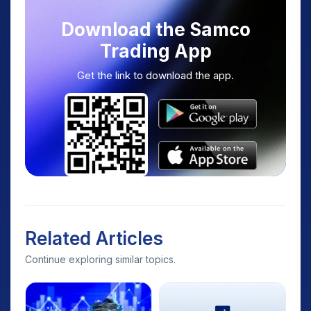
Download the Samco
Trading App
Get the link to download the app.
Related Articles
Continue exploring similar topics.