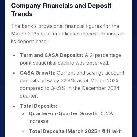
Company Financials and Deposit
Trends
The bank’s provisional financial figures for the
March 2025 quarter indicated modest changes in
its deposit base:
Term and CASA Deposits:
A 2-percentage
point sequential decline was observed.
CASA Growth:
Current and savings account
deposits grew by 32.8% as of March 2025,
compared to 34.9% in the December 2024
quarter.
Total Deposits:
Quarter-on-Quarter Growth:
0.4%
increase
Total Deposits (March 2025):
₹4.11 lakh