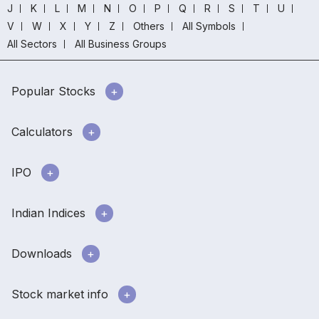
J
K
L
M
N
O
P
Q
R
S
T
U
V
W
X
Y
Z
Others
All Symbols
All Sectors
All Business Groups
Popular Stocks
Calculators
IPO
Indian Indices
Downloads
Stock market info