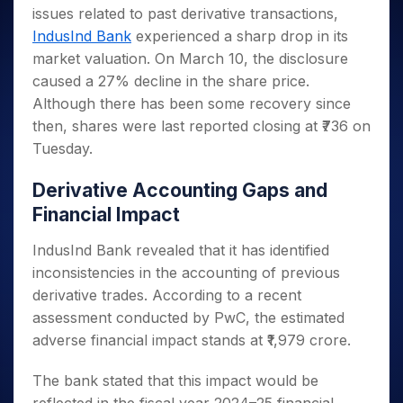
Invest
Small
Stocks for Long Term
Fund Transfer
Trade
issues related to past derivative transactions,
Income Tax Calculator
for 5
Trading View Charting
for a
Caps for
Samshots
Indices
Intraday
DP Information
About Us
Days
IndusInd Bank
experienced a sharp drop in its
Year
3 Months
Open IPO's
ETF
Brokerage Calculator
MTF
Stock Market Basics
Sectors
Download & Resources
market valuation. On March 10, the disclosure
Stocks
Stocks to
Upcoming IPO's
SWP Calculator
Tactical ETF Bets
StockPlus
Glossary
Samco Stock Rating
Partners
for
caused a 27% decline in the share price.
Buy for 6
About Samco
Change Request Form
Listed IPO's
Compound Interest Calculator
StockSIP
Long
Months
Although there has been some recovery since
Futures
Why Samco
Term
Cover Order Calculator
Bluechips
Trade API
then, shares were last reported closing at ₹736 on
Partners
Open Demat Account
Login
Stocks to Trade for 5 Days
Samco in Media
to Buy
PPF Calculator
Tuesday.
Benefits
for a
Index Futures to Trade Intraday
Media Kit
Explore More Calculators
Year
Register Now
Careers
Derivative Accounting Gaps and
Options
Mid-
Financial Impact
Contact Us
Small
Index Options to Buy Today
Caps for
Guidelines & Policies
IndusInd Bank revealed that it has identified
Stock Options to Buy for 5 Days
a Year
inconsistencies in the accounting of previous
Index Options to Buy for 5 Days
Stocks
derivative trades. According to a recent
for Long
Term
assessment conducted by PwC, the estimated
adverse financial impact stands at ₹1,979 crore.
The bank stated that this impact would be