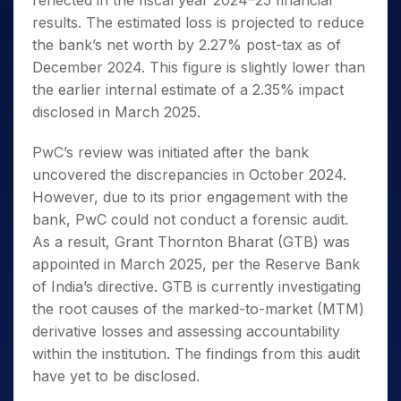
reflected in the fiscal year 2024–25 financial
results. The estimated loss is projected to reduce
the bank’s net worth by 2.27% post-tax as of
December 2024. This figure is slightly lower than
the earlier internal estimate of a 2.35% impact
disclosed in March 2025.
PwC’s review was initiated after the bank
uncovered the discrepancies in October 2024.
However, due to its prior engagement with the
bank, PwC could not conduct a forensic audit.
As a result, Grant Thornton Bharat (GTB) was
appointed in March 2025, per the Reserve Bank
of India’s directive. GTB is currently investigating
the root causes of the marked-to-market (MTM)
derivative losses and assessing accountability
within the institution. The findings from this audit
have yet to be disclosed.