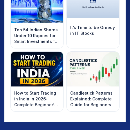
It’s Time to be Greedy
Top 54 Indian Shares
in IT Stocks
Under 10 Rupees for
Smart Investments for
2025
How to Start Trading
Candlestick Patterns
in India in 2026:
Explained: Complete
Complete Beginner’s
Guide for Beginners
Guide to Your First
Trade