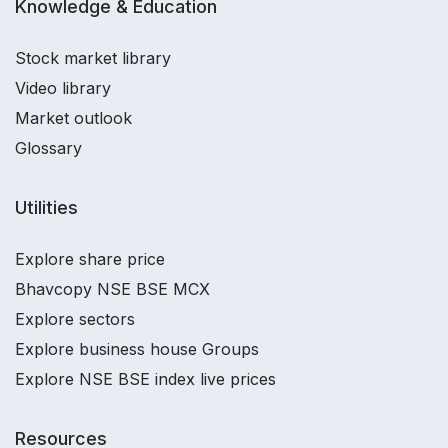
Knowledge & Education
Stock market library
Video library
Market outlook
Glossary
Utilities
Explore share price
Bhavcopy NSE BSE MCX
Explore sectors
Explore business house Groups
Explore NSE BSE index live prices
Resources