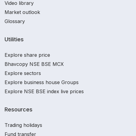
Video library
Market outlook
Glossary
Utilities
Explore share price
Bhavcopy NSE BSE MCX
Explore sectors
Explore business house Groups
Explore NSE BSE index live prices
Resources
Trading holidays
Fund transfer