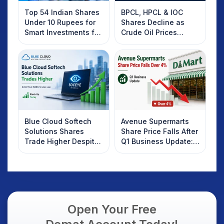
Top 54 Indian Shares
BPCL, HPCL & IOC
Under 10 Rupees for
Shares Decline as
Smart Investments for
Crude Oil Prices
2025
Rebound: What
Investors Should
Know
Blue Cloud Softech
Avenue Supermarts
Solutions Shares
Share Price Falls After
Trade Higher Despite
Q1 Business Update:
Weak Market; SOCEYE
What Investors
AI Platform Goes Live
Should Know
Open Your Free