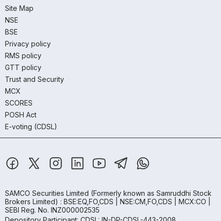
Site Map
NSE
BSE
Privacy policy
RMS policy
GTT policy
Trust and Security
MCX
SCORES
POSH Act
E-voting (CDSL)
SAMCO Securities Limited
(Formerly known as Samruddhi Stock
Brokers Limited) : BSE:EQ,FO,CDS | NSE:CM,FO,CDS | MCX:CO |
SEBI Reg. No. INZ000002535
Depository Participant: CDSL: IN-DP-CDSL-443-2008.