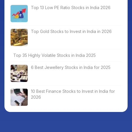
Top 13 Low PE Ratio Stocks in India 2026
Top Gold Stocks to Invest in India in 2026
Top 35 Highly Volatile Stocks in India 2025
6 Best Jewellery Stocks in India for 2025
10 Best Finance Stocks to Invest in India for
2026