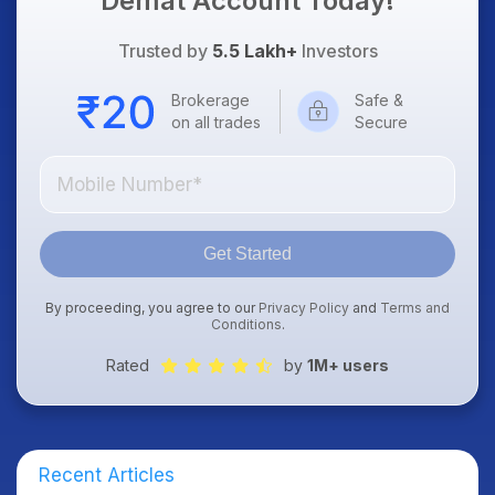
Demat Account Today!
Trusted by
5.5 Lakh+
Investors
Brokerage
Safe &
on all trades
Secure
Get Started
By proceeding, you agree to our
Privacy Policy
and
Terms and
Conditions
.
Rated
by
1M+ users
Recent Articles