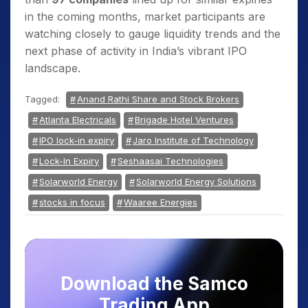
in the coming months, market participants are
watching closely to gauge liquidity trends and the
next phase of activity in India’s vibrant IPO
landscape.
Tagged:
Anand Rathi Share and Stock Brokers
Atlanta Electricals
Brigade Hotel Ventures
IPO lock-in expiry
Jaro Institute of Technology
Lock-In Expiry
Seshaasai Technologies
Solarworld Energy
Solarworld Energy Solutions
stocks in focus
Waaree Energies
Download the Samco
Trading App