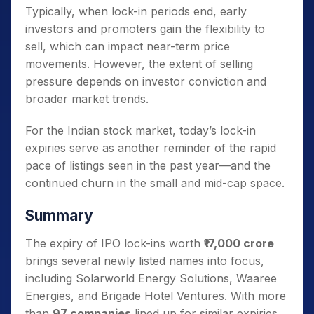
Typically, when lock-in periods end, early
investors and promoters gain the flexibility to
sell, which can impact near-term price
movements. However, the extent of selling
pressure depends on investor conviction and
broader market trends.
For the Indian stock market, today’s lock-in
expiries serve as another reminder of the rapid
pace of listings seen in the past year—and the
continued churn in the small and mid-cap space.
Summary
The expiry of IPO lock-ins worth
₹17,000 crore
brings several newly listed names into focus,
including Solarworld Energy Solutions, Waaree
Energies, and Brigade Hotel Ventures. With more
than
97 companies
lined up for similar expiries