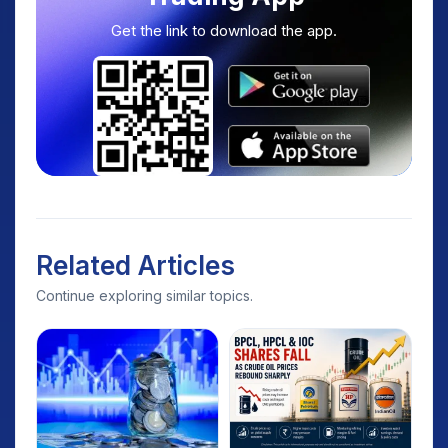
Get the link to download the app.
Related Articles
Continue exploring similar topics.