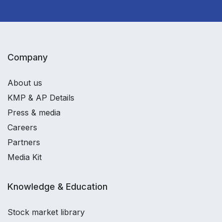
Company
About us
KMP & AP Details
Press & media
Careers
Partners
Media Kit
Knowledge & Education
Stock market library