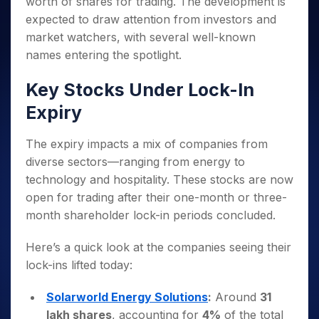
worth of shares for trading. The development is
Invest
Small
Stocks for Long Term
Fund Transfer
Trade
Income Tax Calculator
for 5
Trading View Charting
for a
Caps for
Samshots
Indices
expected to draw attention from investors and
Intraday
DP Information
About Us
Days
Year
3 Months
Open IPO's
ETF
Brokerage Calculator
MTF
market watchers, with several well-known
Stock Market Basics
Sectors
Download & Resources
Stocks
Stocks to
Upcoming IPO's
SWP Calculator
Tactical ETF Bets
names entering the spotlight.
StockPlus
Glossary
Samco Stock Rating
Partners
for
Buy for 6
About Samco
Change Request Form
Listed IPO's
Compound Interest Calculator
StockSIP
Long
Months
Futures
Key Stocks Under Lock-In
Why Samco
Term
Cover Order Calculator
Bluechips
Trade API
Partners
Open Demat Account
Login
Stocks to Trade for 5 Days
Samco in Media
Expiry
to Buy
PPF Calculator
Benefits
for a
Index Futures to Trade Intraday
Media Kit
Explore More Calculators
Year
Register Now
The expiry impacts a mix of companies from
Careers
Options
Mid-
diverse sectors—ranging from energy to
Contact Us
Small
Index Options to Buy Today
technology and hospitality. These stocks are now
Caps for
Guidelines & Policies
open for trading after their one-month or three-
Stock Options to Buy for 5 Days
a Year
month shareholder lock-in periods concluded.
Index Options to Buy for 5 Days
Stocks
for Long
Here’s a quick look at the companies seeing their
Term
lock-ins lifted today:
Solarworld Energy Solutions
:
Around
31
lakh shares
, accounting for
4%
of the total