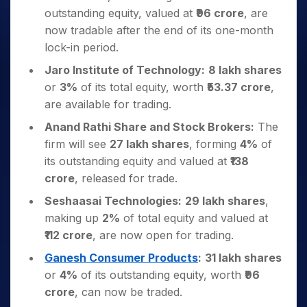
outstanding equity, valued at
₹96 crore
, are
now tradable after the end of its one-month
lock-in period.
Jaro Institute of Technology:
8 lakh shares
or
3%
of its total equity, worth
₹53.37 crore
,
are available for trading.
Anand Rathi Share and Stock Brokers:
The
firm will see
27 lakh shares
, forming
4%
of
its outstanding equity and valued at
₹138
crore
, released for trade.
Seshaasai Technologies:
29 lakh shares
,
making up
2%
of total equity and valued at
₹112 crore
, are now open for trading.
Ganesh Consumer Products
:
31 lakh shares
or
4%
of its outstanding equity, worth
₹96
crore
, can now be traded.