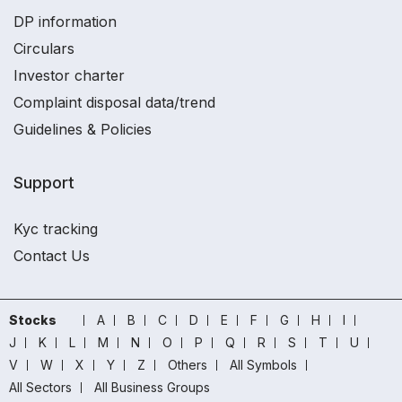
DP information
Circulars
Investor charter
Complaint disposal data/trend
Guidelines & Policies
Support
Kyc tracking
Contact Us
Stocks
A
B
C
D
E
F
G
H
I
J
K
L
M
N
O
P
Q
R
S
T
U
V
W
X
Y
Z
Others
All Symbols
All Sectors
All Business Groups