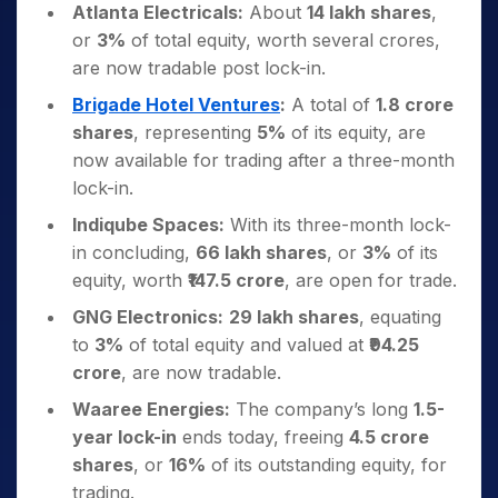
Atlanta Electricals:
About
14 lakh shares
,
or
3%
of total equity, worth several crores,
are now tradable post lock-in.
Brigade Hotel Ventures
:
A total of
1.8 crore
shares
, representing
5%
of its equity, are
now available for trading after a three-month
lock-in.
Indiqube Spaces:
With its three-month lock-
in concluding,
66 lakh shares
, or
3%
of its
equity, worth
₹147.5 crore
, are open for trade.
GNG Electronics:
29 lakh shares
, equating
to
3%
of total equity and valued at
₹94.25
crore
, are now tradable.
Waaree Energies:
The company’s long
1.5-
year lock-in
ends today, freeing
4.5 crore
shares
, or
16%
of its outstanding equity, for
trading.