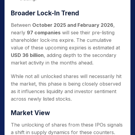
Broader Lock-In Trend
Between
October 2025 and February 2026
,
nearly
97 companies
will see their pre-listing
shareholder lock-ins expire. The cumulative
value of these upcoming expiries is estimated at
USD 36 billion
, adding depth to the secondary
market activity in the months ahead.
While not all unlocked shares will necessarily hit
the market, this phase is being closely observed
as it influences liquidity and investor sentiment
across newly listed stocks.
Market View
The unlocking of shares from these IPOs signals
a shift in supply dynamics for these counters.