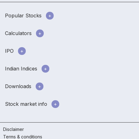
Popular Stocks
Calculators
IPO
Indian Indices
Downloads
Stock market info
Disclaimer
Terms & conditions