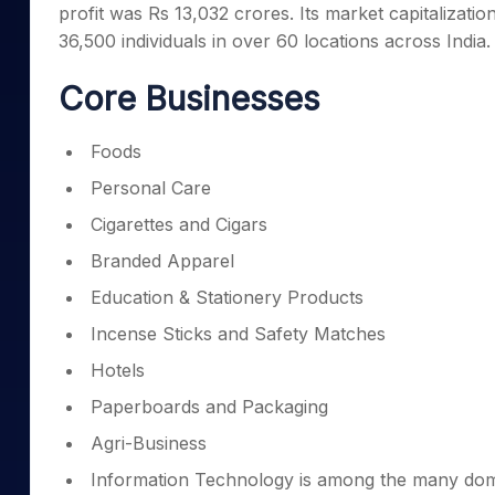
profit was Rs 13,032 crores. Its market capitalizati
Mid-Small Caps for a Year
Calculator
Samco Stock Rating
36,500 individuals in over 60 locations across India.
Stocks for Long Term
Cover Order Calculator
Core Businesses
PPF Calculator
Explore More Calculator
Foods
Personal Care
Cigarettes and Cigars
Branded Apparel
Education & Stationery Products
Incense Sticks and Safety Matches
Hotels
Paperboards and Packaging
Agri-Business
Information Technology is among the many dom