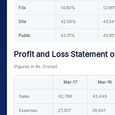
FIIs
14.60%
12.96
DIIs
42.09%
43.5
Public
43.31%
43.5
Profit and Loss Statement o
(Figures in Rs. Crores)
Mar-17
Mar-18
Sales
42,768
43,449
Expenses
27,307
26,941