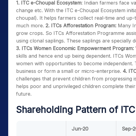
1. ITC e-Choupal Ecosystem
: Indian farmers face va
change etc. With the ITC e-Choupal Ecosystem initiat
choupal). It helps farmers collect real-time and up
much more.
2. ITCs Afforestation Program:
Many In
grow crops. So ITCs Afforestation Programme assists f
using clonal saplings. These saplings are specially
3. ITCs Women Economic Empowerment Program:
skills and hence end up being dependent. ITCs W
women with opportunities to become independent. Th
business or form a small or micro-enterprise.
4. IT
challenges that prevent children from progressing 
helps poor and unprivileged children complete their s
future.
Shareholding Pattern of ITC
Jun-20
Sep-2