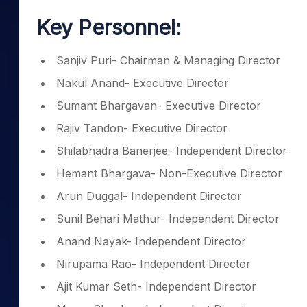
Key Personnel:
Sanjiv Puri- Chairman & Managing Director
Nakul Anand- Executive Director
Sumant Bhargavan- Executive Director
Rajiv Tandon- Executive Director
Shilabhadra Banerjee- Independent Director
Hemant Bhargava- Non-Executive Director
Arun Duggal- Independent Director
Sunil Behari Mathur- Independent Director
Anand Nayak- Independent Director
Nirupama Rao- Independent Director
Ajit Kumar Seth- Independent Director