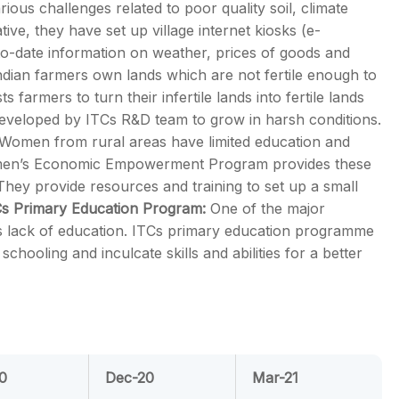
rious challenges related to poor quality soil, climate
ive, they have set up village internet kiosks (e-
-to-date information on weather, prices of goods and
dian farmers own lands which are not fertile enough to
armers to turn their infertile lands into fertile lands
 developed by ITCs R&D team to grow in harsh conditions.
Women from rural areas have limited education and
omen’s Economic Empowerment Program provides these
ey provide resources and training to set up a small
Cs Primary Education Program:
One of the major
is lack of education. ITCs primary education programme
chooling and inculcate skills and abilities for a better
0
Dec-20
Mar-21