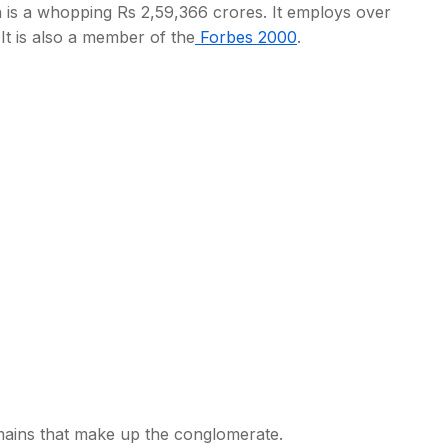
on is a whopping Rs 2,59,366 crores. It employs over
 It is also a member of the
Forbes 2000
.
s
ains that make up the conglomerate.