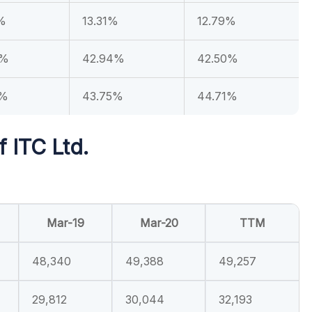
%
13.31%
12.79%
4%
42.94%
42.50%
0%
43.75%
44.71%
f ITC Ltd.
Mar-19
Mar-20
TTM
48,340
49,388
49,257
29,812
30,044
32,193