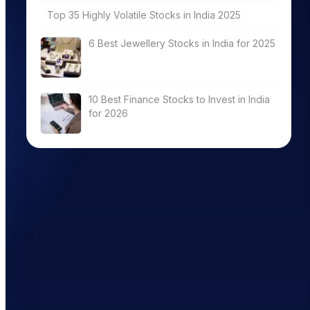
Top 35 Highly Volatile Stocks in India 2025
6 Best Jewellery Stocks in India for 2025
10 Best Finance Stocks to Invest in India
for 2026