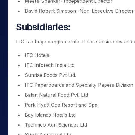
Meera Shankar- Independent Director
David Robert Simpson- Non-Executive Director
Subsidiaries:
ITC is a huge conglomerate. It has subsidiaries and 
ITC Hotels
ITC Infotech India Ltd
Sunrise Foods Pvt Ltd.
ITC Paperboards and Specialty Papers Division
Balan Natural Food Pvt. Ltd
Park Hyatt Goa Resort and Spa
Bay Islands Hotels Ltd
Technico Agri Sciences Ltd
Surya Nepal Pvt Ltd.