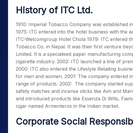
History of ITC Ltd.
1910: Imperial Tobacco Company was established in a
1975: ITC entered into the hotel business with the 
ITC-Welcomgroup Hotel Chola 1979: ITC entered th
Tobacco Co. in Nepal. It was their first venture bey
Limited. It is a specialised paper manufacturing com
cigarette industry. 2002: ITC launched a line of p
2000: ITC also entered the Lifestyle Retailing busi
for men and women. 2001: The company entered in
range of products. 2002: The company started supp
safety matches and incense sticks like Aim and Ma
and introduced products like Essenza Di Wills, Fiam
cigar named Armenteros in the Indian market.
Corporate Social Responsib