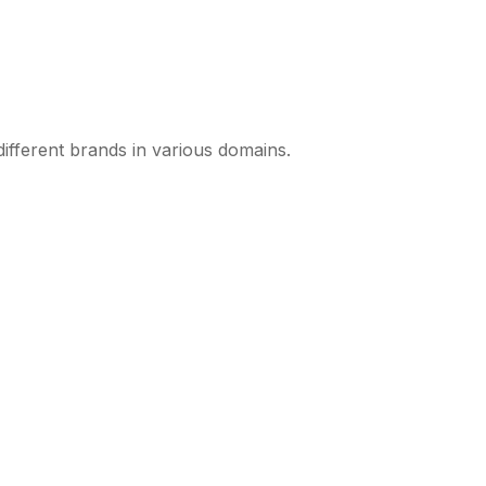
different brands in various domains.