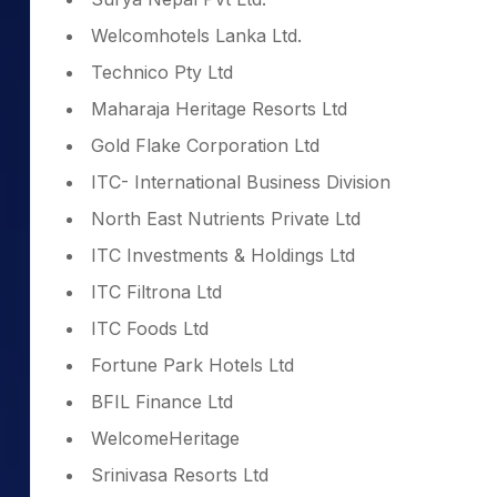
Welcomhotels Lanka Ltd.
Technico Pty Ltd
Maharaja Heritage Resorts Ltd
Gold Flake Corporation Ltd
ITC- International Business Division
North East Nutrients Private Ltd
ITC Investments & Holdings Ltd
ITC Filtrona Ltd
ITC Foods Ltd
Fortune Park Hotels Ltd
BFIL Finance Ltd
WelcomeHeritage
Srinivasa Resorts Ltd