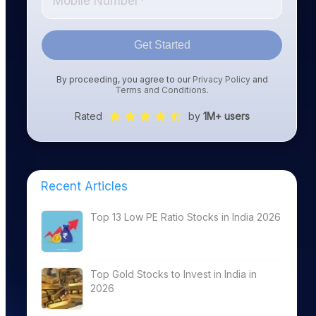
Get Started
By proceeding, you agree to our
Privacy Policy
and
Terms and Conditions
.
Rated
by
1M+ users
Recent Articles
Top 13 Low PE Ratio Stocks in India 2026
Top Gold Stocks to Invest in India in
2026