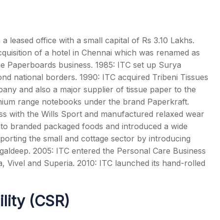
 leased office with a small capital of Rs 3.10 Lakhs.
acquisition of a hotel in Chennai which was renamed as
e Paperboards business. 1985: ITC set up Surya
ond national borders. 1990: ITC acquired Tribeni Tissues
pany and also a major supplier of tissue paper to the
remium range notebooks under the brand Paperkraft.
ness with the Wills Sport and manufactured relaxed wear
to branded packaged foods and introduced a wide
orting the small and cottage sector by introducing
ngaldeep. 2005: ITC entered the Personal Care Business
a, Vivel and Superia. 2010: ITC launched its hand-rolled
ility (CSR)