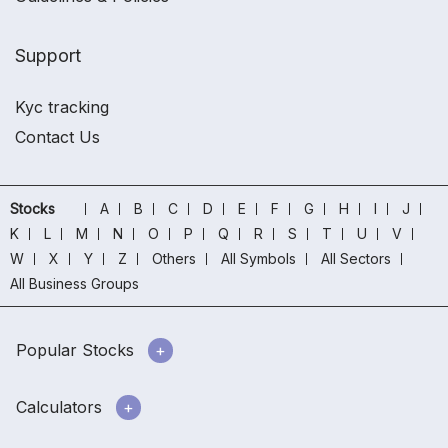
Support
Kyc tracking
Contact Us
Stocks
A
B
C
D
E
F
G
H
I
J
K
L
M
N
O
P
Q
R
S
T
U
V
W
X
Y
Z
Others
All Symbols
All Sectors
All Business Groups
Popular Stocks
Calculators