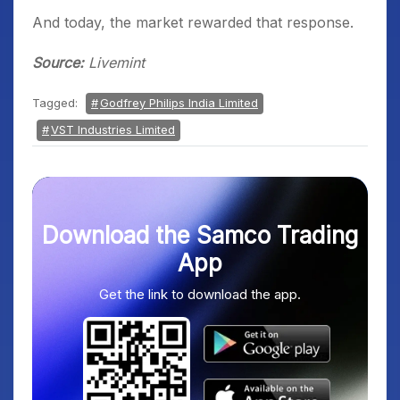
And today, the market rewarded that response.
Source:
Livemint
Tagged:
Godfrey Philips India Limited
VST Industries Limited
Download the Samco Trading
App
Get the link to download the app.