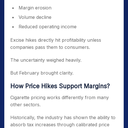
Margin erosion
Volume decline
Reduced operating income
Excise hikes directly hit profitability unless
companies pass them to consumers.
The uncertainty weighed heavily.
But February brought clarity.
How Price Hikes Support Margins?
Cigarette pricing works differently from many
other sectors.
Historically, the industry has shown the ability to
absorb tax increases through calibrated price