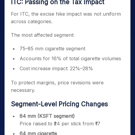
ITC: Passing on the Tax Impact
For ITC, the excise hike impact was not uniform
across categories.
The most affected segment:
75–85 mm cigarette segment
Accounts for 16% of total cigarette volumes
Cost increase impact: 22%–28%
To protect margins, price revisions were
necessary.
Segment-Level Pricing Changes
84 mm (KSFT segment)
Price raised to ₹24 per stick from ₹17
64 mm cigarette