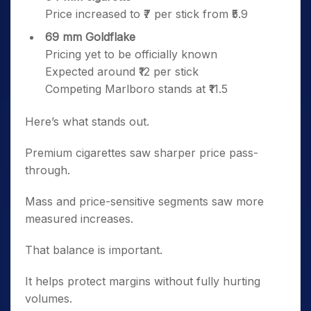
Price increased to ₹7 per stick from ₹5.9
69 mm Goldflake
Pricing yet to be officially known
Expected around ₹12 per stick
Competing Marlboro stands at ₹11.5
Here’s what stands out.
Premium cigarettes saw sharper price pass-
through.
Mass and price-sensitive segments saw more
measured increases.
That balance is important.
It helps protect margins without fully hurting
volumes.