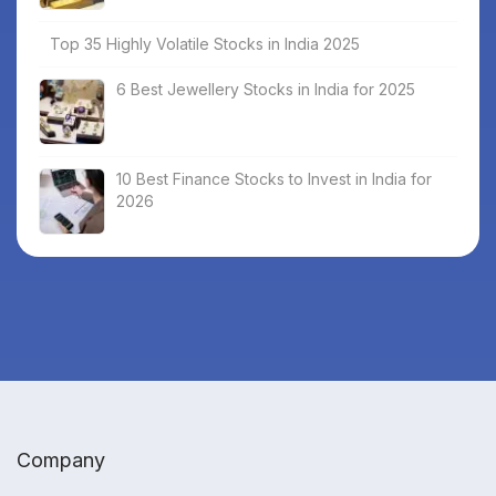
Top 35 Highly Volatile Stocks in India 2025
6 Best Jewellery Stocks in India for 2025
10 Best Finance Stocks to Invest in India for
2026
Company