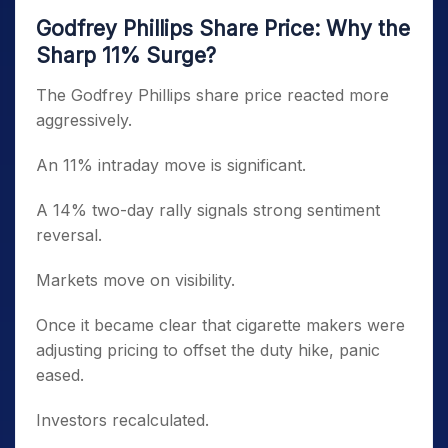
Godfrey Phillips Share Price: Why the
Sharp 11% Surge?
The Godfrey Phillips share price reacted more
aggressively.
An 11% intraday move is significant.
A 14% two-day rally signals strong sentiment
reversal.
Markets move on visibility.
Once it became clear that cigarette makers were
adjusting pricing to offset the duty hike, panic
eased.
Investors recalculated.