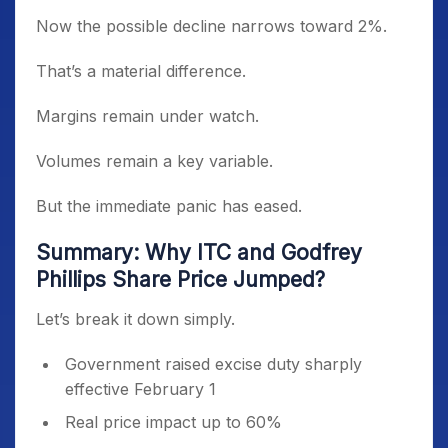
Now the possible decline narrows toward 2%.
That’s a material difference.
Margins remain under watch.
Volumes remain a key variable.
But the immediate panic has eased.
Summary: Why ITC and Godfrey
Phillips Share Price Jumped?
Let’s break it down simply.
Government raised excise duty sharply
effective February 1
Real price impact up to 60%