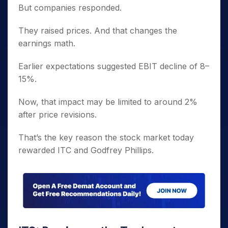
But companies responded.
They raised prices. And that changes the
earnings math.
Earlier expectations suggested EBIT decline of 8–
15%.
Now, that impact may be limited to around 2%
after price revisions.
That’s the key reason the stock market today
rewarded ITC and Godfrey Phillips.