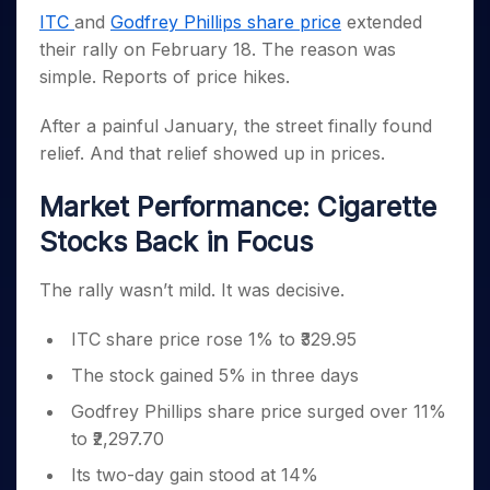
Invest
Small
Stocks for Long Term
Fund Transfer
Trade
Income Tax Calculator
for 5
ITC
and
Godfrey Phillips share price
extended
Trading View Charting
for a
Caps for
Samshots
Indices
Intraday
DP Information
About Us
Days
Year
3 Months
Open IPO's
their rally on February 18. The reason was
ETF
Brokerage Calculator
MTF
Stock Market Basics
Sectors
Download & Resources
Stocks
simple. Reports of price hikes.
Stocks to
Upcoming IPO's
SWP Calculator
Tactical ETF Bets
StockPlus
Glossary
Samco Stock Rating
Partners
for
Buy for 6
About Samco
Change Request Form
Listed IPO's
Compound Interest Calculator
StockSIP
Long
Months
After a painful January, the street finally found
Futures
Why Samco
Term
Cover Order Calculator
Bluechips
Trade API
relief. And that relief showed up in prices.
Partners
Open Demat Account
Login
Stocks to Trade for 5 Days
Samco in Media
to Buy
PPF Calculator
Benefits
for a
Index Futures to Trade Intraday
Media Kit
Market Performance: Cigarette
Explore More Calculators
Year
Register Now
Careers
Stocks Back in Focus
Options
Mid-
Contact Us
Small
Index Options to Buy Today
Caps for
The rally wasn’t mild. It was decisive.
Guidelines & Policies
Stock Options to Buy for 5 Days
a Year
Index Options to Buy for 5 Days
Stocks
ITC share price rose 1% to ₹329.95
for Long
The stock gained 5% in three days
Term
Godfrey Phillips share price surged over 11%
to ₹2,297.70
Its two-day gain stood at 14%