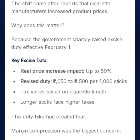
The shift came after reports that cigarette
manufacturers increased product prices.
Why does this matter?
Because the government sharply raised excise
duty effective February 1.
Key Excise Data:
Real price increase impact:
Up to 60%
Revised duty:
₹2,050 to ₹8,500 per 1,000 sticks
Tax varies based on cigarette length
Longer sticks face higher taxes
This duty hike had created fear.
Margin compression was the biggest concern.