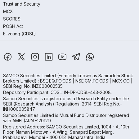
Trust and Security
MCX
SCORES
POSH Act
E-voting (CDSL)
SAMCO Securities Limited
(Formerly known as Samruddhi Stock
Brokers Limited) : BSE:EQ,FO,CDS | NSE:CM,FO,CDS | MCX:CO |
SEBI Reg. No. INZ000002535
Depository Participant: CDSL: IN-DP-CDSL-443-2008.
Samco Securities is registered as a Research Entity under the
SEBI (Research Analysts) Regulations, 2014. SEBI Reg.No.-
INH000005847.
Samco Securities Limited is Mutual Fund Distributor registered
with AMFI (ARN -120121)
Registered Address: SAMCO Securities Limited, 1004 - A, 10th
Floor, Naman Midtown - A Wing, Senapati Bapat Marg,
Prabhadevi, Mumbai - 400 013, Maharashtra, India.