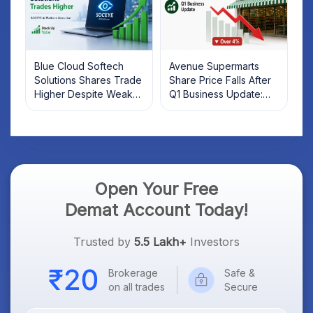
Blue Cloud Softech
Avenue Supermarts
Solutions Shares Trade
Share Price Falls After
Higher Despite Weak
Q1 Business Update:
Market; SOCEYE AI
What Investors Should
Platform Goes Live
Know
Open Your Free
Demat Account Today!
Trusted by
5.5 Lakh+
Investors
Brokerage
Safe &
on all trades
Secure