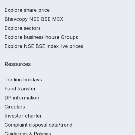
Explore share price
Bhavcopy NSE BSE MCX
Explore sectors
Explore business house Groups
Explore NSE BSE index live prices
Resources
Trading holidays
Fund transfer
DP information
Circulars
Investor charter
Complaint disposal data/trend
Guidelines & Policies