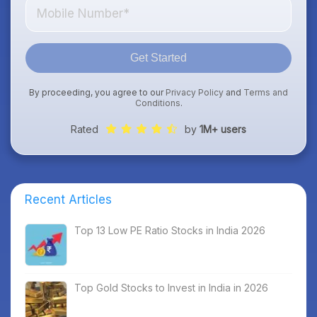
Get Started
By proceeding, you agree to our
Privacy Policy
and
Terms and
Conditions
.
Rated
by
1M+ users
Recent Articles
Top 13 Low PE Ratio Stocks in India 2026
Top Gold Stocks to Invest in India in 2026