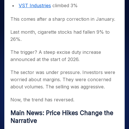
VST Industries
climbed 3%
This comes after a sharp correction in January.
Last month, cigarette stocks had fallen 9% to
26%.
The trigger? A steep excise duty increase
announced at the start of 2026.
The sector was under pressure. Investors were
worried about margins. They were concerned
about volumes. The selling was aggressive.
Now, the trend has reversed.
Main News: Price Hikes Change the
Narrative