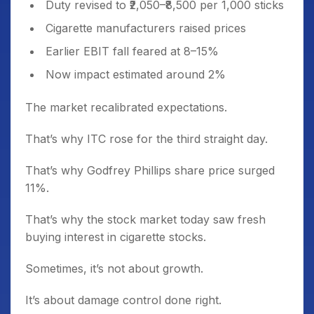
Duty revised to ₹2,050–₹8,500 per 1,000 sticks
Cigarette manufacturers raised prices
Earlier EBIT fall feared at 8–15%
Now impact estimated around 2%
The market recalibrated expectations.
That’s why ITC rose for the third straight day.
That’s why Godfrey Phillips share price surged
11%.
That’s why the stock market today saw fresh
buying interest in cigarette stocks.
Sometimes, it’s not about growth.
It’s about damage control done right.