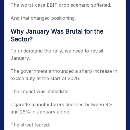
The worst-case EBIT drop scenario softened.
And that changed positioning.
Why January Was Brutal for the
Sector?
To understand the rally, we need to revisit
January.
The government announced a sharp increase in
excise duty at the start of 2026.
The impact was immediate.
Cigarette manufacturers declined between 9%
and 26% in January alone.
The street feared: