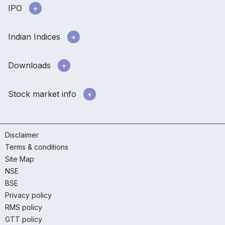
IPO
Indian Indices
Downloads
Stock market info
Disclaimer
Terms & conditions
Site Map
NSE
BSE
Privacy policy
RMS policy
GTT policy