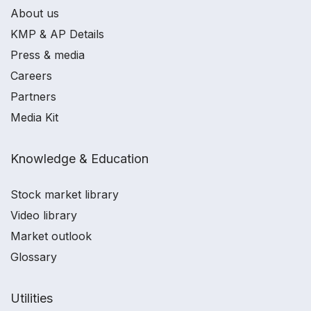
About us
KMP & AP Details
Press & media
Careers
Partners
Media Kit
Knowledge & Education
Stock market library
Video library
Market outlook
Glossary
Utilities