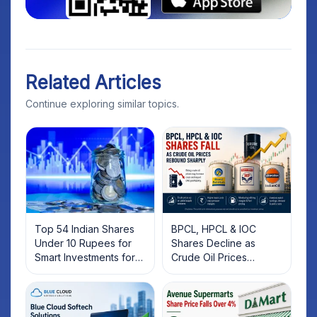
Related Articles
Continue exploring similar topics.
Top 54 Indian Shares
BPCL, HPCL & IOC
Under 10 Rupees for
Shares Decline as
Smart Investments for
Crude Oil Prices
2025
Rebound: What
Investors Should Know