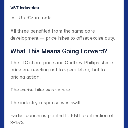
VST Industries
Up 3% in trade
All three benefited from the same core
development — price hikes to offset excise duty.
What This Means Going Forward?
The ITC share price and Godfrey Phillips share
price are reacting not to speculation, but to
pricing action.
The excise hike was severe.
The industry response was swift.
Earlier concerns pointed to EBIT contraction of
8–15%.