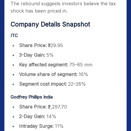
The rebound suggests investors believe the tax
shock has been priced in.
Company Details Snapshot
ITC
Share Price:
₹329.95
3-Day Gain:
5%
Key affected segment:
75–85 mm
Volume share of segment:
16%
Segment cost impact:
22–28%
Godfrey Phillips India
Share Price:
₹2,297.70
2-Day Gain:
14%
Intraday Surge:
11%