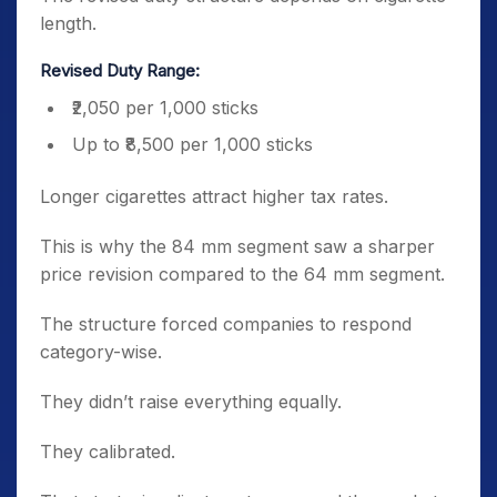
length.
Revised Duty Range:
₹2,050 per 1,000 sticks
Up to ₹8,500 per 1,000 sticks
Longer cigarettes attract higher tax rates.
This is why the 84 mm segment saw a sharper
price revision compared to the 64 mm segment.
The structure forced companies to respond
category-wise.
They didn’t raise everything equally.
They calibrated.