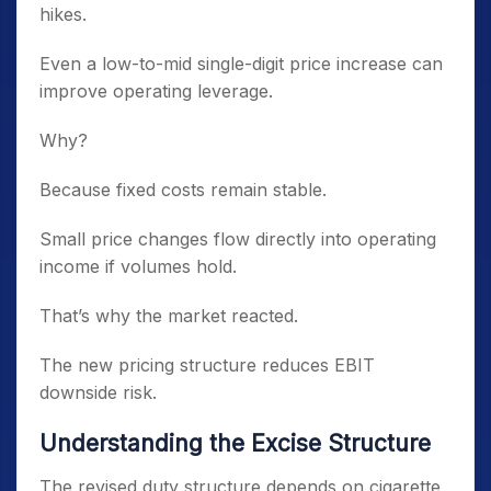
hikes.
Even a low-to-mid single-digit price increase can
improve operating leverage.
Why?
Because fixed costs remain stable.
Small price changes flow directly into operating
income if volumes hold.
That’s why the market reacted.
The new pricing structure reduces EBIT
downside risk.
Understanding the Excise Structure
The revised duty structure depends on cigarette