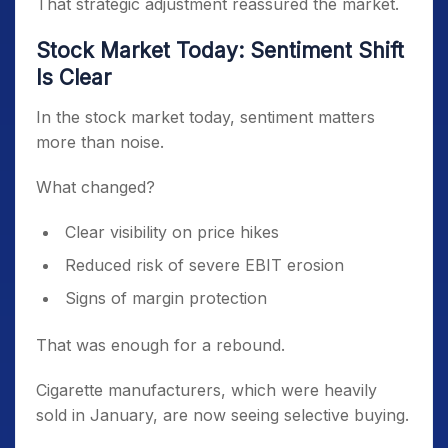
That strategic adjustment reassured the market.
Stock Market Today: Sentiment Shift
Is Clear
In the stock market today, sentiment matters
more than noise.
What changed?
Clear visibility on price hikes
Reduced risk of severe EBIT erosion
Signs of margin protection
That was enough for a rebound.
Cigarette manufacturers, which were heavily
sold in January, are now seeing selective buying.