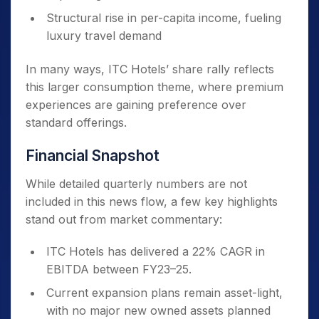
Structural rise in per-capita income, fueling
luxury travel demand
In many ways, ITC Hotels’ share rally reflects
this larger consumption theme, where premium
experiences are gaining preference over
standard offerings.
Financial Snapshot
While detailed quarterly numbers are not
included in this news flow, a few key highlights
stand out from market commentary:
ITC Hotels has delivered a 22% CAGR in
EBITDA between FY23–25.
Current expansion plans remain asset-light,
with no major new owned assets planned