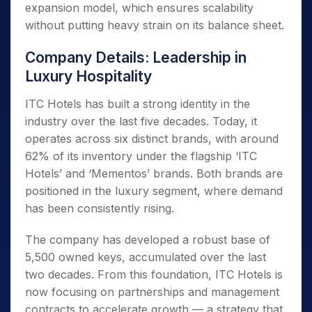
expansion model, which ensures scalability
without putting heavy strain on its balance sheet.
Company Details: Leadership in
Luxury Hospitality
ITC Hotels has built a strong identity in the
industry over the last five decades. Today, it
operates across six distinct brands, with around
62% of its inventory under the flagship ‘ITC
Hotels’ and ‘Mementos’ brands. Both brands are
positioned in the luxury segment, where demand
has been consistently rising.
The company has developed a robust base of
5,500 owned keys, accumulated over the last
two decades. From this foundation, ITC Hotels is
now focusing on partnerships and management
contracts to accelerate growth — a strategy that