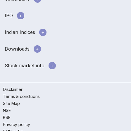
IPO
Indian Indices
Downloads
Stock market info
Disclaimer
Terms & conditions
Site Map
NSE
BSE
Privacy policy