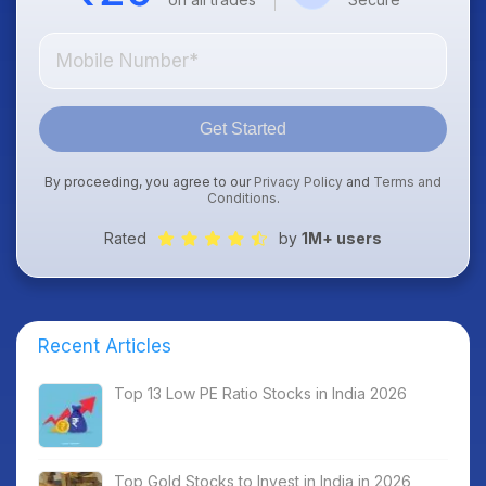
Get Started
By proceeding, you agree to our
Privacy Policy
and
Terms and
Conditions
.
Rated
by
1M+ users
Recent Articles
Top 13 Low PE Ratio Stocks in India 2026
Top Gold Stocks to Invest in India in 2026