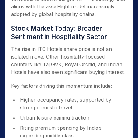
aligns with the asset-light model increasingly
adopted by global hospitality chains.
Stock Market Today: Broader
Sentiment in Hospitality Sector
The rise in ITC Hotels share price is not an
isolated move. Other hospitality-focused
counters like Taj GVK, Royal Orchid, and Indian
Hotels have also seen significant buying interest.
Key factors driving this momentum include:
Higher occupancy rates, supported by
strong domestic travel
Urban leisure gaining traction
Rising premium spending by India’s
expanding middle class