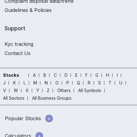
Complaint disposal data/trend
Guidelines & Policies
Support
Kyc tracking
Contact Us
Stocks
A
B
C
D
E
F
G
H
I
J
K
L
M
N
O
P
Q
R
S
T
U
V
W
X
Y
Z
Others
All Symbols
All Sectors
All Business Groups
Popular Stocks
Calculators