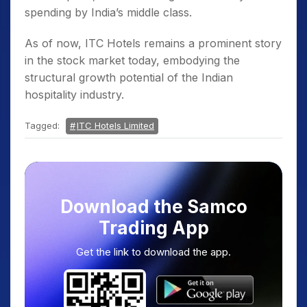
spending by India’s middle class.
As of now, ITC Hotels remains a prominent story
in the stock market today, embodying the
structural growth potential of the Indian
hospitality industry.
Tagged:
ITC Hotels Limited
Download the Samco
Trading App
Get the link to download the app.