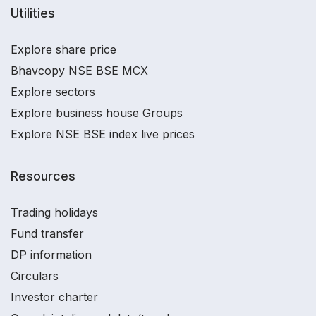
Utilities
Explore share price
Bhavcopy NSE BSE MCX
Explore sectors
Explore business house Groups
Explore NSE BSE index live prices
Resources
Trading holidays
Fund transfer
DP information
Circulars
Investor charter