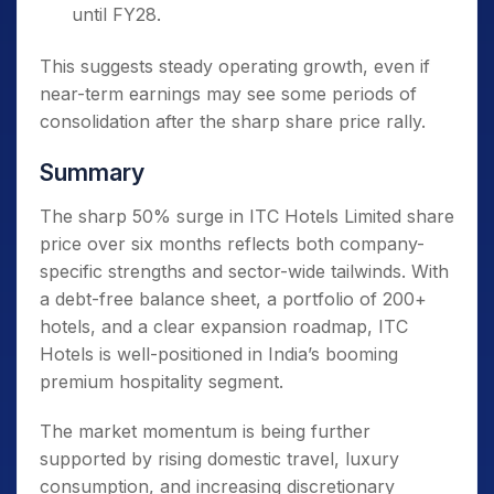
until FY28.
This suggests steady operating growth, even if
near-term earnings may see some periods of
consolidation after the sharp share price rally.
Summary
The sharp 50% surge in ITC Hotels Limited share
price over six months reflects both company-
specific strengths and sector-wide tailwinds. With
a debt-free balance sheet, a portfolio of 200+
hotels, and a clear expansion roadmap, ITC
Hotels is well-positioned in India’s booming
premium hospitality segment.
The market momentum is being further
supported by rising domestic travel, luxury
consumption, and increasing discretionary