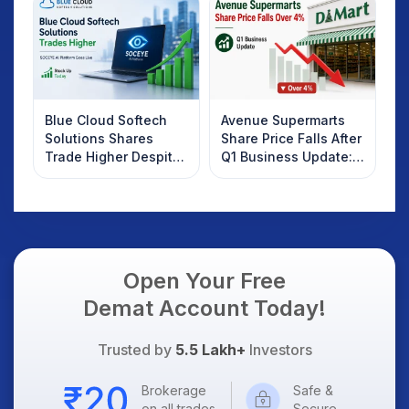
Know
Blue Cloud Softech
Avenue Supermarts
Solutions Shares
Share Price Falls After
Trade Higher Despite
Q1 Business Update:
Weak Market; SOCEYE
What Investors
AI Platform Goes Live
Should Know
Open Your Free
Demat Account Today!
Trusted by
5.5 Lakh+
Investors
Brokerage
Safe &
on all trades
Secure