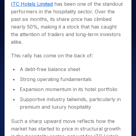
Invest
Small
Stocks for Long Term
Fund Transfer
Trade
ITC Hotels Limited
has been one of the standout
Income Tax Calculator
for 5
Trading View Charting
for a
Caps for
Samshots
Indices
Intraday
DP Information
performers in the hospitality sector. Over the
About Us
Days
Year
3 Months
Open IPO's
ETF
Brokerage Calculator
MTF
Stock Market Basics
Sectors
past six months, its share price has climbed
Download & Resources
Stocks
Stocks to
Upcoming IPO's
SWP Calculator
Tactical ETF Bets
StockPlus
Glossary
Samco Stock Rating
Partners
nearly 50%, making it a stock that has caught
for
Buy for 6
About Samco
Change Request Form
Listed IPO's
Compound Interest Calculator
StockSIP
Long
Months
the attention of traders and long-term investors
Futures
Why Samco
Term
Cover Order Calculator
Bluechips
Trade API
alike.
Partners
Open Demat Account
Login
Stocks to Trade for 5 Days
Samco in Media
to Buy
PPF Calculator
Benefits
for a
Index Futures to Trade Intraday
Media Kit
This rally has come on the back of:
Explore More Calculators
Year
Register Now
Careers
Options
Mid-
A debt-free balance sheet
Contact Us
Small
Index Options to Buy Today
Strong operating fundamentals
Caps for
Guidelines & Policies
Stock Options to Buy for 5 Days
a Year
Expansion momentum in its hotel portfolio
Index Options to Buy for 5 Days
Stocks
Supportive industry tailwinds, particularly in
for Long
Term
premium and luxury hospitality
Such a sharp upward move reflects how the
market has started to price in structural growth