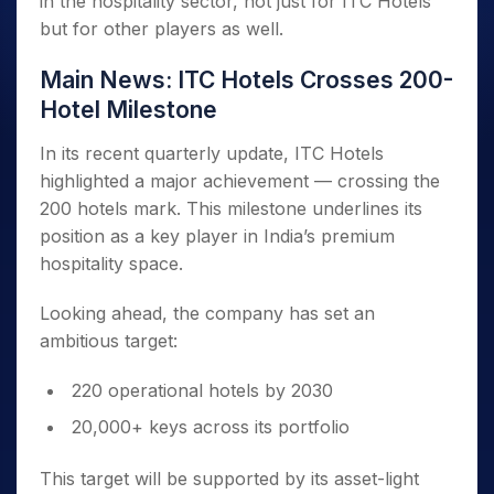
in the hospitality sector, not just for ITC Hotels
but for other players as well.
Main News: ITC Hotels Crosses 200-
Hotel Milestone
In its recent quarterly update, ITC Hotels
highlighted a major achievement — crossing the
200 hotels mark. This milestone underlines its
position as a key player in India’s premium
hospitality space.
Looking ahead, the company has set an
ambitious target:
220 operational hotels by 2030
20,000+ keys across its portfolio
This target will be supported by its asset-light