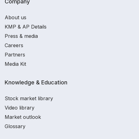
Company
About us
KMP & AP Details
Press & media
Careers
Partners
Media Kit
Knowledge & Education
Stock market library
Video library
Market outlook
Glossary