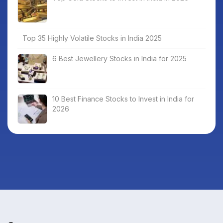
Top 35 Highly Volatile Stocks in India 2025
6 Best Jewellery Stocks in India for 2025
10 Best Finance Stocks to Invest in India for
2026