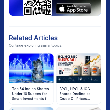
Related Articles
Continue exploring similar topics.
Top 54 Indian Shares
BPCL, HPCL & IOC
Under 10 Rupees for
Shares Decline as
Smart Investments for
Crude Oil Prices
2025
Rebound: What
Investors Should