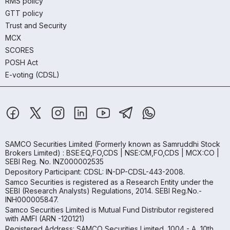
RMS policy
GTT policy
Trust and Security
MCX
SCORES
POSH Act
E-voting (CDSL)
SAMCO Securities Limited
(Formerly known as Samruddhi Stock
Brokers Limited) : BSE:EQ,FO,CDS | NSE:CM,FO,CDS | MCX:CO |
SEBI Reg. No. INZ000002535
Depository Participant: CDSL: IN-DP-CDSL-443-2008.
Samco Securities is registered as a Research Entity under the
SEBI (Research Analysts) Regulations, 2014. SEBI Reg.No.-
INH000005847.
Samco Securities Limited is Mutual Fund Distributor registered
with AMFI (ARN -120121)
Registered Address: SAMCO Securities Limited, 1004 - A, 10th