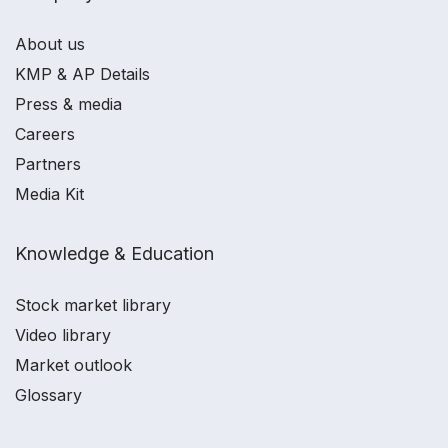
About us
KMP & AP Details
Press & media
Careers
Partners
Media Kit
Knowledge & Education
Stock market library
Video library
Market outlook
Glossary