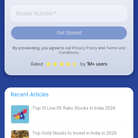
Get Started
By proceeding, you agree to our
Privacy Policy
and
Terms and
Conditions
.
Rated
by
1M+ users
Recent Articles
Top 13 Low PE Ratio Stocks in India 2026
Top Gold Stocks to Invest in India in 2026