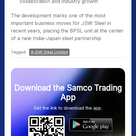
collaboration and industry growth
The development marks one of the most
important business moves for JSW Steel in
recent years, placing the BPSL unit at the center
of a new India–Japan steel partnership
Tagged:
JSW Steel Limited
Download the Samco Trading
App
Get the link to download the app.