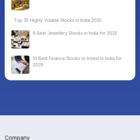
Top 35 Highly Volatile Stocks in India 2025
6 Best Jewellery Stocks in India for 2025
10 Best Finance Stocks to Invest in India for
2026
Company