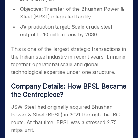
Objective:
Transfer of the Bhushan Power &
Steel (BPSL) integrated facility
JV production target:
Scale crude steel
output to 10 million tons by 2030
This is one of the largest strategic transactions in
the Indian steel industry in recent years, bringing
together operational scale and global
technological expertise under one structure.
Company Details: How BPSL Became
the Centrepiece?
JSW Steel had originally acquired Bhushan
Power & Steel (BPSL) in 2021 through the IBC
route. At that time, BPSL was a stressed 2.75
mtpa unit.