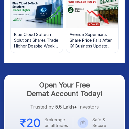
Blue Cloud Softech
Avenue Supermarts
Solutions Shares Trade
Share Price Falls After
Higher Despite Weak
Q1 Business Update:
Market; SOCEYE AI
What Investors Should
Platform Goes Live
Know
Open Your Free
Demat Account Today!
Trusted by
5.5 Lakh+
Investors
Brokerage
Safe &
on all trades
Secure