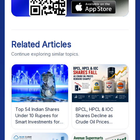
Related Articles
Continue exploring similar topics.
Top 54 Indian Shares
BPCL, HPCL & IOC
Under 10 Rupees for
Shares Decline as
Smart Investments for
Crude Oil Prices
2025
Rebound: What
Investors Should Know