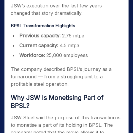
JSW’s execution over the last few years
changed that story dramatically.
BPSL Transformation Highlights
Previous capacity:
2.75 mtpa
Current capacity:
4.5 mtpa
Workforce:
25,000 employees
The company described BPSL’s journey as a
turnaround — from a struggling unit to a
profitable steel operation.
Why JSW Is Monetising Part of
BPSL?
JSW Steel said the purpose of this transaction is
to monetise a part of its holding in BPSL. The
company noted that the move allows it to