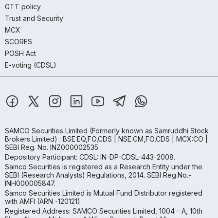
GTT policy
Trust and Security
MCX
SCORES
POSH Act
E-voting (CDSL)
SAMCO Securities Limited
(Formerly known as Samruddhi Stock
Brokers Limited) : BSE:EQ,FO,CDS | NSE:CM,FO,CDS | MCX:CO |
SEBI Reg. No. INZ000002535
Depository Participant: CDSL: IN-DP-CDSL-443-2008.
Samco Securities is registered as a Research Entity under the
SEBI (Research Analysts) Regulations, 2014. SEBI Reg.No.-
INH000005847.
Samco Securities Limited is Mutual Fund Distributor registered
with AMFI (ARN -120121)
Registered Address: SAMCO Securities Limited, 1004 - A, 10th