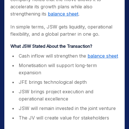
accelerate its growth plans while also
strengthening its
balance sheet
.
In simple terms, JSW gets liquidity, operational
flexibility, and a global partner in one go.
What JSW Stated About the Transaction?
Cash inflow will strengthen the
balance sheet
Monetisation will support long-term
expansion
JFE brings technological depth
JSW brings project execution and
operational excellence
JSW will remain invested in the joint venture
The JV will create value for stakeholders