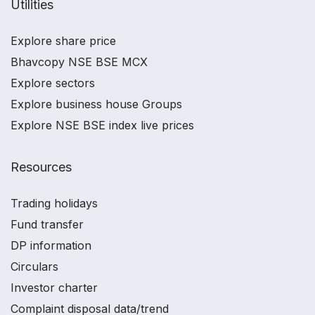
Utilities
Explore share price
Bhavcopy NSE BSE MCX
Explore sectors
Explore business house Groups
Explore NSE BSE index live prices
Resources
Trading holidays
Fund transfer
DP information
Circulars
Investor charter
Complaint disposal data/trend