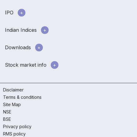
IPO
Indian Indices
Downloads
Stock market info
Disclaimer
Terms & conditions
Site Map
NSE
BSE
Privacy policy
RMS policy