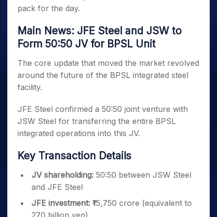
pack for the day.
Main News: JFE Steel and JSW to
Form 50:50 JV for BPSL Unit
The core update that moved the market revolved
around the future of the BPSL integrated steel
facility.
JFE Steel confirmed a 50:50 joint venture with
JSW Steel for transferring the entire BPSL
integrated operations into this JV.
Key Transaction Details
JV shareholding:
50:50 between JSW Steel
and JFE Steel
JFE investment:
₹15,750 crore (equivalent to
270 billion yen)