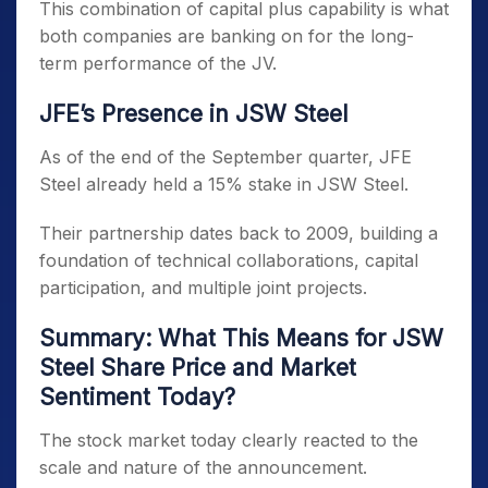
This combination of capital plus capability is what
both companies are banking on for the long-
term performance of the JV.
JFE’s Presence in JSW Steel
As of the end of the September quarter, JFE
Steel already held a 15% stake in JSW Steel.
Their partnership dates back to 2009, building a
foundation of technical collaborations, capital
participation, and multiple joint projects.
Summary: What This Means for JSW
Steel Share Price and Market
Sentiment Today?
The stock market today clearly reacted to the
scale and nature of the announcement.