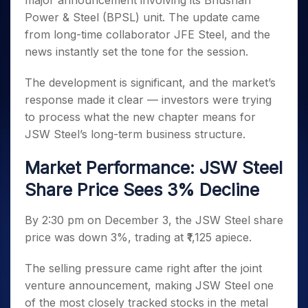
major announcement involving its Bhushan
Invest
Small
Stocks for Long Term
Fund Transfer
Trade
Income Tax Calculator
for 5
Trading View Charting
for a
Caps for
Power & Steel (BPSL) unit. The update came
Samshots
Indices
Intraday
DP Information
About Us
Days
Year
3 Months
Open IPO's
ETF
Brokerage Calculator
MTF
from long-time collaborator JFE Steel, and the
Stock Market Basics
Sectors
Download & Resources
Stocks
Stocks to
Upcoming IPO's
SWP Calculator
news instantly set the tone for the session.
Tactical ETF Bets
StockPlus
Glossary
Samco Stock Rating
Partners
for
Buy for 6
About Samco
Change Request Form
Listed IPO's
Compound Interest Calculator
StockSIP
Long
Months
Futures
The development is significant, and the market’s
Why Samco
Term
Cover Order Calculator
Bluechips
Trade API
Partners
Open Demat Account
Login
response made it clear — investors were trying
Stocks to Trade for 5 Days
Samco in Media
to Buy
PPF Calculator
Benefits
to process what the new chapter means for
for a
Index Futures to Trade Intraday
Media Kit
Explore More Calculators
JSW Steel’s long-term business structure.
Year
Register Now
Careers
Options
Mid-
Contact Us
Market Performance: JSW Steel
Small
Index Options to Buy Today
Caps for
Guidelines & Policies
Share Price Sees 3% Decline
Stock Options to Buy for 5 Days
a Year
Index Options to Buy for 5 Days
Stocks
By 2:30 pm on December 3, the JSW Steel share
for Long
price was down 3%, trading at ₹1,125 apiece.
Term
The selling pressure came right after the joint
venture announcement, making JSW Steel one
of the most closely tracked stocks in the metal