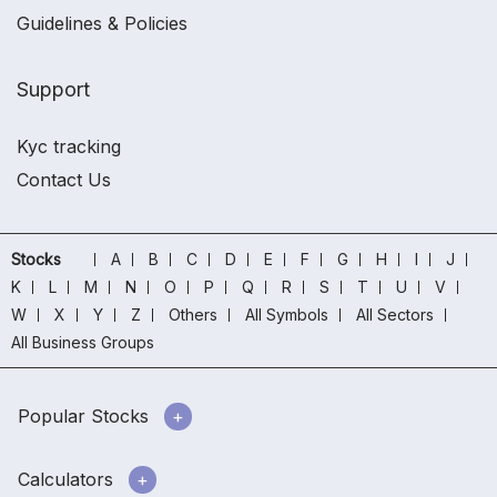
Guidelines & Policies
Support
Kyc tracking
Contact Us
Stocks
A
B
C
D
E
F
G
H
I
J
K
L
M
N
O
P
Q
R
S
T
U
V
W
X
Y
Z
Others
All Symbols
All Sectors
All Business Groups
Popular Stocks
Calculators