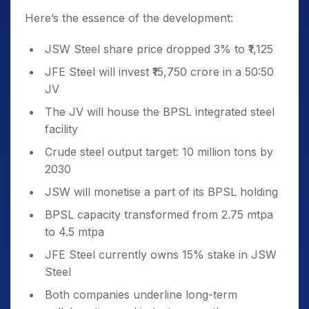
Here’s the essence of the development:
JSW Steel share price dropped 3% to ₹1,125
JFE Steel will invest ₹15,750 crore in a 50:50
JV
The JV will house the BPSL integrated steel
facility
Crude steel output target: 10 million tons by
2030
JSW will monetise a part of its BPSL holding
BPSL capacity transformed from 2.75 mtpa
to 4.5 mtpa
JFE Steel currently owns 15% stake in JSW
Steel
Both companies underline long-term