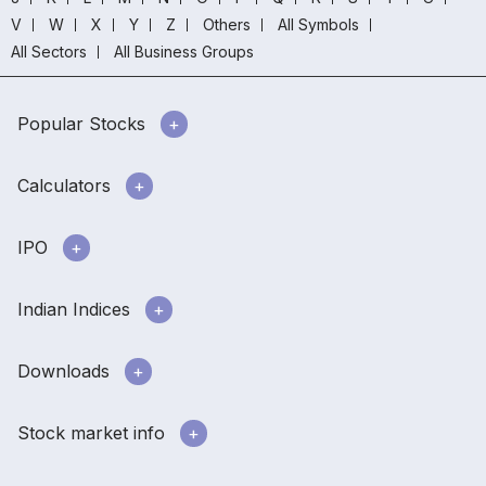
V
W
X
Y
Z
Others
All Symbols
All Sectors
All Business Groups
Popular Stocks
Calculators
IPO
Indian Indices
Downloads
Stock market info