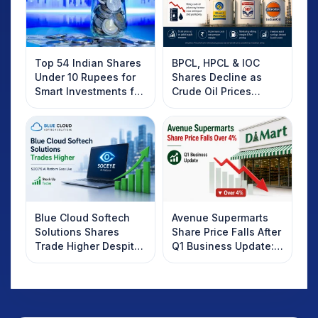
Top 54 Indian Shares
BPCL, HPCL & IOC
Under 10 Rupees for
Shares Decline as
Smart Investments for
Crude Oil Prices
2025
Rebound: What
Investors Should
Know
Blue Cloud Softech
Avenue Supermarts
Solutions Shares
Share Price Falls After
Trade Higher Despite
Q1 Business Update:
Weak Market; SOCEYE
What Investors
AI Platform Goes Live
Should Know