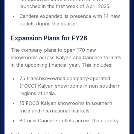
launched in the first week of April 2025.
Candere expanded its presence with 14 new
outlets during the quarter.
Expansion Plans for FY26
The company plans to open 170 new
showrooms across Kalyan and Candere formats
in the upcoming financial year. This includes:
75 franchise-owned company-operated
(FOCO) Kalyan showrooms in non-southern
regions of India.
15 FOCO Kalyan showrooms in southern
India and international markets.
80 new Candere outlets across the country.