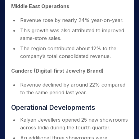
Middle East Operations
Revenue rose by nearly 24% year-on-year.
This growth was also attributed to improved
same-store sales.
The region contributed about 12% to the
company’s total consolidated revenue.
Candere (Digital-first Jewelry Brand)
Revenue declined by around 22% compared
to the same period last year.
Operational Developments
Kalyan Jewellers opened 25 new showrooms
across India during the fourth quarter.
An additional three showrooms were