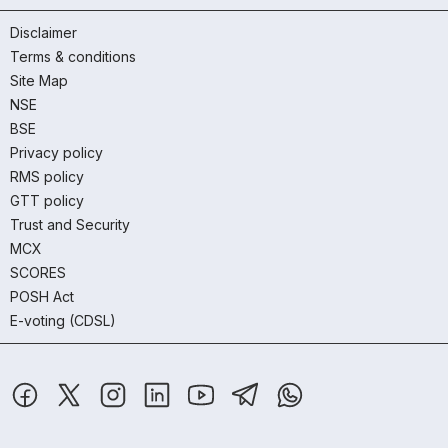
Disclaimer
Terms & conditions
Site Map
NSE
BSE
Privacy policy
RMS policy
GTT policy
Trust and Security
MCX
SCORES
POSH Act
E-voting (CDSL)