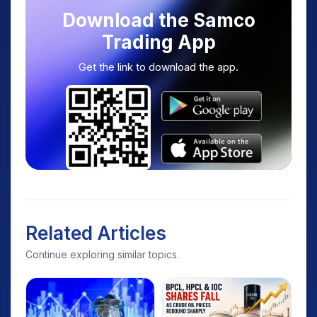
Download the Samco
Trading App
Get the link to download the app.
Related Articles
Continue exploring similar topics.