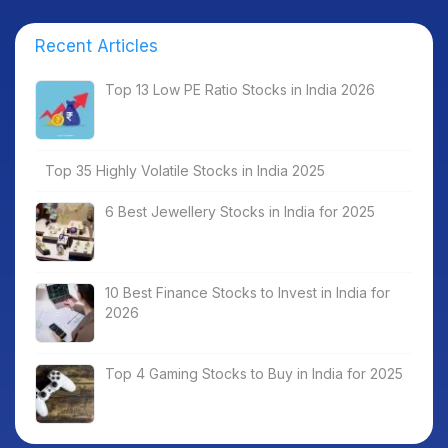
Recent Articles
Top 13 Low PE Ratio Stocks in India 2026
Top 35 Highly Volatile Stocks in India 2025
6 Best Jewellery Stocks in India for 2025
10 Best Finance Stocks to Invest in India for
2026
Top 4 Gaming Stocks to Buy in India for 2025