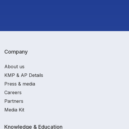
Company
About us
KMP & AP Details
Press & media
Careers
Partners
Media Kit
Knowledge & Education