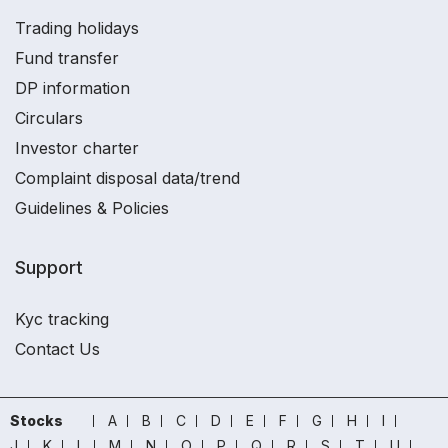
Trading holidays
Fund transfer
DP information
Circulars
Investor charter
Complaint disposal data/trend
Guidelines & Policies
Support
Kyc tracking
Contact Us
Stocks
A
B
C
D
E
F
G
H
I
J
K
L
M
N
O
P
Q
R
S
T
U