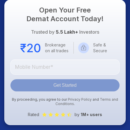
Open Your Free
Demat Account Today!
Trusted by
5.5 Lakh+
Investors
Brokerage
Safe &
on all trades
Secure
Get Started
By proceeding, you agree to our
Privacy Policy
and
Terms and
Conditions
.
Rated
by
1M+ users