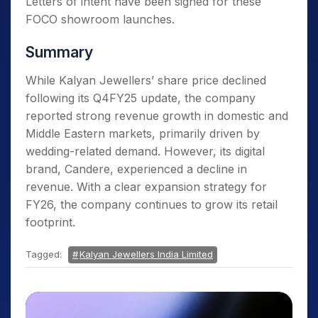
Letters of intent have been signed for these
FOCO showroom launches.
Summary
While Kalyan Jewellers’ share price declined
following its Q4FY25 update, the company
reported strong revenue growth in domestic and
Middle Eastern markets, primarily driven by
wedding-related demand. However, its digital
brand, Candere, experienced a decline in
revenue. With a clear expansion strategy for
FY26, the company continues to grow its retail
footprint.
Tagged:
Kalyan Jewellers India Limited