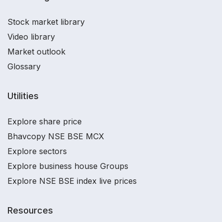
Stock market library
Video library
Market outlook
Glossary
Utilities
Explore share price
Bhavcopy NSE BSE MCX
Explore sectors
Explore business house Groups
Explore NSE BSE index live prices
Resources