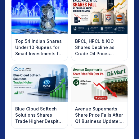
Top 54 Indian Shares
BPCL, HPCL & IOC
Under 10 Rupees for
Shares Decline as
Smart Investments for
Crude Oil Prices
2025
Rebound: What
Investors Should
Know
Blue Cloud Softech
Avenue Supermarts
Solutions Shares
Share Price Falls After
Trade Higher Despite
Q1 Business Update:
Weak Market; SOCEYE
What Investors
AI Platform Goes Live
Should Know