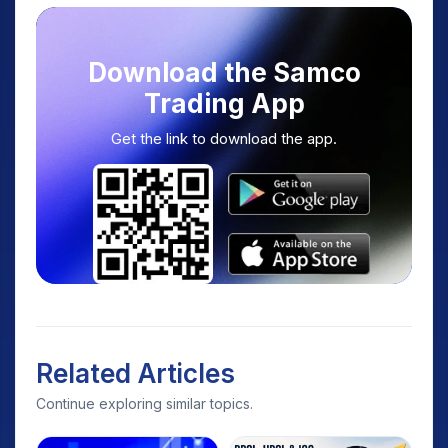
Download the Samco
Trading App
Get the link to download the app.
Related Articles
Continue exploring similar topics.