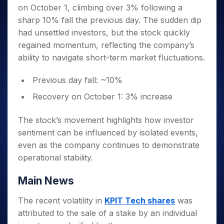
Invest
Small
Stocks for Long Term
Fund Transfer
Trade
on October 1, climbing over 3% following a
Income Tax Calculator
for 5
Trading View Charting
for a
Caps for
Samshots
Indices
Intraday
DP Information
About Us
Days
sharp 10% fall the previous day. The sudden dip
Year
3 Months
Open IPO's
ETF
Brokerage Calculator
MTF
Stock Market Basics
Sectors
Download & Resources
had unsettled investors, but the stock quickly
Stocks
Stocks to
Upcoming IPO's
SWP Calculator
Tactical ETF Bets
StockPlus
Glossary
Samco Stock Rating
Partners
for
regained momentum, reflecting the company’s
Buy for 6
About Samco
Change Request Form
Listed IPO's
Compound Interest Calculator
StockSIP
Long
Months
ability to navigate short-term market fluctuations.
Futures
Why Samco
Term
Cover Order Calculator
Bluechips
Trade API
Partners
Open Demat Account
Login
Stocks to Trade for 5 Days
Samco in Media
to Buy
Previous day fall: ~10%
PPF Calculator
Benefits
for a
Index Futures to Trade Intraday
Media Kit
Explore More Calculators
Recovery on October 1: 3% increase
Year
Register Now
Careers
Options
Mid-
Contact Us
The stock’s movement highlights how investor
Small
Index Options to Buy Today
Caps for
sentiment can be influenced by isolated events,
Guidelines & Policies
Stock Options to Buy for 5 Days
a Year
even as the company continues to demonstrate
Index Options to Buy for 5 Days
Stocks
operational stability.
for Long
Term
Main News
The recent volatility in
KPIT Tech shares
was
attributed to the sale of a stake by an individual