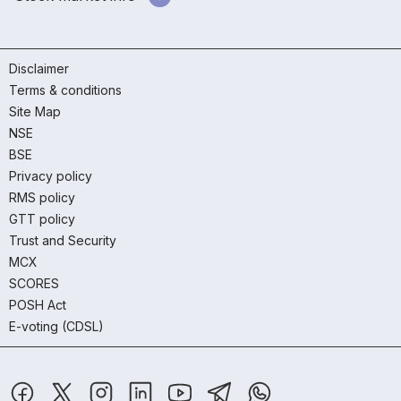
Disclaimer
Terms & conditions
Site Map
NSE
BSE
Privacy policy
RMS policy
GTT policy
Trust and Security
MCX
SCORES
POSH Act
E-voting (CDSL)