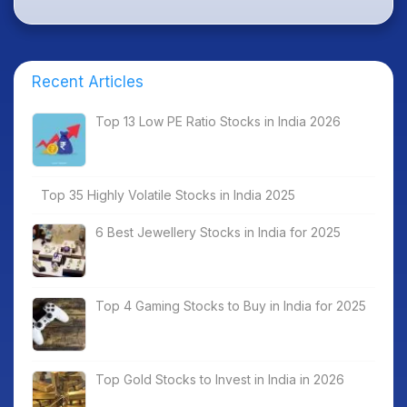
Recent Articles
Top 13 Low PE Ratio Stocks in India 2026
Top 35 Highly Volatile Stocks in India 2025
6 Best Jewellery Stocks in India for 2025
Top 4 Gaming Stocks to Buy in India for 2025
Top Gold Stocks to Invest in India in 2026