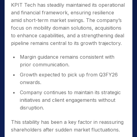
KPIT Tech has steadily maintained its operational
and financial framework, ensuring resilience
amid short-term market swings. The company’s
focus on mobility domain solutions, acquisitions
to enhance capabilities, and a strengthening deal
pipeline remains central to its growth trajectory.
Margin guidance remains consistent with
prior communication.
Growth expected to pick up from Q3FY26
onwards.
Company continues to maintain its strategic
initiatives and client engagements without
disruption.
This stability has been a key factor in reassuring
shareholders after sudden market fluctuations.