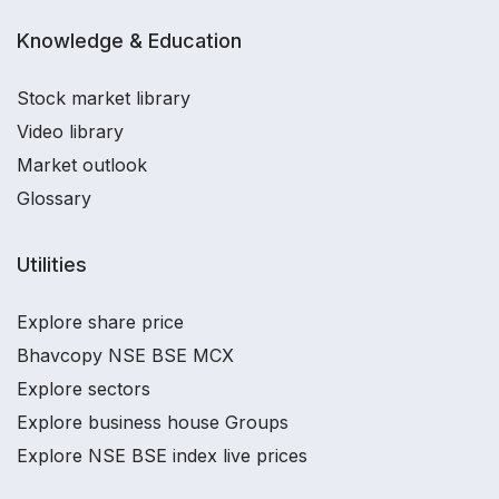
Knowledge & Education
Stock market library
Video library
Market outlook
Glossary
Utilities
Explore share price
Bhavcopy NSE BSE MCX
Explore sectors
Explore business house Groups
Explore NSE BSE index live prices