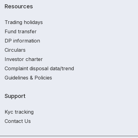
Resources
Trading holidays
Fund transfer
DP information
Circulars
Investor charter
Complaint disposal data/trend
Guidelines & Policies
Support
Kyc tracking
Contact Us