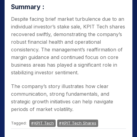
Summary :
Despite facing brief market turbulence due to an
individual investor’s stake sale, KPIT Tech shares
recovered swiftly, demonstrating the company’s
robust financial health and operational
consistency. The management’s reaffirmation of
margin guidance and continued focus on core
business areas has played a significant role in
stabilizing investor sentiment.
The company’s story illustrates how clear
communication, strong fundamentals, and
strategic growth initiatives can help navigate
periods of market volatility.
Tagged:
KPIT Tech
KPIT Tech Shares