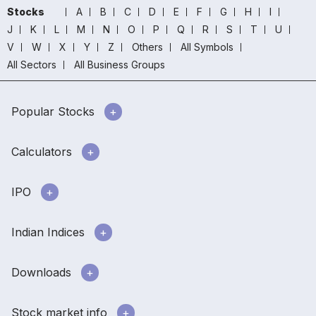
Stocks
A
B
C
D
E
F
G
H
I
J
K
L
M
N
O
P
Q
R
S
T
U
V
W
X
Y
Z
Others
All Symbols
All Sectors
All Business Groups
Popular Stocks
Calculators
IPO
Indian Indices
Downloads
Stock market info