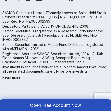
SAMCO Securities Limited
(Formerly known as Samruddhi Stock
Brokers Limited) : BSE:EQ,FO,CDS | NSE:CM,FO,CDS | MCX:CO |
SEBI Reg. No. INZ000002535
Depository Participant: CDSL: IN-DP-CDSL-443-2008.
Samco Securities is registered as a Research Entity under the
SEBI (Research Analysts) Regulations, 2014. SEBI Reg.No.-
INH000005847.
Samco Securities Limited is Mutual Fund Distributor registered
with AMFI (ARN -120121)
Registered Address: SAMCO Securities Limited, 1004 - A, 10th
Floor, Naman Midtown - A Wing, Senapati Bapat Marg,
Prabhadevi, Mumbai - 400 013, Maharashtra, India.
Investment in securities market are subject to market risks, read
all the related documents carefully before investing
Read more.
Open Free Account Now
Copyright ©
2026
Samco | All Rights Reserved