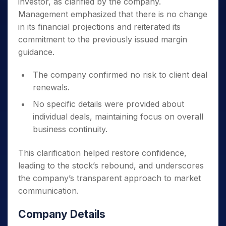
investor, as clarified by the company.
Management emphasized that there is no change
in its financial projections and reiterated its
commitment to the previously issued margin
guidance.
The company confirmed no risk to client deal
renewals.
No specific details were provided about
individual deals, maintaining focus on overall
business continuity.
This clarification helped restore confidence,
leading to the stock’s rebound, and underscores
the company’s transparent approach to market
communication.
Company Details