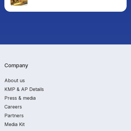
Company
About us
KMP & AP Details
Press & media
Careers
Partners
Media Kit