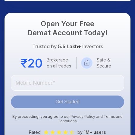
Open Your Free
Demat Account Today!
Trusted by
5.5 Lakh+
Investors
Brokerage
Safe &
on all trades
Secure
Get Started
By proceeding, you agree to our
Privacy Policy
and
Terms and
Conditions
.
Rated
by
1M+ users