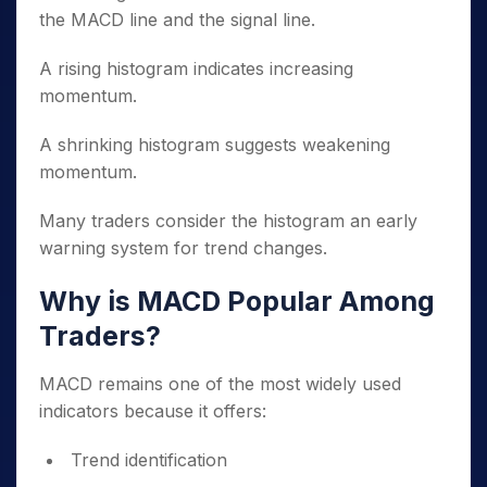
the MACD line and the signal line.
A rising histogram indicates increasing
momentum.
A shrinking histogram suggests weakening
momentum.
Many traders consider the histogram an early
warning system for trend changes.
Why is MACD Popular Among
Traders?
MACD remains one of the most widely used
indicators because it offers:
Trend identification