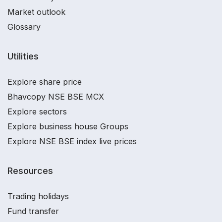
Market outlook
Glossary
Utilities
Explore share price
Bhavcopy NSE BSE MCX
Explore sectors
Explore business house Groups
Explore NSE BSE index live prices
Resources
Trading holidays
Fund transfer