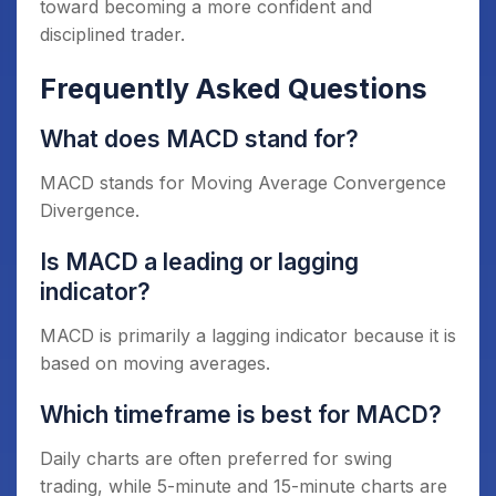
toward becoming a more confident and
disciplined trader.
Frequently Asked Questions
What does MACD stand for?
MACD stands for Moving Average Convergence
Divergence.
Is MACD a leading or lagging
indicator?
MACD is primarily a lagging indicator because it is
based on moving averages.
Which timeframe is best for MACD?
Daily charts are often preferred for swing
trading, while 5-minute and 15-minute charts are