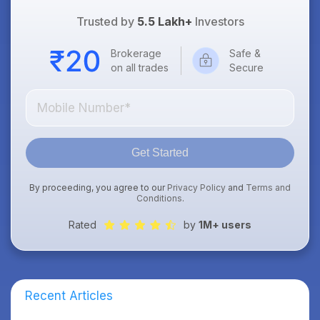
Trusted by
5.5 Lakh+
Investors
Brokerage
Safe &
on all trades
Secure
Get Started
By proceeding, you agree to our
Privacy Policy
and
Terms and
Conditions
.
Rated
by
1M+ users
Recent Articles