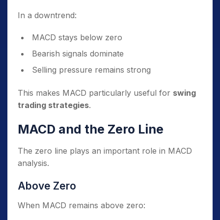
In a downtrend:
MACD stays below zero
Bearish signals dominate
Selling pressure remains strong
This makes MACD particularly useful for
swing
trading strategies
.
MACD and the Zero Line
The zero line plays an important role in MACD
analysis.
Above Zero
When MACD remains above zero: