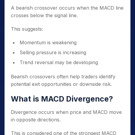
A bearish crossover occurs when the MACD line
crosses below the signal line.
This suggests:
Momentum is weakening
Selling pressure is increasing
Trend reversal may be developing
Bearish crossovers often help traders identify
potential exit opportunities or downside risk.
What is MACD Divergence?
Divergence occurs when price and MACD move
in opposite directions.
This is considered one of the strongest MACD