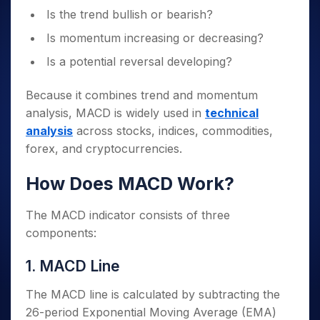
Is the trend bullish or bearish?
Is momentum increasing or decreasing?
Is a potential reversal developing?
Because it combines trend and momentum
analysis, MACD is widely used in
technical
analysis
across stocks, indices, commodities,
forex, and cryptocurrencies.
How Does MACD Work?
The MACD indicator consists of three
components:
1. MACD Line
The MACD line is calculated by subtracting the
26-period Exponential Moving Average (EMA)