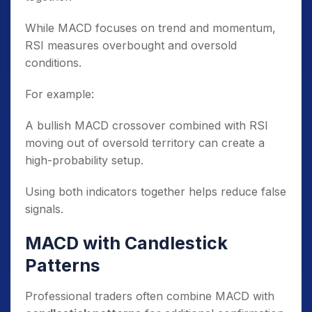
While MACD focuses on trend and momentum,
RSI measures overbought and oversold
conditions.
For example:
A bullish MACD crossover combined with RSI
moving out of oversold territory can create a
high-probability setup.
Using both indicators together helps reduce false
signals.
MACD with Candlestick
Patterns
Professional traders often combine MACD with