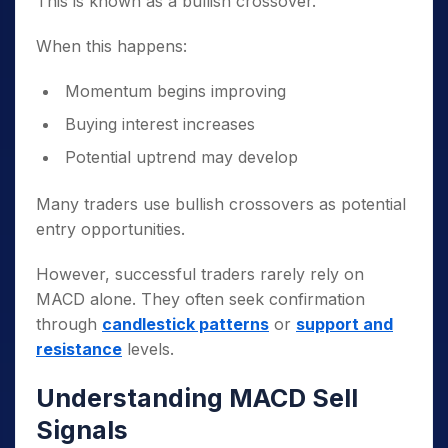
This is known as a bullish crossover.
When this happens:
Momentum begins improving
Buying interest increases
Potential uptrend may develop
Many traders use bullish crossovers as potential
entry opportunities.
However, successful traders rarely rely on
MACD alone. They often seek confirmation
through
candlestick patterns
or
support and
resistance
levels.
Understanding MACD Sell
Signals