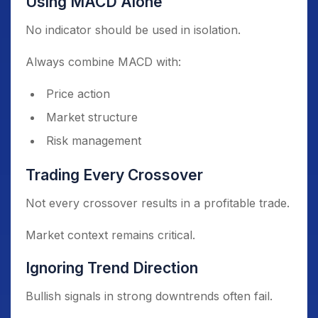
Using MACD Alone
No indicator should be used in isolation.
Always combine MACD with:
Price action
Market structure
Risk management
Trading Every Crossover
Not every crossover results in a profitable trade.
Market context remains critical.
Ignoring Trend Direction
Bullish signals in strong downtrends often fail.