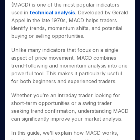
Invest
Small
Stocks for Long Term
Fund Transfer
Trade
(MACD) is one of the most popular indicators
Income Tax Calculator
for 5
Trading View Charting
for a
Caps for
Samshots
Indices
Intraday
DP Information
About Us
Days
used in
technical analysis
. Developed by Gerald
Year
3 Months
Open IPO's
ETF
Brokerage Calculator
MTF
Stock Market Basics
Sectors
Download & Resources
Appel in the late 1970s, MACD helps traders
Stocks
Stocks to
Upcoming IPO's
SWP Calculator
Tactical ETF Bets
StockPlus
Glossary
Samco Stock Rating
Partners
for
identify trends, momentum shifts, and potential
Buy for 6
About Samco
Change Request Form
Listed IPO's
Compound Interest Calculator
StockSIP
Long
Months
buying or selling opportunities.
Futures
Why Samco
Term
Cover Order Calculator
Bluechips
Trade API
Partners
Open Demat Account
Login
Stocks to Trade for 5 Days
Samco in Media
to Buy
Unlike many indicators that focus on a single
PPF Calculator
Benefits
for a
Index Futures to Trade Intraday
Media Kit
aspect of price movement, MACD combines
Explore More Calculators
Year
Register Now
Careers
trend-following and momentum analysis into one
Options
Mid-
powerful tool. This makes it particularly useful
Contact Us
Small
Index Options to Buy Today
for both beginners and experienced traders.
Caps for
Guidelines & Policies
Stock Options to Buy for 5 Days
a Year
Whether you’re an intraday trader looking for
Index Options to Buy for 5 Days
Stocks
for Long
short-term opportunities or a swing trader
Term
seeking trend confirmation, understanding MACD
can significantly improve your market analysis.
In this guide, we’ll explain how MACD works,