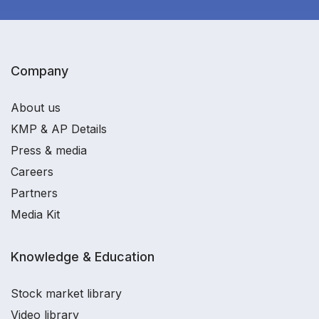
Company
About us
KMP & AP Details
Press & media
Careers
Partners
Media Kit
Knowledge & Education
Stock market library
Video library