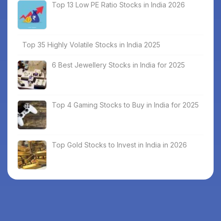
Top 13 Low PE Ratio Stocks in India 2026
Top 35 Highly Volatile Stocks in India 2025
6 Best Jewellery Stocks in India for 2025
Top 4 Gaming Stocks to Buy in India for 2025
Top Gold Stocks to Invest in India in 2026