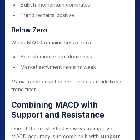
Bullish momentum dominates
Trend remains positive
Below Zero
When MACD remains below zero:
Bearish momentum dominates
Market sentiment remains weak
Many traders use the zero line as an additional
trend filter.
Combining MACD with
Support and Resistance
One of the most effective ways to improve
MACD accuracy is to combine it with
support