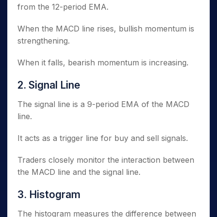
from the 12-period EMA.
When the MACD line rises, bullish momentum is
strengthening.
When it falls, bearish momentum is increasing.
2. Signal Line
The signal line is a 9-period EMA of the MACD
line.
It acts as a trigger line for buy and sell signals.
Traders closely monitor the interaction between
the MACD line and the signal line.
3. Histogram
The histogram measures the difference between