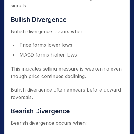
signals.
Bullish Divergence
Bullish divergence occurs when:
Price forms lower lows
MACD forms higher lows
This indicates selling pressure is weakening even
though price continues declining.
Bullish divergence often appears before upward
reversals.
Bearish Divergence
Bearish divergence occurs when: