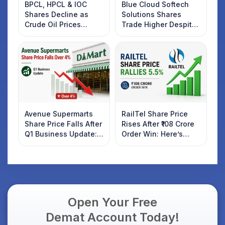
BPCL, HPCL & IOC
Blue Cloud Softech
Shares Decline as
Solutions Shares
Crude Oil Prices
Trade Higher Despite
Rebound: What
Weak Market; SOCEYE
Investors Should
AI Platform Goes Live
Know
Avenue Supermarts
RailTel Share Price
Share Price Falls After
Rises After ₹108 Crore
Q1 Business Update:
Order Win: Here’s
What Investors
What Investors
Should Know
Should Know
Open Your Free
Demat Account Today!