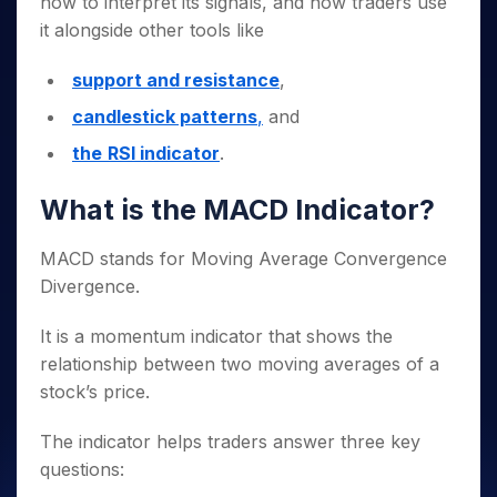
how to interpret its signals, and how traders use
it alongside other tools like
support and resistance
,
candlestick patterns
,
and
the
RSI indicator
.
What is the MACD Indicator?
MACD stands for Moving Average Convergence
Divergence.
It is a momentum indicator that shows the
relationship between two moving averages of a
stock’s price.
The indicator helps traders answer three key
questions: