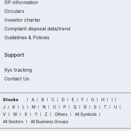
DP information
Circulars
Investor charter
Complaint disposal data/trend
Guidelines & Policies
Support
Kyc tracking
Contact Us
Stocks
A
B
C
D
E
F
G
H
I
J
K
L
M
N
O
P
Q
R
S
T
U
V
W
X
Y
Z
Others
All Symbols
All Sectors
All Business Groups