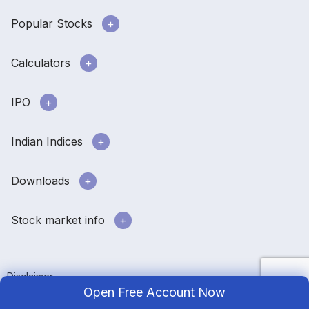
Popular Stocks
Calculators
IPO
Indian Indices
Downloads
Stock market info
Disclaimer
Open Free Account Now
Terms & conditions