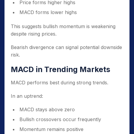
Price forms higher highs
MACD forms lower highs
This suggests bullish momentum is weakening
despite rising prices.
Bearish divergence can signal potential downside
risk.
MACD in Trending Markets
MACD performs best during strong trends.
In an uptrend:
MACD stays above zero
Bullish crossovers occur frequently
Momentum remains positive