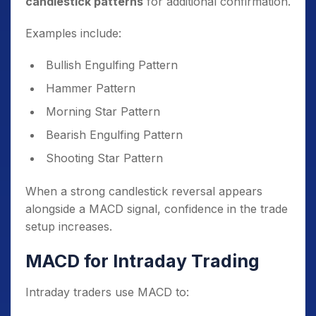
candlestick patterns
for additional confirmation.
Examples include:
Bullish Engulfing Pattern
Hammer Pattern
Morning Star Pattern
Bearish Engulfing Pattern
Shooting Star Pattern
When a strong candlestick reversal appears
alongside a MACD signal, confidence in the trade
setup increases.
MACD for Intraday Trading
Intraday traders use MACD to: