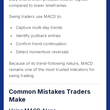
compared to lower timeframes.
Swing traders use MACD to:
Capture multi-day trends
Identify pullback entries
Confirm trend continuation
Detect momentum reversals
Because of its trend-following nature, MACD
remains one of the most trusted indicators for
swing trading.
Common Mistakes Traders
Make