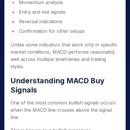
Momentum analysis
Entry and exit signals
Reversal indications
Confirmation for other setups
Unlike some indicators that work only in specific
market conditions, MACD performs reasonably
well across multiple timeframes and trading
styles.
Understanding MACD Buy
Signals
One of the most common bullish signals occurs
when the MACD line crosses above the signal
line.