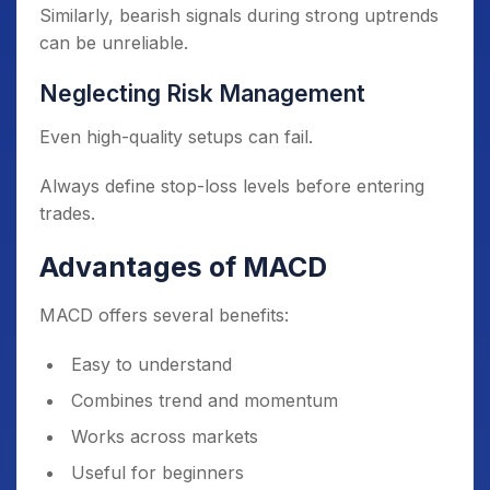
Similarly, bearish signals during strong uptrends
can be unreliable.
Neglecting Risk Management
Even high-quality setups can fail.
Always define stop-loss levels before entering
trades.
Advantages of MACD
MACD offers several benefits:
Easy to understand
Combines trend and momentum
Works across markets
Useful for beginners