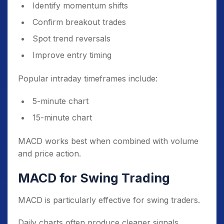
Identify momentum shifts
Confirm breakout trades
Spot trend reversals
Improve entry timing
Popular intraday timeframes include:
5-minute chart
15-minute chart
MACD works best when combined with volume
and price action.
MACD for Swing Trading
MACD is particularly effective for swing traders.
Daily charts often produce cleaner signals