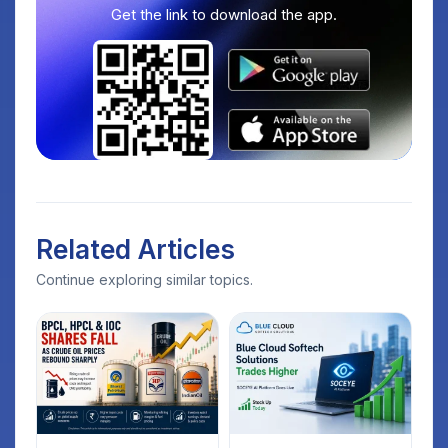
Get the link to download the app.
Related Articles
Continue exploring similar topics.