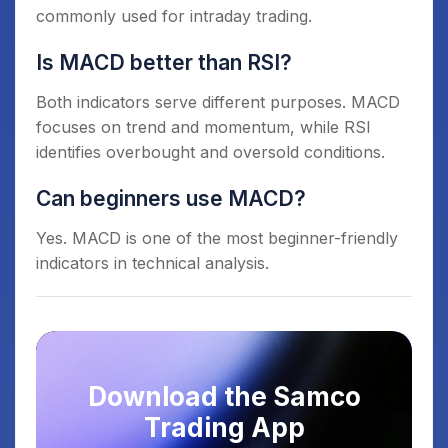
commonly used for intraday trading.
Is MACD better than RSI?
Both indicators serve different purposes. MACD
focuses on trend and momentum, while RSI
identifies overbought and oversold conditions.
Can beginners use MACD?
Yes. MACD is one of the most beginner-friendly
indicators in technical analysis.
Download the Samco
Trading App