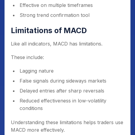
Effective on multiple timeframes
Strong trend confirmation tool
Limitations of MACD
Like all indicators, MACD has limitations.
These include:
Lagging nature
False signals during sideways markets
Delayed entries after sharp reversals
Reduced effectiveness in low-volatility
conditions
Understanding these limitations helps traders use
MACD more effectively.