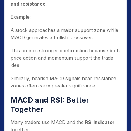
and resistance
.
Example:
A stock approaches a major support zone while
MACD generates a bullish crossover.
This creates stronger confirmation because both
price action and momentum support the trade
idea.
Similarly, bearish MACD signals near resistance
zones often carry greater significance.
MACD and RSI: Better
Together
Many traders use MACD and the
RSI indicator
together.