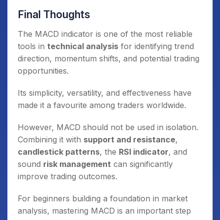
Final Thoughts
The MACD indicator is one of the most reliable
tools in
technical analysis
for identifying trend
direction, momentum shifts, and potential trading
opportunities.
Its simplicity, versatility, and effectiveness have
made it a favourite among traders worldwide.
However, MACD should not be used in isolation.
Combining it with
support and resistance
,
candlestick patterns
, the
RSI indicator
, and
sound
risk management
can significantly
improve trading outcomes.
For beginners building a foundation in market
analysis, mastering MACD is an important step