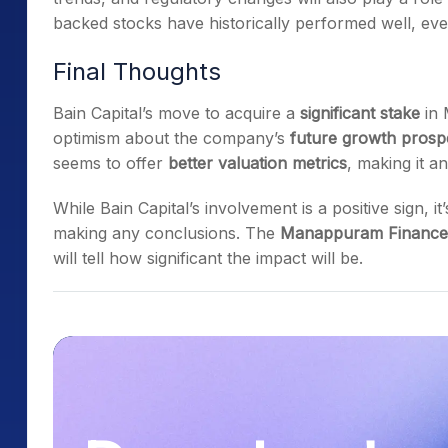
backed stocks have historically performed well, ever
Final Thoughts
Bain Capital’s move to acquire a
significant stake
in 
optimism about the company’s
future growth prosp
seems to offer
better valuation metrics
, making it a
While Bain Capital’s involvement is a positive sign, 
making any conclusions. The
Manappuram Finance 
will tell how significant the impact will be.