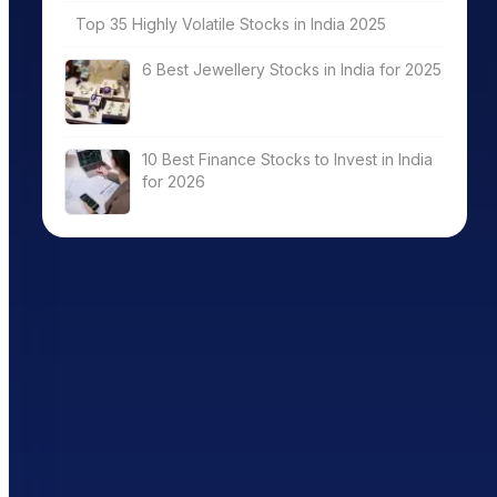
Top 35 Highly Volatile Stocks in India 2025
6 Best Jewellery Stocks in India for 2025
10 Best Finance Stocks to Invest in India
for 2026