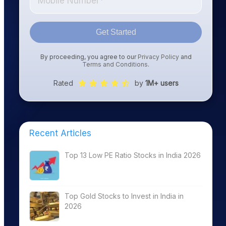
Get Started
By proceeding, you agree to our
Privacy Policy
and
Terms and Conditions
.
Rated
by
1M+ users
Recent Articles
Top 13 Low PE Ratio Stocks in India 2026
Top Gold Stocks to Invest in India in
2026