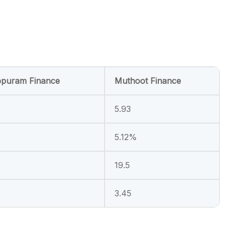
puram Finance
Muthoot Finance
5.93
5.12%
19.5
3.45