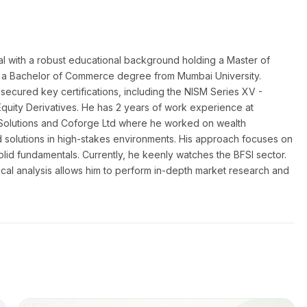
al with a robust educational background holding a Master of
a Bachelor of Commerce degree from Mumbai University.
secured key certifications, including the NISM Series XV -
Equity Derivatives. He has 2 years of work experience at
Solutions and Coforge Ltd where he worked on wealth
 solutions in high-stakes environments. His approach focuses on
solid fundamentals. Currently, he keenly watches the BFSI sector.
ical analysis allows him to perform in-depth market research and