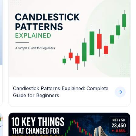
Candlestick Patterns Explained: Complete
Guide for Beginners