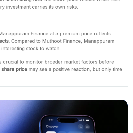
y investment carries its own risks.
Manappuram Finance at a premium price reflects
ects
. Compared to Muthoot Finance, Manappuram
n interesting stock to watch.
it’s crucial to monitor broader market factors before
share price
may see a positive reaction, but only time