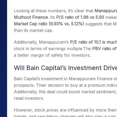
Looking at these numbers, it’s clear that
Manappuram
Muthoot Finance
. Its
P/S ratio of 1.98 vs 5.93
makes 
Market Cap ratio (9.93% vs. 5.12%)
suggests that M
than its market cap.
Additionally, Manappuram’s
P/E ratio of 10.1 is mu
stock in terms of earnings multiple.The
PBV ratio of
a better margin of safety for investors.
Will Bain Capital’s Investment Dri
Bain Capital’s investment in Manappuram Finance s
prospects. Their decision to buy at a premium indicat
Additionally, this deal could boost market sentiment, 
retail investors.
However, stock prices are influenced by more than j
trends, and regulatory changes will also play a role