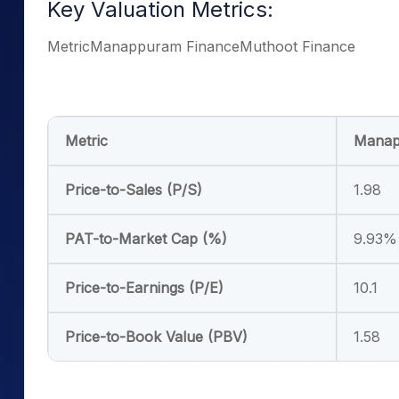
Key Valuation Metrics:
MetricManappuram FinanceMuthoot Finance
Metric
Manap
Price-to-Sales (P/S)
1.98
PAT-to-Market Cap (%)
9.93%
Price-to-Earnings (P/E)
10.1
Price-to-Book Value (PBV)
1.58