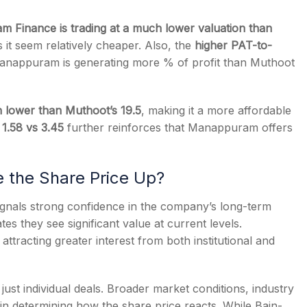
 Finance is trading at a much lower valuation than
it seem relatively cheaper. Also, the
higher PAT-to-
anappuram is generating more % of profit than Muthoot
ch lower than Muthoot’s 19.5
, making it a more affordable
 1.58 vs 3.45
further reinforces that Manappuram offers
ve the Share Price Up?
ignals strong confidence in the company’s long-term
es they see significant value at current levels.
attracting greater interest from both institutional and
ust individual deals. Broader market conditions, industry
 in determining how the share price reacts. While Bain-