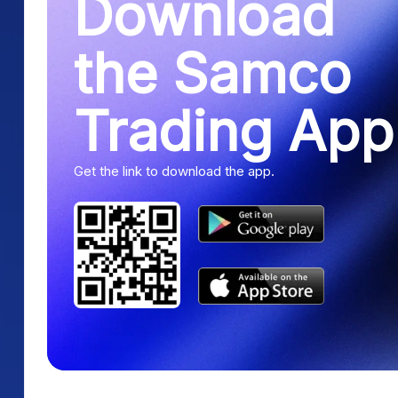
Download
the Samco
Trading App
Get the link to download the app.