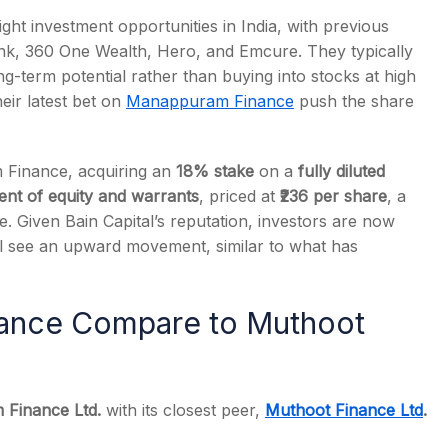
right investment opportunities in India, with previous
ank, 360 One Wealth, Hero, and Emcure. They typically
-term potential rather than buying into stocks at high
heir latest bet on
Manappuram Finance
push the share
s
Finance, acquiring an
18% stake
on a
fully diluted
ment of equity and warrants
, priced at
₹236 per share
, a
e. Given Bain Capital’s reputation, investors are now
l see an upward movement, similar to what has
ance Compare to Muthoot
Finance Ltd.
with its closest peer,
Muthoot Finance Ltd
.