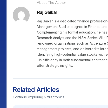
About The Author
Raj Gaikar
Raj Gaikar is a dedicated finance profession
Management Studies degree in Finance and 
Complementing his formal education, he has 
Research Analyst and the NISM Series VIII - 
renowned organizations such as Accenture 
management projects, and delivered tailored
identifying high-potential value stocks with 
His efficiency in both fundamental and techn
offer strategic insights.
Related Articles
Continue exploring similar topics.