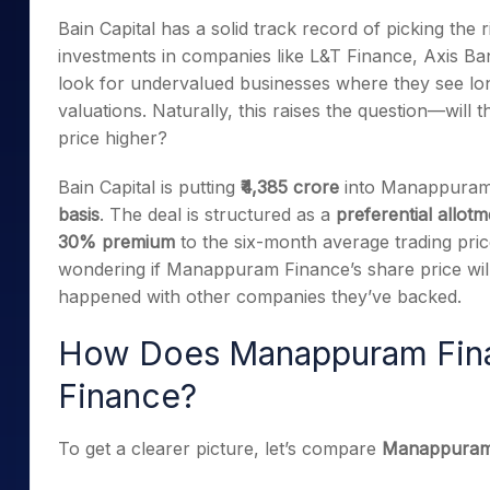
Mid-Small Caps for a Year
Calculator
Bain Capital has a solid track record of picking the 
Samco Stock Rating
Stocks for Long Term
investments in companies like L&T Finance, Axis B
Cover Order Calculator
look for undervalued businesses where they see long
PPF Calculator
valuations. Naturally, this raises the question—will t
Explore More Calculator
price higher?
Bain Capital is putting
₹4,385 crore
into Manappuram 
basis
. The deal is structured as a
preferential allot
30% premium
to the six-month average trading pric
wondering if Manappuram Finance’s share price wil
happened with other companies they’ve backed.
How Does Manappuram Fin
Finance?
To get a clearer picture, let’s compare
Manappuram 