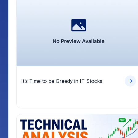
It’s Time to be Greedy in IT Stocks