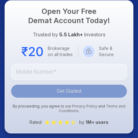
Open Your Free
Demat Account Today!
Trusted by
5.5 Lakh+
Investors
Brokerage
Safe &
on all trades
Secure
Get Started
By proceeding, you agree to our
Privacy Policy
and
Terms and
Conditions
.
Rated
by
1M+ users