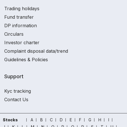
Trading holidays
Fund transfer
DP information
Circulars
Investor charter
Complaint disposal data/trend
Guidelines & Policies
Support
Kyc tracking
Contact Us
Stocks
A
B
C
D
E
F
G
H
I
J
K
L
M
N
O
P
Q
R
S
T
U