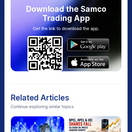
Download the Samco
Trading App
Get the link to download the app.
Related Articles
Continue exploring similar topics.