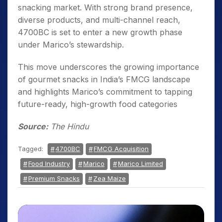
snacking market. With strong brand presence,
diverse products, and multi-channel reach,
4700BC is set to enter a new growth phase
under Marico’s stewardship.
This move underscores the growing importance
of gourmet snacks in India’s FMCG landscape
and highlights Marico’s commitment to tapping
future-ready, high-growth food categories
Source:
The Hindu
Tagged:
4700BC
FMCG Acquisition
Food Industry
Marico
Marico Limited
Premium Snacks
Zea Maize