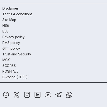
Disclaimer
Terms & conditions
Site Map
NSE
BSE
Privacy policy
RMS policy
GTT policy
Trust and Security
MCX
SCORES
POSH Act
E-voting (CDSL)