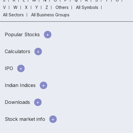
V
W
X
Y
Z
Others
All Symbols
All Sectors
All Business Groups
Popular Stocks
Calculators
IPO
Indian Indices
Downloads
Stock market info