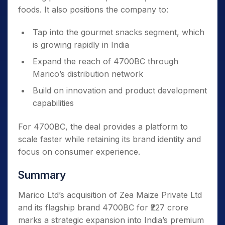
foods. It also positions the company to:
Tap into the gourmet snacks segment, which
is growing rapidly in India
Expand the reach of 4700BC through
Marico’s distribution network
Build on innovation and product development
capabilities
For 4700BC, the deal provides a platform to
scale faster while retaining its brand identity and
focus on consumer experience.
Summary
Marico Ltd’s acquisition of Zea Maize Private Ltd
and its flagship brand 4700BC for ₹227 crore
marks a strategic expansion into India’s premium