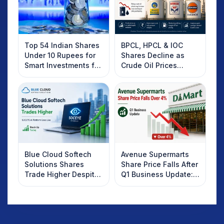
Top 54 Indian Shares
BPCL, HPCL & IOC
Under 10 Rupees for
Shares Decline as
Smart Investments for
Crude Oil Prices
2025
Rebound: What
Investors Should
Know
Blue Cloud Softech
Avenue Supermarts
Solutions Shares
Share Price Falls After
Trade Higher Despite
Q1 Business Update:
Weak Market; SOCEYE
What Investors
AI Platform Goes Live
Should Know