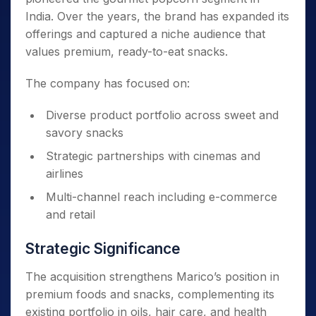
India. Over the years, the brand has expanded its
offerings and captured a niche audience that
values premium, ready-to-eat snacks.
The company has focused on:
Diverse product portfolio across sweet and
savory snacks
Strategic partnerships with cinemas and
airlines
Multi-channel reach including e-commerce
and retail
Strategic Significance
The acquisition strengthens Marico’s position in
premium foods and snacks, complementing its
existing portfolio in oils, hair care, and health