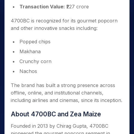
Transaction Value:
₹227 crore
4700BC is recognized for its gourmet popcorn
and other innovative snacks including:
Popped chips
Makhana
Crunchy corn
Nachos
The brand has built a strong presence across
offline, online, and institutional channels,
including airlines and cinemas, since its inception.
About 4700BC and Zea Maize
Founded in 2013 by Chirag Gupta, 4700BC
pioneered the gourmet popcorn segment in