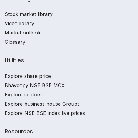
Stock market library
Video library
Market outlook
Glossary
Utilities
Explore share price
Bhavcopy NSE BSE MCX
Explore sectors
Explore business house Groups
Explore NSE BSE index live prices
Resources