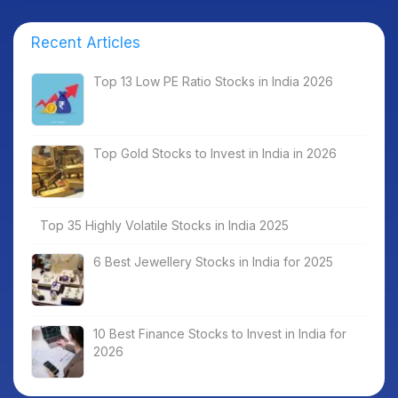
Recent Articles
Top 13 Low PE Ratio Stocks in India 2026
Top Gold Stocks to Invest in India in 2026
Top 35 Highly Volatile Stocks in India 2025
6 Best Jewellery Stocks in India for 2025
10 Best Finance Stocks to Invest in India for
2026