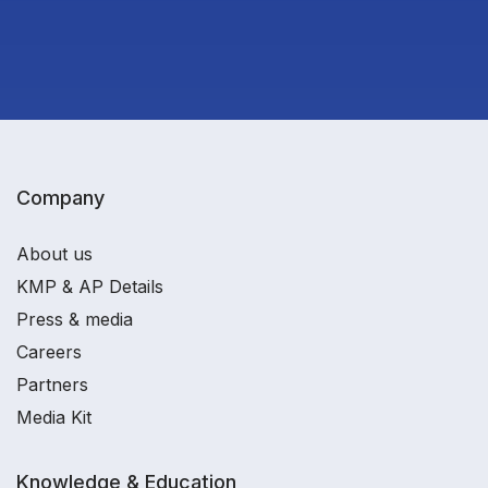
Company
About us
KMP & AP Details
Press & media
Careers
Partners
Media Kit
Knowledge & Education