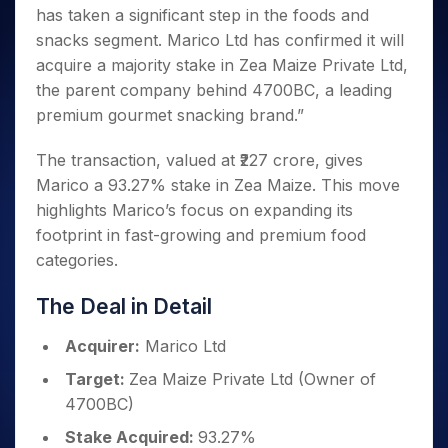
Invest
Small
Stocks for Long Term
Fund Transfer
Trade
has taken a significant step in the foods and
Income Tax Calculator
for 5
Trading View Charting
for a
Caps for
Samshots
Indices
Intraday
DP Information
About Us
Days
snacks segment. Marico Ltd has confirmed it will
Year
3 Months
Open IPO's
ETF
Brokerage Calculator
MTF
Stock Market Basics
Sectors
Download & Resources
acquire a majority stake in Zea Maize Private Ltd,
Stocks
Stocks to
Upcoming IPO's
SWP Calculator
Tactical ETF Bets
StockPlus
Glossary
Samco Stock Rating
Partners
for
the parent company behind 4700BC, a leading
Buy for 6
About Samco
Change Request Form
Listed IPO's
Compound Interest Calculator
StockSIP
Long
Months
premium gourmet snacking brand.”
Futures
Why Samco
Term
Cover Order Calculator
Bluechips
Trade API
Partners
Open Demat Account
Login
Stocks to Trade for 5 Days
Samco in Media
to Buy
The transaction, valued at ₹227 crore, gives
PPF Calculator
Benefits
for a
Index Futures to Trade Intraday
Media Kit
Marico a 93.27% stake in Zea Maize. This move
Explore More Calculators
Year
Register Now
Careers
highlights Marico’s focus on expanding its
Options
Mid-
footprint in fast-growing and premium food
Contact Us
Small
Index Options to Buy Today
categories.
Caps for
Guidelines & Policies
Stock Options to Buy for 5 Days
a Year
The Deal in Detail
Index Options to Buy for 5 Days
Stocks
for Long
Acquirer:
Marico Ltd
Term
Target:
Zea Maize Private Ltd (Owner of
4700BC)
Stake Acquired:
93.27%