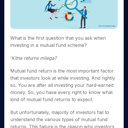
Invest
Small
Stocks for Long Term
Fund Transfer
Trade
Income Tax Calculator
for 5
Trading View Charting
for a
Caps for
Samshots
Indices
Intraday
DP Information
About Us
Days
Year
3 Months
Open IPO's
ETF
Brokerage Calculator
MTF
Stock Market Basics
Sectors
Download & Resources
Stocks
Stocks to
Upcoming IPO's
SWP Calculator
Tactical ETF Bets
StockPlus
Glossary
Samco Stock Rating
Partners
for
Buy for 6
About Samco
Change Request Form
Listed IPO's
Compound Interest Calculator
StockSIP
Long
Months
Futures
Why Samco
Term
Cover Order Calculator
What is the first question that you ask when
Bluechips
Trade API
Partners
Open Demat Account
Login
Stocks to Trade for 5 Days
Samco in Media
to Buy
investing in a mutual fund scheme?
PPF Calculator
Benefits
for a
Index Futures to Trade Intraday
Media Kit
Explore More Calculators
Year
Register Now
‘
Kitna returns milega?
Careers
Options
Mid-
Contact Us
Small
Mutual fund return is the most important factor
Index Options to Buy Today
Caps for
Guidelines & Policies
that investors look at while investing. And rightly
Stock Options to Buy for 5 Days
a Year
so. You are after all investing your hard-earned
Index Options to Buy for 5 Days
Stocks
money. So, you have every right to know what
for Long
kind of mutual fund returns to expect.
Term
But unfortunately, majority of investors fail to
understand the various types of mutual fund
returns. This failure is the reason why investors