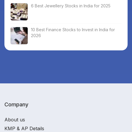
6 Best Jewellery Stocks in India for 2025
10 Best Finance Stocks to Invest in India for
2026
Company
About us
KMP & AP Details