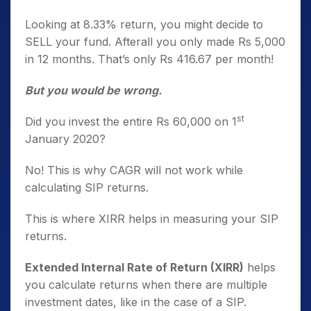
Looking at 8.33% return, you might decide to
SELL your fund. Afterall you only made Rs 5,000
in 12 months. That’s only Rs 416.67 per month!
But you would be wrong.
st
Did you invest the entire Rs 60,000 on 1
January 2020?
No! This is why CAGR will not work while
calculating SIP returns.
This is where XIRR helps in measuring your SIP
returns.
Extended Internal Rate of Return (XIRR)
helps
you calculate returns when there are multiple
investment dates, like in the case of a SIP.