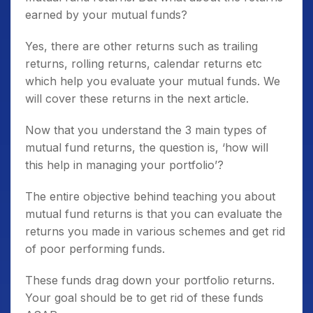
earned by your mutual funds?
Yes, there are other returns such as trailing
returns, rolling returns, calendar returns etc
which help you evaluate your mutual funds. We
will cover these returns in the next article.
Now that you understand the 3 main types of
mutual fund returns, the question is, ‘how will
this help in managing your portfolio’?
The entire objective behind teaching you about
mutual fund returns is that you can evaluate the
returns you made in various schemes and get rid
of poor performing funds.
These funds drag down your portfolio returns.
Your goal should be to get rid of these funds