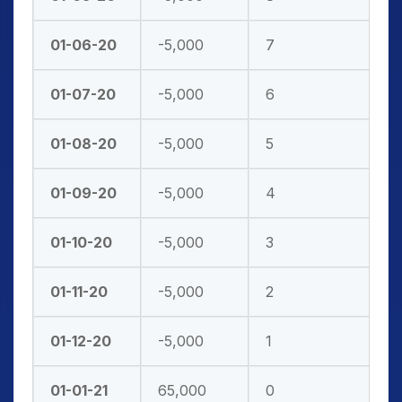
01-06-20
-5,000
7
01-07-20
-5,000
6
01-08-20
-5,000
5
01-09-20
-5,000
4
01-10-20
-5,000
3
01-11-20
-5,000
2
01-12-20
-5,000
1
01-01-21
65,000
0