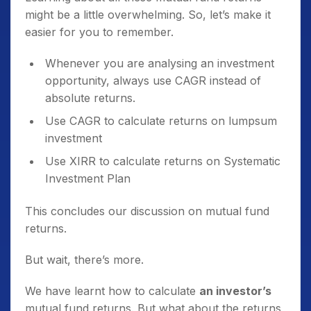
might be a little overwhelming. So, let’s make it
easier for you to remember.
Whenever you are analysing an investment
opportunity, always use CAGR instead of
absolute returns.
Use CAGR to calculate returns on lumpsum
investment
Use XIRR to calculate returns on Systematic
Investment Plan
This concludes our discussion on mutual fund
returns.
But wait, there’s more.
We have learnt how to calculate
an investor’s
mutual fund returns. But what about the returns