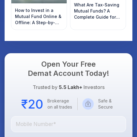
What Are Tax-Saving
How to Invest in a
Mutual Funds? A
Mutual Fund Online &
Complete Guide for
Offline: A Step-by-
2022 Investors
Step Beginner’s Guide
Open Your Free
Demat Account Today!
Trusted by
5.5 Lakh+
Investors
Brokerage
Safe &
on all trades
Secure