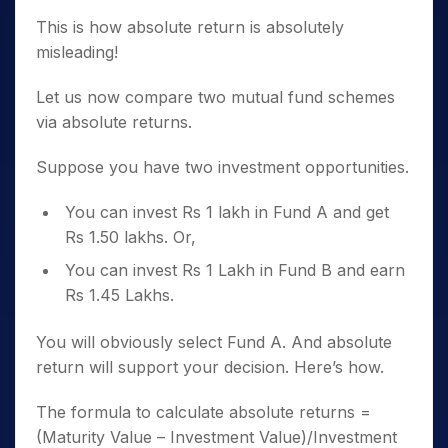
This is how absolute return is absolutely
misleading!
Let us now compare two mutual fund schemes
via absolute returns.
Suppose you have two investment opportunities.
You can invest Rs 1 lakh in Fund A and get
Rs 1.50 lakhs. Or,
You can invest Rs 1 Lakh in Fund B and earn
Rs 1.45 Lakhs.
You will obviously select Fund A. And absolute
return will support your decision. Here’s how.
The formula to calculate absolute returns =
(Maturity Value – Investment Value)/Investment