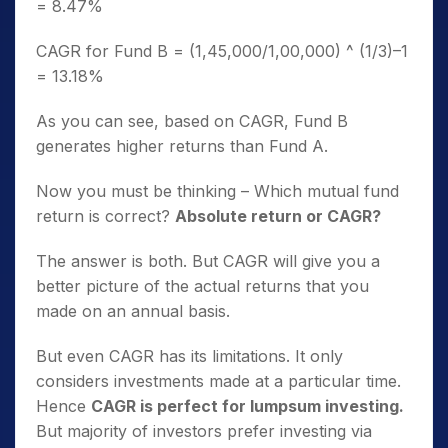
= 8.47%
CAGR for Fund B = (1,45,000/1,00,000) ^ (1/3)–1
= 13.18%
As you can see, based on CAGR, Fund B
generates higher returns than Fund A.
Now you must be thinking – Which mutual fund
return is correct?
Absolute return or CAGR?
The answer is both. But CAGR will give you a
better picture of the actual returns that you
made on an annual basis.
But even CAGR has its limitations. It only
considers investments made at a particular time.
Hence
CAGR is perfect for lumpsum investing.
But majority of investors prefer investing via