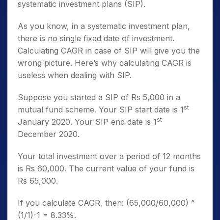
systematic investment plans (SIP).
As you know, in a systematic investment plan,
there is no single fixed date of investment.
Calculating CAGR in case of SIP will give you the
wrong picture. Here’s why calculating CAGR is
useless when dealing with SIP.
Suppose you started a SIP of Rs 5,000 in a
st
mutual fund scheme. Your SIP start date is 1
st
January 2020. Your SIP end date is 1
December 2020.
Your total investment over a period of 12 months
is Rs 60,000. The current value of your fund is
Rs 65,000.
If you calculate CAGR, then: (65,000/60,000) ^
(1/1)-1 = 8.33%.