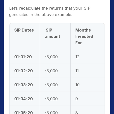
Let’s recalculate the returns that your SIP
generated in the above example.
SIP Dates
SIP
Months
amount
Invested
For
01-01-20
-5,000
12
01-02-20
-5,000
11
01-03-20
-5,000
10
01-04-20
-5,000
9
01-05-20
-5,000
8