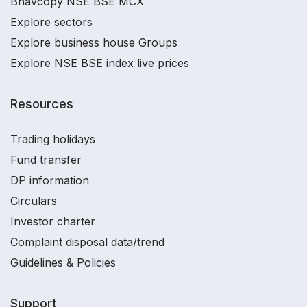
Bhavcopy NSE BSE MCX
Explore sectors
Explore business house Groups
Explore NSE BSE index live prices
Resources
Trading holidays
Fund transfer
DP information
Circulars
Investor charter
Complaint disposal data/trend
Guidelines & Policies
Support