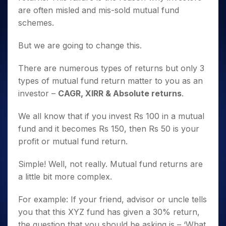
are often misled and mis-sold mutual fund
schemes.
But we are going to change this.
There are numerous types of returns but only 3
types of mutual fund return matter to you as an
investor –
CAGR, XIRR & Absolute returns
.
We all know that if you invest Rs 100 in a mutual
fund and it becomes Rs 150, then Rs 50 is your
profit or mutual fund return.
Simple! Well, not really. Mutual fund returns are
a little bit more complex.
For example: If your friend, advisor or uncle tells
you that this XYZ fund has given a 30% return,
the question that you should be asking is – ‘What