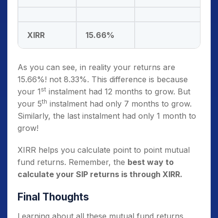
XIRR
15.66%
As you can see, in reality your returns are
15.66%! not 8.33%. This difference is because
st
your 1
instalment had 12 months to grow. But
th
your 5
instalment had only 7 months to grow.
Similarly, the last instalment had only 1 month to
grow!
XIRR helps you calculate point to point mutual
fund returns. Remember, the
best way to
calculate your SIP returns is through XIRR.
Final Thoughts
Learning about all these mutual fund returns