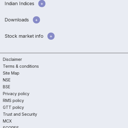
Indian Indices
Downloads
Stock market info
Disclaimer
Terms & conditions
Site Map
NSE
BSE
Privacy policy
RMS policy
GTT policy
Trust and Security
MCX
SCORES