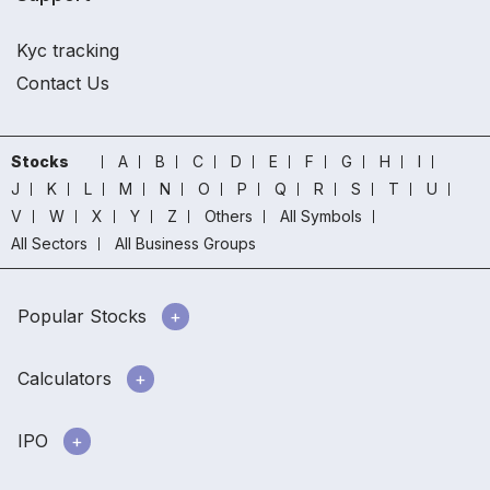
Kyc tracking
Contact Us
Stocks
A
B
C
D
E
F
G
H
I
J
K
L
M
N
O
P
Q
R
S
T
U
V
W
X
Y
Z
Others
All Symbols
All Sectors
All Business Groups
Popular Stocks
Calculators
IPO