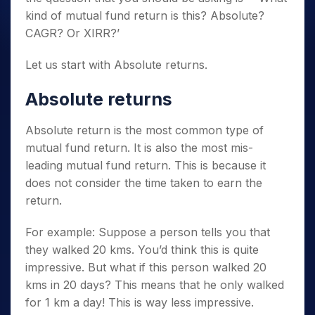
kind of mutual fund return is this? Absolute?
CAGR? Or XIRR?’
Let us start with Absolute returns.
Absolute returns
Absolute return is the most common type of
mutual fund return. It is also the most mis-
leading mutual fund return. This is because it
does not consider the time taken to earn the
return.
For example: Suppose a person tells you that
they walked 20 kms. You’d think this is quite
impressive. But what if this person walked 20
kms in 20 days? This means that he only walked
for 1 km a day! This is way less impressive.