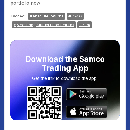
portfolio now!
Tagged:
Absolute Returns
CAGR
Measuring Mutual Fund Returns
XIRR
Download the Samco
Trading App
Get the link to download the app.