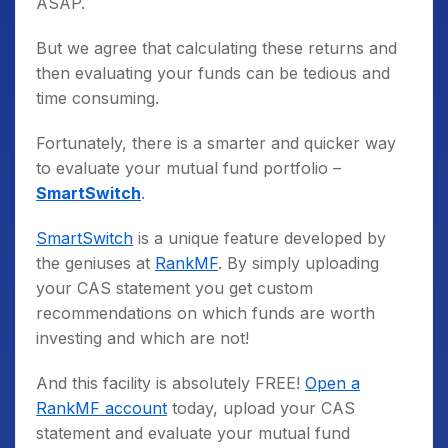
ASAP.
But we agree that calculating these returns and
then evaluating your funds can be tedious and
time consuming.
Fortunately, there is a smarter and quicker way
to evaluate your mutual fund portfolio –
SmartSwitch
.
SmartSwitch
is a unique feature developed by
the geniuses at
RankMF
. By simply uploading
your CAS statement you get custom
recommendations on which funds are worth
investing and which are not!
And this facility is absolutely FREE!
Open a
RankMF account
today, upload your CAS
statement and evaluate your mutual fund