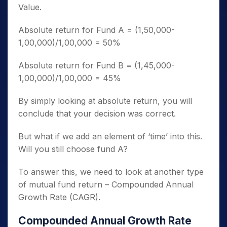
Value.
Absolute return for Fund A = (1,50,000-
1,00,000)/1,00,000 = 50%
Absolute return for Fund B = (1,45,000-
1,00,000)/1,00,000 = 45%
By simply looking at absolute return, you will
conclude that your decision was correct.
But what if we add an element of ‘time’ into this.
Will you still choose fund A?
To answer this, we need to look at another type
of mutual fund return – Compounded Annual
Growth Rate (CAGR).
Compounded Annual Growth Rate