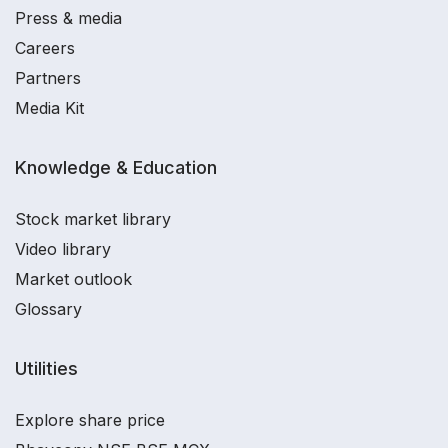
Press & media
Careers
Partners
Media Kit
Knowledge & Education
Stock market library
Video library
Market outlook
Glossary
Utilities
Explore share price