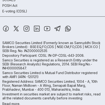
POSH Act
E-voting (CDSL)
SAMCO Securities Limited
(Formerly known as Samruddhi Stock
Brokers Limited) : BSE:EQ,FO,CDS | NSE:CM,FO,CDS | MCX:CO |
SEBI Reg. No. INZ000002535
Depository Participant: CDSL: IN-DP-CDSL-443-2008.
Samco Securities is registered as a Research Entity under the
SEBI (Research Analysts) Regulations, 2014. SEBI Reg.No.-
INH000005847.
Samco Securities Limited is Mutual Fund Distributor registered
with AMFI (ARN -120121)
Registered Address: SAMCO Securities Limited, 1004 - A, 10th
Floor, Naman Midtown - A Wing, Senapati Bapat Marg,
Prabhadevi, Mumbai - 400 013, Maharashtra, India.
Investment in securities market are subject to market risks, read
all the related documents carefully before investing
Read more.