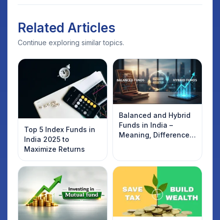
Related Articles
Continue exploring similar topics.
Balanced and Hybrid
Funds in India –
Top 5 Index Funds in
Meaning, Difference,
India 2025 to
and List of Top Funds
Maximize Returns
(2026)