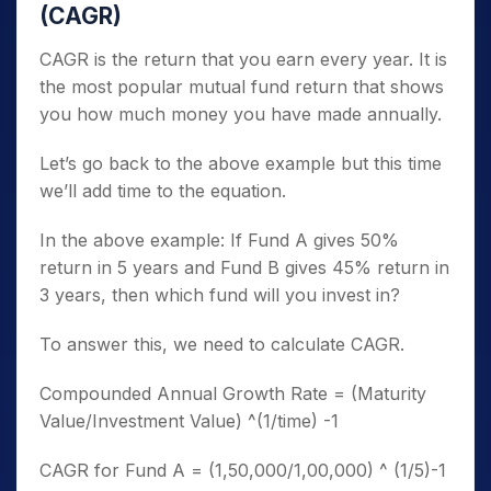
(CAGR)
CAGR is the return that you earn every year. It is
the most popular mutual fund return that shows
you how much money you have made annually.
Let’s go back to the above example but this time
we’ll add time to the equation.
In the above example: If Fund A gives 50%
return in 5 years and Fund B gives 45% return in
3 years, then which fund will you invest in?
To answer this, we need to calculate CAGR.
Compounded Annual Growth Rate = (Maturity
Value/Investment Value) ^(1/time) -1
CAGR for Fund A = (1,50,000/1,00,000) ^ (1/5)-1