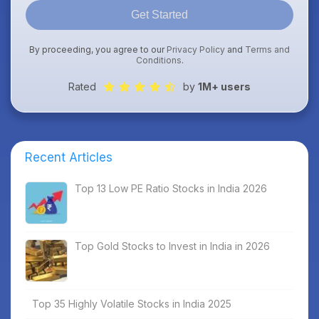
Get Started
By proceeding, you agree to our
Privacy Policy
and
Terms and
Conditions
.
Rated
by
1M+ users
Recent Articles
Top 13 Low PE Ratio Stocks in India 2026
Top Gold Stocks to Invest in India in 2026
Top 35 Highly Volatile Stocks in India 2025