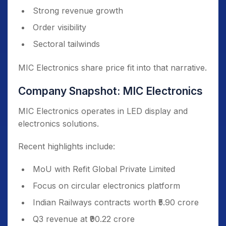
Strong revenue growth
Order visibility
Sectoral tailwinds
MIC Electronics share price fit into that narrative.
Company Snapshot: MIC Electronics
MIC Electronics operates in LED display and
electronics solutions.
Recent highlights include:
MoU with Refit Global Private Limited
Focus on circular electronics platform
Indian Railways contracts worth ₹5.90 crore
Q3 revenue at ₹90.22 crore