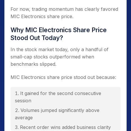
For now, trading momentum has clearly favored
MIC Electronics share price.
Why MIC Electronics Share Price
Stood Out Today?
In the stock market today, only a handful of
small-cap stocks outperformed when
benchmarks slipped.
MIC Electronics share price stood out because:
It gained for the second consecutive
session
Volumes jumped significantly above
average
Recent order wins added business clarity