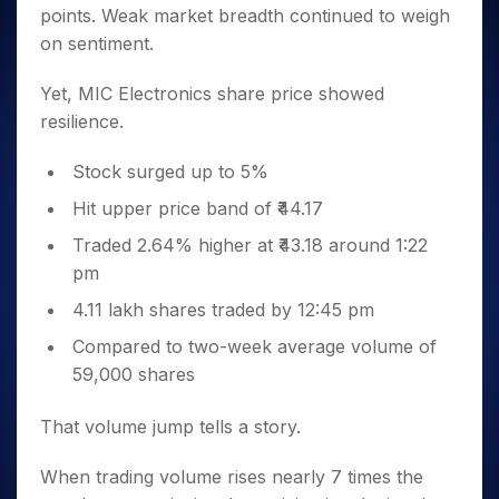
points. Weak market breadth continued to weigh
on sentiment.
Yet, MIC Electronics share price showed
resilience.
Stock surged up to 5%
Hit upper price band of ₹44.17
Traded 2.64% higher at ₹43.18 around 1:22
pm
4.11 lakh shares traded by 12:45 pm
Compared to two-week average volume of
59,000 shares
That volume jump tells a story.
When trading volume rises nearly 7 times the