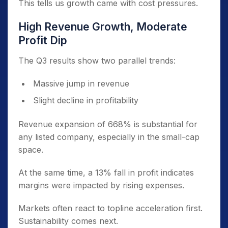
This tells us growth came with cost pressures.
High Revenue Growth, Moderate
Profit Dip
The Q3 results show two parallel trends:
Massive jump in revenue
Slight decline in profitability
Revenue expansion of 668% is substantial for
any listed company, especially in the small-cap
space.
At the same time, a 13% fall in profit indicates
margins were impacted by rising expenses.
Markets often react to topline acceleration first.
Sustainability comes next.