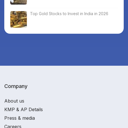
Top Gold Stocks to Invest in India in 2026
Company
About us
KMP & AP Details
Press & media
Careers