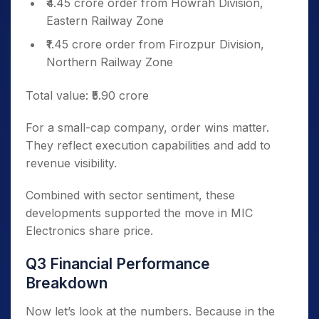
₹4.45 crore order from Howrah Division,
Eastern Railway Zone
₹1.45 crore order from Firozpur Division,
Northern Railway Zone
Total value: ₹5.90 crore
For a small-cap company, order wins matter.
They reflect execution capabilities and add to
revenue visibility.
Combined with sector sentiment, these
developments supported the move in MIC
Electronics share price.
Q3 Financial Performance
Breakdown
Now let’s look at the numbers. Because in the