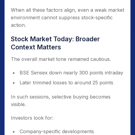
Revenue growth numbers were strong
When all these factors align, even a weak market
Sector sentiment improved after ₹40,000
environment cannot suppress stock-specific
crore semiconductor allocation
action.
Stock Market Today: Broader
Context Matters
The overall market tone remained cautious.
BSE Sensex down nearly 300 points intraday
Later trimmed losses to around 25 points
In such sessions, selective buying becomes
visible.
Investors look for:
Company-specific developments