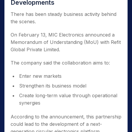
Developments
There has been steady business activity behind
the scenes.
On February 13, MIC Electronics announced a
Memorandum of Understanding (MoU) with Refit
Global Private Limited.
The company said the collaboration aims to:
Enter new markets
Strengthen its business model
Create long-term value through operational
synergies
According to the announcement, this partnership
could lead to the development of a next-
generation circular electronics platform.