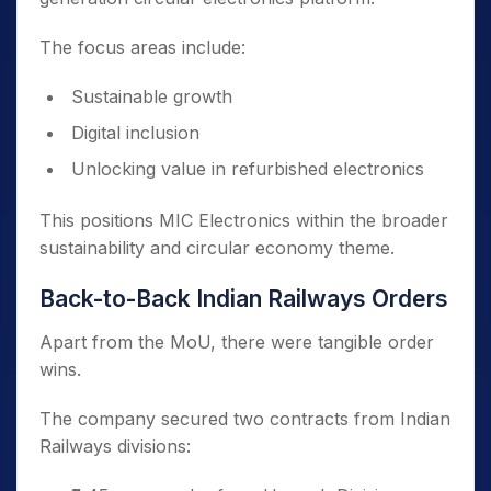
The focus areas include:
Sustainable growth
Digital inclusion
Unlocking value in refurbished electronics
This positions MIC Electronics within the broader
sustainability and circular economy theme.
Back-to-Back Indian Railways Orders
Apart from the MoU, there were tangible order
wins.
The company secured two contracts from Indian
Railways divisions: