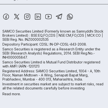
SAMCO Securities Limited
(Formerly known as Samruddhi Stock
Brokers Limited) : BSE:EQ,FO,CDS | NSE:CM,FO,CDS | MCX:CO |
SEBI Reg. No. INZ000002535
Depository Participant: CDSL: IN-DP-CDSL-443-2008.
Samco Securities is registered as a Research Entity under the
SEBI (Research Analysts) Regulations, 2014. SEBI Reg.No.-
INH000005847.
Samco Securities Limited is Mutual Fund Distributor registered
with AMFI (ARN -120121)
Registered Address: SAMCO Securities Limited, 1004 - A, 10th
Floor, Naman Midtown - A Wing, Senapati Bapat Marg,
Prabhadevi, Mumbai - 400 013, Maharashtra, India.
Investment in securities market are subject to market risks, read
all the related documents carefully before investing
Read more.