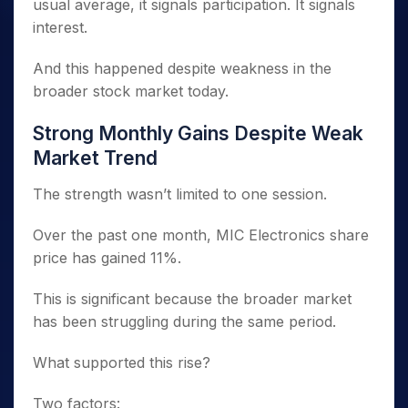
usual average, it signals participation. It signals
interest.
And this happened despite weakness in the
broader stock market today.
Strong Monthly Gains Despite Weak
Market Trend
The strength wasn’t limited to one session.
Over the past one month, MIC Electronics share
price has gained 11%.
This is significant because the broader market
has been struggling during the same period.
What supported this rise?
Two factors: