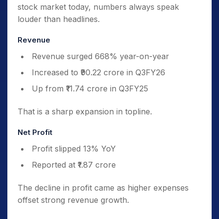
stock market today, numbers always speak
louder than headlines.
Revenue
Revenue surged 668% year-on-year
Increased to ₹90.22 crore in Q3FY26
Up from ₹11.74 crore in Q3FY25
That is a sharp expansion in topline.
Net Profit
Profit slipped 13% YoY
Reported at ₹1.87 crore
The decline in profit came as higher expenses
offset strong revenue growth.