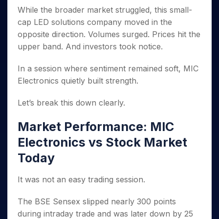
Invest
Small
Stocks for Long Term
Fund Transfer
Trade
Income Tax Calculator
for 5
While the broader market struggled, this small-
Trading View Charting
for a
Caps for
Samshots
Indices
Intraday
DP Information
About Us
Days
Year
3 Months
Open IPO's
cap LED solutions company moved in the
ETF
Brokerage Calculator
MTF
Stock Market Basics
Sectors
Download & Resources
Stocks
opposite direction. Volumes surged. Prices hit the
Stocks to
Upcoming IPO's
SWP Calculator
Tactical ETF Bets
StockPlus
Glossary
Samco Stock Rating
Partners
for
Buy for 6
About Samco
Change Request Form
upper band. And investors took notice.
Listed IPO's
Compound Interest Calculator
StockSIP
Long
Months
Futures
Why Samco
Term
Cover Order Calculator
Bluechips
Trade API
In a session where sentiment remained soft, MIC
Partners
Open Demat Account
Login
Stocks to Trade for 5 Days
Samco in Media
to Buy
PPF Calculator
Electronics quietly built strength.
Benefits
for a
Index Futures to Trade Intraday
Media Kit
Explore More Calculators
Year
Register Now
Careers
Let’s break this down clearly.
Options
Mid-
Contact Us
Small
Index Options to Buy Today
Market Performance: MIC
Caps for
Guidelines & Policies
Stock Options to Buy for 5 Days
a Year
Electronics vs Stock Market
Index Options to Buy for 5 Days
Stocks
Today
for Long
Term
It was not an easy trading session.
The BSE Sensex slipped nearly 300 points
during intraday trade and was later down by 25