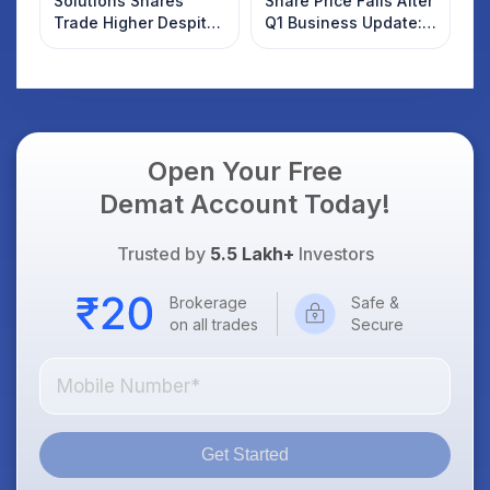
Solutions Shares
Share Price Falls After
Trade Higher Despite
Q1 Business Update:
Weak Market; SOCEYE
What Investors
AI Platform Goes Live
Should Know
Open Your Free
Demat Account Today!
Trusted by
5.5 Lakh+
Investors
Brokerage
Safe &
on all trades
Secure
Get Started