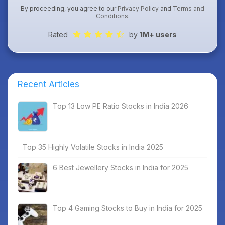
By proceeding, you agree to our
Privacy Policy
and
Terms and
Conditions
.
Rated
by
1M+ users
Recent Articles
Top 13 Low PE Ratio Stocks in India 2026
Top 35 Highly Volatile Stocks in India 2025
6 Best Jewellery Stocks in India for 2025
Top 4 Gaming Stocks to Buy in India for 2025