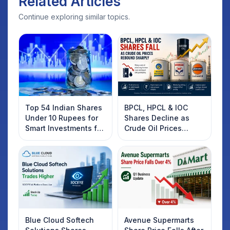
Related Articles
Continue exploring similar topics.
Top 54 Indian Shares
BPCL, HPCL & IOC
Under 10 Rupees for
Shares Decline as
Smart Investments for
Crude Oil Prices
2025
Rebound: What
Investors Should
Know
Blue Cloud Softech
Avenue Supermarts