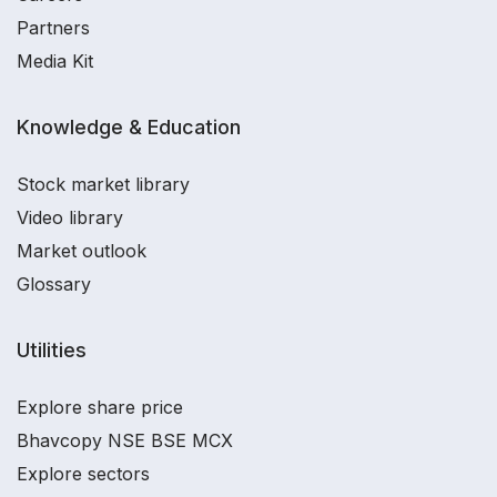
Partners
Media Kit
Knowledge & Education
Stock market library
Video library
Market outlook
Glossary
Utilities
Explore share price
Bhavcopy NSE BSE MCX
Explore sectors