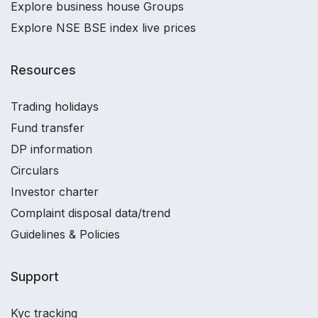
Explore business house Groups
Explore NSE BSE index live prices
Resources
Trading holidays
Fund transfer
DP information
Circulars
Investor charter
Complaint disposal data/trend
Guidelines & Policies
Support
Kyc tracking