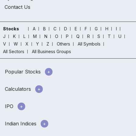
Contact Us
Stocks
A
B
C
D
E
F
G
H
I
J
K
L
M
N
O
P
Q
R
S
T
U
V
W
X
Y
Z
Others
All Symbols
All Sectors
All Business Groups
Popular Stocks
Calculators
IPO
Indian Indices