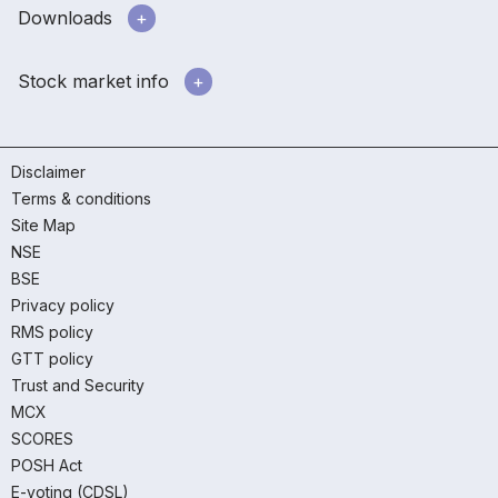
Downloads
Stock market info
Disclaimer
Terms & conditions
Site Map
NSE
BSE
Privacy policy
RMS policy
GTT policy
Trust and Security
MCX
SCORES
POSH Act
E-voting (CDSL)