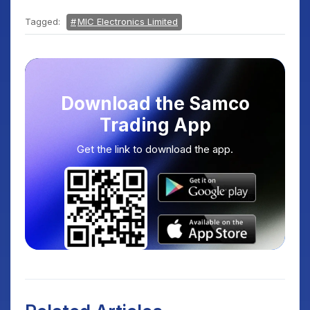
Tagged:
MIC Electronics Limited
Download the Samco
Trading App
Get the link to download the app.