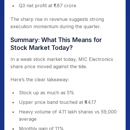
Q3 net profit at ₹1.87 crore
The sharp rise in revenue suggests strong
execution momentum during the quarter.
Summary: What This Means for
Stock Market Today?
In a weak stock market today, MIC Electronics
share price moved against the tide.
Here’s the clear takeaway:
Stock up as much as 5%
Upper price band touched at ₹44.17
Heavy volume of 4.11 lakh shares vs 59,000
average
Monthly gain of 11%