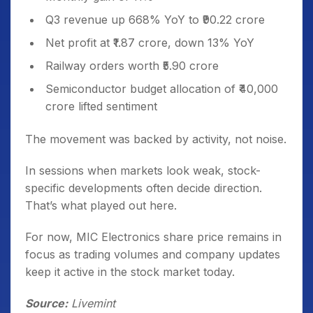
Q3 revenue up 668% YoY to ₹90.22 crore
Net profit at ₹1.87 crore, down 13% YoY
Railway orders worth ₹5.90 crore
Semiconductor budget allocation of ₹40,000
crore lifted sentiment
The movement was backed by activity, not noise.
In sessions when markets look weak, stock-
specific developments often decide direction.
That’s what played out here.
For now, MIC Electronics share price remains in
focus as trading volumes and company updates
keep it active in the stock market today.
Source:
Livemint