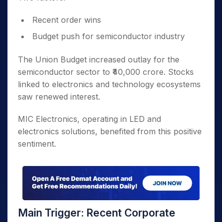
Recent order wins
Budget push for semiconductor industry
The Union Budget increased outlay for the
semiconductor sector to ₹40,000 crore. Stocks
linked to electronics and technology ecosystems
saw renewed interest.
MIC Electronics, operating in LED and
electronics solutions, benefited from this positive
sentiment.
Main Trigger: Recent Corporate