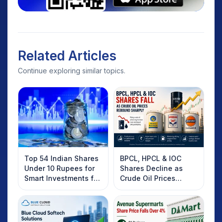
Related Articles
Continue exploring similar topics.
Top 54 Indian Shares
BPCL, HPCL & IOC
Under 10 Rupees for
Shares Decline as
Smart Investments for
Crude Oil Prices
2025
Rebound: What
Investors Should
Know