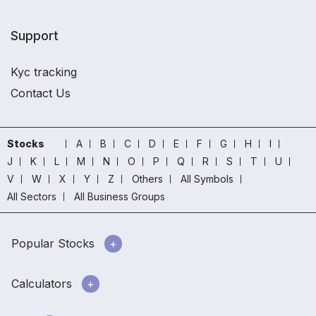
Support
Kyc tracking
Contact Us
Stocks
A
B
C
D
E
F
G
H
I
J
K
L
M
N
O
P
Q
R
S
T
U
V
W
X
Y
Z
Others
All Symbols
All Sectors
All Business Groups
Popular Stocks
Calculators