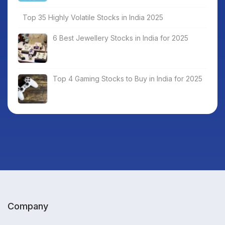
Top 35 Highly Volatile Stocks in India 2025
6 Best Jewellery Stocks in India for 2025
Top 4 Gaming Stocks to Buy in India for 2025
Company