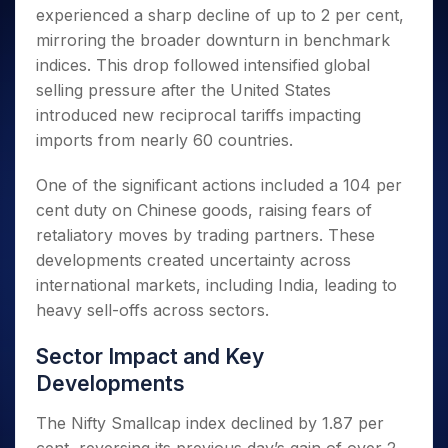
Invest
Small
Stocks for Long Term
Fund Transfer
Trade
experienced a sharp decline of up to 2 per cent,
Income Tax Calculator
for 5
Trading View Charting
for a
Caps for
Samshots
Indices
Intraday
DP Information
About Us
Days
mirroring the broader downturn in benchmark
Year
3 Months
Open IPO's
ETF
Brokerage Calculator
MTF
Stock Market Basics
Sectors
Download & Resources
indices. This drop followed intensified global
Stocks
Stocks to
Upcoming IPO's
SWP Calculator
Tactical ETF Bets
StockPlus
Glossary
Samco Stock Rating
Partners
for
selling pressure after the United States
Buy for 6
About Samco
Change Request Form
Listed IPO's
Compound Interest Calculator
StockSIP
Long
Months
introduced new reciprocal tariffs impacting
Futures
Why Samco
Term
Cover Order Calculator
Bluechips
Trade API
imports from nearly 60 countries.
Partners
Open Demat Account
Login
Stocks to Trade for 5 Days
Samco in Media
to Buy
PPF Calculator
Benefits
for a
Index Futures to Trade Intraday
Media Kit
One of the significant actions included a 104 per
Explore More Calculators
Year
Register Now
Careers
cent duty on Chinese goods, raising fears of
Options
Mid-
retaliatory moves by trading partners. These
Contact Us
Small
Index Options to Buy Today
developments created uncertainty across
Caps for
Guidelines & Policies
Stock Options to Buy for 5 Days
a Year
international markets, including India, leading to
Index Options to Buy for 5 Days
Stocks
heavy sell-offs across sectors.
for Long
Term
Sector Impact and Key
Developments
The Nifty Smallcap index declined by 1.87 per