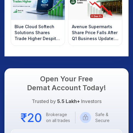
Blue Cloud Softech
Avenue Supermarts
Solutions Shares
Share Price Falls After
Trade Higher Despite
Q1 Business Update:
Weak Market; SOCEYE
What Investors
AI Platform Goes Live
Should Know
Open Your Free
Demat Account Today!
Trusted by
5.5 Lakh+
Investors
Brokerage
Safe &
on all trades
Secure