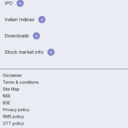
IPO
Indian Indices
Downloads
Stock market info
Disclaimer
Terms & conditions
Site Map
NSE
BSE
Privacy policy
RMS policy
GTT policy