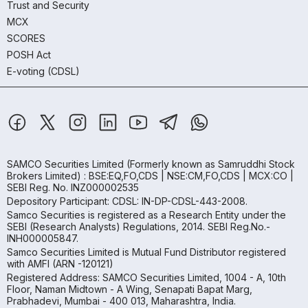
Trust and Security
MCX
SCORES
POSH Act
E-voting (CDSL)
SAMCO Securities Limited
(Formerly known as Samruddhi Stock
Brokers Limited) : BSE:EQ,FO,CDS | NSE:CM,FO,CDS | MCX:CO |
SEBI Reg. No. INZ000002535
Depository Participant: CDSL: IN-DP-CDSL-443-2008.
Samco Securities is registered as a Research Entity under the
SEBI (Research Analysts) Regulations, 2014. SEBI Reg.No.-
INH000005847.
Samco Securities Limited is Mutual Fund Distributor registered
with AMFI (ARN -120121)
Registered Address: SAMCO Securities Limited, 1004 - A, 10th
Floor, Naman Midtown - A Wing, Senapati Bapat Marg,
Prabhadevi, Mumbai - 400 013, Maharashtra, India.