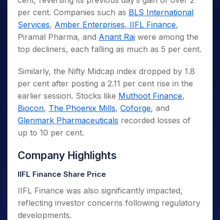
cent, reversing its previous day’s gain of over 2
per cent. Companies such as
BLS International
Services
,
Amber Enterprises
,
IIFL Finance
,
Piramal Pharma, and
Anant Raj
were among the
top decliners, each falling as much as 5 per cent.
Similarly, the Nifty Midcap index dropped by 1.8
per cent after posting a 2.11 per cent rise in the
earlier session. Stocks like
Muthoot Finance
,
Biocon
,
The Phoenix Mills
,
Coforge
, and
Glenmark Pharmaceuticals
recorded losses of
up to 10 per cent.
Company Highlights
IIFL Finance Share Price
IIFL Finance was also significantly impacted,
reflecting investor concerns following regulatory
developments.