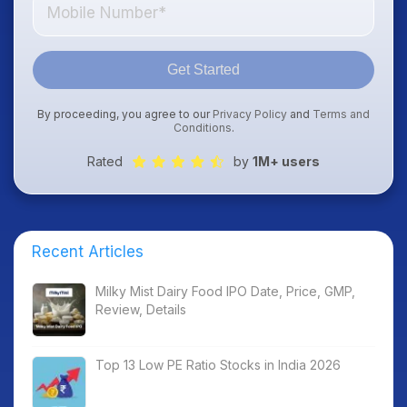
Get Started
By proceeding, you agree to our
Privacy Policy
and
Terms and
Conditions
.
Rated
by
1M+ users
Recent Articles
Milky Mist Dairy Food IPO Date, Price, GMP,
Review, Details
Top 13 Low PE Ratio Stocks in India 2026