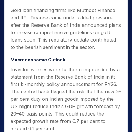
Gold loan financing firms like Muthoot Finance
and IIFL Finance came under added pressure
after the Reserve Bank of India announced plans
to release comprehensive guidelines on gold
loans soon. This regulatory update contributed
to the bearish sentiment in the sector.
Macroeconomic Outlook
Investor worries were further compounded by a
statement from the Reserve Bank of India in its
first bi-monthly policy announcement for FY26.
The central bank flagged the risk that the new 26
per cent duty on Indian goods imposed by the
US might reduce India’s GDP growth forecast by
20–40 basis points. This could reduce the
expected growth rate from 6.7 per cent to
around 6.1 per cent.