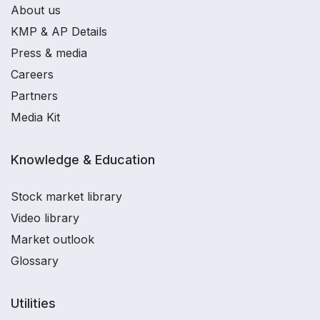
About us
KMP & AP Details
Press & media
Careers
Partners
Media Kit
Knowledge & Education
Stock market library
Video library
Market outlook
Glossary
Utilities