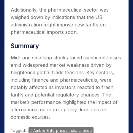
Additionally, the pharmaceutical sector was
weighed down by indications that the US
administration might impose new tariffs on
pharmaceutical imports soon.
Summary
Mid- and smallcap stocks faced significant losses
amid widespread market weakness driven by
heightened global trade tensions. Key sectors,
including finance and pharmaceuticals, were
notably affected as investors reacted to fresh
tariffs and potential regulatory changes. The
market’s performance highlighted the impact of
international economic policy decisions on
domestic equities.
Tagged:
Amber Enterprises India Limited