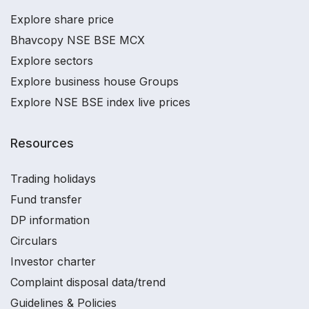
Explore share price
Bhavcopy NSE BSE MCX
Explore sectors
Explore business house Groups
Explore NSE BSE index live prices
Resources
Trading holidays
Fund transfer
DP information
Circulars
Investor charter
Complaint disposal data/trend
Guidelines & Policies