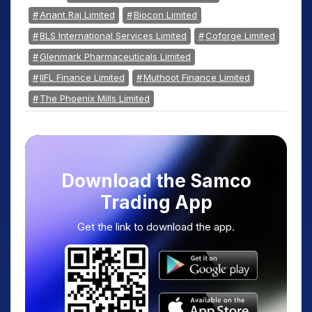
Anant Raj Limited
Biocon Limited
BLS International Services Limited
Coforge Limited
Glenmark Pharmaceuticals Limited
IIFL Finance Limited
Muthoot Finance Limited
The Phoenix Mills Limited
Download the Samco
Trading App
Get the link to download the app.