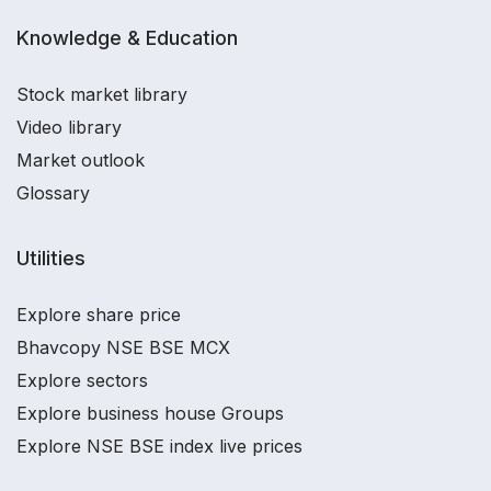
Knowledge & Education
Stock market library
Video library
Market outlook
Glossary
Utilities
Explore share price
Bhavcopy NSE BSE MCX
Explore sectors
Explore business house Groups
Explore NSE BSE index live prices