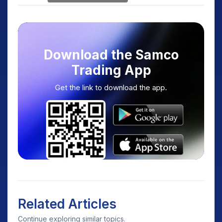
Download the Samco
Trading App
Get the link to download the app.
Related Articles
Continue exploring similar topics.