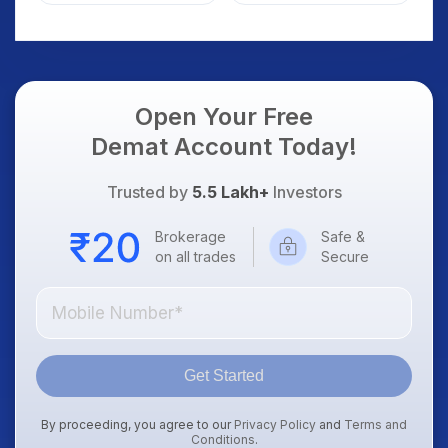
Weak Market; SOCEYE
What Investors
AI Platform Goes Live
Should Know
Open Your Free
Demat Account Today!
Trusted by
5.5 Lakh+
Investors
Brokerage
Safe &
on all trades
Secure
Get Started
By proceeding, you agree to our
Privacy Policy
and
Terms and
Conditions
.