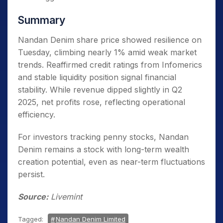
Summary
Nandan Denim share price showed resilience on
Tuesday, climbing nearly 1% amid weak market
trends. Reaffirmed credit ratings from Infomerics
and stable liquidity position signal financial
stability. While revenue dipped slightly in Q2
2025, net profits rose, reflecting operational
efficiency.
For investors tracking penny stocks, Nandan
Denim remains a stock with long-term wealth
creation potential, even as near-term fluctuations
persist.
Source:
Livemint
Tagged:
Nandan Denim Limited