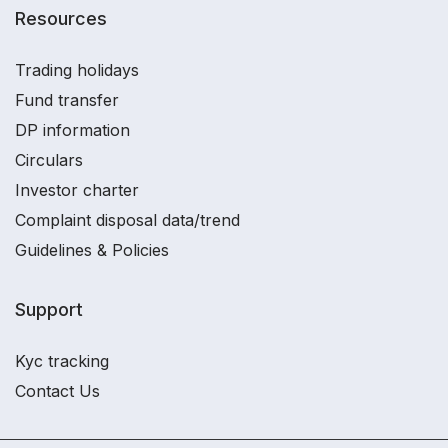
Resources
Trading holidays
Fund transfer
DP information
Circulars
Investor charter
Complaint disposal data/trend
Guidelines & Policies
Support
Kyc tracking
Contact Us