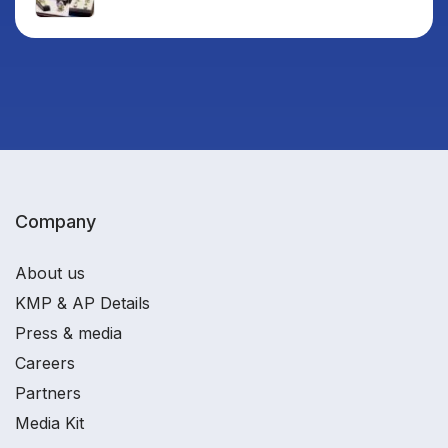
Company
About us
KMP & AP Details
Press & media
Careers
Partners
Media Kit