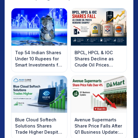
Top 54 Indian Shares
BPCL, HPCL & IOC
Under 10 Rupees for
Shares Decline as
Smart Investments for
Crude Oil Prices
2025
Rebound: What
Investors Should
Know
Blue Cloud Softech
Avenue Supermarts
Solutions Shares
Share Price Falls After
Trade Higher Despite
Q1 Business Update: