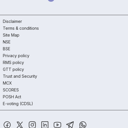
Disclaimer
Terms & conditions
Site Map
NSE
BSE
Privacy policy
RMS policy
GTT policy
Trust and Security
MCX
SCORES
POSH Act
E-voting (CDSL)