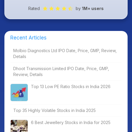
Rated
by
1M+ users
Recent Articles
Molbio Diagnostics Ltd IPO Date, Price, GMP, Review,
Details
Dhoot Transmission Limited IPO Date, Price, GMP,
Review, Details
Top 13 Low PE Ratio Stocks in India 2026
Top 35 Highly Volatile Stocks in India 2025
6 Best Jewellery Stocks in India for 2025