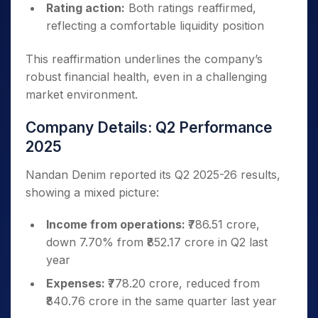
Rating action:
Both ratings reaffirmed,
reflecting a comfortable liquidity position
This reaffirmation underlines the company’s
robust financial health, even in a challenging
market environment.
Company Details: Q2 Performance
2025
Nandan Denim reported its Q2 2025-26 results,
showing a mixed picture:
Income from operations:
₹786.51 crore,
down 7.70% from ₹852.17 crore in Q2 last
year
Expenses:
₹778.20 crore, reduced from
₹840.76 crore in the same quarter last year