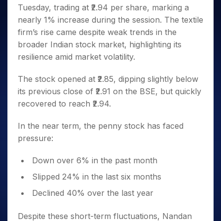
Invest
Small
Stocks for Long Term
Fund Transfer
Trade
Tuesday, trading at ₹2.94 per share, marking a
Income Tax Calculator
for 5
Trading View Charting
for a
Caps for
Samshots
Indices
Intraday
DP Information
About Us
Days
nearly 1% increase during the session. The textile
Year
3 Months
Open IPO's
ETF
Brokerage Calculator
MTF
Stock Market Basics
Sectors
Download & Resources
firm’s rise came despite weak trends in the
Stocks
Stocks to
Upcoming IPO's
SWP Calculator
Tactical ETF Bets
StockPlus
Glossary
Samco Stock Rating
Partners
for
broader Indian stock market, highlighting its
Buy for 6
About Samco
Change Request Form
Listed IPO's
Compound Interest Calculator
StockSIP
Long
Months
resilience amid market volatility.
Futures
Why Samco
Term
Cover Order Calculator
Bluechips
Trade API
Partners
Open Demat Account
Login
Stocks to Trade for 5 Days
Samco in Media
to Buy
The stock opened at ₹2.85, dipping slightly below
PPF Calculator
Benefits
for a
Index Futures to Trade Intraday
Media Kit
its previous close of ₹2.91 on the BSE, but quickly
Explore More Calculators
Year
Register Now
Careers
recovered to reach ₹2.94.
Options
Mid-
Contact Us
Small
Index Options to Buy Today
In the near term, the penny stock has faced
Caps for
Guidelines & Policies
Stock Options to Buy for 5 Days
pressure:
a Year
Index Options to Buy for 5 Days
Stocks
Down over 6% in the past month
for Long
Term
Slipped 24% in the last six months
Declined 40% over the last year
Despite these short-term fluctuations, Nandan