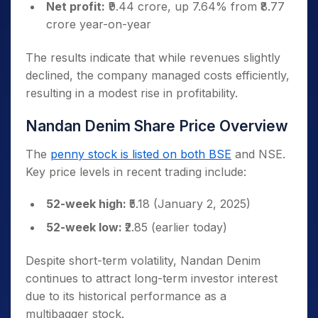
Net profit:
₹9.44 crore, up 7.64% from ₹8.77
crore year-on-year
The results indicate that while revenues slightly
declined, the company managed costs efficiently,
resulting in a modest rise in profitability.
Nandan Denim Share Price Overview
The
penny stock is listed on both BSE
and NSE.
Key price levels in recent trading include:
52-week high:
₹5.18 (January 2, 2025)
52-week low:
₹2.85 (earlier today)
Despite short-term volatility, Nandan Denim
continues to attract long-term investor interest
due to its historical performance as a
multibagger stock.