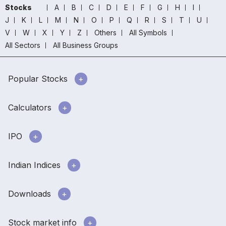
Stocks
A
B
C
D
E
F
G
H
I
J
K
L
M
N
O
P
Q
R
S
T
U
V
W
X
Y
Z
Others
All Symbols
All Sectors
All Business Groups
Popular Stocks
Calculators
IPO
Indian Indices
Downloads
Stock market info