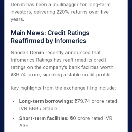
Denim has been a multibagger for long-term
investors, delivering 220% returns over five
years.
Main News: Credit Ratings
Reaffirmed by Infomerics
Nandan Denim recently announced that
Infomerics Ratings has reaffirmed its credit
ratings on the company’s bank facilities worth
₹339.74 crore, signaling a stable credit profile.
Key highlights from the exchange filing include:
Long-term borrowings:
₹279.74 crore rated
IVR BBB / Stable
Short-term facilities:
₹60 crore rated IVR
A3+