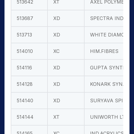
513642
XT
AXEL POLYMER
513687
XD
SPECTRA IND.
513713
XD
WHITE DIAMON
514010
XC
HIM.FIBRES
514116
XD
GUPTA SYNTH.
514128
XD
KONARK SYN.
514140
XD
SURYAVA SPIN
514144
XT
UNIWORTH LTD
514165
XC
IND.ACRYLICS