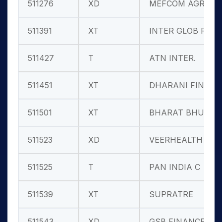
511276
XD
MEFCOM AGRO
511391
XT
INTER GLOB F
511427
T
ATN INTER.
511451
XT
DHARANI FIN.
511501
XT
BHARAT BHUSH
511523
XD
VEERHEALTH
511525
T
PAN INDIA C
511539
XT
SUPRATRE
511543
XD
GSB FINANCE