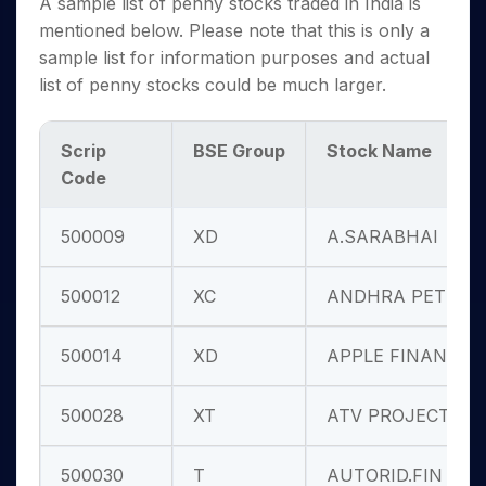
A sample list of penny stocks traded in India is
mentioned below. Please note that this is only a
sample list for information purposes and actual
list of penny stocks could be much larger.
Scrip
BSE Group
Stock Name
Code
500009
XD
A.SARABHAI
500012
XC
ANDHRA PETRO
500014
XD
APPLE FINANC
500028
XT
ATV PROJECTS
500030
T
AUTORID.FIN