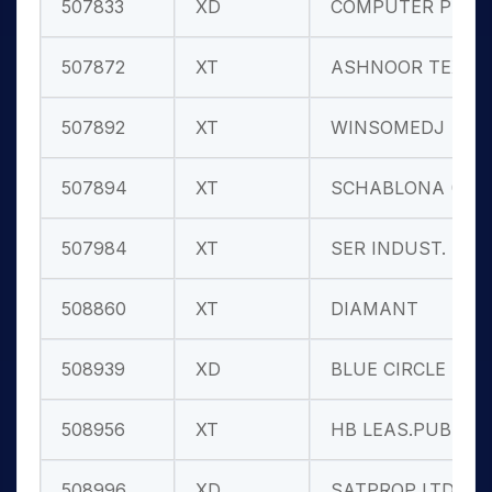
507833
XD
COMPUTER PNT
507872
XT
ASHNOOR TEX.
507892
XT
WINSOMEDJ
507894
XT
SCHABLONA (I
507984
XT
SER INDUST.
508860
XT
DIAMANT
508939
XD
BLUE CIRCLE
508956
XT
HB LEAS.PUB
508996
XD
SATPROP LTD