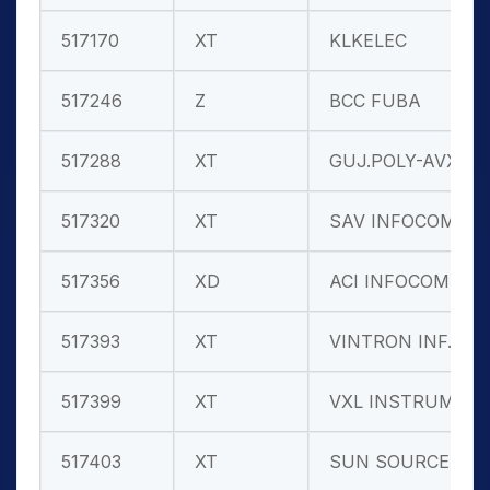
517170
XT
KLKELEC
517246
Z
BCC FUBA
517288
XT
GUJ.POLY-AVX
517320
XT
SAV INFOCOM
517356
XD
ACI INFOCOM
517393
XT
VINTRON INF.
517399
XT
VXL INSTRUM.
517403
XT
SUN SOURCE