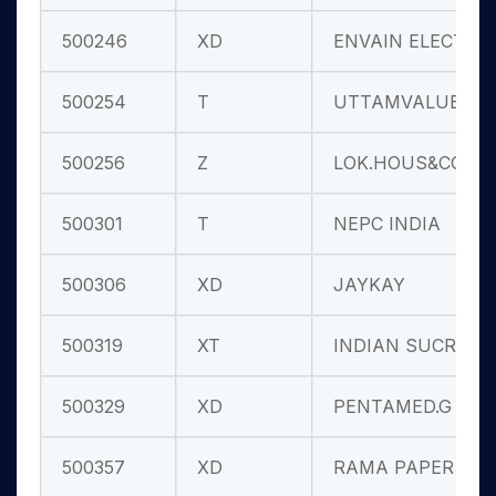
500246
XD
ENVAIN ELECT
500254
T
UTTAMVALUE
500256
Z
LOK.HOUS&CON
500301
T
NEPC INDIA
500306
XD
JAYKAY
500319
XT
INDIAN SUCRO
500329
XD
PENTAMED.G
500357
XD
RAMA PAPER