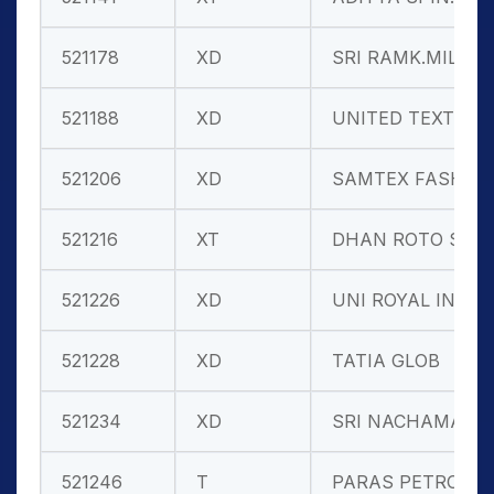
521178
XD
SRI RAMK.MIL
521188
XD
UNITED TEXT.
521206
XD
SAMTEX FASH.
521216
XT
DHAN ROTO SP
521226
XD
UNI ROYAL IN
521228
XD
TATIA GLOB
521234
XD
SRI NACHAMAI
521246
T
PARAS PETRO