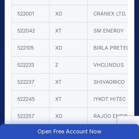
522001
XD
CRANEX LTD.
522042
XT
SM ENERGY
522105
XD
BIRLA PRETEC
522233
Z
VHCLINDUS
522237
XT
SHIVAGRICO
522245
XT
IYKOT HITEC
522257
XD
RAJOO ENGIN.
Open Free Account Now
522273
XT
AHMED.STEEL