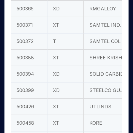
500365
XD
RMGALLOY
500371
XT
SAMTEL IND.
500372
T
SAMTEL COL
500388
XT
SHREE KRISHN
500394
XD
SOLID CARBID
500399
XD
STEELCO GUJ.
500426
XT
UTLINDS
500458
XT
KORE