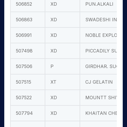
506852
XD
PUN.ALKALI
506863
XD
SWADESHI IND
506991
XD
NOBLE EXPLO.
507498
XD
PICCADILY SU
507506
P
GIRDHAR. SUG
507515
XT
CJ GELATIN
507522
XD
MOUNTT SHIV.
507794
XD
KHAITAN CHEM