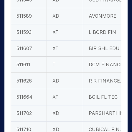
511589
XD
AVONMORE
511593
XT
LIBORD FIN
511607
XT
BIR SHL EDU
511611
T
DCM FINANCIA
511626
XD
R R FINANCE.
511664
XT
BGIL FL TEC
511702
XD
PARSHARTI IN
511710
XD
CUBICAL FIN.