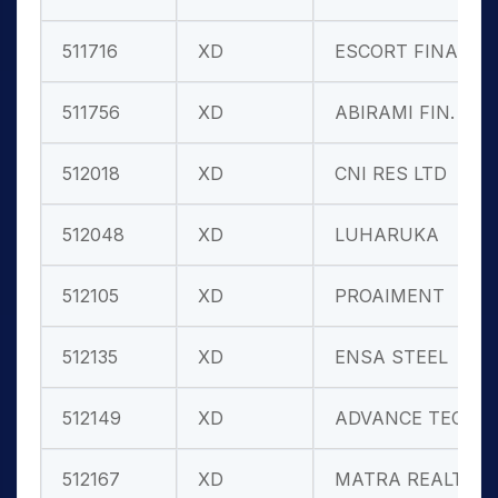
511716
XD
ESCORT FINAN
511756
XD
ABIRAMI FIN.
512018
XD
CNI RES LTD
512048
XD
LUHARUKA
512105
XD
PROAIMENT
512135
XD
ENSA STEEL
512149
XD
ADVANCE TECH
512167
XD
MATRA REALT