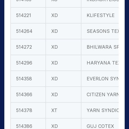
514221
XD
KLIFESTYLE
514264
XD
SEASONS TEXT
514272
XD
BHILWARA SP.
514296
XD
HARYANA TEX
514358
XD
EVERLON SYN.
514366
XD
CITIZEN YARN
514378
XT
YARN SYNDICA
514386
XD
GUJ COTEX