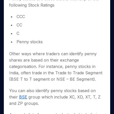
following Stock Ratings
CCC
CC
C
Penny stocks
Other ways where traders can identify penny
shares are based on their exchange
categorisation. For instance, penny stocks in
India, often trade in the Trade to Trade Segment
(BSE T to T segment or NSE – BE Segment).
You can also identify penny stocks based on
their
BSE
group which include XC, XD, XT, T, Z
and ZP groups.