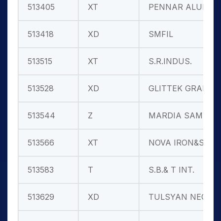
513405
XT
PENNAR ALUM.
513418
XD
SMFIL
513515
XT
S.R.INDUS.
513528
XD
GLITTEK GRAN
513544
Z
MARDIA SAMYG
513566
XT
NOVA IRON&ST
513583
T
S.B.& T INT.
513629
XD
TULSYAN NEC