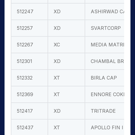
512247
XD
ASHIRWAD CAP
512257
XD
SVARTCORP
512267
XC
MEDIA MATRIX
512301
XD
CHAMBAL BREW
512332
XT
BIRLA CAP
512369
XT
ENNORE COKE
512417
XD
TRITRADE
512437
XT
APOLLO FIN I