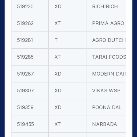
519230
XD
RICHIRICH
519262
XT
PRIMA AGRO L
519281
T
AGRO DUTCH I
519285
XT
TARAI FOODS
519287
XD
MODERN DAIRI
519307
XD
VIKAS WSP
519359
XD
POONA DAL
519455
XT
NARBADA