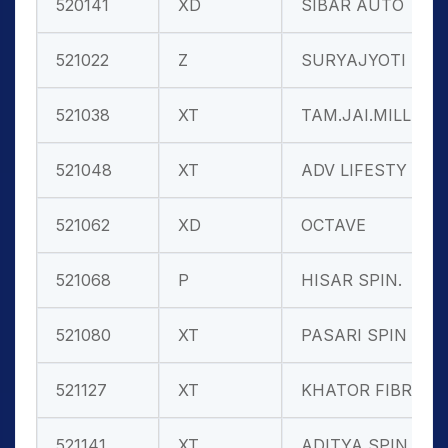
520141
XD
SIBAR AUTO
521022
Z
SURYAJYOTI S
521038
XT
TAM.JAI.MILL
521048
XT
ADV LIFESTY
521062
XD
OCTAVE
521068
P
HISAR SPIN.
521080
XT
PASARI SPIN
521127
XT
KHATOR FIBRE
521141
XT
ADITYA SPIN.