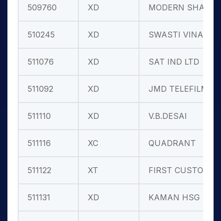
509760
XD
MODERN SHARE
510245
XD
SWASTI VINAY
511076
XD
SAT IND LTD
511092
XD
JMD TELEFILM
511110
XD
V.B.DESAI
511116
XC
QUADRANT
511122
XT
FIRST CUSTO.
511131
XD
KAMAN HSG