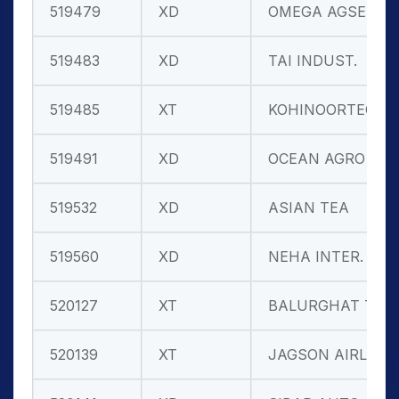
519479
XD
OMEGA AGSEED
519483
XD
TAI INDUST.
519485
XT
KOHINOORTEC
519491
XD
OCEAN AGRO
519532
XD
ASIAN TEA
519560
XD
NEHA INTER.
520127
XT
BALURGHAT TE
520139
XT
JAGSON AIRLI