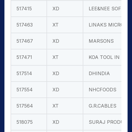
517415
XD
LEE&NEE SOFT
517463
XT
LINAKS MICRO
517467
XD
MARSONS
517471
XT
KOA TOOL IN
517514
XD
DHINDIA
517554
XD
NHCFOODS
517564
XT
G.R.CABLES
518075
XD
SURAJ PRODUC