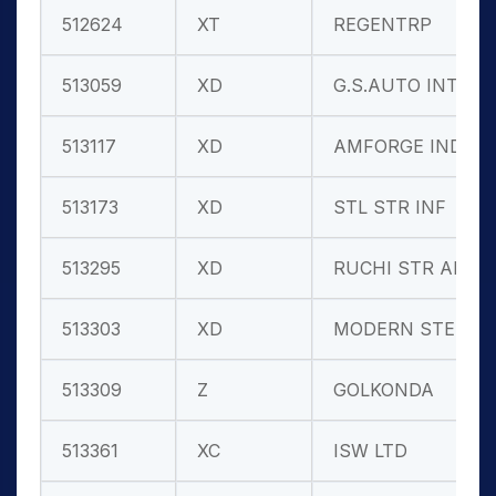
512624
XT
REGENTRP
513059
XD
G.S.AUTO INT
513117
XD
AMFORGE IND.
513173
XD
STL STR INF
513295
XD
RUCHI STR AL
513303
XD
MODERN STEEL
513309
Z
GOLKONDA
513361
XC
ISW LTD