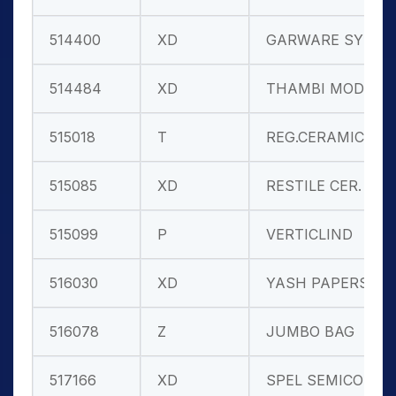
514400
XD
GARWARE SYN.
514484
XD
THAMBI MOD.
515018
T
REG.CERAMIC
515085
XD
RESTILE CER.
515099
P
VERTICLIND
516030
XD
YASH PAPERS
516078
Z
JUMBO BAG
517166
XD
SPEL SEMICON