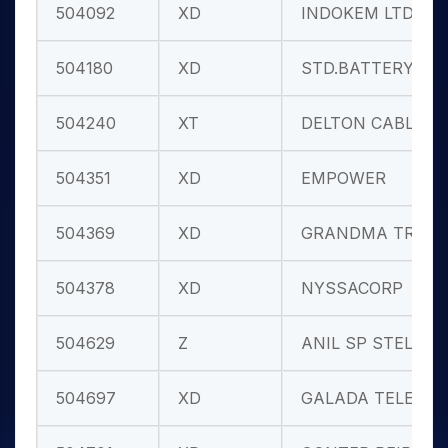
504092
XD
INDOKEM LTD.
504180
XD
STD.BATTERY
504240
XT
DELTON CABLE
504351
XD
EMPOWER
504369
XD
GRANDMA TRAD
504378
XD
NYSSACORP
504629
Z
ANIL SP STEL
504697
XD
GALADA TELE.