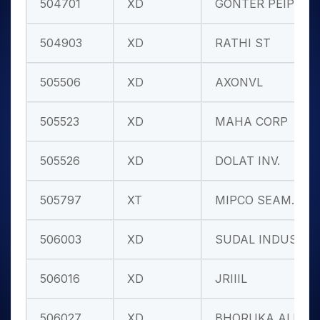
504701
XD
GONTER PEIP
504903
XD
RATHI ST
505506
XD
AXONVL
505523
XD
MAHA CORP
505526
XD
DOLAT INV.
505797
XT
MIPCO SEAM.
506003
XD
SUDAL INDUS
506016
XD
JRIIIL
506027
XD
BHORUKA ALU.