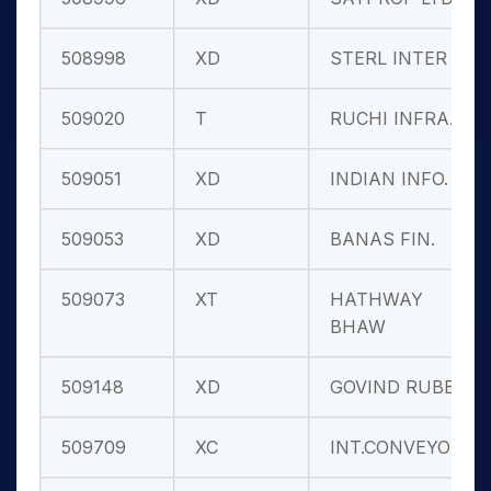
508998
XD
STERL INTER
509020
T
RUCHI INFRA.
509051
XD
INDIAN INFO.
509053
XD
BANAS FIN.
509073
XT
HATHWAY
BHAW
509148
XD
GOVIND RUBB.
509709
XC
INT.CONVEYOR