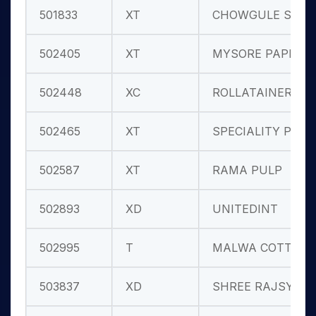
501833
XT
CHOWGULE ST
502405
XT
MYSORE PAPER
502448
XC
ROLLATAINER
502465
XT
SPECIALITY P
502587
XT
RAMA PULP
502893
XD
UNITEDINT
502995
T
MALWA COTTON
503837
XD
SHREE RAJSYN