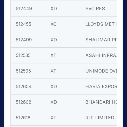
512449
XD
SVC RES
512455
XC
LLOYDS MET E
512499
XD
SHALIMAR PRO
512535
XT
ASAHI INFRA.
512595
XT
UNIMODE OVER
512604
XD
HARIA EXPORT
512608
XD
BHANDARI HOS
512618
XT
RLF LIMITED.