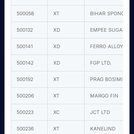
500058
XT
BIHAR SPONGE
500132
XD
EMPEE SUGARS
500141
XD
FERRO ALLOYS
500142
XD
FGP LTD.
500192
XT
PRAG BOSIMI
500206
XT
MARGO FIN
500223
XC
JCT LTD
500236
XT
KANELIND