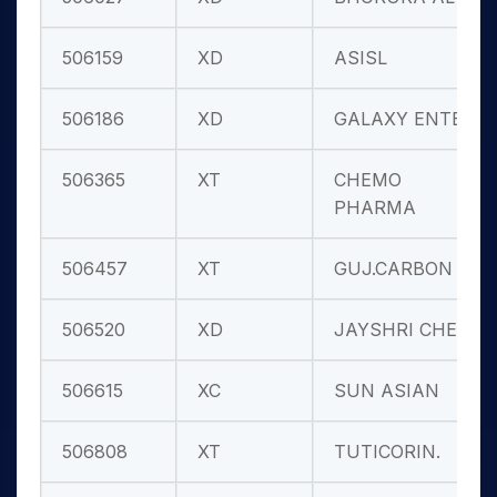
506159
XD
ASISL
506186
XD
GALAXY ENTER
506365
XT
CHEMO
PHARMA
506457
XT
GUJ.CARBON
506520
XD
JAYSHRI CHEM
506615
XC
SUN ASIAN
506808
XT
TUTICORIN.