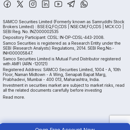
SAMCO Securities Limited
(Formerly known as Samruddhi Stock
Brokers Limited) : BSE:EQ,FO,CDS | NSE:CM,FO,CDS | MCX:CO |
SEBI Reg. No. INZ000002535
Depository Participant: CDSL: IN-DP-CDSL-443-2008.
Samco Securities is registered as a Research Entity under the
SEBI (Research Analysts) Regulations, 2014. SEBI Reg.No.-
INH000005847.
Samco Securities Limited is Mutual Fund Distributor registered
with AMFI (ARN -120121)
Registered Address: SAMCO Securities Limited, 1004 - A, 10th
Floor, Naman Midtown - A Wing, Senapati Bapat Marg,
Prabhadevi, Mumbai - 400 013, Maharashtra, India.
Investment in securities market are subject to market risks, read
all the related documents carefully before investing
Read more.
Open Free Account Now