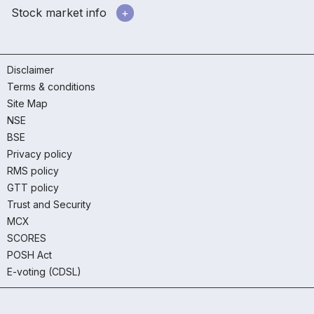
Stock market info
Disclaimer
Terms & conditions
Site Map
NSE
BSE
Privacy policy
RMS policy
GTT policy
Trust and Security
MCX
SCORES
POSH Act
E-voting (CDSL)