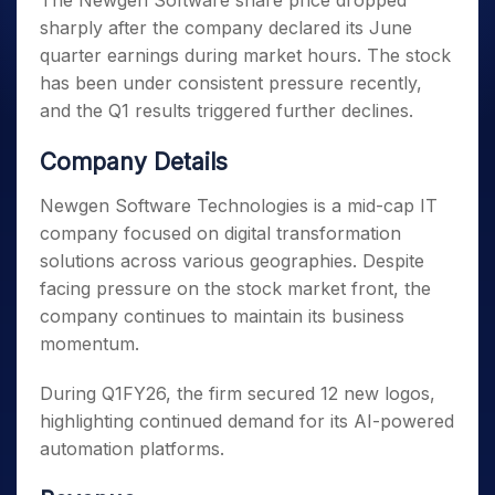
The Newgen Software share price dropped
sharply after the company declared its June
quarter earnings during market hours. The stock
has been under consistent pressure recently,
and the Q1 results triggered further declines.
Company Details
Newgen Software Technologies is a mid-cap IT
company focused on digital transformation
solutions across various geographies. Despite
facing pressure on the stock market front, the
company continues to maintain its business
momentum.
During Q1FY26, the firm secured 12 new logos,
highlighting continued demand for its AI-powered
automation platforms.