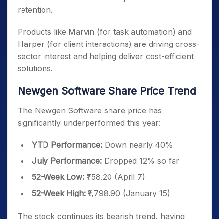
retention.
Products like Marvin (for task automation) and
Harper (for client interactions) are driving cross-
sector interest and helping deliver cost-efficient
solutions.
Newgen Software Share Price Trend
The Newgen Software share price has
significantly underperformed this year:
YTD Performance:
Down nearly 40%
July Performance:
Dropped 12% so far
52-Week Low:
₹758.20 (April 7)
52-Week High:
₹1,798.90 (January 15)
The stock continues its bearish trend, having