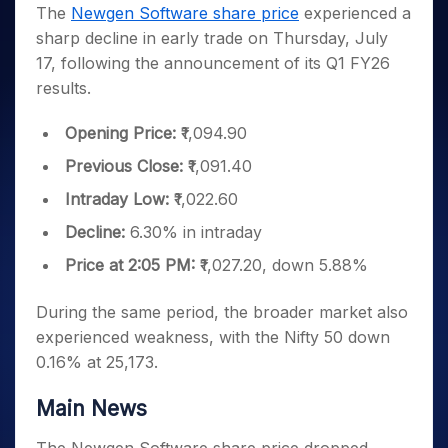
Invest
Small
Stocks for Long Term
Fund Transfer
Trade
The
Newgen Software share price
experienced a
Income Tax Calculator
for 5
Trading View Charting
for a
Caps for
Samshots
Indices
Intraday
DP Information
sharp decline in early trade on Thursday, July
About Us
Days
Year
3 Months
Open IPO's
ETF
Brokerage Calculator
MTF
Stock Market Basics
Sectors
17, following the announcement of its Q1 FY26
Download & Resources
Stocks
Stocks to
Upcoming IPO's
SWP Calculator
Tactical ETF Bets
StockPlus
Glossary
Samco Stock Rating
Partners
results.
for
Buy for 6
About Samco
Change Request Form
Listed IPO's
Compound Interest Calculator
StockSIP
Long
Months
Futures
Why Samco
Term
Cover Order Calculator
Opening Price:
₹1,094.90
Bluechips
Trade API
Partners
Open Demat Account
Login
Stocks to Trade for 5 Days
Samco in Media
to Buy
PPF Calculator
Previous Close:
₹1,091.40
Benefits
for a
Index Futures to Trade Intraday
Media Kit
Explore More Calculators
Year
Register Now
Intraday Low:
₹1,022.60
Careers
Options
Mid-
Decline:
6.30% in intraday
Contact Us
Small
Index Options to Buy Today
Caps for
Price at 2:05 PM:
₹1,027.20, down 5.88%
Guidelines & Policies
Stock Options to Buy for 5 Days
a Year
Index Options to Buy for 5 Days
Stocks
During the same period, the broader market also
for Long
experienced weakness, with the Nifty 50 down
Term
0.16% at 25,173.
Main News