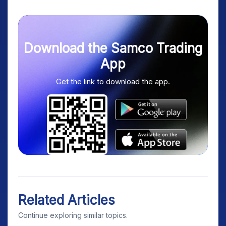
Download the Samco Trading
App
Get the link to download the app.
Related Articles
Continue exploring similar topics.