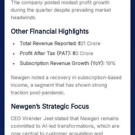
The company posted modest profit growth
during the quarter despite prevailing market
headwinds.
Other Financial Highlights
Total Revenue Reported:
₹321 Crore
Profit After Tax (PAT):
₹50 Crore
Subscription Revenue Growth (YoY):
19%
Newgen noted a recovery in subscription-based
income, a segment that has shown strong
traction post-pandemic.
Newgen’s Strategic Focus
CEO Virender Jeet stated that Newgen remains
committed to AI-led transformations, which are
now central to customer acquisition and