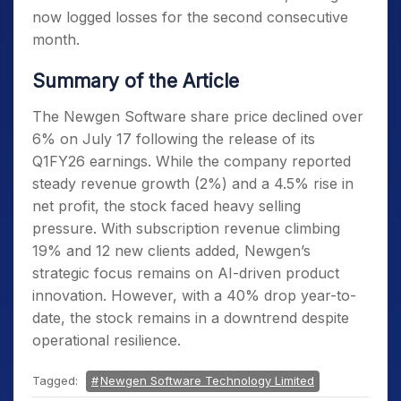
now logged losses for the second consecutive
month.
Summary of the Article
The Newgen Software share price declined over
6% on July 17 following the release of its
Q1FY26 earnings. While the company reported
steady revenue growth (2%) and a 4.5% rise in
net profit, the stock faced heavy selling
pressure. With subscription revenue climbing
19% and 12 new clients added, Newgen’s
strategic focus remains on AI-driven product
innovation. However, with a 40% drop year-to-
date, the stock remains in a downtrend despite
operational resilience.
Tagged:
Newgen Software Technology Limited