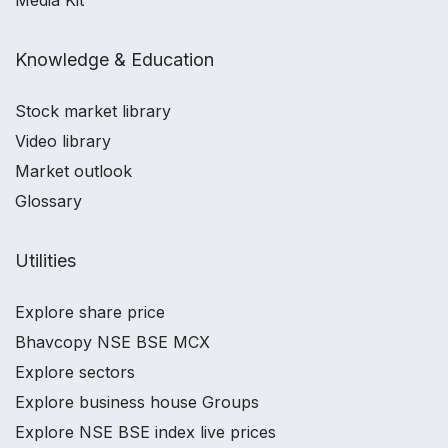
Media Kit
Knowledge & Education
Stock market library
Video library
Market outlook
Glossary
Utilities
Explore share price
Bhavcopy NSE BSE MCX
Explore sectors
Explore business house Groups
Explore NSE BSE index live prices