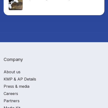
Company
About us
KMP & AP Details
Press & media
Careers
Partners