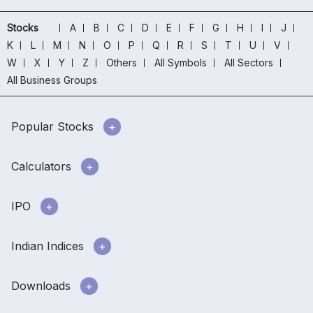
Stocks
A
B
C
D
E
F
G
H
I
J
K
L
M
N
O
P
Q
R
S
T
U
V
W
X
Y
Z
Others
All Symbols
All Sectors
All Business Groups
Popular Stocks
Calculators
IPO
Indian Indices
Downloads