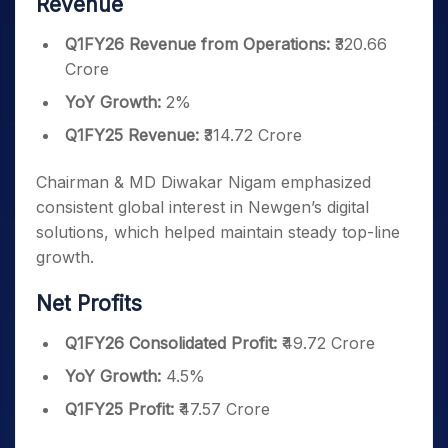
Revenue
Q1FY26 Revenue from Operations:
₹320.66
Crore
YoY Growth:
2%
Q1FY25 Revenue:
₹314.72 Crore
Chairman & MD Diwakar Nigam emphasized
consistent global interest in Newgen’s digital
solutions, which helped maintain steady top-line
growth.
Net Profits
Q1FY26 Consolidated Profit:
₹49.72 Crore
YoY Growth:
4.5%
Q1FY25 Profit:
₹47.57 Crore