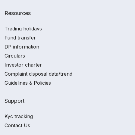
Resources
Trading holidays
Fund transfer
DP information
Circulars
Investor charter
Complaint disposal data/trend
Guidelines & Policies
Support
Kyc tracking
Contact Us