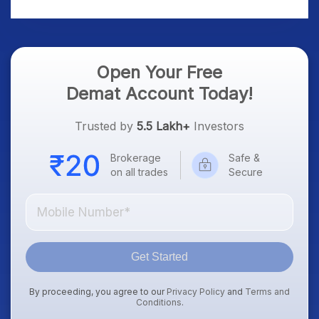
Platform Goes Live
Know
Open Your Free
Demat Account Today!
Trusted by
5.5 Lakh+
Investors
Brokerage
Safe &
on all trades
Secure
Get Started
By proceeding, you agree to our
Privacy Policy
and
Terms and
Conditions
.