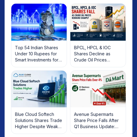
Top 54 Indian Shares
BPCL, HPCL & IOC
Under 10 Rupees for
Shares Decline as
Smart Investments for
Crude Oil Prices
2025
Rebound: What
Investors Should Know
Blue Cloud Softech
Avenue Supermarts
Solutions Shares Trade
Share Price Falls After
Higher Despite Weak
Q1 Business Update:
Market; SOCEYE AI
What Investors Should