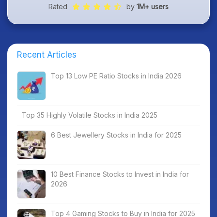
Rated
by
1M+ users
Recent Articles
Top 13 Low PE Ratio Stocks in India 2026
Top 35 Highly Volatile Stocks in India 2025
6 Best Jewellery Stocks in India for 2025
10 Best Finance Stocks to Invest in India for
2026
Top 4 Gaming Stocks to Buy in India for 2025