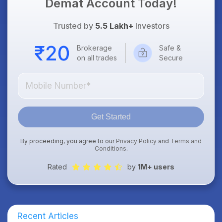
Demat Account Today!
Trusted by
5.5 Lakh+
Investors
Brokerage
Safe &
on all trades
Secure
Get Started
By proceeding, you agree to our
Privacy Policy
and
Terms and
Conditions
.
Rated
by
1M+ users
Recent Articles