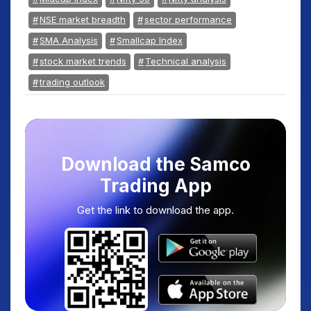
NSE market breadth
sector performance
SMA Analysis
Smallcap Index
stock market trends
Technical analysis
trading outlook
Download the Samco
Trading App
Get the link to download the app.