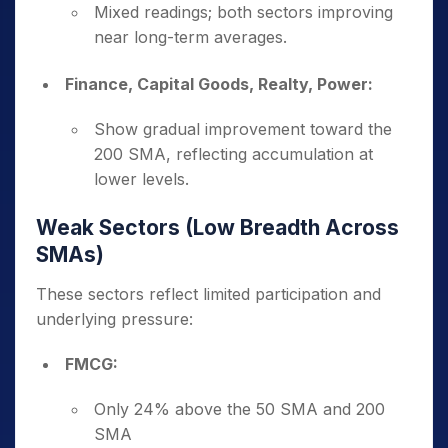
Mixed readings; both sectors improving
near long-term averages.
Finance, Capital Goods, Realty, Power:
Show gradual improvement toward the
200 SMA, reflecting accumulation at
lower levels.
Weak Sectors (Low Breadth Across
SMAs)
These sectors reflect limited participation and
underlying pressure:
FMCG:
Only 24% above the 50 SMA and 200
SMA