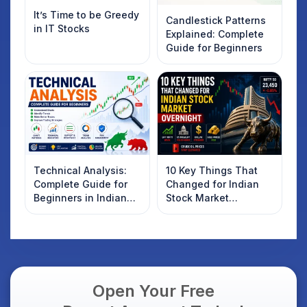
It’s Time to be Greedy
Candlestick Patterns
in IT Stocks
Explained: Complete
Guide for Beginners
Technical Analysis:
10 Key Things That
Complete Guide for
Changed for Indian
Beginners in Indian
Stock Market
Stock Market
Overnight: Gift Nifty,
US Treasury Yields,
Dollar & Gold Rates in
Focus
Open Your Free