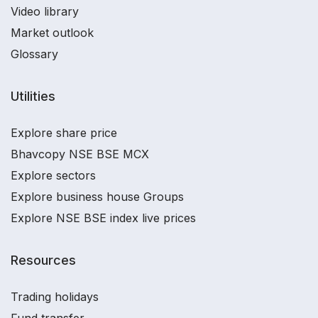
Video library
Market outlook
Glossary
Utilities
Explore share price
Bhavcopy NSE BSE MCX
Explore sectors
Explore business house Groups
Explore NSE BSE index live prices
Resources
Trading holidays