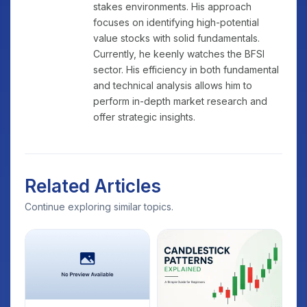
stakes environments. His approach
focuses on identifying high-potential
value stocks with solid fundamentals.
Currently, he keenly watches the BFSI
sector. His efficiency in both fundamental
and technical analysis allows him to
perform in-depth market research and
offer strategic insights.
Related Articles
Continue exploring similar topics.