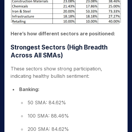
Here’s how different sectors are positioned:
Strongest Sectors (High Breadth
Across All SMAs)
These sectors show strong participation,
indicating healthy bullish sentiment:
Banking:
50 SMA: 84.62%
100 SMA: 88.46%
200 SMA: 84.62%