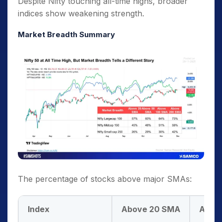
Despite Nifty touching all-time highs, broader
indices show weakening strength.
Market Breadth Summary
The percentage of stocks above major SMAs:
Index
Above 20 SMA
Abov