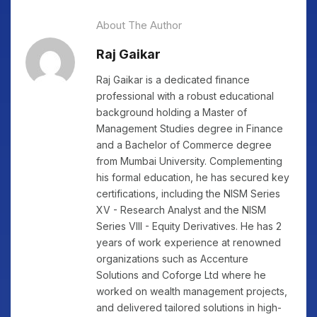
About The Author
Raj Gaikar
Raj Gaikar is a dedicated finance
professional with a robust educational
background holding a Master of
Management Studies degree in Finance
and a Bachelor of Commerce degree
from Mumbai University. Complementing
his formal education, he has secured key
certifications, including the NISM Series
XV - Research Analyst and the NISM
Series VIII - Equity Derivatives. He has 2
years of work experience at renowned
organizations such as Accenture
Solutions and Coforge Ltd where he
worked on wealth management projects,
and delivered tailored solutions in high-