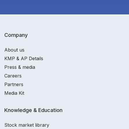
Company
About us
KMP & AP Details
Press & media
Careers
Partners
Media Kit
Knowledge & Education
Stock market library