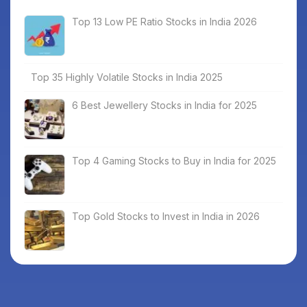
Top 13 Low PE Ratio Stocks in India 2026
Top 35 Highly Volatile Stocks in India 2025
6 Best Jewellery Stocks in India for 2025
Top 4 Gaming Stocks to Buy in India for 2025
Top Gold Stocks to Invest in India in 2026