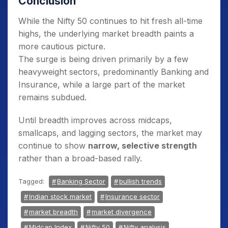
Conclusion
While the Nifty 50 continues to hit fresh all-time
highs, the underlying market breadth paints a
more cautious picture.
The surge is being driven primarily by a few
heavyweight sectors, predominantly Banking and
Insurance, while a large part of the market
remains subdued.
Until breadth improves across midcaps,
smallcaps, and lagging sectors, the market may
continue to show
narrow, selective strength
rather than a broad-based rally.
Tagged:
Banking Sector
bullish trends
Indian stock market
Insurance sector
market breadth
market divergence
Midcap Index
Nifty 50
Nifty analysis