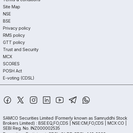
Site Map
NSE
BSE
Privacy policy
RMS policy
GTT policy
Trust and Security
MCX
SCORES
POSH Act
E-voting (CDSL)
SAMCO Securities Limited
(Formerly known as Samruddhi Stock
Brokers Limited) : BSE:EQ,FO,CDS | NSE:CM,FO,CDS | MCX:CO |
SEBI Reg. No. INZ000002535