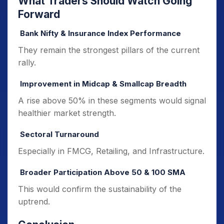
What Traders Should Watch Going
Forward
Bank Nifty & Insurance Index Performance
They remain the strongest pillars of the current
rally.
Improvement in Midcap & Smallcap Breadth
A rise above 50% in these segments would signal
healthier market strength.
Sectoral Turnaround
Especially in FMCG, Retailing, and Infrastructure.
Broader Participation Above 50 & 100 SMA
This would confirm the sustainability of the
uptrend.