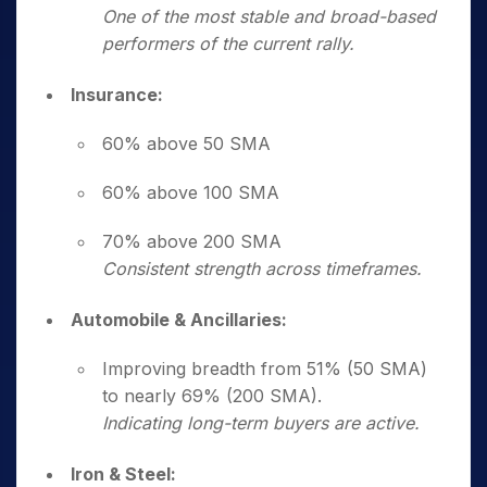
One of the most stable and broad-based
performers of the current rally.
Insurance:
60% above 50 SMA
60% above 100 SMA
70% above 200 SMA
Consistent strength across timeframes.
Automobile & Ancillaries:
Improving breadth from 51% (50 SMA)
to nearly 69% (200 SMA).
Indicating long-term buyers are active.
Iron & Steel: