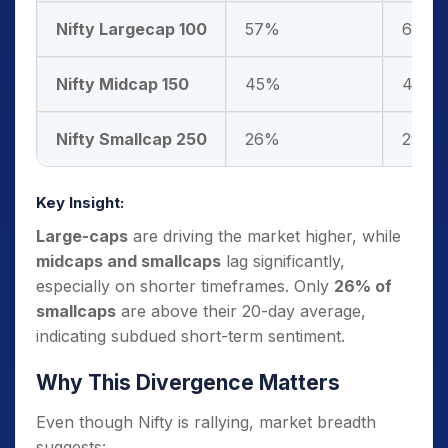
Nifty Largecap 100
57%
60%
Nifty Midcap 150
45%
48%
Nifty Smallcap 250
26%
29%
Key Insight:
Large-caps
are driving the market higher, while
midcaps and smallcaps
lag significantly,
especially on shorter timeframes. Only
26% of
smallcaps
are above their 20-day average,
indicating subdued short-term sentiment.
Why This Divergence Matters
Even though Nifty is rallying, market breadth
suggests: