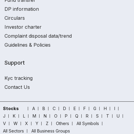
Fund transfer
DP information
Circulars
Investor charter
Complaint disposal data/trend
Guidelines & Policies
Support
Kyc tracking
Contact Us
Stocks
A
B
C
D
E
F
G
H
I
J
K
L
M
N
O
P
Q
R
S
T
U
V
W
X
Y
Z
Others
All Symbols
All Sectors
All Business Groups