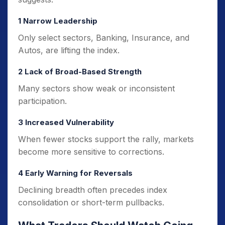
1 Narrow Leadership
Only select sectors, Banking, Insurance, and
Autos, are lifting the index.
2 Lack of Broad-Based Strength
Many sectors show weak or inconsistent
participation.
3 Increased Vulnerability
When fewer stocks support the rally, markets
become more sensitive to corrections.
4 Early Warning for Reversals
Declining breadth often precedes index
consolidation or short-term pullbacks.