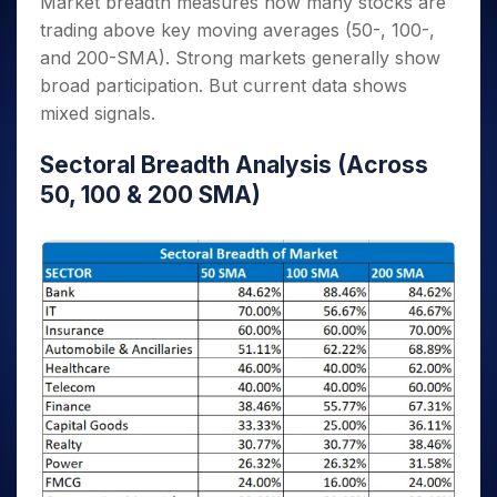
Market breadth measures how many stocks are
trading above key moving averages (50-, 100-,
and 200-SMA). Strong markets generally show
broad participation. But current data shows
mixed signals.
Sectoral Breadth Analysis (Across
50, 100 & 200 SMA)