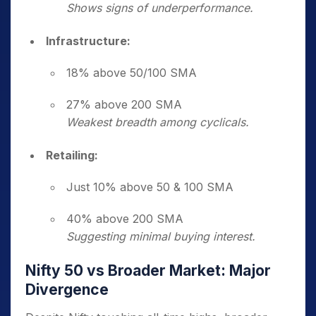
Shows signs of underperformance.
Infrastructure:
18% above 50/100 SMA
27% above 200 SMA
Weakest breadth among cyclicals.
Retailing:
Just 10% above 50 & 100 SMA
40% above 200 SMA
Suggesting minimal buying interest.
Nifty 50 vs Broader Market: Major
Divergence