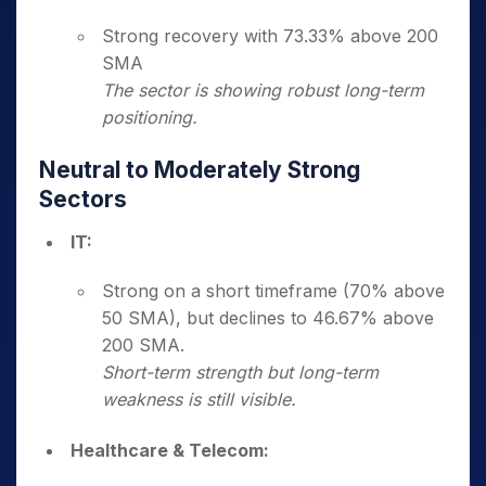
Strong recovery with 73.33% above 200
SMA
The sector is showing robust long-term
positioning.
Neutral to Moderately Strong
Sectors
IT:
Strong on a short timeframe (70% above
50 SMA), but declines to 46.67% above
200 SMA.
Short-term strength but long-term
weakness is still visible.
Healthcare & Telecom: