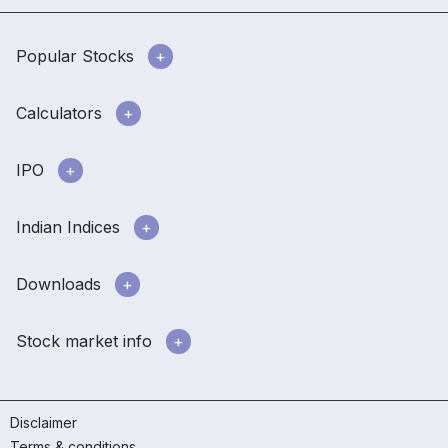
Popular Stocks
Calculators
IPO
Indian Indices
Downloads
Stock market info
Disclaimer
Terms & conditions