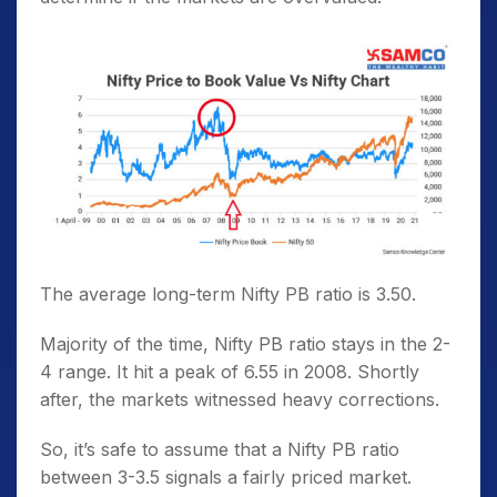
The average long-term Nifty PB ratio is 3.50.
Majority of the time, Nifty PB ratio stays in the 2-
4 range. It hit a peak of 6.55 in 2008. Shortly
after, the markets witnessed heavy corrections.
So, it’s safe to assume that a Nifty PB ratio
between 3-3.5 signals a fairly priced market.