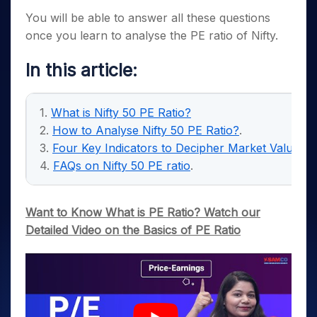
You will be able to answer all these questions
once you learn to analyse the PE ratio of Nifty.
In this article
:
1.
What is Nifty 50 PE Ratio?
2.
How to Analyse Nifty 50 PE Ratio?
.
3.
Four Key Indicators to Decipher Market Valuatio
4.
FAQs on Nifty 50 PE ratio
.
Want to Know What is PE Ratio? Watch our
Detailed Video on the Basics of PE Ratio