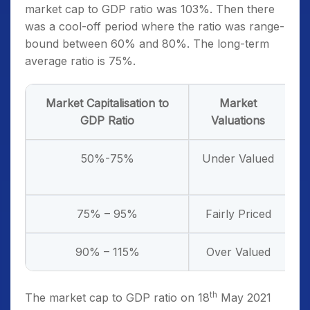
market cap to GDP ratio was 103%. Then there
was a cool-off period where the ratio was range-
bound between 60% and 80%. The long-term
average ratio is 75%.
Market Capitalisation to
Market
W
GDP Ratio
Valuations
50%-75%
Under Valued
75% – 95%
Fairly Priced
90% – 115%
Over Valued
th
The market cap to GDP ratio on 18
May 2021