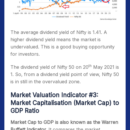
The average dividend yield of Nifty is 1.41. A
higher dividend yield means the market is
undervalued. This is a good buying opportunity
for investors.
th
The dividend yield of Nifty 50 on 20
May 2021 is
1. So, from a dividend yield point of view, Nifty 50
is in still in the overvalued zone.
Market Valuation Indicator #3:
Market Capitalisation (Market Cap) to
GDP Ratio
Market Cap to GDP is also known as the Warren
Buffett Indicator.
It compares the market