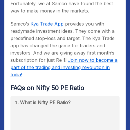
Fortunately, we at Samco have found the best
way to make money in the markets.
Samco’s
Kya Trade App
provides you with
readymade investment ideas. They come with a
predefined stop-loss and target. The Kya Trade
app has changed the game for traders and
investors. And we are giving away first month’s
subscription for just Re 1!
Join now to become a
part of the trading and investing revolution in
India!
FAQs on Nifty 50 PE Ratio
What is Nifty PE Ratio?