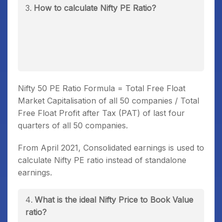
How to calculate Nifty PE Ratio?
Nifty 50 PE Ratio Formula = Total Free Float
Market Capitalisation of all 50 companies / Total
Free Float Profit after Tax (PAT) of last four
quarters of all 50 companies.
From April 2021, Consolidated earnings is used to
calculate Nifty PE ratio instead of standalone
earnings.
What is the ideal Nifty Price to Book Value
ratio?