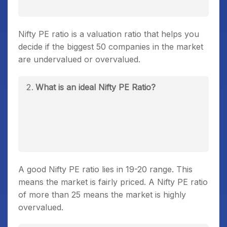
Nifty PE ratio is a valuation ratio that helps you
decide if the biggest 50 companies in the market
are undervalued or overvalued.
What is an ideal Nifty PE Ratio?
A good Nifty PE ratio lies in 19-20 range. This
means the market is fairly priced. A Nifty PE ratio
of more than 25 means the market is highly
overvalued.