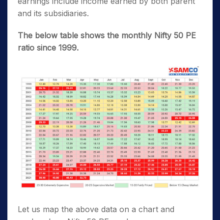
earnings include income earned by both parent
and its subsidiaries.
The below table shows the monthly Nifty 50 PE
ratio since 1999.
Let us map the above data on a chart and