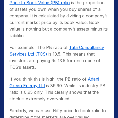
Price to Book Value (PB) ratio
is the proportion
of assets you own when you buy shares of a
company. It is calculated by dividing a company’s
current market price by its book value. Book
value is nothing but a company’s assets minus its
liabilities.
For example: The PB ratio of
Tata Consultancy
Services Ltd (TCS)
is 13.5. This means that
investors are paying Rs 13.5 for one rupee of
TCS’s assets.
If you think this is high, the PB ratio of
Adani
Green Energy Ltd
is 89.90. While its industry PB
ratio is 0.95 only. This clearly shows that the
stock is extremely overvalued.
Similarly, we can use Nifty price to book ratio to
determine if the markets are overvalued.