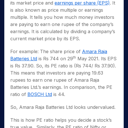
its market price and
earnings per share (EPS)
. It
is also known as price multiple or earnings
multiple. It tells you how much money investors
are paying to earn one rupee of the company’s
earnings. It is calculated by dividing a company’s
current market price by its EPS.
For example: The share price of
Amara Raja
th
Batteries Ltd
is Rs 744 on 29
May 2021. Its EPS
is Rs 37.90. So, its PE ratio is (Rs 744/ Rs 37.90).
This means that investors are paying 19.63
rupees to earn one rupee of Amara Raja
Batteries Ltd.’s earnings. In comparison, the PE
ratio of
BOSCH Ltd
is 44.
So, Amara Raja Batteries Ltd looks undervalued.
This is how PE ratio helps you decide a stock’s
true value. Similarly, the PE ratio of Nifty or