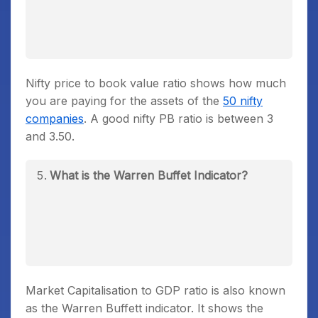
Nifty price to book value ratio shows how much
you are paying for the assets of the
50 nifty
companies
. A good nifty PB ratio is between 3
and 3.50.
What is the Warren Buffet Indicator?
Market Capitalisation to GDP ratio is also known
as the Warren Buffett indicator. It shows the