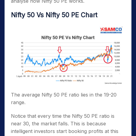
analyse how Nifty 50 PE works.
Nifty 50 Vs Nifty 50 PE Chart
The average Nifty 50 PE ratio lies in the 19-20
range.
Notice that every time the Nifty 50 PE ratio is
near 30, the market falls. This is because
intelligent investors start booking profits at this