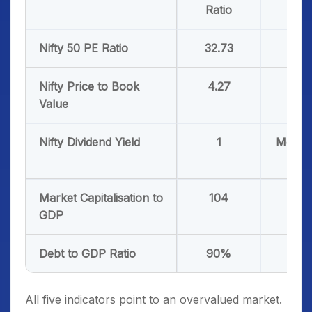
Ratio
Nifty 50 PE Ratio
32.73
19-
Nifty Price to Book
4.27
3-3.
Value
Nifty Dividend Yield
1
More 
1.4
Market Capitalisation to
104
75
GDP
Debt to GDP Ratio
90%
50
All five indicators point to an overvalued market.