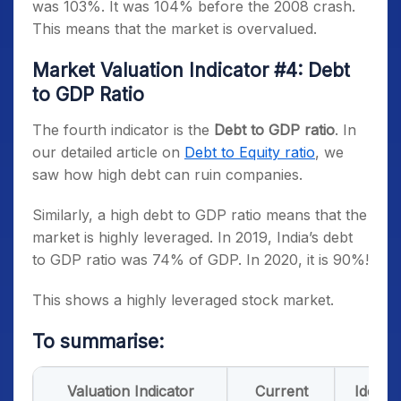
was 103%. It was 104% before the 2008 crash.
This means that the market is overvalued.
Market Valuation Indicator #4: Debt
to GDP Ratio
The fourth indicator is the
Debt to GDP ratio
. In
our detailed article on
Debt to Equity ratio
, we
saw how high debt can ruin companies.
Similarly, a high debt to GDP ratio means that the
market is highly leveraged. In 2019, India’s debt
to GDP ratio was 74% of GDP. In 2020, it is 90%!
This shows a highly leveraged stock market.
To summarise:
Valuation Indicator
Current
Ideal R