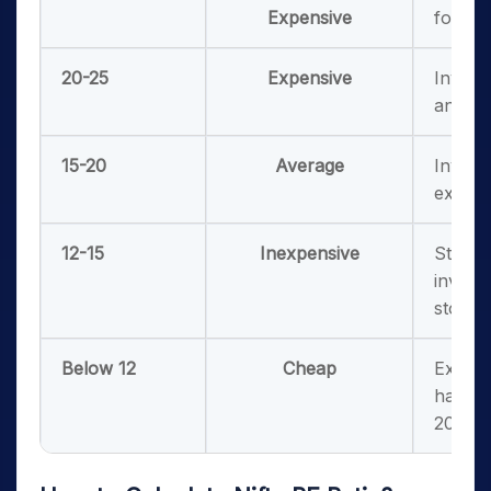
Expensive
for a f
20-25
Expensive
Invest
and sh
15-20
Average
Invest
existi
12-15
Inexpensive
Strong
invest
stocks
Below 12
Cheap
Extrem
happen
2000)