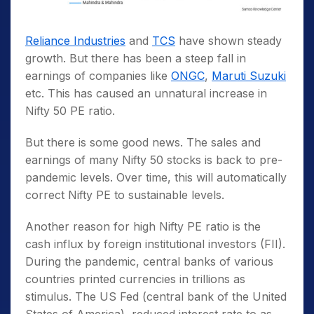
Reliance Industries
and
TCS
have shown steady
growth. But there has been a steep fall in
earnings of companies like
ONGC
,
Maruti Suzuki
etc. This has caused an unnatural increase in
Nifty 50 PE ratio.
But there is some good news. The sales and
earnings of many Nifty 50 stocks is back to pre-
pandemic levels. Over time, this will automatically
correct Nifty PE to sustainable levels.
Another reason for high Nifty PE ratio is the
cash influx by foreign institutional investors (FII).
During the pandemic, central banks of various
countries printed currencies in trillions as
stimulus. The US Fed (central bank of the United