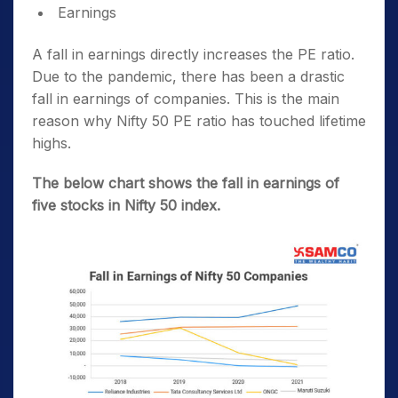
Earnings
A fall in earnings directly increases the PE ratio.
Due to the pandemic, there has been a drastic
fall in earnings of companies. This is the main
reason why Nifty 50 PE ratio has touched lifetime
highs.
The below chart shows the fall in earnings of
five stocks in Nifty 50 index.