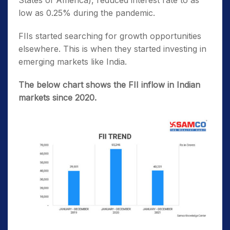
States of America), reduced interest rate to as
low as 0.25% during the pandemic.
FIIs started searching for growth opportunities
elsewhere. This is when they started investing in
emerging markets like India.
The below chart shows the FII inflow in Indian
markets since 2020.