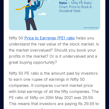
Invest
Small
Stocks for Long Term
Fund Transfer
Trade
Income Tax Calculator
for 5
Trading View Charting
for a
Caps for
Samshots
Indices
Intraday
DP Information
About Us
Days
Year
3 Months
Open IPO's
ETF
Brokerage Calculator
MTF
Stock Market Basics
Sectors
Download & Resources
Stocks
Stocks to
Upcoming IPO's
SWP Calculator
Tactical ETF Bets
StockPlus
Glossary
Samco Stock Rating
Partners
for
Buy for 6
About Samco
Change Request Form
Listed IPO's
Compound Interest Calculator
StockSIP
Long
Months
Futures
Why Samco
Term
Cover Order Calculator
Bluechips
Trade API
Partners
Open Demat Account
Login
Stocks to Trade for 5 Days
Samco in Media
Nifty 50
Price to Earnings (PE) ratio
helps you
to Buy
PPF Calculator
Benefits
for a
Index Futures to Trade Intraday
Media Kit
understand the real value of the stock market. Is
Explore More Calculators
Year
Register Now
the market overvalued? Should you book your
Careers
Options
Mid-
profits in the market? Or is it undervalued and a
Contact Us
Small
Index Options to Buy Today
great buying opportunity?
Caps for
Guidelines & Policies
Stock Options to Buy for 5 Days
a Year
Nifty 50 PE ratio is the amount paid by investors
Index Options to Buy for 5 Days
Stocks
to earn one rupee of earnings in Nifty 50
for Long
Term
companies. It compares current market price
with total earnings of all the fifty companies. The
PE ratio of Nifty on 20th May 2021 was 29.59.
This means that investors are paying Rs 29.59 to