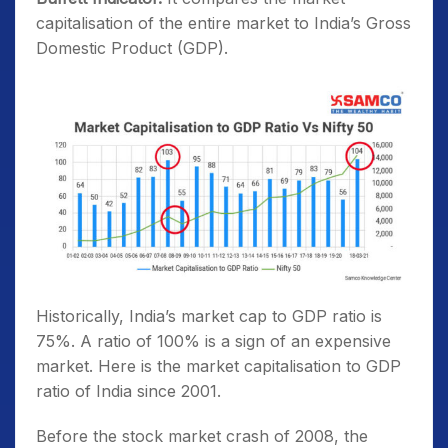
capitalisation of the entire market to India’s Gross
Domestic Product (GDP).
Historically, India’s market cap to GDP ratio is
75%. A ratio of 100% is a sign of an expensive
market. Here is the market capitalisation to GDP
ratio of India since 2001.
Before the stock market crash of 2008, the