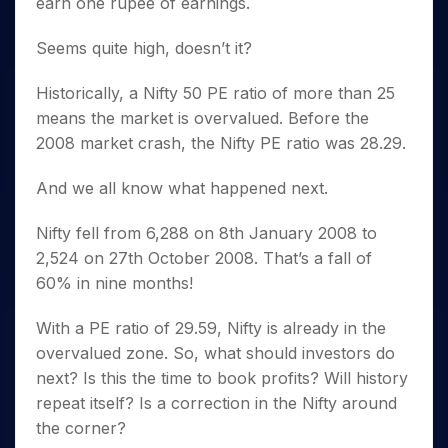
earn one rupee of earnings.
Seems quite high, doesn’t it?
Historically, a Nifty 50 PE ratio of more than 25
means the market is overvalued. Before the
2008 market crash, the Nifty PE ratio was 28.29.
And we all know what happened next.
Nifty fell from 6,288 on 8th January 2008 to
2,524 on 27th October 2008. That’s a fall of
60% in nine months!
With a PE ratio of 29.59, Nifty is already in the
overvalued zone. So, what should investors do
next? Is this the time to book profits? Will history
repeat itself? Is a correction in the Nifty around
the corner?