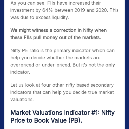
As you can see, FIIs have increased their
investment by 64% between 2019 and 2020. This
was due to excess liquidity.
We might witness a correction in Nifty when
these FIIs pull money out of the markets.
Nifty PE ratio is the primary indicator which can
help you decide whether the markets are
overpriced or under-priced. But it’s not the
only
indicator.
Let us look at four other nifty based secondary
indicators that can help you decide true market
valuations.
Market Valuations Indicator #1: Nifty
Price to Book Value (PB).