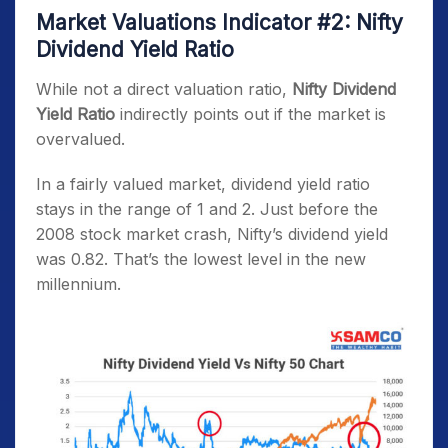
Market Valuations Indicator #2: Nifty
Dividend Yield Ratio
While not a direct valuation ratio,
Nifty Dividend
Yield Ratio
indirectly points out if the market is
overvalued.
In a fairly valued market, dividend yield ratio
stays in the range of 1 and 2. Just before the
2008 stock market crash, Nifty’s dividend yield
was 0.82. That’s the lowest level in the new
millennium.