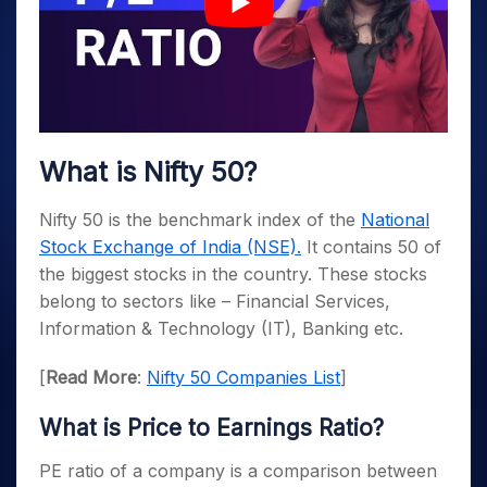
What is Nifty 50?
Nifty 50 is the benchmark index of the
National
Stock Exchange of India (NSE).
It contains 50 of
the biggest stocks in the country. These stocks
belong to sectors like – Financial Services,
Information & Technology (IT), Banking etc.
[
Read More
:
Nifty 50 Companies List
]
What is Price to Earnings Ratio?
PE ratio of a company is a comparison between