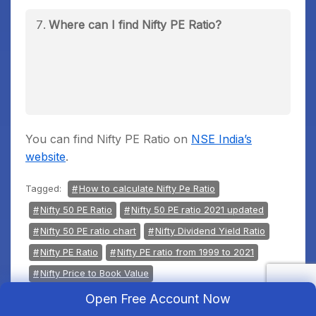
Where can I find Nifty PE Ratio?
You can find Nifty PE Ratio on
NSE India’s
website
.
Tagged:
How to calculate Nifty Pe Ratio
Nifty 50 PE Ratio
Nifty 50 PE ratio 2021 updated
Nifty 50 PE ratio chart
Nifty Dividend Yield Ratio
Nifty PE Ratio
Nifty PE ratio from 1999 to 2021
Nifty Price to Book Value
Nifty Vs Nifty PE Ratio Chart
Open Free Account Now