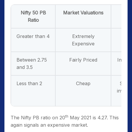
Nifty 50 PB
Market Valuations
W
Ratio
Greater than 4
Extremely
In
Expensive
Between 2.75
Fairly Priced
Invest
and 3.5
Less than 2
Cheap
Stron
invest
th
The Nifty PB ratio on 20
May 2021 is 4.27. This
again signals an expensive market.