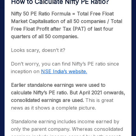
How to Calculate Nifty PE Ratio?
Nifty 50 PE Ratio Formula = Total Free Float
Market Capitalisation of all 50 companies /
Total
Free Float Profit after Tax (PAT) of last four
quarters of all 50 companies.
Looks scary, doesn’t it?
Don’t worry, you can find Nifty’s PE ratio since
inception on
NSE India’s website.
Earlier standalone earnings were used to
calculate Nifty’s PE ratio. But April 2021 onwards,
consolidated earnings are used.
This is great
news as it shows a complete picture.
Standalone earning includes income earned by
only the parent company. Whereas consolidated