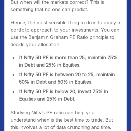
But when will the markets correct? This is
something that no one can predict.
Hence, the most sensible thing to do is to apply a
portfolio approach to your investments. You can
use the Benjamin Graham PE Ratio principle to
decide your allocation.
If Nifty 50 PE is more than 25, maintain 75%
in Debt and 25% in Equities.
If Nifty 50 PE is between 20 to 25, maintain
50% in Debt and 50% in Equities.
If Nifty 50 PE is below 20, invest 75% in
Equities and 25% in Debt.
Studying Nifty’s PE ratio can help you
understand when is the best time to trade. But
this involves a lot of data crunching and time.