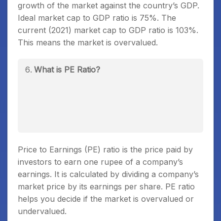
growth of the market against the country’s GDP.
Ideal market cap to GDP ratio is 75%. The
current (2021) market cap to GDP ratio is 103%.
This means the market is overvalued.
What is PE Ratio?
Price to Earnings (PE) ratio is the price paid by
investors to earn one rupee of a company’s
earnings. It is calculated by dividing a company’s
market price by its earnings per share. PE ratio
helps you decide if the market is overvalued or
undervalued.