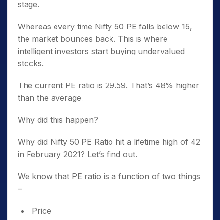
stage.
Whereas every time Nifty 50 PE falls below 15,
the market bounces back. This is where
intelligent investors start buying undervalued
stocks.
The current PE ratio is 29.59. That’s 48% higher
than the average.
Why did this happen?
Why did Nifty 50 PE Ratio hit a lifetime high of 42
in February 2021? Let’s find out.
We know that PE ratio is a function of two things
–
Price