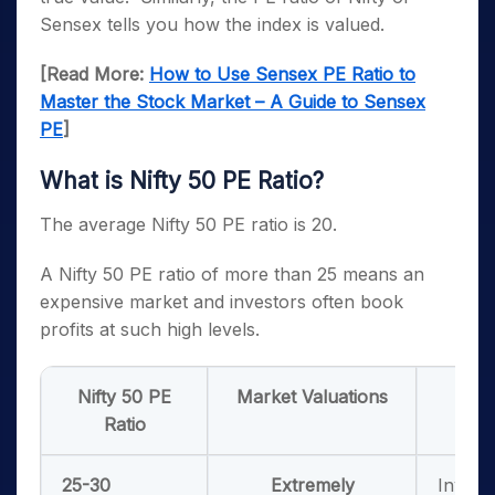
Sensex tells you how the index is valued.
[Read More:
How to Use Sensex PE Ratio to
Master the Stock Market – A Guide to Sensex
PE
]
What is Nifty 50 PE Ratio?
The average Nifty 50 PE ratio is 20.
A Nifty 50 PE ratio of more than 25 means an
expensive market and investors often book
profits at such high levels.
Nifty 50 PE
Market Valuations
W
Ratio
25-30
Extremely
Invest