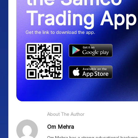
Trading App
Get the link to download the app.
About The Author
Om Mehra
Om Mehra has a strong educational background