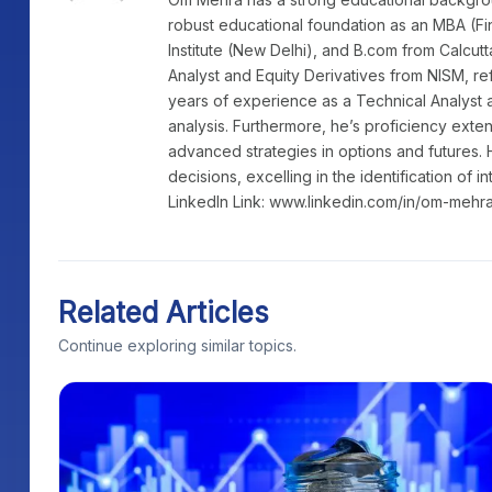
robust educational foundation as an MBA (Fi
Institute (New Delhi), and B.com from Calcutt
Analyst and Equity Derivatives from NISM, re
years of experience as a Technical Analyst a
analysis. Furthermore, he’s proficiency exte
advanced strategies in options and futures. 
decisions, excelling in the identification of i
LinkedIn Link: www.linkedin.com/in/om-mehr
Related Articles
Continue exploring similar topics.