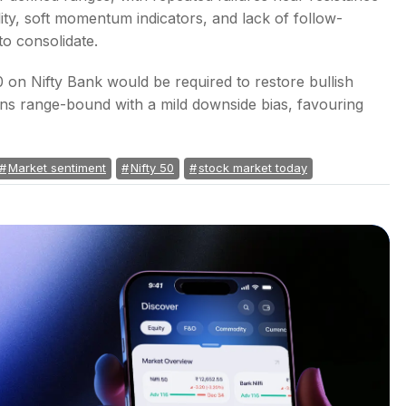
lity, soft momentum indicators, and lack of follow-
o consolidate.
 on Nifty Bank would be required to restore bullish
ns range-bound with a mild downside bias, favouring
Market sentiment
Nifty 50
stock market today