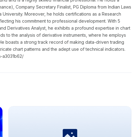
nance), Company Secretary Finalist, PG Diploma from Indian Laws
a University. Moreover, he holds certifications as a Research
flecting his commitment to professional development. With 5
nd Derivatives Analyst, he exhibits a profound expertise in chart
nds to the analysis of derivative instruments, where he employs
He boasts a strong track record of making data-driven trading
ntricate chart patterns and the adept use of technical indicators.
a-a3031b62/