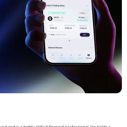
 and is a highly skilled financial professional. He holds a