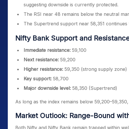
suggesting downside is currently protected.
The RSI near 48 remains below the neutral mark,
The Supertrend support near 58,351 continues t
Nifty Bank Support and Resistanc
Immediate resistance:
59,100
Next resistance:
59,200
Higher resistance:
59,350 (strong supply zone)
Key support:
58,700
Major downside level:
58,350 (Supertrend)
As long as the index remains below 59,200–59,350, r
Market Outlook: Range-Bound with
Both Nifty and Nifty Bank remain trapped within wel