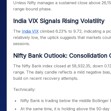
Unless Nifty manages a sustained close above 26,150,
range-bound phase.
India VIX Signals Rising Volatility
The
India VIX
climbed 6.23% to 9.72, indicating a pic
relatively low, the uptick suggests that markets co
sessions.
Nifty Bank Outlook: Consolidation
The Nifty Bank index closed at 58,932.35, down 0.1
range. The daily candle reflects a mild negative bias, 
build on recent recovery attempts.
Technically:
Nifty Bank is trading below the middle Bollinger
At the same time, it is holding above the 50-d