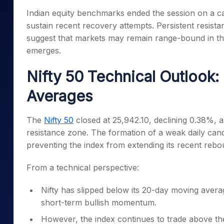
Mid-Small Caps for a Year
Calculator
Indian equity benchmarks ended the session on a cau
Samco Stock Rating
Stocks for Long Term
sustain recent recovery attempts. Persistent resis
Cover Order Calculator
suggest that markets may remain range-bound in th
PPF Calculator
emerges.
Explore More Calculator
Nifty 50 Technical Outlook
Averages
The
Nifty 50
closed at 25,942.10, declining 0.38%, 
resistance zone. The formation of a weak daily cand
preventing the index from extending its recent rebo
From a technical perspective:
Nifty has slipped below its 20-day moving averag
short-term bullish momentum.
However, the index continues to trade above the 