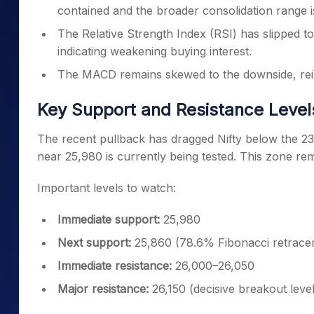
contained and the broader consolidation range is s
The Relative Strength Index (RSI) has slipped 
indicating weakening buying interest.
The MACD remains skewed to the downside, rein
Key Support and Resistance Levels
The recent pullback has dragged Nifty below the 2
near 25,980 is currently being tested. This zone remai
Important levels to watch:
Immediate support:
25,980
Next support:
25,860 (78.6% Fibonacci retrace
Immediate resistance:
26,000–26,050
Major resistance:
26,150 (decisive breakout level