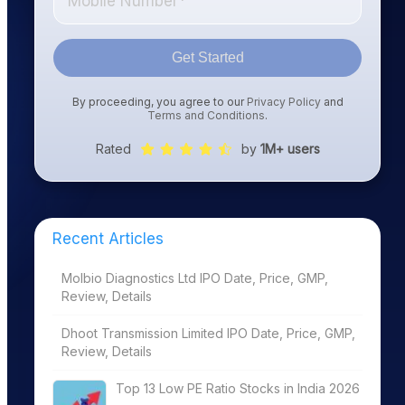
Get Started
By proceeding, you agree to our
Privacy Policy
and
Terms and Conditions
.
Rated
by
1M+ users
Recent Articles
Molbio Diagnostics Ltd IPO Date, Price, GMP,
Review, Details
Dhoot Transmission Limited IPO Date, Price, GMP,
Review, Details
Top 13 Low PE Ratio Stocks in India 2026