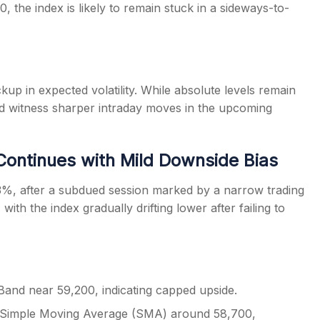
 the index is likely to remain stuck in a sideways-to-
kup in expected volatility. While absolute levels remain
uld witness sharper intraday moves in the upcoming
 Continues with Mild Downside Bias
3%, after a subdued session marked by a narrow trading
with the index gradually drifting lower after failing to
 Band near 59,200, indicating capped upside.
ay Simple Moving Average (SMA) around 58,700,