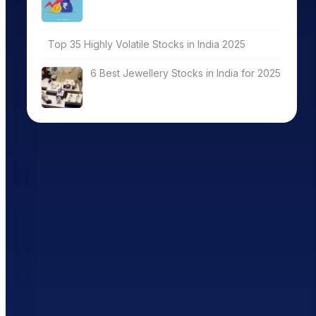
Top 35 Highly Volatile Stocks in India 2025
6 Best Jewellery Stocks in India for 2025