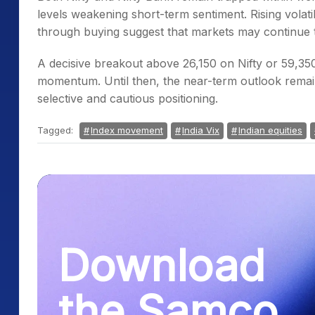
levels weakening short-term sentiment. Rising volati
through buying suggest that markets may continue t
A decisive breakout above 26,150 on Nifty or 59,350
momentum. Until then, the near-term outlook remai
selective and cautious positioning.
Tagged:
Index movement
India Vix
Indian equities
Download
the Samco