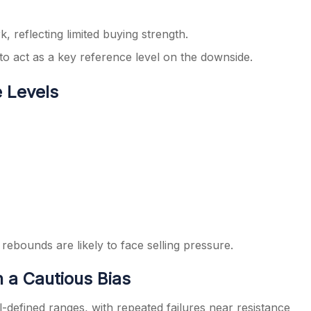
 reflecting limited buying strength.
o act as a key reference level on the downside.
e Levels
ebounds are likely to face selling pressure.
 a Cautious Bias
l-defined ranges, with repeated failures near resistance