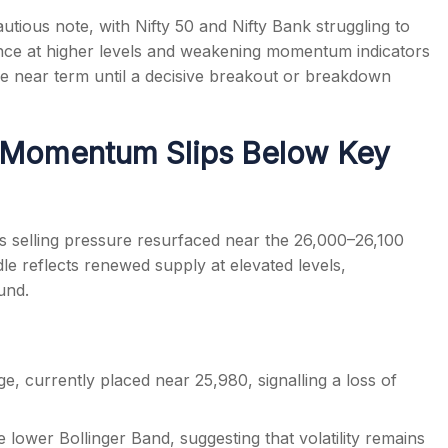
tious note, with Nifty 50 and Nifty Bank struggling to
tance at higher levels and weakening momentum indicators
e near term until a decisive breakout or breakdown
s
: Momentum Slips Below Key
as selling pressure resurfaced near the 26,000–26,100
le reflects renewed supply at elevated levels,
und.
e, currently placed near 25,980, signalling a loss of
lower Bollinger Band, suggesting that volatility remains