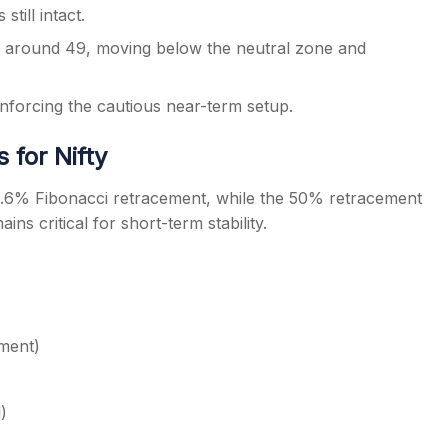
till intact.
to around 49, moving below the neutral zone and
forcing the cautious near-term setup.
 for Nifty
3.6% Fibonacci retracement, while the 50% retracement
ns critical for short-term stability.
ment)
)