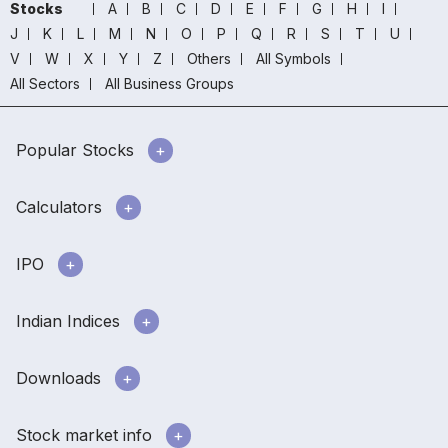
Stocks
A
B
C
D
E
F
G
H
I
J
K
L
M
N
O
P
Q
R
S
T
U
V
W
X
Y
Z
Others
All Symbols
All Sectors
All Business Groups
Popular Stocks
Calculators
IPO
Indian Indices
Downloads
Stock market info