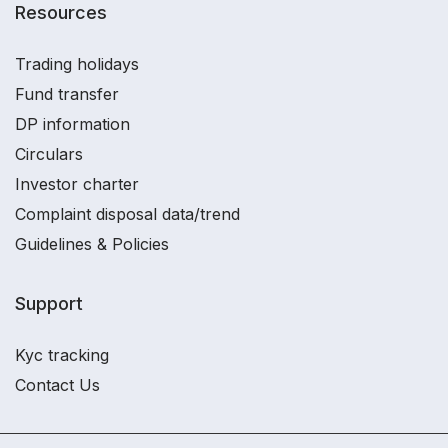
Resources
Trading holidays
Fund transfer
DP information
Circulars
Investor charter
Complaint disposal data/trend
Guidelines & Policies
Support
Kyc tracking
Contact Us