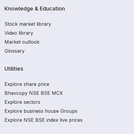
Knowledge & Education
Stock market library
Video library
Market outlook
Glossary
Utilities
Explore share price
Bhavcopy NSE BSE MCX
Explore sectors
Explore business house Groups
Explore NSE BSE index live prices