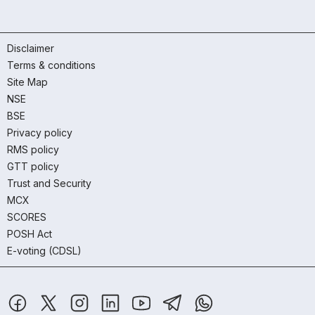
Disclaimer
Terms & conditions
Site Map
NSE
BSE
Privacy policy
RMS policy
GTT policy
Trust and Security
MCX
SCORES
POSH Act
E-voting (CDSL)