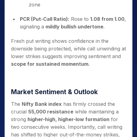
zone
PCR (Put-Call Ratio):
Rose to
1.08 from 1.00
,
signaling a
mildly bullish undertone
.
Fresh put writing shows confidence in the
downside being protected, while call unwinding at
lower strikes suggests improving sentiment and
scope for sustained momentum
.
Market Sentiment & Outlook
The
Nifty Bank index
has firmly crossed the
crucial
55,000 resistance
while maintaining a
strong
higher-high, higher-low formation
for
two consecutive weeks. Importantly, call writing
has shifted to higher out-of-the-money strikes,