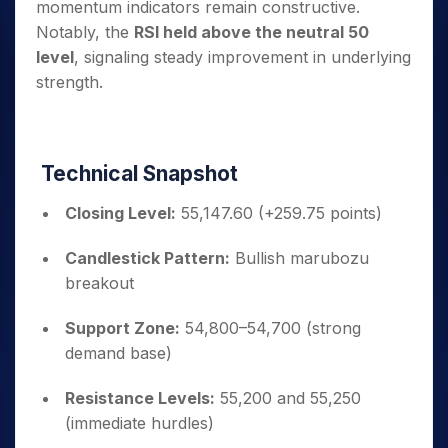
momentum indicators remain constructive.
Notably, the
RSI held above the neutral 50
level
, signaling steady improvement in underlying
strength.
Technical Snapshot
Closing Level:
55,147.60 (+259.75 points)
Candlestick Pattern:
Bullish marubozu
breakout
Support Zone:
54,800–54,700 (strong
demand base)
Resistance Levels:
55,200 and 55,250
(immediate hurdles)