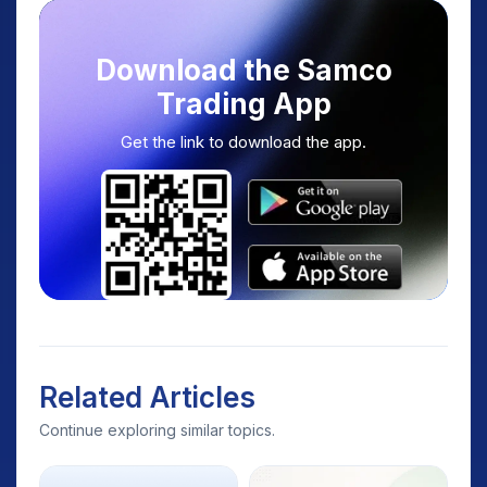
Download the Samco
Trading App
Get the link to download the app.
Related Articles
Continue exploring similar topics.