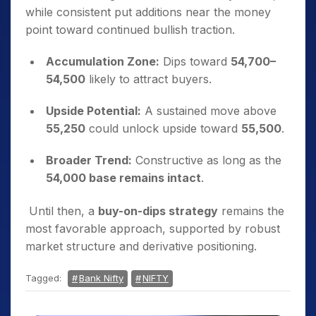
while consistent put additions near the money
point toward continued bullish traction.
Accumulation Zone:
Dips toward
54,700–
54,500
likely to attract buyers.
Upside Potential:
A sustained move above
55,250
could unlock upside toward
55,500
.
Broader Trend:
Constructive as long as the
54,000 base remains intact
.
Until then, a
buy-on-dips strategy
remains the
most favorable approach, supported by robust
market structure and derivative positioning.
Tagged:
Bank Nifty
NIFTY