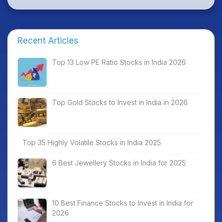
Recent Articles
Top 13 Low PE Ratio Stocks in India 2026
Top Gold Stocks to Invest in India in 2026
Top 35 Highly Volatile Stocks in India 2025
6 Best Jewellery Stocks in India for 2025
10 Best Finance Stocks to Invest in India for
2026