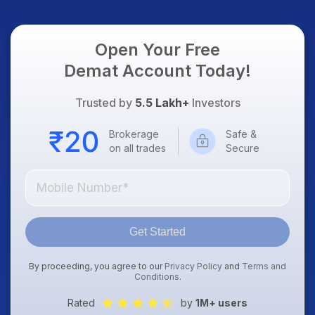
Focus
Open Your Free
Demat Account Today!
Trusted by
5.5 Lakh+
Investors
Brokerage
Safe &
on all trades
Secure
Get Started
By proceeding, you agree to our
Privacy Policy
and
Terms and
Conditions
.
Rated
by
1M+ users