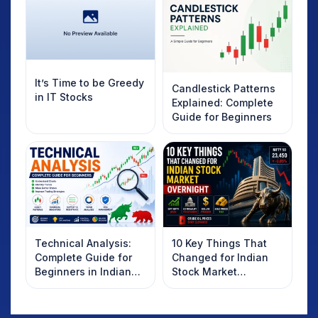
It’s Time to be Greedy
Candlestick Patterns
in IT Stocks
Explained: Complete
Guide for Beginners
Technical Analysis:
10 Key Things That
Complete Guide for
Changed for Indian
Beginners in Indian
Stock Market
Stock Market
Overnight: Gift Nifty,
US Treasury Yields,
Dollar & Gold Rates in