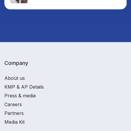
Company
About us
KMP & AP Details
Press & media
Careers
Partners
Media Kit