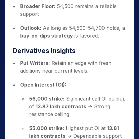
Broader Floor:
54,500 remains a reliable
support
Outlook:
As long as 54,500–54,700 holds, a
buy-on-dips strategy
is favored.
Derivatives Insights
Put Writers:
Retain an edge with fresh
additions near current levels.
Open Interest (OI):
56,000 strike:
Significant call OI buildup
of
13.87 lakh contracts
→ Strong
resistance ceiling
55,000 strike:
Highest put OI at
13.81
lakh contracts
→ Dependable support