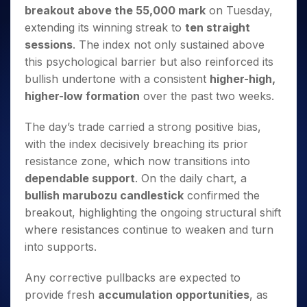
Invest
Small
Stocks for Long Term
Fund Transfer
Trade
breakout above the 55,000 mark
on Tuesday,
Income Tax Calculator
for 5
Trading View Charting
for a
Caps for
Samshots
Indices
Intraday
DP Information
About Us
Days
extending its winning streak to
ten straight
Year
3 Months
Open IPO's
ETF
Brokerage Calculator
MTF
Stock Market Basics
Sectors
Download & Resources
sessions
. The index not only sustained above
Stocks
Stocks to
Upcoming IPO's
SWP Calculator
Tactical ETF Bets
StockPlus
Glossary
Samco Stock Rating
Partners
for
this psychological barrier but also reinforced its
Buy for 6
About Samco
Change Request Form
Listed IPO's
Compound Interest Calculator
StockSIP
Long
Months
bullish undertone with a consistent
higher-high,
Futures
Why Samco
Term
Cover Order Calculator
Bluechips
Trade API
higher-low formation
over the past two weeks.
Partners
Open Demat Account
Login
Stocks to Trade for 5 Days
Samco in Media
to Buy
PPF Calculator
Benefits
for a
Index Futures to Trade Intraday
Media Kit
The day’s trade carried a strong positive bias,
Explore More Calculators
Year
Register Now
Careers
with the index decisively breaching its prior
Options
Mid-
resistance zone, which now transitions into
Contact Us
Small
Index Options to Buy Today
dependable support
. On the daily chart, a
Caps for
Guidelines & Policies
Stock Options to Buy for 5 Days
a Year
bullish marubozu candlestick
confirmed the
Index Options to Buy for 5 Days
Stocks
breakout, highlighting the ongoing structural shift
for Long
where resistances continue to weaken and turn
Term
into supports.
Any corrective pullbacks are expected to
provide fresh
accumulation opportunities
, as